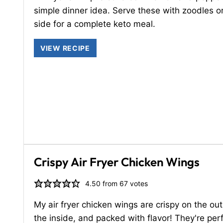
simple dinner idea. Serve these with zoodles o
side for a complete keto meal.
VIEW RECIPE
Crispy Air Fryer Chicken Wings
4.50
from
67
votes
My air fryer chicken wings are crispy on the out
the inside, and packed with flavor! They're perf