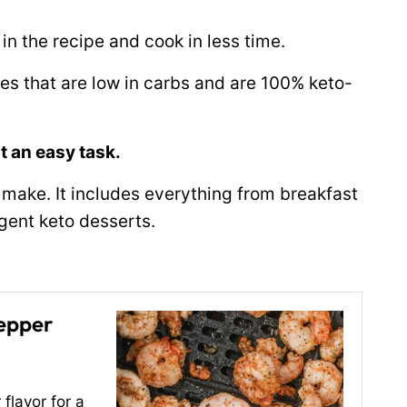
 in the recipe and cook in less time.
pes that are low in carbs and are 100% keto-
at an easy task.
to make. It includes everything from breakfast
lgent keto desserts.
Pepper
flavor for a