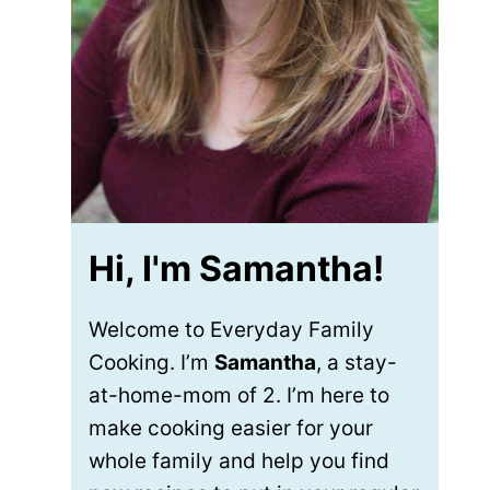
Hi, I'm Samantha!
Welcome to Everyday Family
Cooking. I’m
Samantha
, a stay-
at-home-mom of 2. I’m here to
make cooking easier for your
whole family and help you find