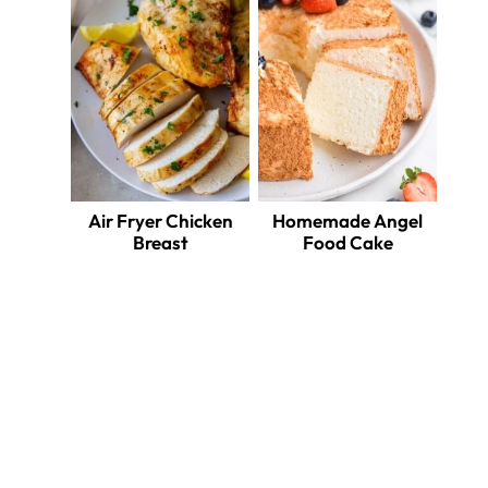
Air Fryer Chicken
Homemade Angel
Breast
Food Cake