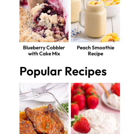
Blueberry Cobbler
Peach Smoothie
with Cake Mix
Recipe
Popular Recipes