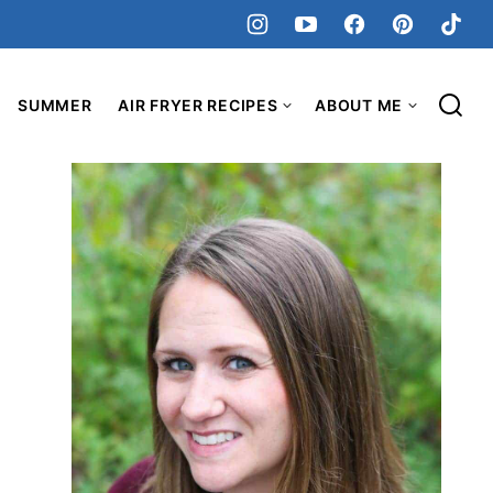
SUMMER
AIR FRYER RECIPES
ABOUT ME