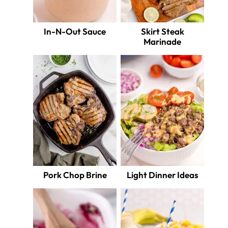
In-N-Out Sauce
Skirt Steak
Marinade
Pork Chop Brine
Light Dinner Ideas