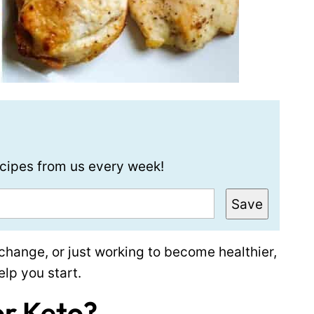
recipes from us every week!
Save
t change, or just working to become healthier,
elp you start.
or Keto?