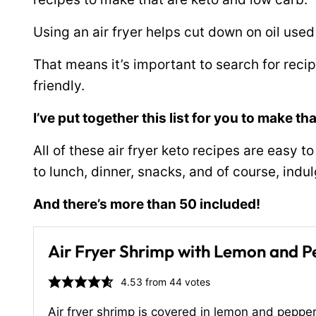
Using an air fryer helps cut down on oil used
That means it’s important to search for reci
friendly.
I’ve put together this list for you to make th
All of these air fryer keto recipes are easy 
to lunch, dinner, snacks, and of course, indu
And there’s more than 50 included!
Air Fryer Shrimp with Lemon and 
4.53
from
44
votes
Air fryer shrimp is covered in lemon and pepper 