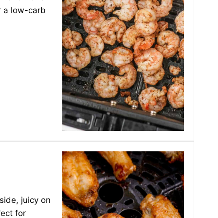
r a low-carb
side, juicy on
ect for