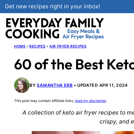
Skip
Get new recipes right in your inbox!
to
content
HOME
›
RECIPES
›
AIR FRYER RECIPES
60 of the Best Ket
BY
SAMANTHA ERB
UPDATED APR 11, 2024
This post may contain affiliate links,
read my disclaimer
.
A collection of keto air fryer recipes to m
crispy, and 