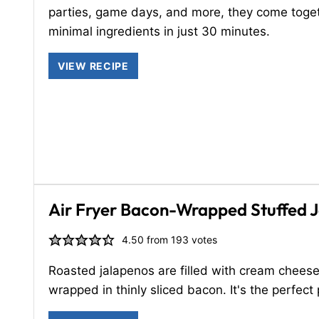
parties, game days, and more, they come toge
minimal ingredients in just 30 minutes.
VIEW RECIPE
Air Fryer Bacon-Wrapped Stuffed 
4.50
from
193
votes
Roasted jalapenos are filled with cream chees
wrapped in thinly sliced bacon. It's the perfect