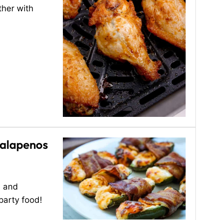
ther with
Jalapenos
e and
 party food!