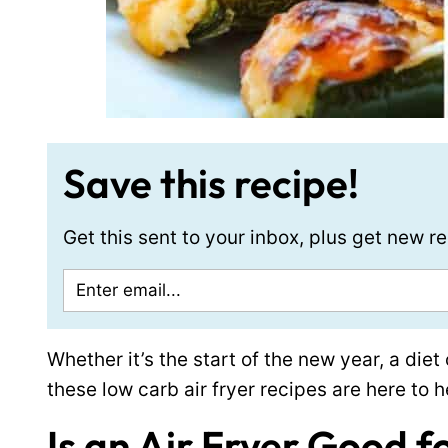
Save this recipe!
Get this sent to your inbox, plus get new 
Whether it’s the start of the new year, a die
these low carb air fryer recipes are here to h
Is an Air Fryer Good f