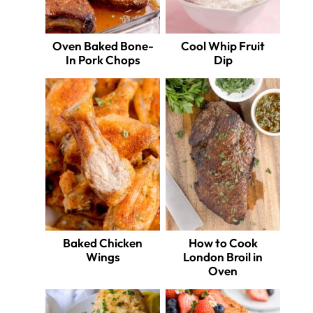
Oven Baked Bone-
Cool Whip Fruit
In Pork Chops
Dip
Baked Chicken
How to Cook
Wings
London Broil in
Oven