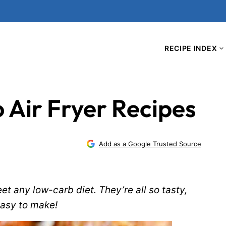
RECIPE INDEX
o Air Fryer Recipes
Add as a Google Trusted Source
eet any low-carb diet. They’re all so tasty,
easy to make!