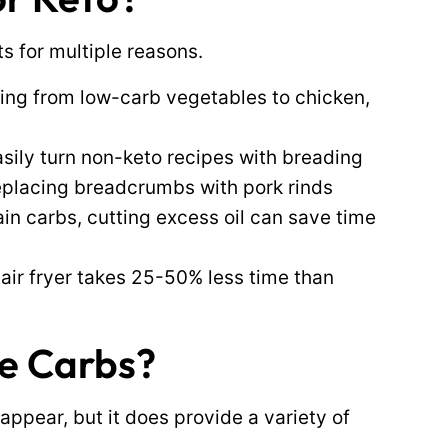
ts for multiple reasons.
hing from low-carb vegetables to chicken,
sily turn non-keto recipes with breading
 replacing breadcrumbs with pork rinds
ain carbs, cutting excess oil can save time
 air fryer takes 25-50% less time than
ce Carbs?
appear, but it does provide a variety of