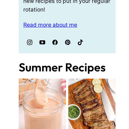
new recipes to put in your regular
rotation!
Read more about me
Summer Recipes