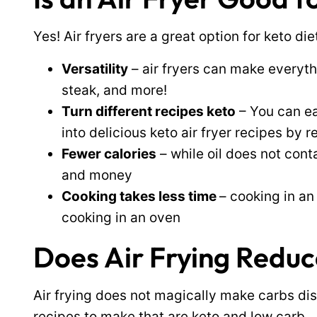
Yes! Air fryers are a great option for keto die
Versatility
– air fryers can make everyt
steak, and more!
Turn different recipes keto
– You can ea
into delicious keto air fryer recipes by
Fewer calories
– while oil does not cont
and money
Cooking takes less time
– cooking in an
cooking in an oven
Does Air Frying Redu
Air frying does not magically make carbs dis
recipes to make that are keto and low carb.