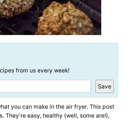
recipes from us every week!
Save
what you can make in the air fryer. This post
s. They’re easy, healthy (well, some are!),