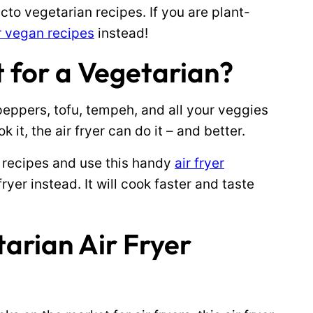
cto vegetarian recipes. If you are plant-
er vegan recipes
instead!
it for a Vegetarian?
eppers, tofu, tempeh, and all your veggies
k it, the air fryer can do it – and better.
 recipes and use this handy
air fryer
ryer instead. It will cook faster and taste
tarian Air Fryer