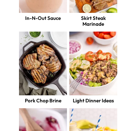
In-N-Out Sauce
Skirt Steak
Marinade
Pork Chop Brine
Light Dinner Ideas