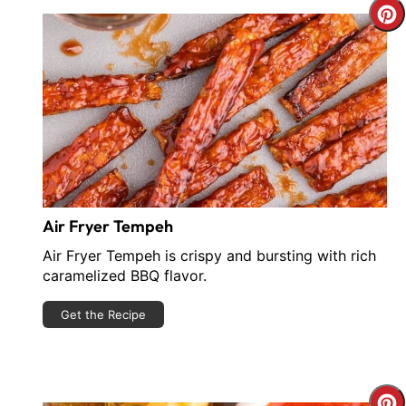
C
P
P
Air Fryer Tempeh
Air Fryer Tempeh is crispy and bursting with rich
caramelized BBQ flavor.
Get the Recipe