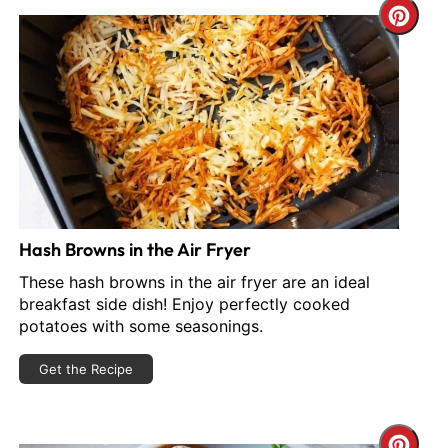
reate
Cre
interest
Pint
in
Pin
Hash Browns in the Air Fryer
These hash browns in the air fryer are an ideal
breakfast side dish! Enjoy perfectly cooked
potatoes with some seasonings.
Get the Recipe