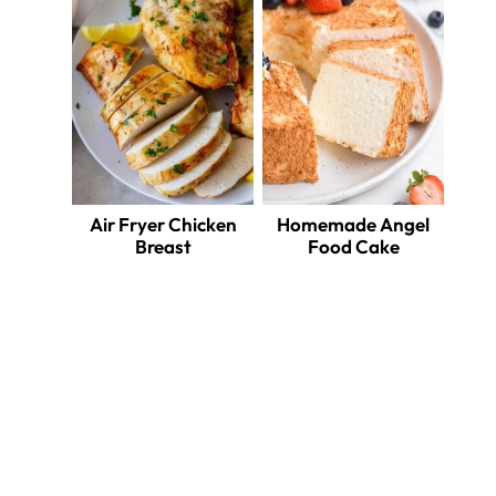
ate
erest
Air Fryer Chicken
Homemade Angel
Breast
Food Cake