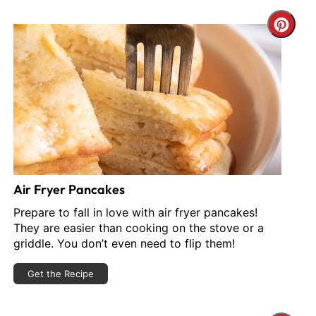
reate
Cre
interest
Pint
in
Pin
Air Fryer Pancakes
Prepare to fall in love with air fryer pancakes!
They are easier than cooking on the stove or a
griddle. You don’t even need to flip them!
Get the Recipe