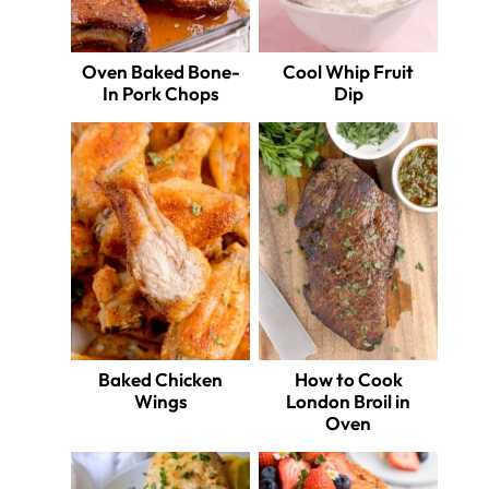
Oven Baked Bone-
Cool Whip Fruit
In Pork Chops
Dip
Baked Chicken
How to Cook
Wings
London Broil in
Oven