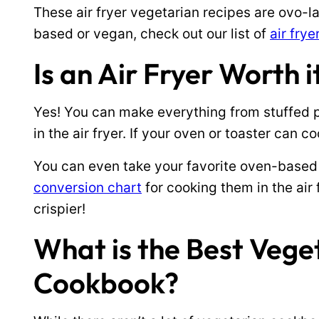
These air fryer vegetarian recipes are ovo-la
based or vegan, check out our list of
air fry
Is an Air Fryer Worth 
Yes! You can make everything from stuffed p
in the air fryer. If your oven or toaster can coo
You can even take your favorite oven-based
conversion chart
for cooking them in the air f
crispier!
What is the Best Vege
Cookbook?