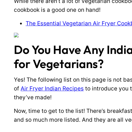
While there aren’t a lot of vegetarian cookbook
cookbook is a good one on hand!
The Essential Vegetarian Air Fryer Coo
Do You Have Any India
for Vegetarians?
Yes! The following list on this page is not bas
of
Air Fryer Indian Recipes
to introduce you 
they’ve made!
Now, time to get to the list! There’s breakfast
and so much more listed. And they are all ve