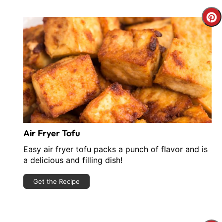
C
P
P
Air Fryer Tofu
Easy air fryer tofu packs a punch of flavor and is
a delicious and filling dish!
Get the Recipe