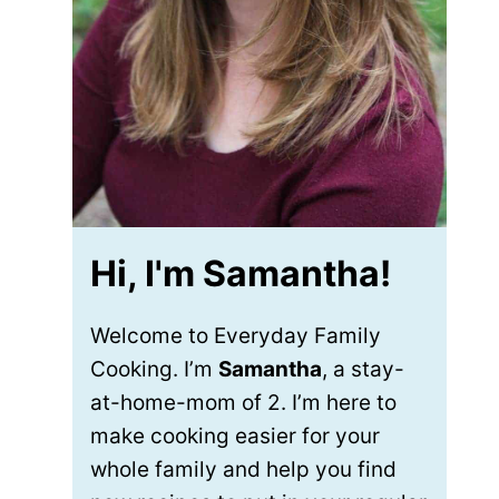
Hi, I'm Samantha!
Welcome to Everyday Family
Cooking. I’m
Samantha
, a stay-
at-home-mom of 2. I’m here to
make cooking easier for your
whole family and help you find