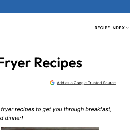
RECIPE INDEX
Fryer Recipes
Add as a Google Trusted Source
fryer recipes to get you through breakfast,
d dinner!