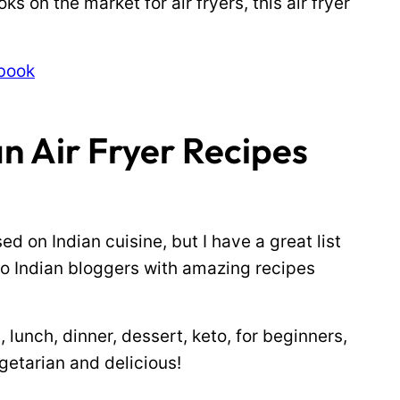
s on the market for air fryers, this air fryer
kbook
n Air Fryer Recipes
ed on Indian cuisine, but I have a great list
to Indian bloggers with amazing recipes
, lunch, dinner, dessert, keto, for beginners,
getarian and delicious!