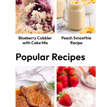
Blueberry Cobbler
Peach Smoothie
with Cake Mix
Recipe
Popular Recipes