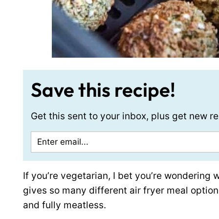
Save this recipe!
Get this sent to your inbox, plus get new 
If you’re vegetarian, I bet you’re wondering 
gives so many different air fryer meal option
and fully meatless.