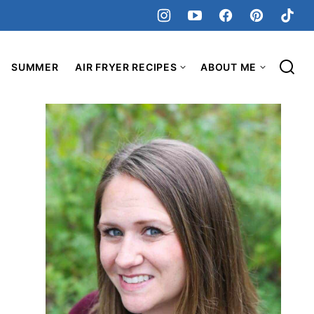
SUMMER
AIR FRYER RECIPES
ABOUT ME