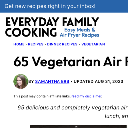
Skip
Get new recipes right in your inbox!
to
content
HOME
›
RECIPES
›
DINNER RECIPES
›
VEGETARIAN
65 Vegetarian Air 
BY
SAMANTHA ERB
UPDATED AUG 31, 2023
This post may contain affiliate links,
read my disclaimer
.
65 delicious and completely vegetarian air 
lunch, an