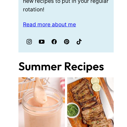
new recipes to put in your regular
rotation!
Read more about me
Summer Recipes