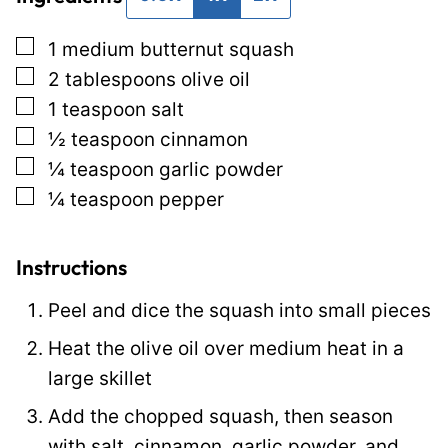
*
i
▢
1
medium butternut squash
t
▢
2
tablespoons
olive oil
l
▢
1
teaspoon
salt
e
▢
½
teaspoon
cinnamon
E
▢
¼
teaspoon
garlic powder
m
▢
¼
teaspoon
pepper
a
i
l
Instructions
Peel and dice the squash into small pieces
Heat the olive oil over medium heat in a
large skillet
Add the chopped squash, then season
with salt, cinnamon, garlic powder, and