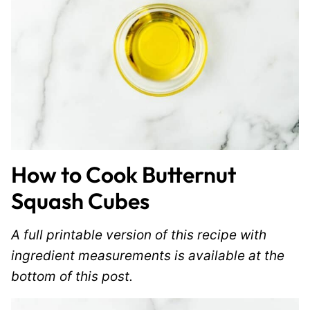
How to Cook Butternut
Squash Cubes
A full printable version of this recipe with
ingredient measurements is available at the
bottom of this post.