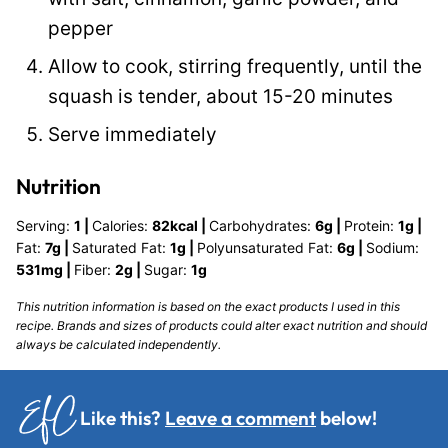
pepper
Allow to cook, stirring frequently, until the
squash is tender, about 15-20 minutes
Serve immediately
Nutrition
Serving:
1
|
Calories:
82
kcal
|
Carbohydrates:
6
g
|
Protein:
1
g
|
Fat:
7
g
|
Saturated Fat:
1
g
|
Polyunsaturated Fat:
6
g
|
Sodium:
531
mg
|
Fiber:
2
g
|
Sugar:
1
g
This nutrition information is based on the exact products I used in this
recipe. Brands and sizes of products could alter exact nutrition and should
always be calculated independently.
Like this?
Leave a comment
below!