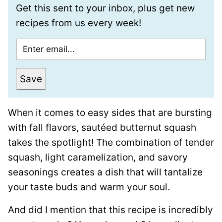
Get this sent to your inbox, plus get new
recipes from us every week!
E
m
a
Save
i
l
When it comes to easy sides that are bursting
*
with fall flavors, sautéed butternut squash
takes the spotlight! The combination of tender
squash, light caramelization, and savory
seasonings creates a dish that will tantalize
your taste buds and warm your soul.
And did I mention that this recipe is incredibly