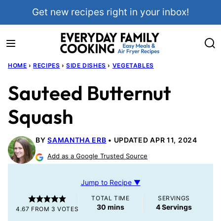
Skip
Get new recipes right in your inbox!
to
content
HOME
›
RECIPES
›
SIDE DISHES
›
VEGETABLES
Sauteed Butternut
Squash
BY
SAMANTHA ERB
UPDATED APR 11, 2024
Add as a Google Trusted Source
Jump to Recipe ▼
TOTAL TIME
SERVINGS
minutes
30
mins
4
Servings
4.67
FROM
3
VOTES