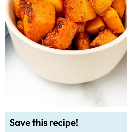
Save this recipe!