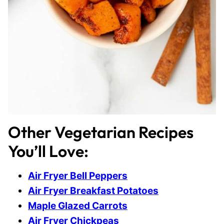
Other Vegetarian Recipes
You’ll Love:
Air Fryer Bell Peppers
Air Fryer Breakfast Potatoes
Maple Glazed Carrots
Air Fryer Chickpeas