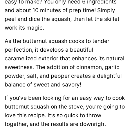
easy to make? You only need 6 ingredients
and about 10 minutes of prep time! Simply
peel and dice the squash, then let the skillet
work its magic.
As the butternut squash cooks to tender
perfection, it develops a beautiful
caramelized exterior that enhances its natural
sweetness. The addition of cinnamon, garlic
powder, salt, and pepper creates a delightful
balance of sweet and savory!
If you’ve been looking for an easy way to cook
butternut squash on the stove, you’re going to
love this recipe. It’s so quick to throw
together, and the results are downright