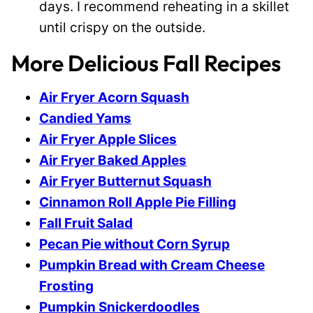
days. I recommend reheating in a skillet
until crispy on the outside.
More Delicious Fall Recipes
Air Fryer Acorn Squash
Candied Yams
Air Fryer Apple Slices
Air Fryer Baked Apples
Air Fryer Butternut Squash
Cinnamon Roll Apple Pie Filling
Fall Fruit Salad
Pecan Pie without Corn Syrup
Pumpkin Bread with Cream Cheese
Frosting
Pumpkin Snickerdoodles