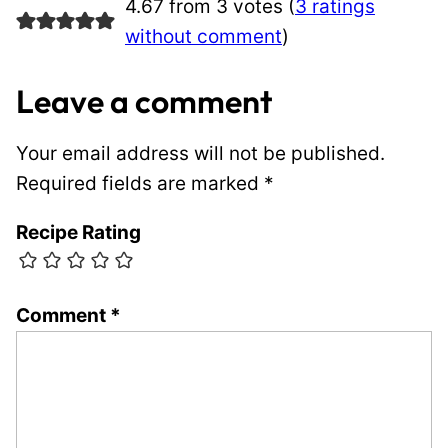
4.67 from 3 votes (
3 ratings
without comment
)
Leave a comment
Your email address will not be published.
Required fields are marked
*
Recipe Rating
Comment
*