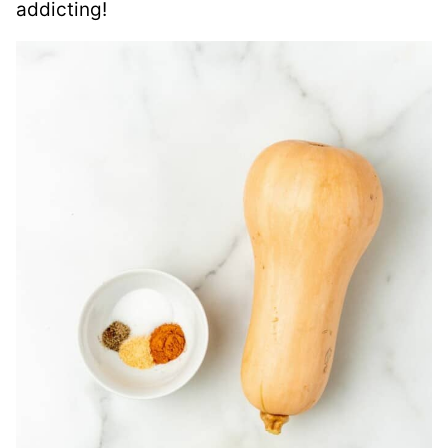
addicting!