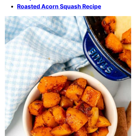
Roasted Acorn Squash Recipe