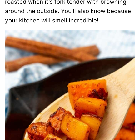
roasted when it’s fork tender with browning
around the outside. You’ll also know because
your kitchen will smell incredible!