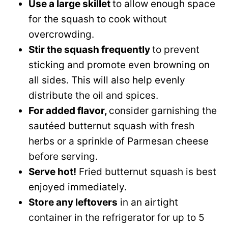
Use a large skillet
to allow enough space
for the squash to cook without
overcrowding.
Stir the squash frequently
to prevent
sticking and promote even browning on
all sides. This will also help evenly
distribute the oil and spices.
For added flavor,
consider garnishing the
sautéed butternut squash with fresh
herbs or a sprinkle of Parmesan cheese
before serving.
Serve hot!
Fried butternut squash is best
enjoyed immediately.
Store any leftovers
in an airtight
container in the refrigerator for up to 5