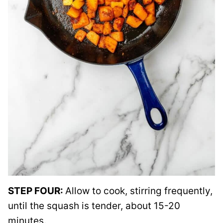
STEP FOUR:
Allow to cook, stirring frequently,
until the squash is tender, about 15-20
minutes.