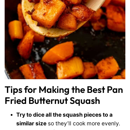
Tips for Making the Best Pan
Fried Butternut Squash
Try to dice all the squash pieces to a
similar size
so they’ll cook more evenly.