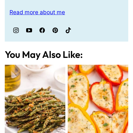
Read more about me
You May Also Like: