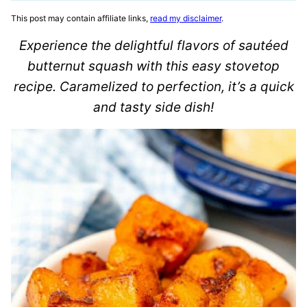
This post may contain affiliate links,
read my disclaimer
.
Experience the delightful flavors of sautéed
butternut squash with this easy stovetop
recipe. Caramelized to perfection, it’s a quick
and tasty side dish!