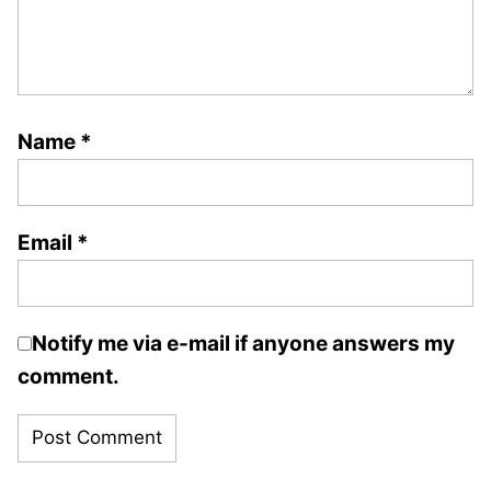
Name
*
Email
*
Notify me via e-mail if anyone answers my
comment.