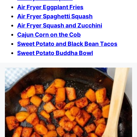
Air Fryer Eggplant Fries
Air Fryer Spaghetti Squash
Air Fryer Squash and Zucchini
Cajun Corn on the Cob
Sweet Potato and Black Bean Tacos
Sweet Potato Buddha Bowl