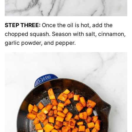
STEP THREE:
Once the oil is hot, add the
chopped squash. Season with salt, cinnamon,
garlic powder, and pepper.