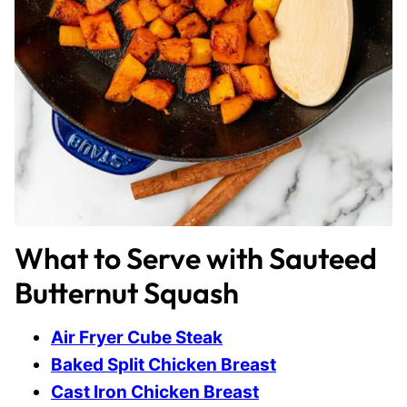
What to Serve with Sauteed
Butternut Squash
Air Fryer Cube Steak
Baked Split Chicken Breast
Cast Iron Chicken Breast