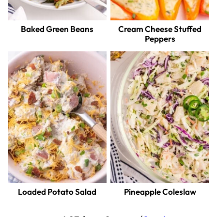
Baked Green Beans
Cream Cheese Stuffed
Peppers
Loaded Potato Salad
Pineapple Coleslaw