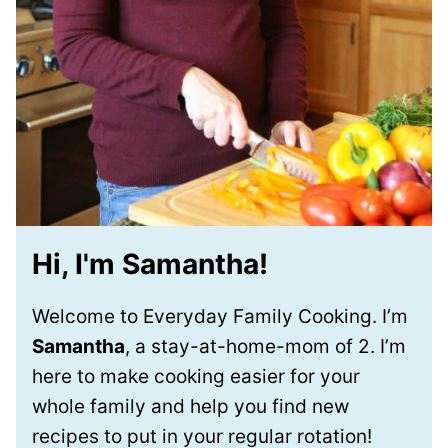
Hi, I'm Samantha!
Welcome to Everyday Family Cooking. I’m
Samantha
, a stay-at-home-mom of 2. I’m
here to make cooking easier for your
whole family and help you find new
recipes to put in your regular rotation!