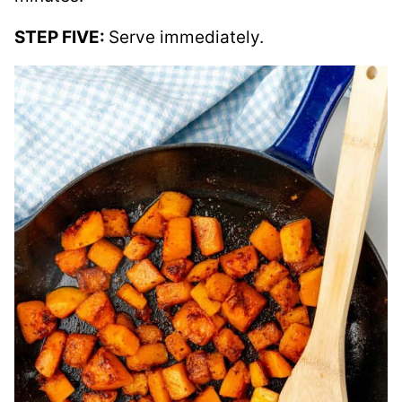
STEP FIVE:
Serve immediately.