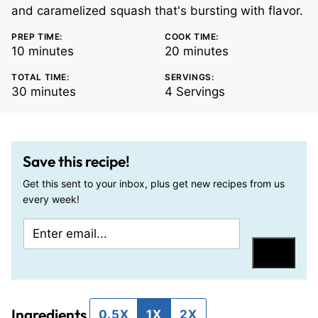
and caramelized squash that's bursting with flavor.
PREP TIME:
COOK TIME:
minutes
minutes
10
minutes
20
minutes
TOTAL TIME:
SERVINGS:
minutes
30
minutes
4
Servings
Save this recipe!
Get this sent to your inbox, plus get new recipes from us
every week!
E
P
m
o
Save
a
s
i
t
Ingredients
l
T
0.5X
1X
2X