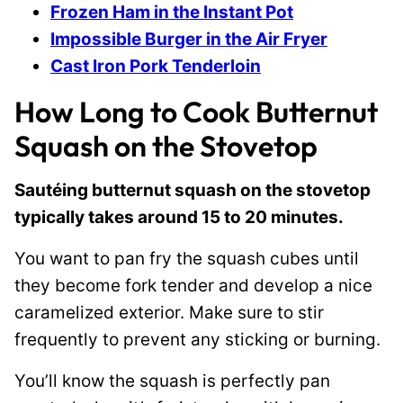
Frozen Ham in the Instant Pot
Impossible Burger in the Air Fryer
Cast Iron Pork Tenderloin
How Long to Cook Butternut
Squash on the Stovetop
Sautéing butternut squash on the stovetop
typically takes around 15 to 20 minutes.
You want to pan fry the squash cubes until
they become fork tender and develop a nice
caramelized exterior. Make sure to stir
frequently to prevent any sticking or burning.
You’ll know the squash is perfectly pan