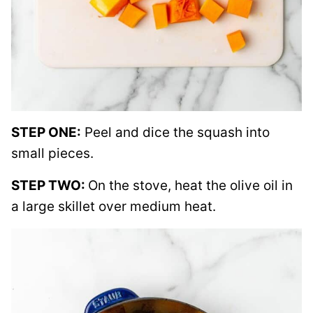
STEP ONE:
Peel and dice the squash into
small pieces.
STEP TWO:
On the stove, heat the olive oil in
a large skillet over medium heat.