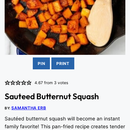
PIN
PRINT
4.67
from
3
votes
Sauteed Butternut Squash
SAMANTHA ERB
BY:
Sautéed butternut squash will become an instant
family favorite! This pan-fried recipe creates tender