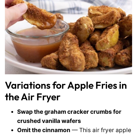
Variations for Apple Fries in
the Air Fryer
Swap the graham cracker crumbs for
crushed vanilla wafers
Omit the cinnamon
— This air fryer apple