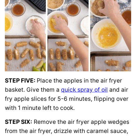
STEP FIVE:
Place the apples in the air fryer
basket. Give them a
quick spray of oil
and air
fry apple slices for 5-6 minutes, flipping over
with 1 minute left to cook.
STEP SIX:
Remove the air fryer apple wedges
from the air fryer, drizzle with caramel sauce,