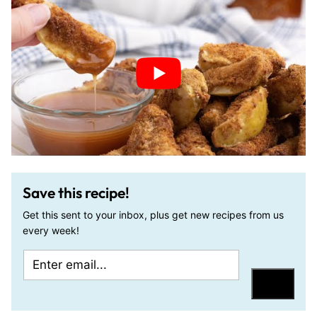
Save this recipe!
Get this sent to your inbox, plus get new recipes from us
every week!
E
P
m
o
Save
a
s