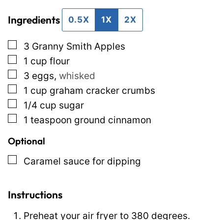
i
t
Ingredients
l
P
0.5X
1X
2X
*
e
▢
3
Granny Smith Apples
r
▢
1
cup
flour
m
▢
3
eggs
,
whisked
a
▢
1
cup
graham cracker crumbs
l
▢
1/4
cup
sugar
i
▢
1
teaspoon
ground cinnamon
n
k
Optional
P
▢
Caramel sauce for dipping
o
s
Instructions
t
Preheat your air fryer to 380 degrees.