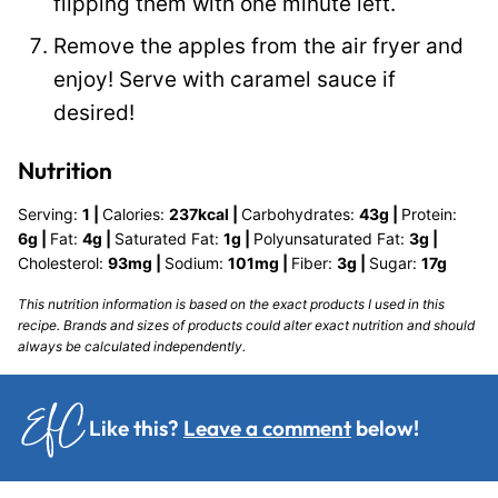
flipping them with one minute left.
Remove the apples from the air fryer and
enjoy! Serve with caramel sauce if
desired!
Nutrition
Serving:
1
|
Calories:
237
kcal
|
Carbohydrates:
43
g
|
Protein:
6
g
|
Fat:
4
g
|
Saturated Fat:
1
g
|
Polyunsaturated Fat:
3
g
|
Cholesterol:
93
mg
|
Sodium:
101
mg
|
Fiber:
3
g
|
Sugar:
17
g
This nutrition information is based on the exact products I used in this
recipe. Brands and sizes of products could alter exact nutrition and should
always be calculated independently.
Like this?
Leave a comment
below!