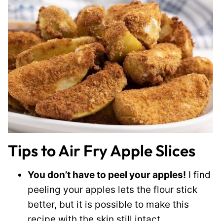
Tips to Air Fry Apple Slices
You don’t have to peel your apples!
I find
peeling your apples lets the flour stick
better, but it is possible to make this
recipe with the skin still intact.