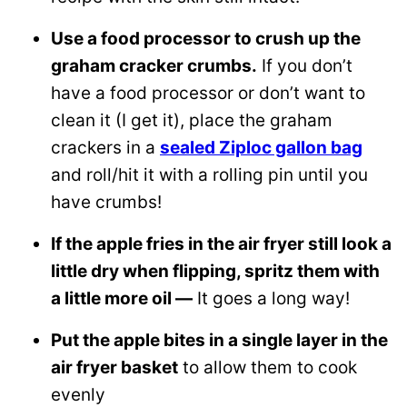
Use a food processor to crush up the
graham cracker crumbs.
If you don’t
have a food processor or don’t want to
clean it (I get it), place the graham
crackers in a
sealed Ziploc gallon bag
and roll/hit it with a rolling pin until you
have crumbs!
If the apple fries in the air fryer still look a
little dry when flipping, spritz them with
a little more oil —
It goes a long way!
Put the apple bites in a single layer in the
air fryer basket
to allow them to cook
evenly