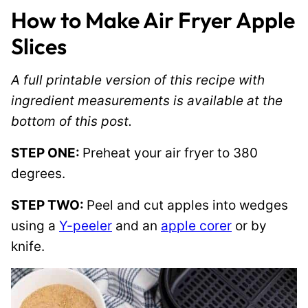
How to Make Air Fryer Apple
Slices
A full printable version of this recipe with
ingredient measurements is available at the
bottom of this post.
STEP ONE:
Preheat your air fryer to 380
degrees.
STEP TWO:
Peel and cut apples into wedges
using a
Y-peeler
and an
apple corer
or by
knife.