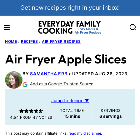
Skip
Get new recipes right in your inbox!
to
content
HOME
›
RECIPES
›
AIR FRYER RECIPES
Air Fryer Apple Slices
BY
SAMANTHA ERB
UPDATED AUG 28, 2023
Add as a Google Trusted Source
Jump to Recipe ▼
TOTAL TIME
SERVINGS
minutes
15
mins
6
servings
4.54
FROM
47
VOTES
This post may contain affiliate links,
read my disclaimer
.