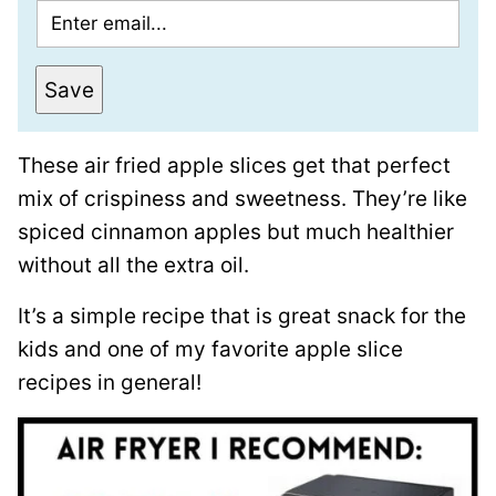
E
m
a
Save
i
l
These air fried apple slices get that perfect
*
mix of crispiness and sweetness. They’re like
spiced cinnamon apples but much healthier
without all the extra oil.
It’s a simple recipe that is great snack for the
kids and one of my favorite apple slice
recipes in general!