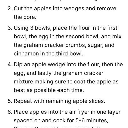
Cut the apples into wedges and remove
the core.
Using 3 bowls, place the flour in the first
bowl, the egg in the second bowl, and mix
the graham cracker crumbs, sugar, and
cinnamon in the third bowl.
Dip an apple wedge into the flour, then the
egg, and lastly the graham cracker
mixture making sure to coat the apple as
best as possible each time.
Repeat with remaining apple slices.
Place apples into the air fryer in one layer
spaced on and cook for 5-6 minutes,