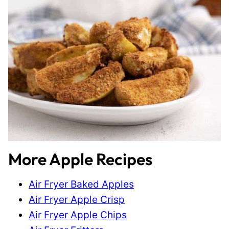
More Apple Recipes
Air Fryer Baked Apples
Air Fryer Apple Crisp
Air Fryer Apple Chips