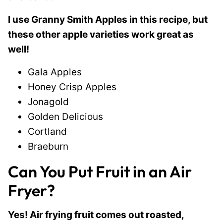
I use Granny Smith Apples in this recipe, but
these other apple varieties work great as
well!
Gala Apples
Honey Crisp Apples
Jonagold
Golden Delicious
Cortland
Braeburn
Can You Put Fruit in an Air
Fryer?
Yes! Air frying fruit comes out roasted,