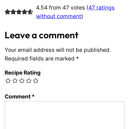
4.54 from 47 votes (
47 ratings
without comment
)
Leave a comment
Your email address will not be published.
Required fields are marked
*
Recipe Rating
Comment
*