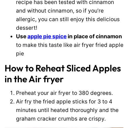
recipe has been tested with cinnamon
and without cinnamon, so if you’re
allergic, you can still enjoy this delicious
dessert!
Use
apple pie spice
in place of cinnamon
to make this taste like air fryer fried apple
pie
How to Reheat Sliced Apples
in the Air fryer
Preheat your air fryer to 380 degrees.
Air fry the fried apple sticks for 3 to 4
minutes until heated thoroughly and the
graham cracker crumbs are crispy.