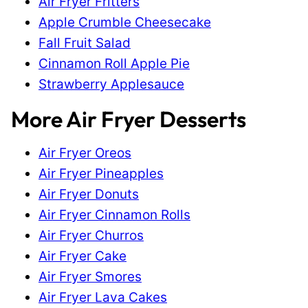
Air Fryer Fritters
Apple Crumble Cheesecake
Fall Fruit Salad
Cinnamon Roll Apple Pie
Strawberry Applesauce
More Air Fryer Desserts
Air Fryer Oreos
Air Fryer Pineapples
Air Fryer Donuts
Air Fryer Cinnamon Rolls
Air Fryer Churros
Air Fryer Cake
Air Fryer Smores
Air Fryer Lava Cakes