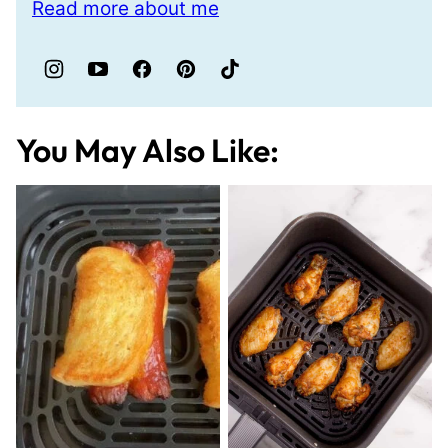
Read more about me
You May Also Like: