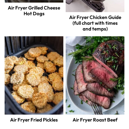
Air Fryer Grilled Cheese
Hot Dogs
Air Fryer Chicken Guide
(full chart with times
and temps)
Air Fryer Fried Pickles
Air Fryer Roast Beef