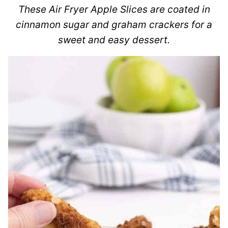
These Air Fryer Apple Slices are coated in
cinnamon sugar and graham crackers for a
sweet and easy dessert.