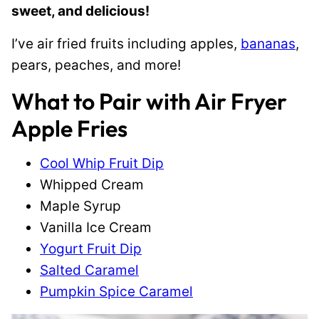
sweet, and delicious!
I’ve air fried fruits including apples,
bananas
,
pears, peaches, and more!
What to Pair with Air Fryer
Apple Fries
Cool Whip Fruit Dip
Whipped Cream
Maple Syrup
Vanilla Ice Cream
Yogurt Fruit Dip
Salted Caramel
Pumpkin Spice Caramel