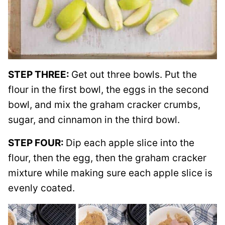
STEP THREE:
Get out three bowls. Put the
flour in the first bowl, the eggs in the second
bowl, and mix the graham cracker crumbs,
sugar, and cinnamon in the third bowl.
STEP FOUR:
Dip each apple slice into the
flour, then the egg, then the graham cracker
mixture while making sure each apple slice is
evenly coated.