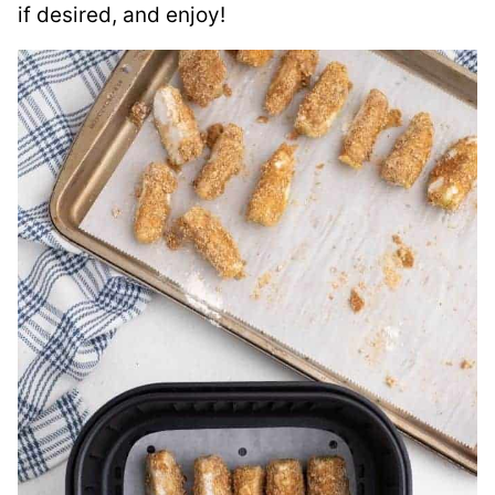
if desired, and enjoy!