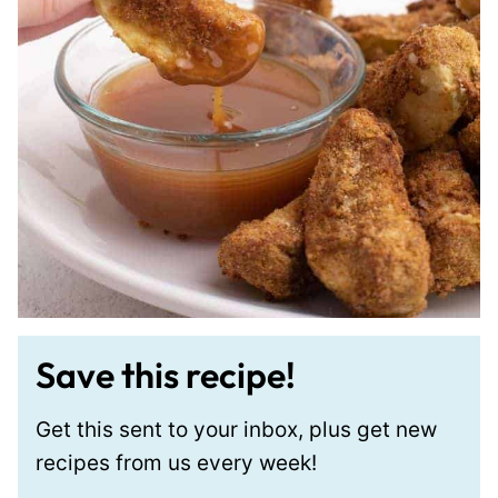
Save this recipe!
Get this sent to your inbox, plus get new
recipes from us every week!