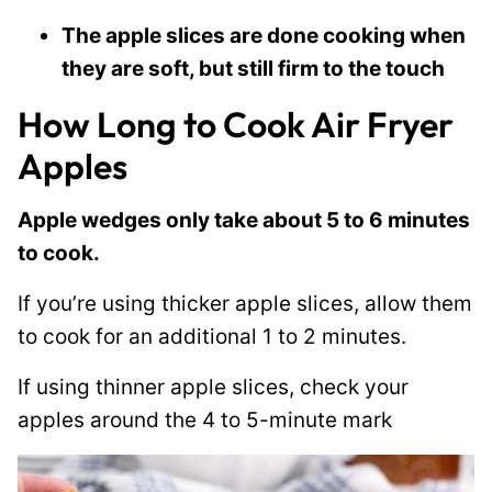
The apple slices are done cooking when
they are soft, but still firm to the touch
How Long to Cook Air Fryer
Apples
Apple wedges only take about 5 to 6 minutes
to cook.
If you’re using thicker apple slices, allow them
to cook for an additional 1 to 2 minutes.
If using thinner apple slices, check your
apples around the 4 to 5-minute mark