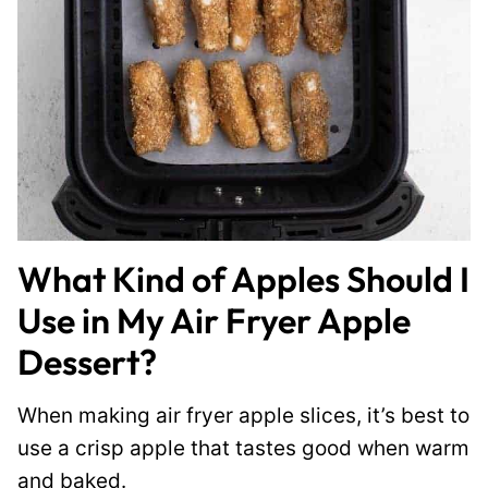
What Kind of Apples Should I
Use in My Air Fryer Apple
Dessert?
When making air fryer apple slices, it’s best to
use a crisp apple that tastes good when warm
and baked.