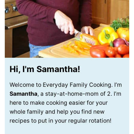
Hi, I'm Samantha!
Welcome to Everyday Family Cooking. I’m
Samantha
, a stay-at-home-mom of 2. I’m
here to make cooking easier for your
whole family and help you find new
recipes to put in your regular rotation!