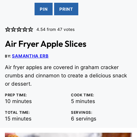
PIN
PRINT
4.54
from
47
votes
Air Fryer Apple Slices
SAMANTHA ERB
BY:
Air fryer apples are covered in graham cracker
crumbs and cinnamon to create a delicious snack
or dessert.
PREP TIME:
COOK TIME:
minutes
minutes
10
minutes
5
minutes
TOTAL TIME:
SERVINGS:
minutes
15
minutes
6
servings