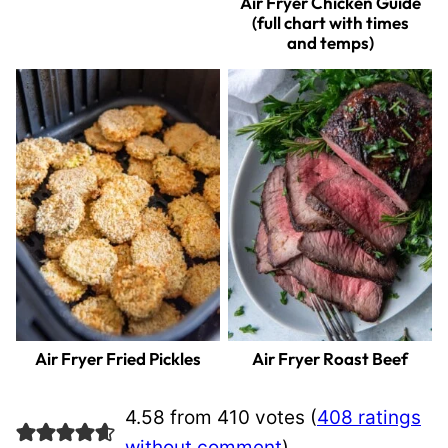
Air Fryer Chicken Guide
(full chart with times
and temps)
Air Fryer Fried Pickles
Air Fryer Roast Beef
4.58 from 410 votes (
408 ratings
without comment
)