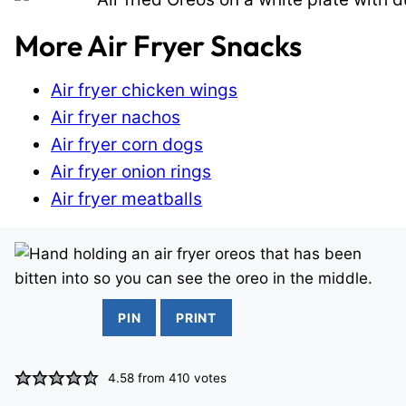
More Air Fryer Snacks
Air fryer chicken wings
Air fryer nachos
Air fryer corn dogs
Air fryer onion rings
Air fryer meatballs
PIN
PRINT
4.58
from
410
votes