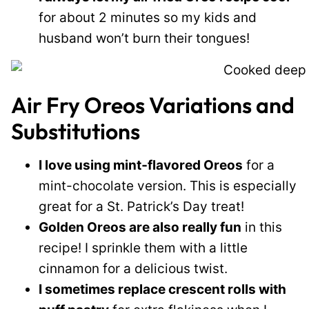
for about 2 minutes so my kids and
husband won’t burn their tongues!
Air Fry Oreos Variations and
Substitutions
I love using mint‑flavored Oreos
for a
mint-chocolate version. This is especially
great for a St. Patrick’s Day treat!
Golden Oreos are also really fun
in this
recipe! I sprinkle them with a little
cinnamon for a delicious twist.
I sometimes replace crescent rolls with