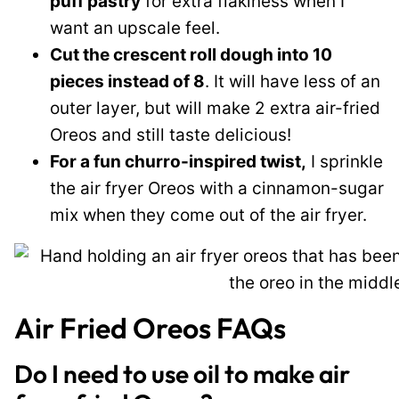
puff pastry
for extra flakiness when I
want an upscale feel.
Cut the crescent roll dough into 10
pieces instead of 8
. It will have less of an
outer layer, but will make 2 extra air-fried
Oreos and still taste delicious!
For a fun churro-inspired twist,
I sprinkle
the air fryer Oreos with a cinnamon-sugar
mix when they come out of the air fryer.
Air Fried Oreos FAQs
Do I need to use oil to make air