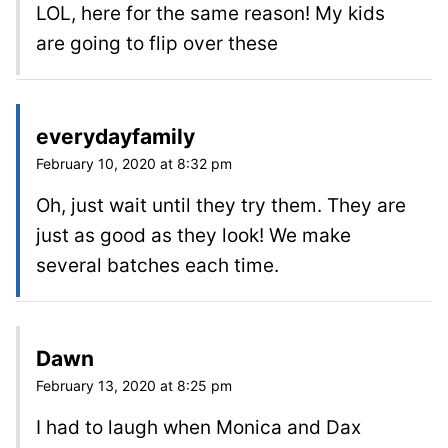
LOL, here for the same reason! My kids
are going to flip over these
everydayfamily
February 10, 2020 at 8:32 pm
Oh, just wait until they try them. They are
just as good as they look! We make
several batches each time.
Dawn
February 13, 2020 at 8:25 pm
I had to laugh when Monica and Dax