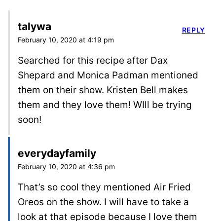
talywa
REPLY
February 10, 2020 at 4:19 pm
Searched for this recipe after Dax
Shepard and Monica Padman mentioned
them on their show. Kristen Bell makes
them and they love them! WIll be trying
soon!
everydayfamily
February 10, 2020 at 4:36 pm
That’s so cool they mentioned Air Fried
Oreos on the show. I will have to take a
look at that episode because I love them