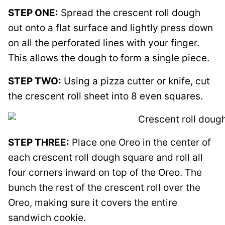
STEP ONE:
Spread the crescent roll dough
out onto a flat surface and lightly press down
on all the perforated lines with your finger.
This allows the dough to form a single piece.
STEP TWO:
Using a pizza cutter or knife, cut
the crescent roll sheet into 8 even squares.
STEP THREE:
Place one Oreo in the center of
each crescent roll dough square and roll all
four corners inward on top of the Oreo. The
bunch the rest of the crescent roll over the
Oreo, making sure it covers the entire
sandwich cookie.