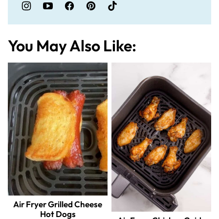
You May Also Like:
Air Fryer Grilled Cheese
Hot Dogs