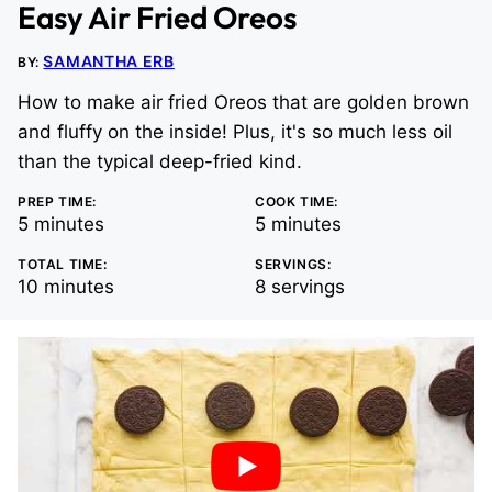
Easy Air Fried Oreos
SAMANTHA ERB
BY:
How to make air fried Oreos that are golden brown
and fluffy on the inside! Plus, it's so much less oil
than the typical deep-fried kind.
PREP TIME:
COOK TIME:
minutes
minutes
5
minutes
5
minutes
TOTAL TIME:
SERVINGS:
minutes
10
minutes
8
servings