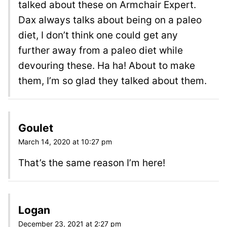
talked about these on Armchair Expert.
Dax always talks about being on a paleo
diet, I don’t think one could get any
further away from a paleo diet while
devouring these. Ha ha! About to make
them, I’m so glad they talked about them.
Goulet
March 14, 2020 at 10:27 pm
That’s the same reason I’m here!
Logan
December 23, 2021 at 2:27 pm