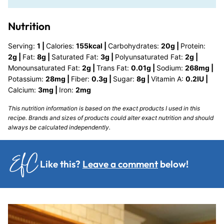
Nutrition
Serving:
1
|
Calories:
155
kcal
|
Carbohydrates:
20
g
|
Protein:
2
g
|
Fat:
8
g
|
Saturated Fat:
3
g
|
Polyunsaturated Fat:
2
g
|
Monounsaturated Fat:
2
g
|
Trans Fat:
0.01
g
|
Sodium:
268
mg
|
Potassium:
28
mg
|
Fiber:
0.3
g
|
Sugar:
8
g
|
Vitamin A:
0.2
IU
|
Calcium:
3
mg
|
Iron:
2
mg
This nutrition information is based on the exact products I used in this
recipe. Brands and sizes of products could alter exact nutrition and should
always be calculated independently.
Like this?
Leave a comment
below!