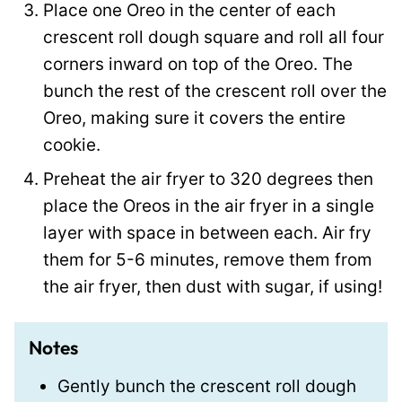
Place one Oreo in the center of each
crescent roll dough square and roll all four
corners inward on top of the Oreo. The
bunch the rest of the crescent roll over the
Oreo, making sure it covers the entire
cookie.
Preheat the air fryer to 320 degrees then
place the Oreos in the air fryer in a single
layer with space in between each. Air fry
them for 5-6 minutes, remove them from
the air fryer, then dust with sugar, if using!
Notes
Gently bunch the crescent roll dough