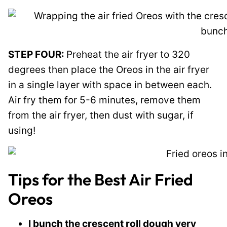
STEP FOUR:
Preheat the air fryer to 320
degrees then place the Oreos in the air fryer
in a single layer with space in between each.
Air fry them for 5-6 minutes, remove them
from the air fryer, then dust with sugar, if
using!
Tips for the Best Air Fried
Oreos
I bunch the crescent roll dough very