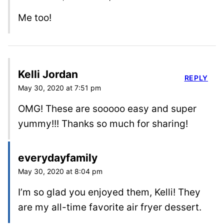
Me too!
Kelli Jordan
REPLY
May 30, 2020 at 7:51 pm
OMG! These are sooooo easy and super
yummy!!! Thanks so much for sharing!
everydayfamily
May 30, 2020 at 8:04 pm
I’m so glad you enjoyed them, Kelli! They
are my all-time favorite air fryer dessert.