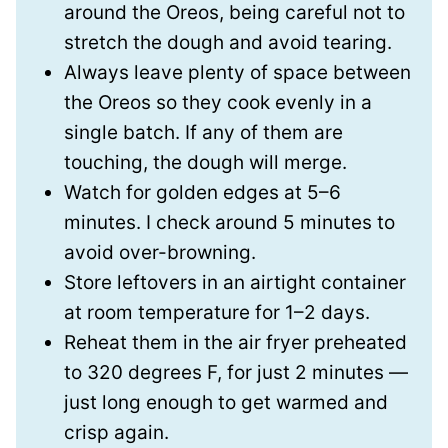
around the Oreos, being careful not to
stretch the dough and avoid tearing.
Always leave plenty of space between
the Oreos so they cook evenly in a
single batch. If any of them are
touching, the dough will merge.
Watch for golden edges at 5–6
minutes. I check around 5 minutes to
avoid over-browning.
Store leftovers in an airtight container
at room temperature for 1–2 days.
Reheat them in the air fryer preheated
to 320 degrees F, for just 2 minutes —
just long enough to get warmed and
crisp again.