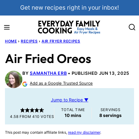
Skip
Get new recipes right in your inbox!
to
content
HOME
›
RECIPES
›
AIR FRYER RECIPES
Air Fried Oreos
BY
SAMANTHA ERB
PUBLISHED JUN 13, 2025
Add as a Google Trusted Source
Jump to Recipe ▼
TOTAL TIME
SERVINGS
minutes
10
mins
8
servings
4.58
FROM
410
VOTES
This post may contain affiliate links,
read my disclaimer
.