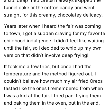
a kid: deep fried Oreos! I always skipped the
funnel cake or the cotton candy and went
straight for this creamy, chocolatey delicacy.
Years later when I heard the fair was coming
to town, I got a sudden craving for my favorite
childhood indulgence. I didn’t feel like waiting
until the fair, so I decided to whip up my own
version that didn’t involve deep frying!
It took me a few tries, but once I had the
temperature and the method figured out, I
couldn’t believe how much my air fried Oreos
tasted like the ones I remembered from when
I was a kid at the fair. I tried pan-frying them
and baking them in the oven, but in the end,