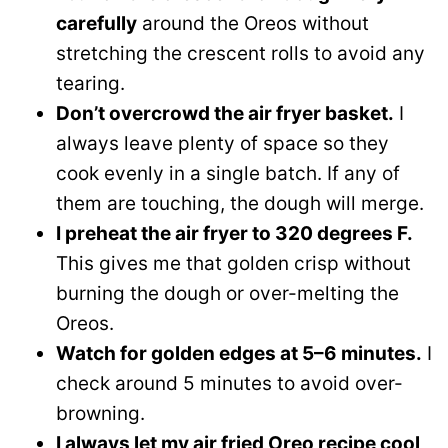
carefully
around the Oreos without
stretching the crescent rolls to avoid any
tearing.
Don’t overcrowd the air fryer basket.
I
always leave plenty of space so they
cook evenly in a single batch. If any of
them are touching, the dough will merge.
I preheat the air fryer to 320 degrees F.
This gives me that golden crisp without
burning the dough or over-melting the
Oreos.
Watch for golden edges at 5–6 minutes.
I
check around 5 minutes to avoid over-
browning.
I always let my air fried Oreo recipe cool