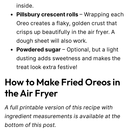
inside.
Pillsbury crescent rolls
– Wrapping each
Oreo creates a flaky, golden crust that
crisps up beautifully in the air fryer. A
dough sheet will also work.
Powdered sugar
– Optional, but a light
dusting adds sweetness and makes the
treat look extra festive!
How to Make Fried Oreos in
the Air Fryer
A full printable version of this recipe with
ingredient measurements is available at the
bottom of this post.