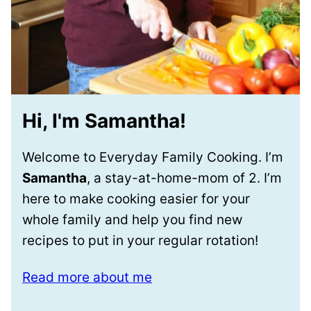
Hi, I'm Samantha!
Welcome to Everyday Family Cooking. I’m
Samantha
, a stay-at-home-mom of 2. I’m
here to make cooking easier for your
whole family and help you find new
recipes to put in your regular rotation!
Read more about me