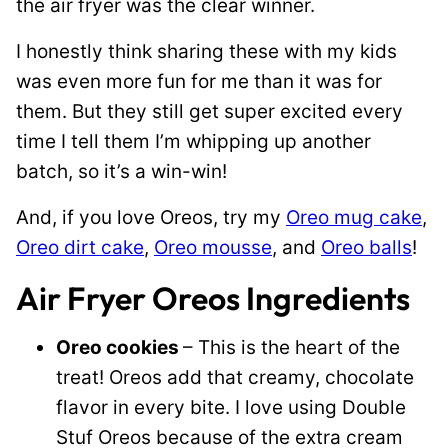
the air fryer was the clear winner.
I honestly think sharing these with my kids
was even more fun for me than it was for
them. But they still get super excited every
time I tell them I’m whipping up another
batch, so it’s a win-win!
And, if you love Oreos, try my
Oreo mug cake
,
Oreo dirt cake
,
Oreo mousse
, and
Oreo balls
!
Air Fryer Oreos Ingredients
Oreo cookies
– This is the heart of the
treat! Oreos add that creamy, chocolate
flavor in every bite. I love using Double
Stuf Oreos because of the extra cream