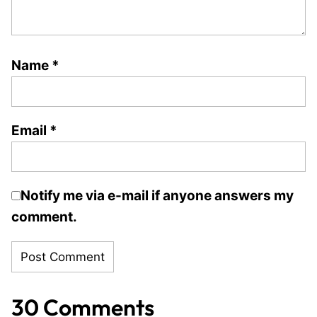
Name
*
Email
*
Notify me via e-mail if anyone answers my
comment.
30 Comments