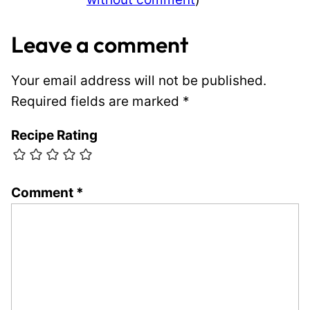
Leave a comment
Your email address will not be published.
Required fields are marked
*
Recipe Rating
Comment
*