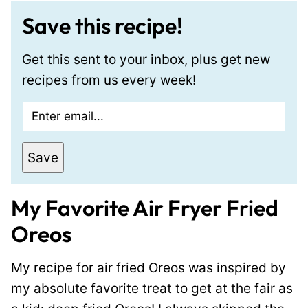
Save this recipe!
Get this sent to your inbox, plus get new
recipes from us every week!
E
m
a
Save
i
l
My Favorite Air Fryer Fried
*
Oreos
My recipe for air fried Oreos was inspired by
my absolute favorite treat to get at the fair as