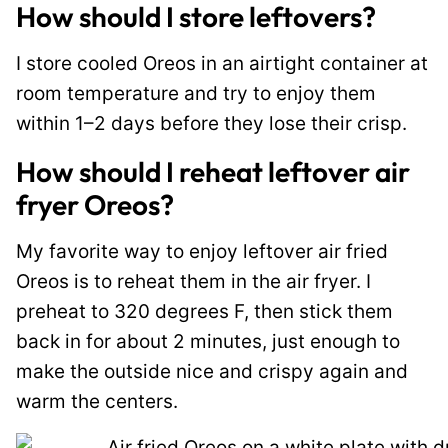
How should I store leftovers?
I store cooled Oreos in an airtight container at
room temperature and try to enjoy them
within 1–2 days before they lose their crisp.
How should I reheat leftover air
fryer Oreos?
My favorite way to enjoy leftover air fried
Oreos is to reheat them in the air fryer. I
preheat to 320 degrees F, then stick them
back in for about 2 minutes, just enough to
make the outside nice and crispy again and
warm the centers.