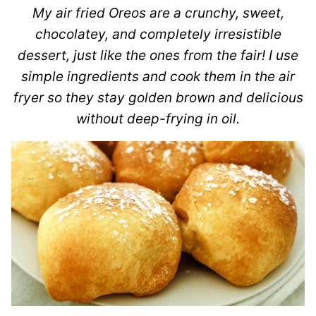
My air fried Oreos are a crunchy, sweet,
chocolatey, and completely irresistible
dessert, just like the ones from the fair! I use
simple ingredients and cook them in the air
fryer so they stay golden brown and delicious
without deep-frying in oil.