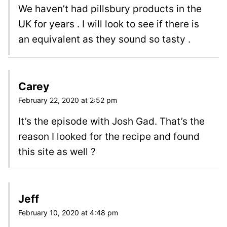
We haven’t had pillsbury products in the
UK for years . I will look to see if there is
an equivalent as they sound so tasty .
Carey
February 22, 2020 at 2:52 pm
It’s the episode with Josh Gad. That’s the
reason I looked for the recipe and found
this site as well ?
Jeff
February 10, 2020 at 4:48 pm