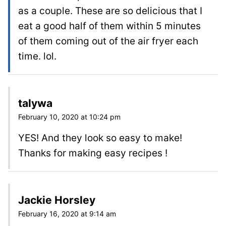
as a couple. These are so delicious that I
eat a good half of them within 5 minutes
of them coming out of the air fryer each
time. lol.
talywa
February 10, 2020 at 10:24 pm
YES! And they look so easy to make!
Thanks for making easy recipes !
Jackie Horsley
February 16, 2020 at 9:14 am