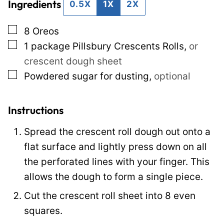
Ingredients
l
E
0.5X
1X
2X
*
m
▢
8
Oreos
a
▢
1
package
Pillsbury Crescents Rolls
,
or
i
crescent dough sheet
l
▢
Powdered sugar for dusting
,
optional
P
o
s
Instructions
t
Spread the crescent roll dough out onto a
flat surface and lightly press down on all
the perforated lines with your finger. This
allows the dough to form a single piece.
Cut the crescent roll sheet into 8 even
squares.