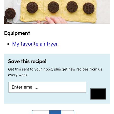
Equipment
My favorite air fryer
Save this recipe!
Get this sent to your inbox, plus get new recipes from us
every week!
E
P
m
o
Save
a
s
i
t