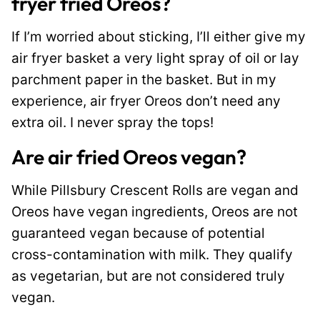
fryer fried Oreos?
If I’m worried about sticking, I’ll either give my
air fryer basket a very light spray of oil or lay
parchment paper in the basket. But in my
experience, air fryer Oreos don’t need any
extra oil. I never spray the tops!
Are air fried Oreos vegan?
While Pillsbury Crescent Rolls are vegan and
Oreos have vegan ingredients, Oreos are not
guaranteed vegan because of potential
cross-contamination with milk. They qualify
as vegetarian, but are not considered truly
vegan.