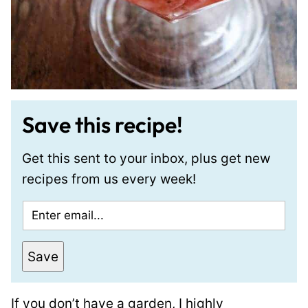
Save this recipe!
Get this sent to your inbox, plus get new
recipes from us every week!
E
m
a
Save
i
l
If you don’t have a garden, I highly