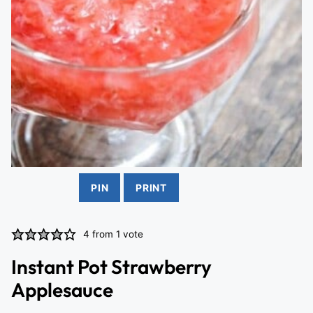
PIN
PRINT
4
from 1 vote
Instant Pot Strawberry
Applesauce