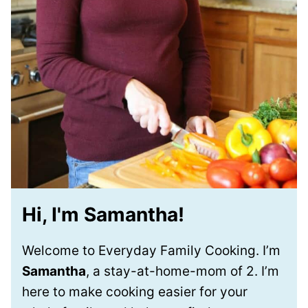
Hi, I'm Samantha!
Welcome to Everyday Family Cooking. I’m
Samantha
, a stay-at-home-mom of 2. I’m
here to make cooking easier for your