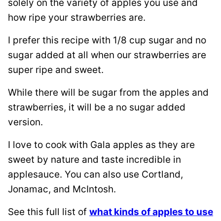
solely on the variety of apples you use and
how ripe your strawberries are.
I prefer this recipe with 1/8 cup sugar and no
sugar added at all when our strawberries are
super ripe and sweet.
While there will be sugar from the apples and
strawberries, it will be a no sugar added
version.
I love to cook with Gala apples as they are
sweet by nature and taste incredible in
applesauce. You can also use Cortland,
Jonamac, and McIntosh.
See this full list of
what kinds of apples to use