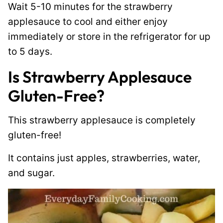
Wait 5-10 minutes for the strawberry
applesauce to cool and either enjoy
immediately or store in the refrigerator for up
to 5 days.
I
s Strawberry Applesauce
Gluten-Free?
This strawberry applesauce is completely
gluten-free!
It contains just apples, strawberries, water,
and sugar.