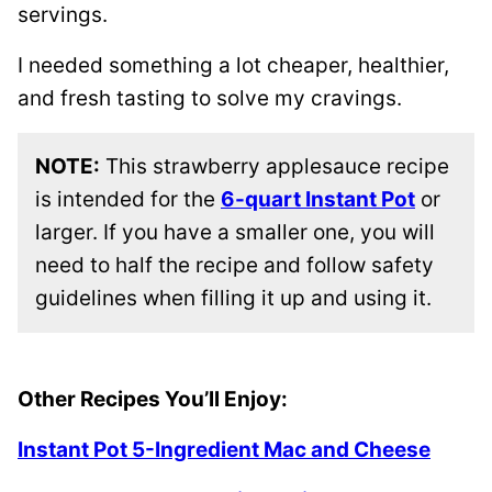
servings.
I needed something a lot cheaper, healthier,
and fresh tasting to solve my cravings.
NOTE:
This strawberry applesauce recipe
is intended for the
6-quart Instant Pot
or
larger. If you have a smaller one, you will
need to half the recipe and follow safety
guidelines when filling it up and using it.
Other Recipes You’ll Enjoy:
Instant Pot 5-Ingredient Mac and Cheese