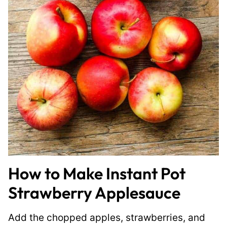
How to Make Instant Pot
Strawberry Applesauce
Add the chopped apples, strawberries, and