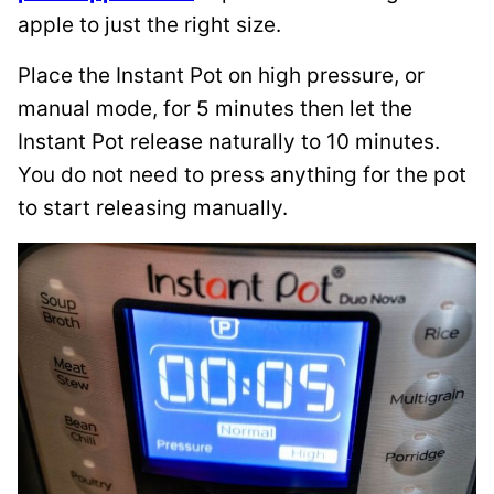
apple to just the right size.
Place the Instant Pot on high pressure, or
manual mode, for 5 minutes then let the
Instant Pot release naturally to 10 minutes.
You do not need to press anything for the pot
to start releasing manually.