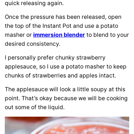
quick releasing again.
Once the pressure has been released, open
the top of the Instant Pot and use a potato
masher or
immersion blender
to blend to your
desired consistency.
I personally prefer chunky strawberry
applesauce, so I use a potato masher to keep
chunks of strawberries and apples intact.
The applesauce will look a little soupy at this
point. That’s okay because we will be cooking
out some of the liquid.