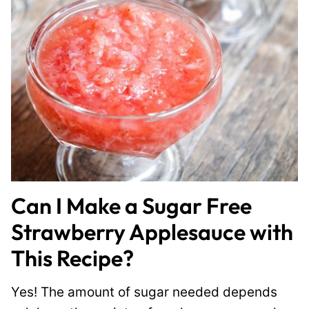
Can I Make a Sugar Free
Strawberry Applesauce with
This Recipe?
Yes! The amount of sugar needed depends