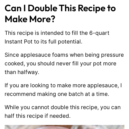
Can I Double This Recipe to
Make More?
This recipe is intended to fill the 6-quart
Instant Pot to its full potential.
Since applesauce foams when being pressure
cooked, you should never fill your pot more
than halfway.
If you are looking to make more applesauce, I
recommend making one batch at a time.
While you cannot double this recipe, you can
half this recipe if needed.