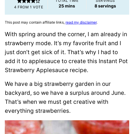
TOTAL TIME
SERVINGS
minutes
25
mins
8
servings
4
FROM 1 VOTE
This post may contain affiliate links,
read my disclaimer
.
With spring around the corner, I am already in
strawberry mode. It’s my favorite fruit and I
just don’t get sick of it. That’s why I had to
add it to applesauce to create this Instant Pot
Strawberry Applesauce recipe.
We have a big strawberry garden in our
backyard, so we have a surplus around June.
That’s when we must get creative with
everything strawberries.