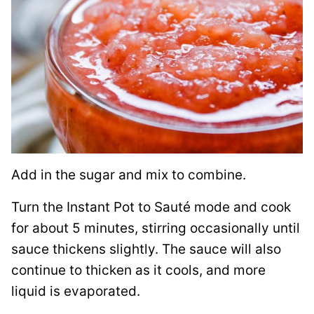
Add in the sugar and mix to combine.
Turn the Instant Pot to Sauté mode and cook
for about 5 minutes, stirring occasionally until
sauce thickens slightly. The sauce will also
continue to thicken as it cools, and more
liquid is evaporated.