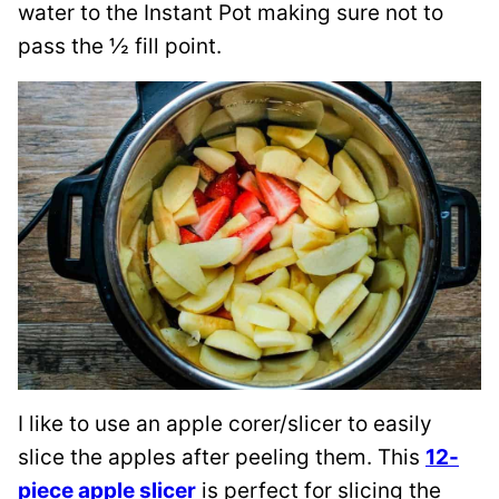
water to the Instant Pot making sure not to
pass the ½ fill point.
I like to use an apple corer/slicer to easily
slice the apples after peeling them. This
12-
piece apple slicer
is perfect for slicing the