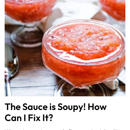
The Sauce is Soupy! How
Can I Fix It?