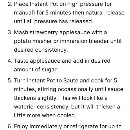
Place Instant Pot on high pressure (or
k
manual) for 5 minutes then natural release
until all pressure has released.
Mash strawberry applesauce with a
potato masher or immersion blender until
desired consistency.
Taste applesauce and add in desired
amount of sugar.
Turn Instant Pot to Saute and cook for 5
minutes, stirring occassionally until sauce
thickens slightly. This will look like a
waterier consistency, but it will thicken a
little more when cooled.
Enjoy immediately or refrigerate for up to