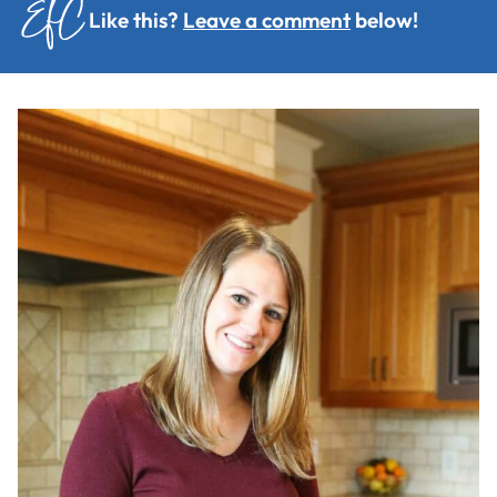
Like this?
Leave a comment
below!