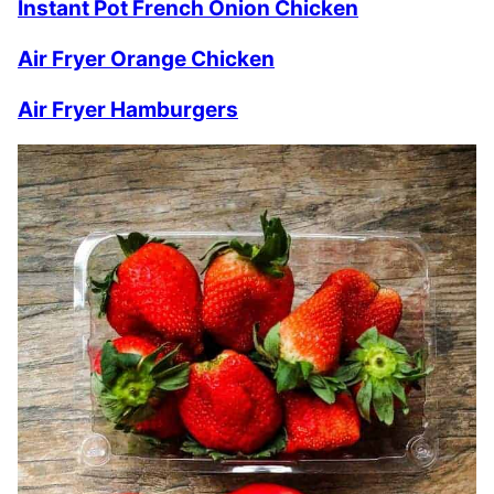
Instant Pot French Onion Chicken
Air Fryer Orange Chicken
Air Fryer Hamburgers