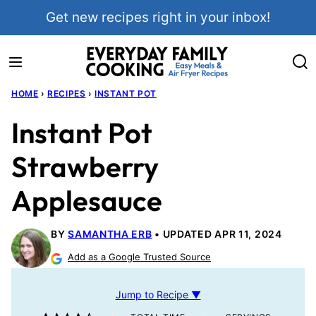
Skip
Get new recipes right in your inbox!
to
content
HOME
›
RECIPES
›
INSTANT POT
Instant Pot
Strawberry
Applesauce
BY
SAMANTHA ERB
UPDATED APR 11, 2024
Add as a Google Trusted Source
Jump to Recipe ▼