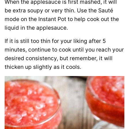
When the applesauce is first mashed, it will
be extra soupy or very thin. Use the Sauté
mode on the Instant Pot to help cook out the
liquid in the applesauce.
If it is still too thin for your liking after 5
minutes, continue to cook until you reach your
desired consistency, but remember, it will
thicken up slightly as it cools.