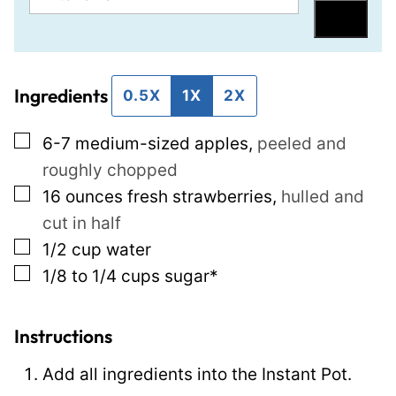
m
o
Save
a
s
i
t
Ingredients
l
P
0.5X
1X
2X
*
o
▢
6-7
medium-sized apples
,
peeled and
s
roughly chopped
t
▢
16
ounces
fresh strawberries
,
hulled and
P
cut in half
e
▢
1/2
cup
water
r
▢
1/8 to 1/4
cups
sugar*
m
a
l
Instructions
i
Add all ingredients into the Instant Pot.
n