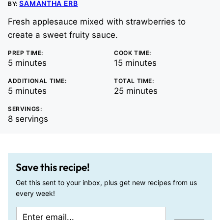
SAMANTHA ERB
BY:
Fresh applesauce mixed with strawberries to
create a sweet fruity sauce.
PREP TIME:
COOK TIME:
minutes
minutes
5
minutes
15
minutes
ADDITIONAL TIME:
TOTAL TIME:
minutes
minutes
5
minutes
25
minutes
SERVINGS:
8
servings
Save this recipe!
Get this sent to your inbox, plus get new recipes from us
every week!
E
P