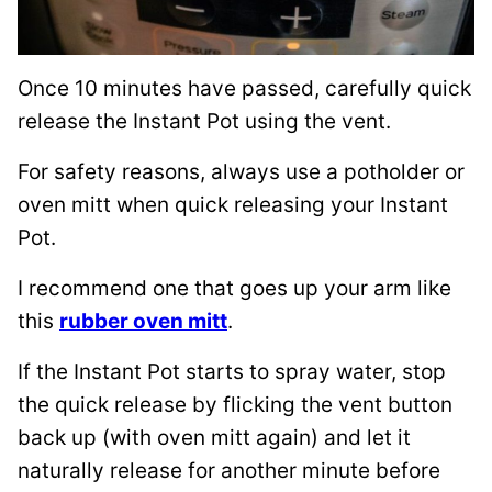
Once 10 minutes have passed, carefully quick
release the Instant Pot using the vent.
For safety reasons, always use a potholder or
oven mitt when quick releasing your Instant
Pot.
I recommend one that goes up your arm like
this
rubber oven mitt
.
If the Instant Pot starts to spray water, stop
the quick release by flicking the vent button
back up (with oven mitt again) and let it
naturally release for another minute before