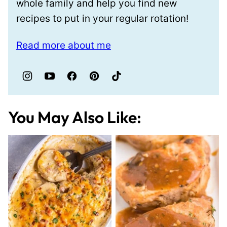
whole family and help you find new
recipes to put in your regular rotation!
Read more about me
You May Also Like: