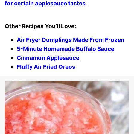
for certain applesauce tastes
.
Other Recipes You’ll Love:
Air Fryer Dumplings Made From Frozen
5-Minute Homemade Buffalo Sauce
Cinnamon Applesauce
Fluffy Air Fried Oreos