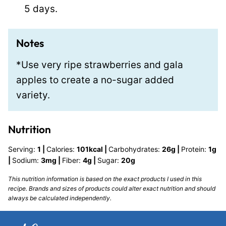
5 days.
Notes
*Use very ripe strawberries and gala
apples to create a no-sugar added
variety.
Nutrition
Serving:
1
|
Calories:
101
kcal
|
Carbohydrates:
26
g
|
Protein:
1
g
|
Sodium:
3
mg
|
Fiber:
4
g
|
Sugar:
20
g
This nutrition information is based on the exact products I used in this
recipe. Brands and sizes of products could alter exact nutrition and should
always be calculated independently.