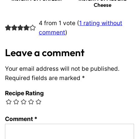
Cheese
4 from 1 vote (
1 rating without
comment
)
Leave a comment
Your email address will not be published.
Required fields are marked
*
Recipe Rating
Comment
*