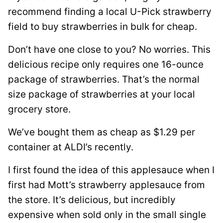
*
recommend finding a local U-Pick strawberry
field to buy strawberries in bulk for cheap.
Don’t have one close to you? No worries. This
delicious recipe only requires one 16-ounce
package of strawberries. That’s the normal
size package of strawberries at your local
grocery store.
We’ve bought them as cheap as $1.29 per
container at ALDI’s recently.
I first found the idea of this applesauce when I
first had Mott’s strawberry applesauce from
the store. It’s delicious, but incredibly
expensive when sold only in the small single