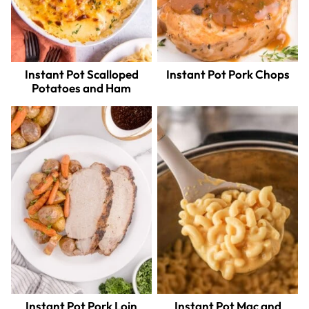
Instant Pot Scalloped
Instant Pot Pork Chops
Potatoes and Ham
Instant Pot Pork Loin
Instant Pot Mac and