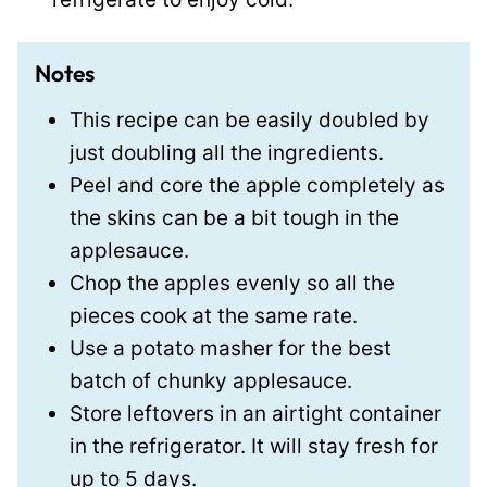
Notes
This recipe can be easily doubled by
just doubling all the ingredients.
Peel and core the apple completely as
the skins can be a bit tough in the
applesauce.
Chop the apples evenly so all the
pieces cook at the same rate.
Use a potato masher for the best
batch of chunky applesauce.
Store leftovers in an airtight container
in the refrigerator. It will stay fresh for
up to 5 days.