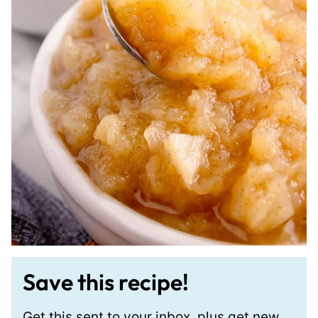
Save this recipe!
Get this sent to your inbox, plus get new