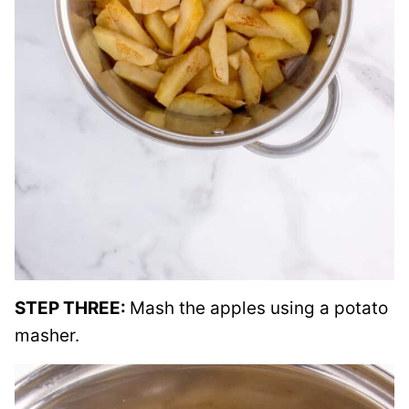
STEP THREE:
Mash the apples using a potato
masher.