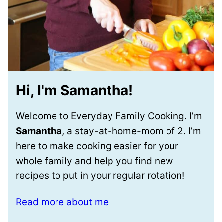
Hi, I'm Samantha!
Welcome to Everyday Family Cooking. I’m
Samantha
, a stay-at-home-mom of 2. I’m
here to make cooking easier for your
whole family and help you find new
recipes to put in your regular rotation!
Read more about me