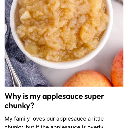
Why is my applesauce super
chunky?
My family loves our applesauce a little
chunky, but if the applesauce is overly