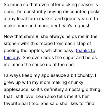
So much so that even after picking season is
done, I’m constantly buying discounted pecks
at my local farm market and grocery store to
make more and more, per Leah’s request.
Now that she’s 8, she always helps me in the
kitchen with this recipe from each step of
peeling the apples, which is easy,
thanks to
this guy
. She even adds the sugar and helps
me mash the sauce up at the end.
I always keep my applesauce a bit chunky. I
grew up with my mom making chunky
applesauce, so it’s definitely a nostalgic thing
that I still love. Leah also tells me it’s her
favorite part too. She said she likes to “find