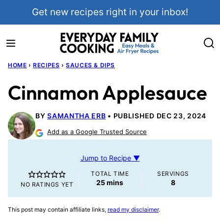
Skip
Get new recipes right in your inbox!
to
content
HOME
›
RECIPES
›
SAUCES & DIPS
Cinnamon Applesauce
BY
SAMANTHA ERB
PUBLISHED DEC 23, 2024
Add as a Google Trusted Source
Jump to Recipe ▼
TOTAL TIME
SERVINGS
minutes
25
mins
8
NO RATINGS YET
This post may contain affiliate links,
read my disclaimer
.