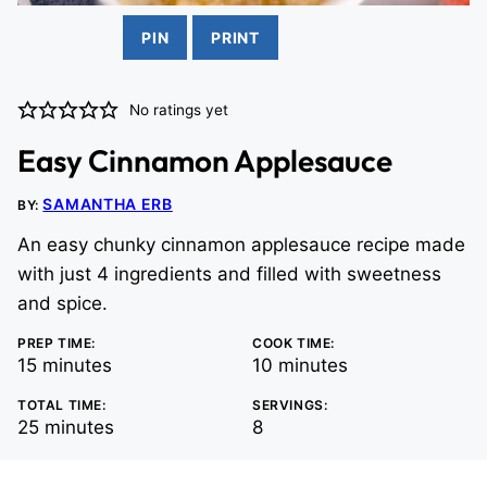
PIN
PRINT
No ratings yet
Easy Cinnamon Applesauce
SAMANTHA ERB
BY:
An easy chunky cinnamon applesauce recipe made
with just 4 ingredients and filled with sweetness
and spice.
PREP TIME:
COOK TIME:
minutes
minutes
15
minutes
10
minutes
TOTAL TIME:
SERVINGS:
minutes
25
minutes
8