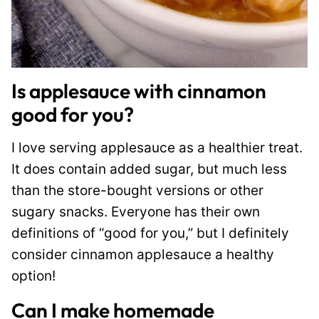
Is applesauce with cinnamon
good for you?
I love serving applesauce as a healthier treat.
It does contain added sugar, but much less
than the store-bought versions or other
sugary snacks. Everyone has their own
definitions of “good for you,” but I definitely
consider cinnamon applesauce a healthy
option!
Can I make homemade