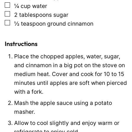
▢
¼
cup
water
t
▢
2
tablespoons
sugar
P
▢
½
teaspoon
ground cinnamon
o
s
t
Instructions
Place the chopped apples, water, sugar,
and cinnamon in a big pot on the stove on
medium heat. Cover and cook for 10 to 15
minutes until apples are soft when pierced
with a fork.
Mash the apple sauce using a potato
masher.
Allow to cool slightly and enjoy warm or
refrigerate to enjoy cold.