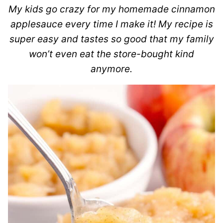
My kids go crazy for my homemade cinnamon
applesauce every time I make it! My recipe is
super easy and tastes so good that my family
won’t even eat the store-bought kind
anymore.