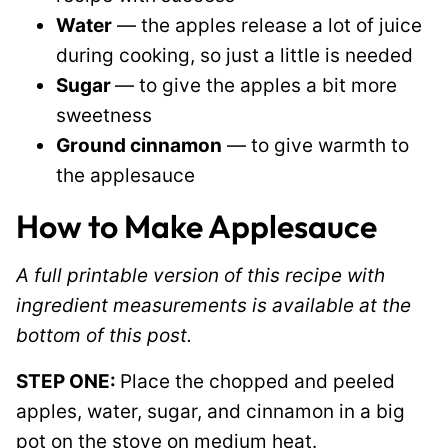
Water
— the apples release a lot of juice
during cooking, so just a little is needed
Sugar
— to give the apples a bit more
sweetness
Ground cinnamon
— to give warmth to
the applesauce
How to Make Applesauce
A full printable version of this recipe with
ingredient measurements is available at the
bottom of this post.
STEP ONE:
Place the chopped and peeled
apples, water, sugar, and cinnamon in a big
pot on the stove on medium heat.