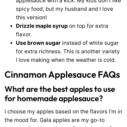
applesauce with a kick. My kids don’t like
spicy food, but my husband and I love
this version!
Drizzle maple syrup
on top for extra
flavor.
Use brown sugar
instead of white sugar
for extra richness. This is another variety
I love making when the weather is cold.
Cinnamon Applesauce FAQs
What are the best apples to use
for homemade applesauce?
I choose my apples based on the flavors I’m in
the mood for. Gala apples are my go-to