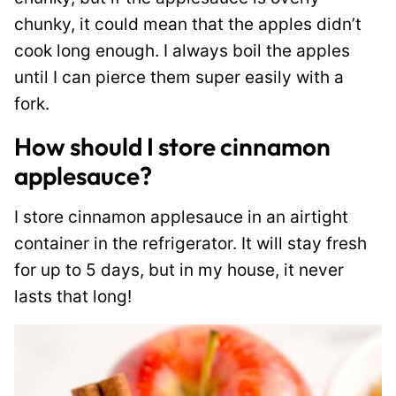
chunky, it could mean that the apples didn’t
cook long enough. I always boil the apples
until I can pierce them super easily with a
fork.
How should I store cinnamon
applesauce?
I store cinnamon applesauce in an airtight
container in the refrigerator. It will stay fresh
for up to 5 days, but in my house, it never
lasts that long!