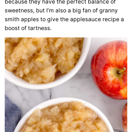
because they have the perfect balance of
sweetness, but I’m also a big fan of granny
smith apples to give the applesauce recipe a
boost of tartness.