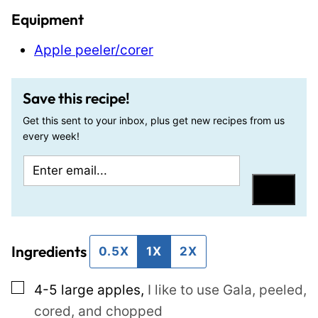
Equipment
Apple peeler/corer
Save this recipe!
Get this sent to your inbox, plus get new recipes from us
every week!
E
E
m
m
Save
a
a
i
i
Ingredients
l
l
0.5X
1X
2X
*
P
▢
4-5
large
apples
,
I like to use Gala, peeled,
o
cored, and chopped
s