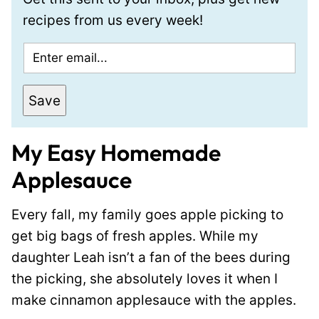
recipes from us every week!
E
m
a
Save
i
l
My Easy Homemade
*
Applesauce
Every fall, my family goes apple picking to
get big bags of fresh apples. While my
daughter Leah isn’t a fan of the bees during
the picking, she absolutely loves it when I
make cinnamon applesauce with the apples.