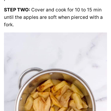
STEP TWO:
Cover and cook for 10 to 15 min
until the apples are soft when pierced with a
fork.