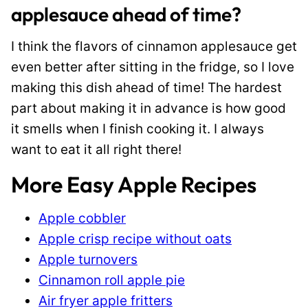
applesauce ahead of time?
I think the flavors of cinnamon applesauce get
even better after sitting in the fridge, so I love
making this dish ahead of time! The hardest
part about making it in advance is how good
it smells when I finish cooking it. I always
want to eat it all right there!
More Easy Apple Recipes
Apple cobbler
Apple crisp recipe without oats
Apple turnovers
Cinnamon roll apple pie
Air fryer apple fritters