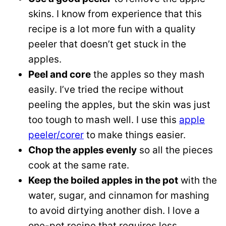
skins. I know from experience that this
recipe is a lot more fun with a quality
peeler that doesn’t get stuck in the
apples.
Peel and core
the apples so they mash
easily. I’ve tried the recipe without
peeling the apples, but the skin was just
too tough to mash well. I use this
apple
peeler/corer
to make things easier.
Chop the apples evenly
so all the pieces
cook at the same rate.
Keep the boiled apples in the pot
with the
water, sugar, and cinnamon for mashing
to avoid dirtying another dish. I love a
one-pot recipe that requires less