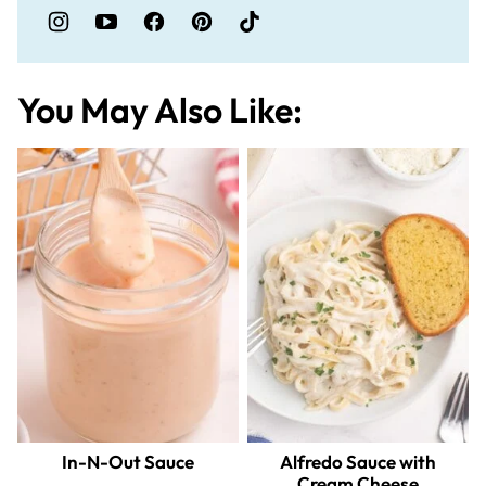
You May Also Like:
In-N-Out Sauce
Alfredo Sauce with
Cream Cheese