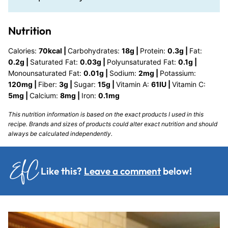
Nutrition
Calories:
70
kcal
|
Carbohydrates:
18
g
|
Protein:
0.3
g
|
Fat:
0.2
g
|
Saturated Fat:
0.03
g
|
Polyunsaturated Fat:
0.1
g
|
Monounsaturated Fat:
0.01
g
|
Sodium:
2
mg
|
Potassium:
120
mg
|
Fiber:
3
g
|
Sugar:
15
g
|
Vitamin A:
61
IU
|
Vitamin C:
5
mg
|
Calcium:
8
mg
|
Iron:
0.1
mg
This nutrition information is based on the exact products I used in this
recipe. Brands and sizes of products could alter exact nutrition and should
always be calculated independently.
Like this?
Leave a comment
below!