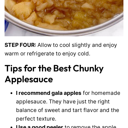
STEP FOUR:
Allow to cool slightly and enjoy
warm or refrigerate to enjoy cold.
Tips for the Best Chunky
Applesauce
I recommend gala apples
for homemade
applesauce. They have just the right
balance of sweet and tart flavor and the
perfect texture.
Use a good peeler
to remove the apple