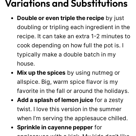
Variations and Substitutions
Double or even triple the recipe
by just
doubling or tripling each ingredient in the
recipe. It can take an extra 1-2 minutes to
cook depending on how full the pot is. I
typically make a double batch in my
house.
Mix up the spices
by using nutmeg or
allspice. Big, warm spice flavor is my
favorite in the fall or around the holidays.
Add a splash of lemon juice
for a zesty
twist. I love this version in the summer
when I’m serving the applesauce chilled.
Sprinkle in cayenne pepper
for