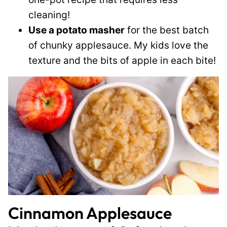
cleaning!
Use a potato masher
for the best batch
of chunky applesauce. My kids love the
texture and the bits of apple in each bite!
Cinnamon Applesauce