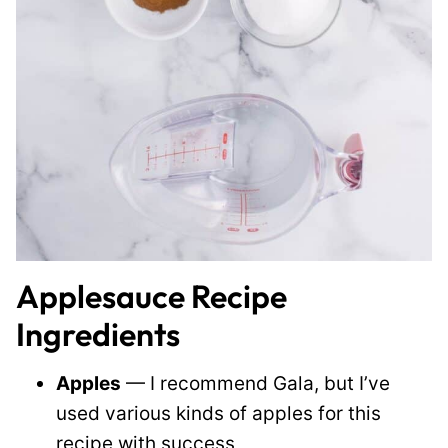
Applesauce Recipe
Ingredients
Apples
— I recommend Gala, but I’ve
used various kinds of apples for this
recipe with success