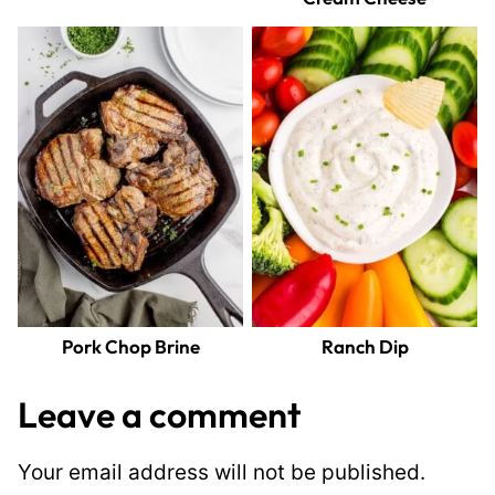
Pork Chop Brine
Ranch Dip
Leave a comment
Your email address will not be published.