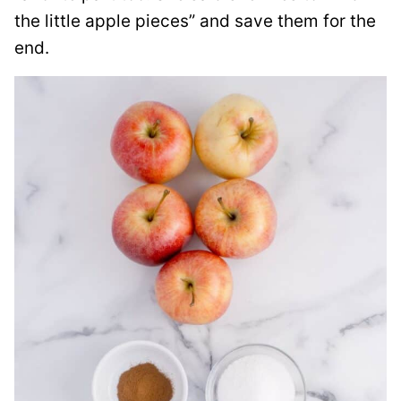
the little apple pieces” and save them for the
end.