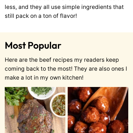
less, and they all use simple ingredients that
still pack on a ton of flavor!
Most Popular
Here are the beef recipes my readers keep
coming back to the most! They are also ones I
make a lot in my own kitchen!