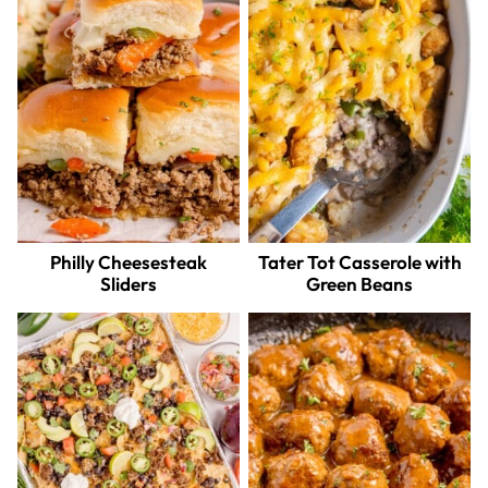
Philly Cheesesteak
Tater Tot Casserole with
Sliders
Green Beans