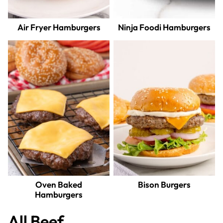
Air Fryer Hamburgers
Ninja Foodi Hamburgers
Oven Baked
Bison Burgers
Hamburgers
All
Beef