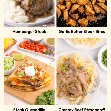
Hamburger Steak
Garlic Butter Steak Bites
Steak Quesadilla
Creamy Beef Stroganoff