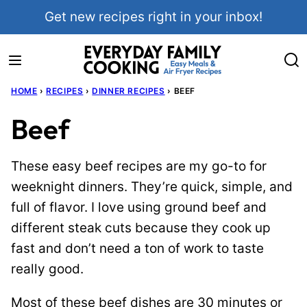
Skip
Get new recipes right in your inbox!
to
content
HOME
›
RECIPES
›
DINNER RECIPES
›
BEEF
Beef
These easy beef recipes are my go-to for
weeknight dinners. They’re quick, simple, and
full of flavor. I love using ground beef and
different steak cuts because they cook up
fast and don’t need a ton of work to taste
really good.
Most of these beef dishes are 30 minutes or