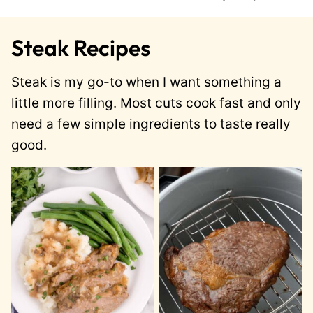
Steak Recipes
Steak is my go-to when I want something a
little more filling. Most cuts cook fast and only
need a few simple ingredients to taste really
good.