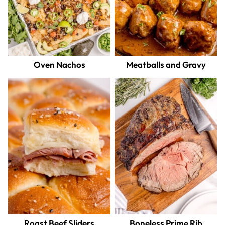
Oven Nachos
Meatballs and Gravy
Roast Beef Sliders
Boneless Prime Rib