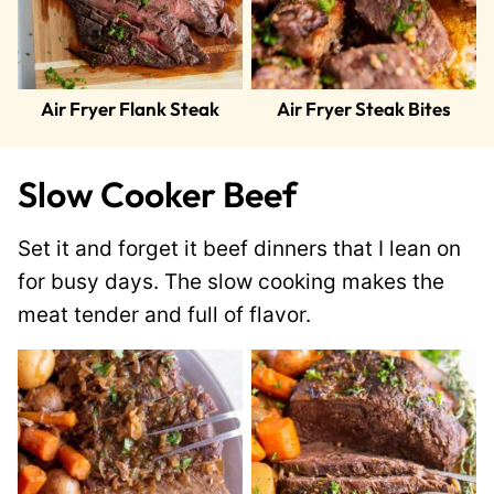
Air Fryer Flank Steak
Air Fryer Steak Bites
Slow Cooker Beef
Set it and forget it beef dinners that I lean on
for busy days. The slow cooking makes the
meat tender and full of flavor.