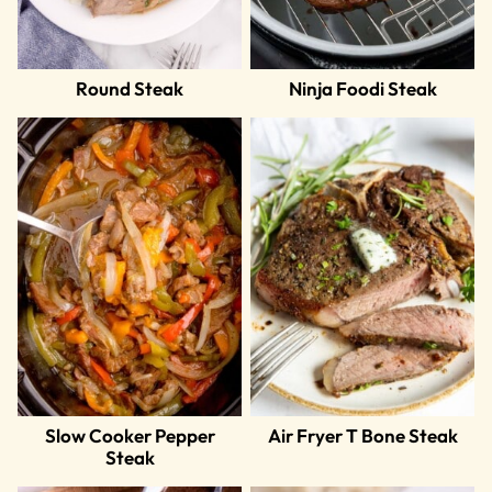
Round Steak
Ninja Foodi Steak
Slow Cooker Pepper
Air Fryer T Bone Steak
Steak