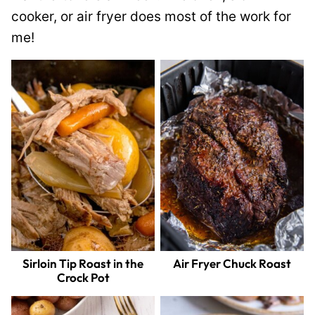
cooker, or air fryer does most of the work for
me!
Sirloin Tip Roast in the
Air Fryer Chuck Roast
Crock Pot