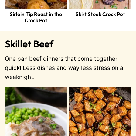
Sirloin Tip Roast in the
Skirt Steak Crock Pot
Crock Pot
Skillet Beef
One pan beef dinners that come together
quick! Less dishes and way less stress on a
weeknight.