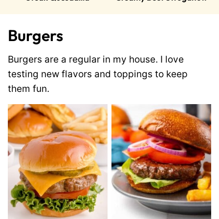
Burgers
Burgers are a regular in my house. I love
testing new flavors and toppings to keep
them fun.