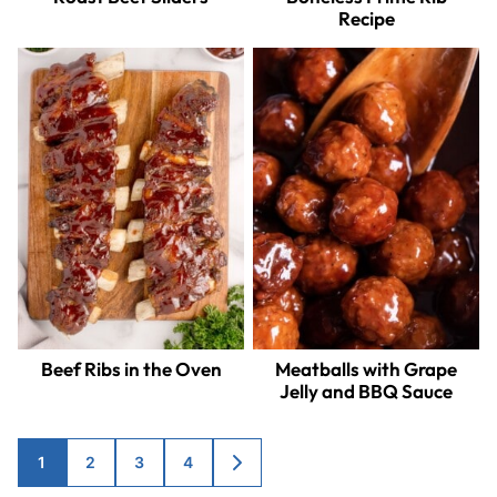
Recipe
Beef Ribs in the Oven
Meatballs with Grape
Jelly and BBQ Sauce
Posts
1
2
3
4
GO
TO