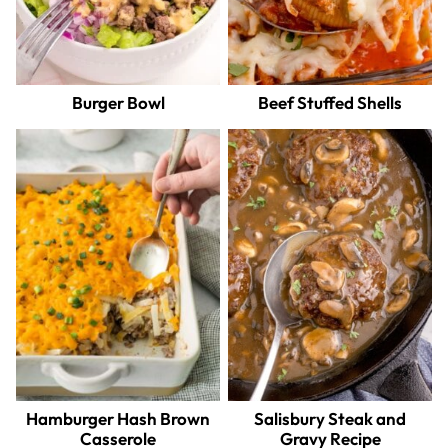
Burger Bowl
Beef Stuffed Shells
Hamburger Hash Brown
Salisbury Steak and
Casserole
Gravy Recipe