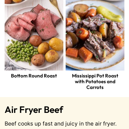
Bottom Round Roast
Mississippi Pot Roast
with Potatoes and
Carrots
Air Fryer Beef
Beef cooks up fast and juicy in the air fryer.