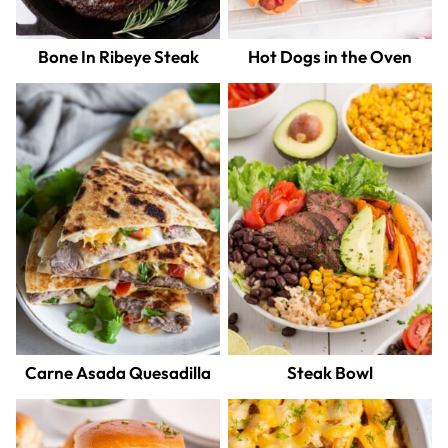
Bone In Ribeye Steak
Hot Dogs in the Oven
Carne Asada Quesadilla
Steak Bowl