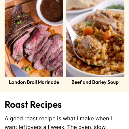
London Broil Marinade
Beef and Barley Soup
Roast Recipes
A good roast recipe is what I make when I
want leftovers all week. The oven, slow