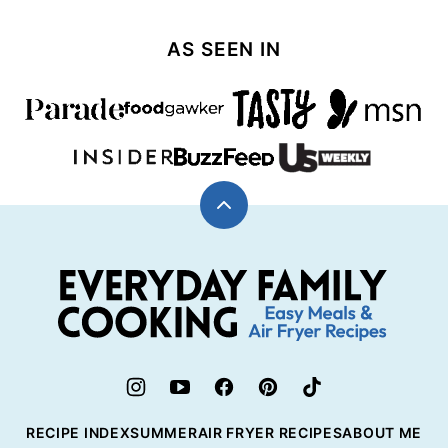
navigation
NEXT
PAGE
AS SEEN IN
Back
to
top
Everyday
Family
Cooking
RECIPE INDEX
SUMMER
AIR FRYER RECIPES
ABOUT ME