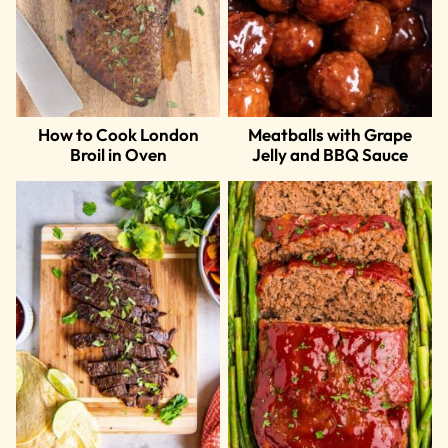
How to Cook London
Meatballs with Grape
Broil in Oven
Jelly and BBQ Sauce