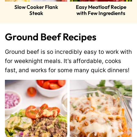
Slow Cooker Flank
Easy Meatloaf Recipe
Steak
with Few Ingredients
Ground Beef Recipes
Ground beef is so incredibly easy to work with
for weeknight meals. It’s affordable, cooks
fast, and works for some many quick dinners!