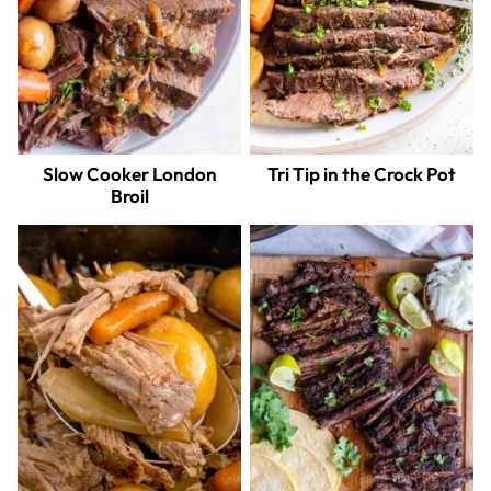
Slow Cooker London
Tri Tip in the Crock Pot
Broil