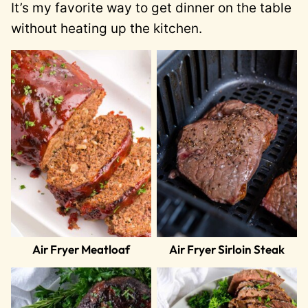
It’s my favorite way to get dinner on the table
without heating up the kitchen.
Air Fryer Meatloaf
Air Fryer Sirloin Steak