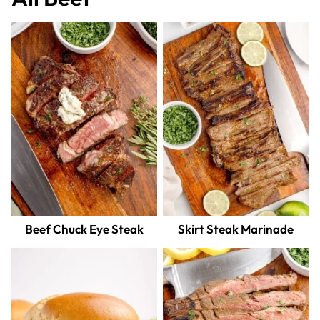
Beef Chuck Eye Steak
Skirt Steak Marinade