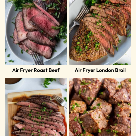
Air Fryer Roast Beef
Air Fryer London Broil