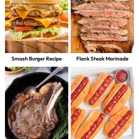
Smash Burger Recipe
Flank Steak Marinade