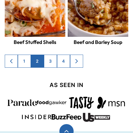
Beef Stuffed Shells
Beef and Barley Soup
Posts
1
2
3
4
GO
GO
TO
TO
navigation
PREVIOUS
NEXT
PAGE
PAGE
AS SEEN IN