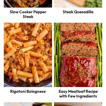
Slow Cooker Pepper
Steak Quesadilla
Steak
Rigatoni Bolognese
Easy Meatloaf Recipe
with Few Ingredients