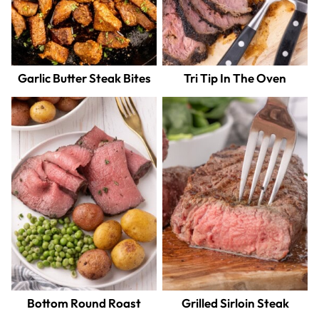
Garlic Butter Steak Bites
Tri Tip In The Oven
Bottom Round Roast
Grilled Sirloin Steak