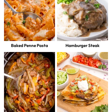
Baked Penne Pasta
Hamburger Steak