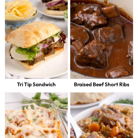
Tri Tip Sandwich
Braised Beef Short Ribs