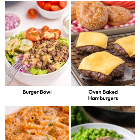
Burger Bowl
Oven Baked
Hamburgers