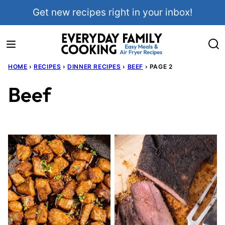
Skip
Get new recipes right in your inbox!
to
content
HOME
›
RECIPES
›
DINNER RECIPES
›
BEEF
›
PAGE 2
Beef