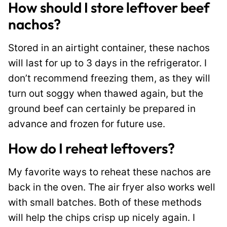
How should I store leftover beef
nachos?
Stored in an airtight container, these nachos
will last for up to 3 days in the refrigerator. I
don’t recommend freezing them, as they will
turn out soggy when thawed again, but the
ground beef can certainly be prepared in
advance and frozen for future use.
How do I reheat leftovers?
My favorite ways to reheat these nachos are
back in the oven. The air fryer also works well
with small batches. Both of these methods
will help the chips crisp up nicely again. I