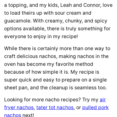
a topping, and my kids, Leah and Connor, love
to load theirs up with sour cream and
guacamole. With creamy, chunky, and spicy
options available, there is truly something for
everyone to enjoy in my recipe!
While there is certainly more than one way to
craft delicious nachos, making nachos in the
oven has become my favorite method
because of how simple it is. My recipe is
super quick and easy to prepare on a single
sheet pan, and the cleanup is seamless too.
Looking for more nacho recipes? Try my
air
fryer nachos
,
tater tot nachos
, or
pulled pork
nachos
next!