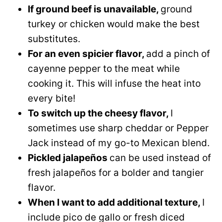
If ground beef is unavailable,
ground
turkey or chicken would make the best
substitutes.
For an even spicier flavor,
add a pinch of
cayenne pepper to the meat while
cooking it. This will infuse the heat into
every bite!
To switch up the cheesy flavor,
I
sometimes use sharp cheddar or Pepper
Jack instead of my go-to Mexican blend.
Pickled jalapeños
can be used instead of
fresh jalapeños for a bolder and tangier
flavor.
When I want to add additional texture,
I
include pico de gallo or fresh diced