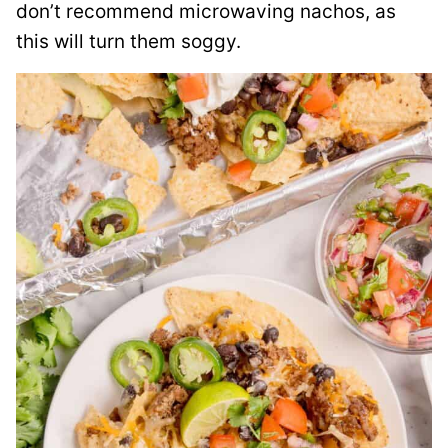
don’t recommend microwaving nachos, as
this will turn them soggy.