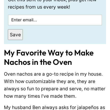
recipes from us every week!
E
m
a
Save
i
l
My Favorite Way to Make
*
Nachos in the Oven
Oven nachos are a go-to recipe in my house.
With how customizable they are, they are
always so fun to prepare and serve, no matter
how many times I’ve made them.
My husband Ben always asks for jalapeños as