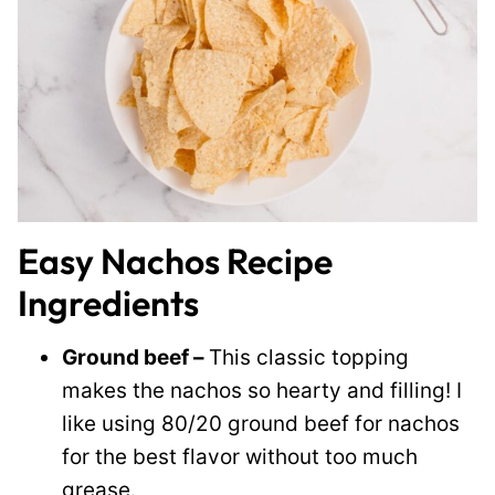
Easy Nachos Recipe
Ingredients
Ground beef –
This classic topping
makes the nachos so hearty and filling! I
like using 80/20 ground beef for nachos
for the best flavor without too much
grease.