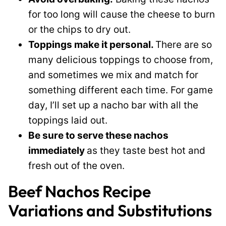
for too long will cause the cheese to burn
or the chips to dry out.
Toppings make it personal.
There are so
many delicious toppings to choose from,
and sometimes we mix and match for
something different each time. For game
day, I’ll set up a nacho bar with all the
toppings laid out.
Be sure to serve these nachos
immediately
as they taste best hot and
fresh out of the oven.
Beef Nachos Recipe
Variations and Substitutions