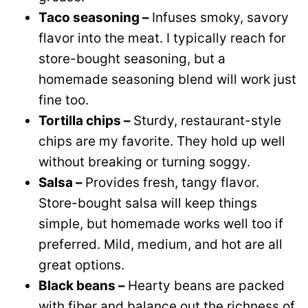
Taco seasoning –
Infuses smoky, savory
flavor into the meat. I typically reach for
store-bought seasoning, but a
homemade seasoning blend will work just
fine too.
Tortilla chips –
Sturdy, restaurant-style
chips are my favorite. They hold up well
without breaking or turning soggy.
Salsa –
Provides fresh, tangy flavor.
Store-bought salsa will keep things
simple, but homemade works well too if
preferred. Mild, medium, and hot are all
great options.
Black beans –
Hearty beans are packed
with fiber and balance out the richness of