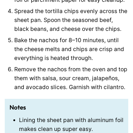
Spread the tortilla chips evenly across the
sheet pan. Spoon the seasoned beef,
black beans, and cheese over the chips.
Bake the nachos for 8–10 minutes, until
the cheese melts and chips are crisp and
everything is heated through.
Remove the nachos from the oven and top
them with salsa, sour cream, jalapeños,
and avocado slices. Garnish with cilantro.
Notes
Lining the sheet pan with aluminum foil
makes clean up super easy.