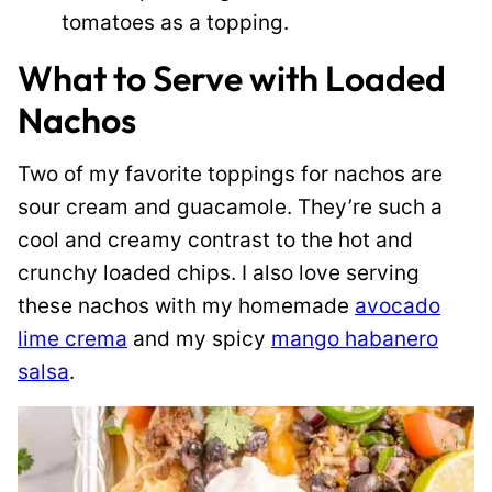
tomatoes as a topping.
What to Serve with Loaded
Nachos
Two of my favorite toppings for nachos are
sour cream and guacamole. They’re such a
cool and creamy contrast to the hot and
crunchy loaded chips. I also love serving
these nachos with my homemade
avocado
lime crema
and my spicy
mango habanero
salsa
.