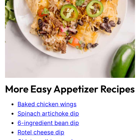
More Easy Appetizer Recipes
Baked chicken wings
Spinach artichoke dip
6-ingredient bean dip
Rotel cheese dip