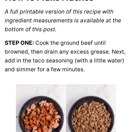
A full printable version of this recipe with
ingredient measurements is available at the
bottom of this post.
STEP ONE:
Cook the ground beef until
browned, then drain any excess grease. Next,
add in the taco seasoning (with a little water)
and simmer for a few minutes.