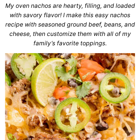
My oven nachos are hearty, filling, and loaded
with savory flavor! I make this easy nachos
recipe with seasoned ground beef, beans, and
cheese, then customize them with all of my
family’s favorite toppings.