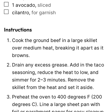
▢
1
avocado
,
sliced
▢
cilantro
,
for garnish
Instructions
Cook the ground beef in a large skillet
over medium heat, breaking it apart as it
browns.
Drain any excess grease. Add in the taco
seasoning, reduce the heat to low, and
simmer for 2–3 minutes. Remove the
skillet from the heat and set it aside.
Preheat the oven to 400 degrees F (200
degrees C). Line a large sheet pan with
foil or parchment paper for easy cleanup.