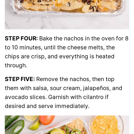
STEP FOUR:
Bake the nachos in the oven for 8
to 10 minutes, until the cheese melts, the
chips are crisp, and everything is heated
through.
STEP FIVE:
Remove the nachos, then top
them with salsa, sour cream, jalapeños, and
avocado slices. Garnish with cilantro if
desired and serve immediately.