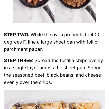
STEP TWO:
While the oven preheats to 400
degrees F, line a large sheet pan with foil or
parchment paper.
STEP THREE:
Spread the tortilla chips evenly
in a single layer across the sheet pan. Spoon
the seasoned beef, black beans, and cheese
evenly over the chips.