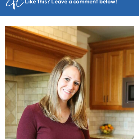
Like this?
Leave a comment
below!