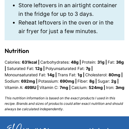
Store leftovers in an airtight container
in the fridge for up to 3 days.
Reheat leftovers in the oven or in the
air fryer for just a few minutes.
Nutrition
Calories:
631
kcal
|
Carbohydrates:
48
g
|
Protein:
31
g
|
Fat:
36
g
|
Saturated Fat:
12
g
|
Polyunsaturated Fat:
7
g
|
Monounsaturated Fat:
14
g
|
Trans Fat:
1
g
|
Cholesterol:
80
mg
|
Sodium:
692
mg
|
Potassium:
690
mg
|
Fiber:
8
g
|
Sugar:
2
g
|
Vitamin A:
499
IU
|
Vitamin C:
7
mg
|
Calcium:
524
mg
|
Iron:
3
mg
This nutrition information is based on the exact products I used in this
recipe. Brands and sizes of products could alter exact nutrition and should
always be calculated independently.