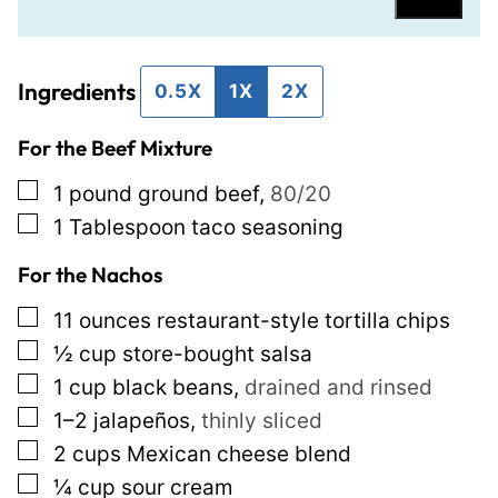
a
a
i
i
Ingredients
l
l
0.5X
1X
2X
*
P
For the Beef Mixture
o
s
▢
1
pound
ground beef
,
80/20
t
▢
1
Tablespoon
taco seasoning
T
For the Nachos
i
▢
11
ounces
restaurant-style tortilla chips
t
▢
½
cup
store-bought salsa
l
▢
1
cup
black beans
,
drained and rinsed
e
▢
1–2
jalapeños
,
thinly sliced
▢
2
cups
Mexican cheese blend
▢
¼
cup
sour cream