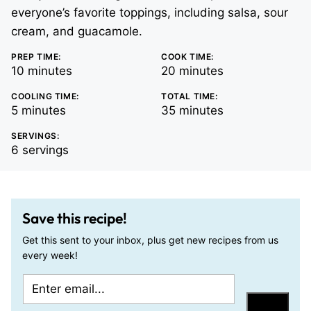
everyone’s favorite toppings, including salsa, sour
cream, and guacamole.
PREP TIME:
COOK TIME:
minutes
minutes
10
minutes
20
minutes
COOLING TIME:
TOTAL TIME:
minutes
minutes
5
minutes
35
minutes
SERVINGS:
6
servings
Save this recipe!
Get this sent to your inbox, plus get new recipes from us
every week!
E
E
m
m
Save