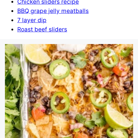
Chicken sliders recipe
BBQ grape jelly meatballs
7 layer dip
Roast beef sliders