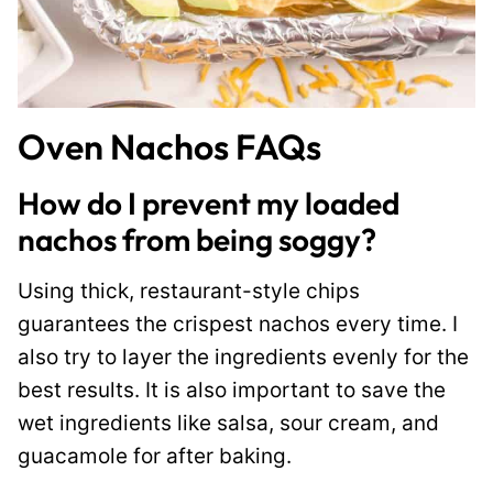
Oven Nachos FAQs
How do I prevent my loaded
nachos from being soggy?
Using thick, restaurant-style chips
guarantees the crispest nachos every time. I
also try to layer the ingredients evenly for the
best results. It is also important to save the
wet ingredients like salsa, sour cream, and
guacamole for after baking.