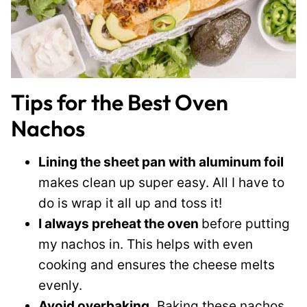
Tips for the Best Oven
Nachos
Lining the sheet pan with aluminum foil
makes clean up super easy. All I have to
do is wrap it all up and toss it!
I always preheat the oven
before putting
my nachos in. This helps with even
cooking and ensures the cheese melts
evenly.
Avoid overbaking.
Baking these nachos