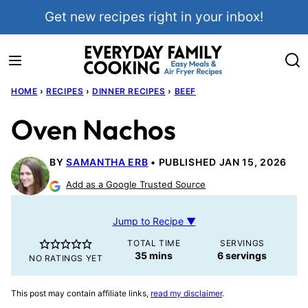
Skip
Get new recipes right in your inbox!
to
content
HOME
›
RECIPES
›
DINNER RECIPES
›
BEEF
Oven Nachos
BY
SAMANTHA ERB
PUBLISHED JAN 15, 2026
Add as a Google Trusted Source
Jump to Recipe ▼
TOTAL TIME
SERVINGS
minutes
35
mins
6
servings
NO RATINGS YET
This post may contain affiliate links,
read my disclaimer
.