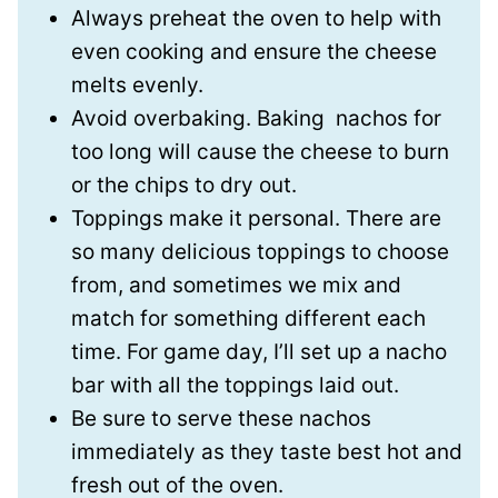
Always preheat the oven to
help with
even cooking and ensure the cheese
melts evenly.
Avoid overbaking.
Baking nachos for
too long will cause the cheese to burn
or the chips to dry out.
Toppings make it personal.
There are
so many delicious toppings to choose
from, and sometimes we mix and
match for something different each
time. For game day, I’ll set up a nacho
bar with all the toppings laid out.
Be sure to serve these nachos
immediately
as they taste best hot and
fresh out of the oven.