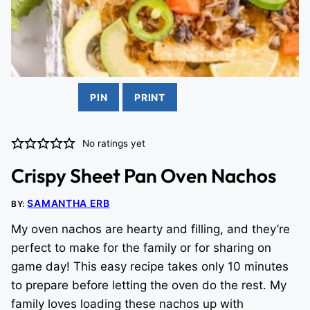
PIN
PRINT
No ratings yet
Crispy Sheet Pan Oven Nachos
SAMANTHA ERB
BY:
My oven nachos are hearty and filling, and they’re
perfect to make for the family or for sharing on
game day! This easy recipe takes only 10 minutes
to prepare before letting the oven do the rest. My
family loves loading these nachos up with