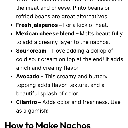
the meat and cheese. Pinto beans or
refried beans are great alternatives.
Fresh jalapeños –
For a kick of heat.
Mexican cheese blend –
Melts beautifully
to add a creamy layer to the nachos.
Sour cream –
I love adding a dollop of
cold sour cream on top at the end! It adds
a rich and creamy flavor.
Avocado –
This creamy and buttery
topping adds flavor, texture, and a
beautiful splash of color.
Cilantro –
Adds color and freshness. Use
as a garnish!
How to Make Nachos