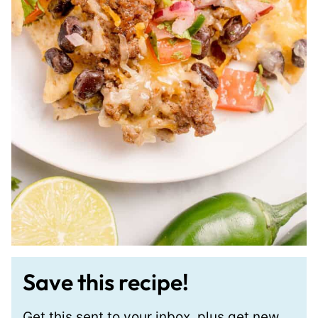
Save this recipe!
Get this sent to your inbox, plus get new