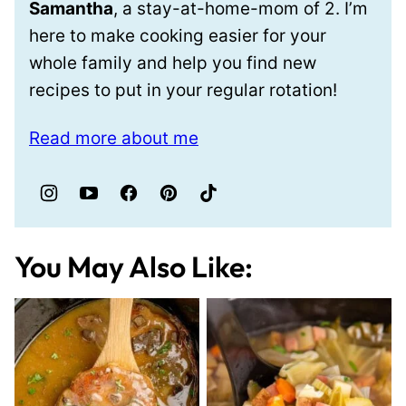
Samantha
, a stay-at-home-mom of 2. I’m
here to make cooking easier for your
whole family and help you find new
recipes to put in your regular rotation!
Read more about me
You May Also Like: