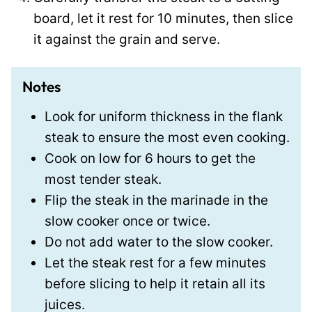
board, let it rest for 10 minutes, then slice
it against the grain and serve.
Notes
Look for uniform thickness in the flank
steak to ensure the most even cooking.
Cook on low for 6 hours to get the
most tender steak.
Flip the steak in the marinade in the
slow cooker once or twice.
Do not add water to the slow cooker.
Let the steak rest for a few minutes
before slicing to help it retain all its
juices.