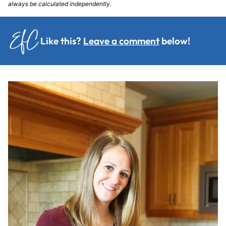
always be calculated independently.
Like this?
Leave a comment
below!