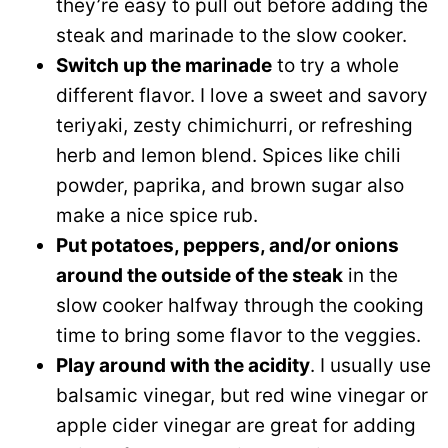
they’re easy to pull out before adding the
steak and marinade to the slow cooker.
Switch up the marinade
to try a whole
different flavor. I love a sweet and savory
teriyaki, zesty chimichurri, or refreshing
herb and lemon blend. Spices like chili
powder, paprika, and brown sugar also
make a nice spice rub.
Put potatoes, peppers, and/or onions
around the outside of the steak
in the
slow cooker halfway through the cooking
time to bring some flavor to the veggies.
Play around with the acidity
. I usually use
balsamic vinegar, but red wine vinegar or
apple cider vinegar are great for adding