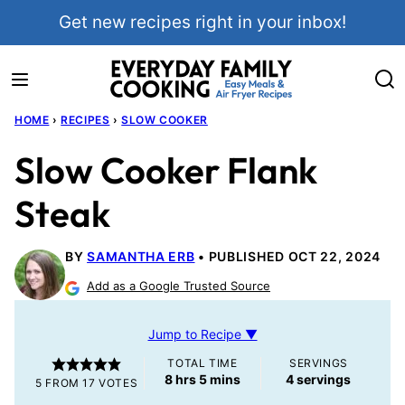
Skip
Get new recipes right in your inbox!
to
content
HOME
›
RECIPES
›
SLOW COOKER
Slow Cooker Flank
Steak
BY
SAMANTHA ERB
PUBLISHED OCT 22, 2024
Add as a Google Trusted Source
Jump to Recipe ▼
TOTAL TIME
SERVINGS
hours
minutes
8
hrs
5
mins
4
servings
5
FROM
17
VOTES