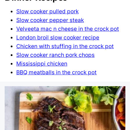
Slow cooker pulled pork
Slow cooker pepper steak
Velveeta mac n cheese in the crock pot
London broil slow cooker recipe
Chicken with stuffing in the crock pot
Slow cooker ranch pork chops
Mississippi chicken
BBQ meatballs in the crock pot