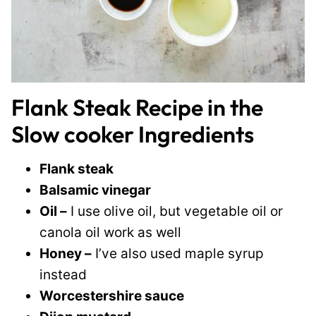
Flank Steak Recipe in the
Slow cooker Ingredients
Flank steak
Balsamic vinegar
Oil –
I use olive oil, but vegetable oil or
canola oil work as well
Honey –
I’ve also used maple syrup
instead
Worcestershire sauce