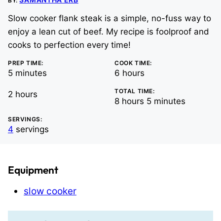
BY:
Slow cooker flank steak is a simple, no-fuss way to
enjoy a lean cut of beef. My recipe is foolproof and
cooks to perfection every time!
PREP TIME:
COOK TIME:
minutes
hours
5
minutes
6
hours
TOTAL TIME:
hours
2
hours
hours
minutes
8
hours
5
minutes
SERVINGS:
4
servings
Equipment
slow cooker