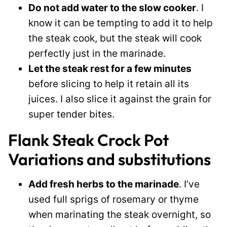
Do not add water to the slow cooker
. I
know it can be tempting to add it to help
the steak cook, but the steak will cook
perfectly just in the marinade.
Let the steak rest for a few minutes
before slicing to help it retain all its
juices. I also slice it against the grain for
super tender bites.
Flank Steak Crock Pot
Variations and substitutions
Add fresh herbs to the marinade
. I’ve
used full sprigs of rosemary or thyme
when marinating the steak overnight, so