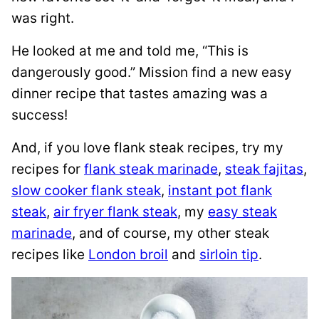
was right.
He looked at me and told me, “This is
dangerously good.” Mission find a new easy
dinner recipe that tastes amazing was a
success!
And, if you love flank steak recipes, try my
recipes for
flank steak marinade
,
steak fajitas
,
slow cooker flank steak
,
instant pot flank
steak
,
air fryer flank steak
, my
easy steak
marinade
, and of course, my other steak
recipes like
London broil
and
sirloin tip
.