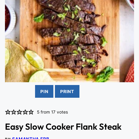
PIN
PRINT
5
from
17
votes
Easy Slow Cooker Flank Steak
SAMANTHA ERB