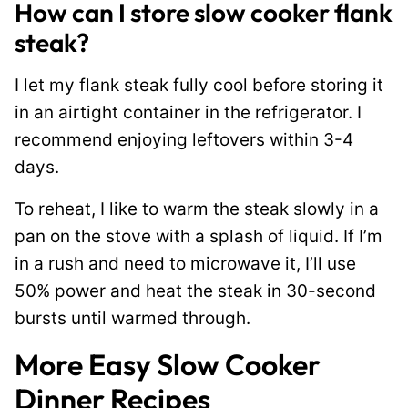
How can I store slow cooker flank
steak?
I let my flank steak fully cool before storing it
in an airtight container in the refrigerator. I
recommend enjoying leftovers within 3-4
days.
To reheat, I like to warm the steak slowly in a
pan on the stove with a splash of liquid. If I’m
in a rush and need to microwave it, I’ll use
50% power and heat the steak in 30-second
bursts until warmed through.
More Easy Slow Cooker
Dinner Recipes