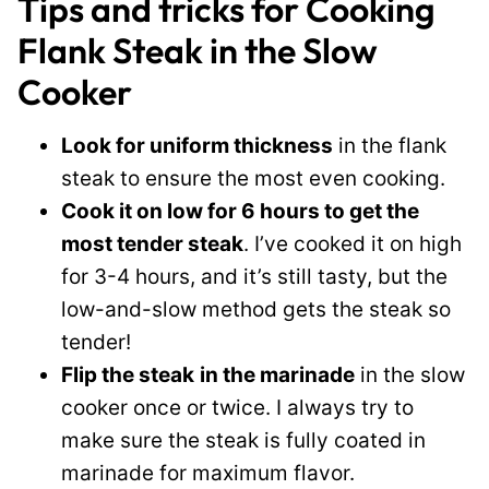
Tips and tricks for Cooking
Flank Steak in the Slow
Cooker
Look for uniform thickness
in the flank
steak to ensure the most even cooking.
Cook it on low for 6 hours to get the
most tender steak
. I’ve cooked it on high
for 3-4 hours, and it’s still tasty, but the
low-and-slow method gets the steak so
tender!
Flip the steak
in the marinade
in the slow
cooker once or twice. I always try to
make sure the steak is fully coated in
marinade for maximum flavor.