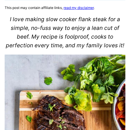
This post may contain affiliate links,
read my disclaimer
.
I love making slow cooker flank steak for a
simple, no-fuss way to enjoy a lean cut of
beef. My recipe is foolproof, cooks to
perfection every time, and my family loves it!