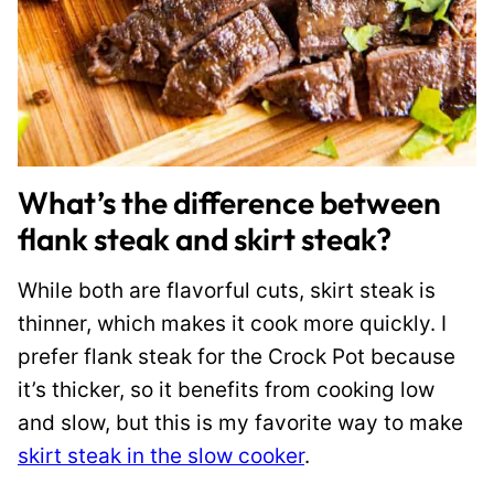
What’s the difference between
flank steak and skirt steak?
While both are flavorful cuts, skirt steak is
thinner, which makes it cook more quickly. I
prefer flank steak for the Crock Pot because
it’s thicker, so it benefits from cooking low
and slow, but this is my favorite way to make
skirt steak in the slow cooker
.