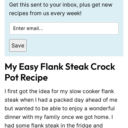
Get this sent to your inbox, plus get new
recipes from us every week!
E
m
a
Save
i
l
My Easy Flank Steak Crock
*
Pot Recipe
I first got the idea for my slow cooker flank
steak when I had a packed day ahead of me
but wanted to be able to enjoy a wonderful
dinner with my family once we got home. I
had some flank steak in the fridge and