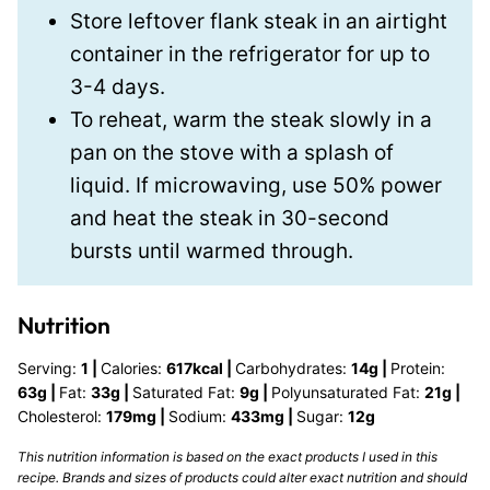
Store leftover flank steak in an airtight
container in the refrigerator for up to
3-4 days.
To reheat, warm the steak slowly in a
pan on the stove with a splash of
liquid. If microwaving, use 50% power
and heat the steak in 30-second
bursts until warmed through.
Nutrition
Serving:
1
|
Calories:
617
kcal
|
Carbohydrates:
14
g
|
Protein:
63
g
|
Fat:
33
g
|
Saturated Fat:
9
g
|
Polyunsaturated Fat:
21
g
|
Cholesterol:
179
mg
|
Sodium:
433
mg
|
Sugar:
12
g
This nutrition information is based on the exact products I used in this
recipe. Brands and sizes of products could alter exact nutrition and should