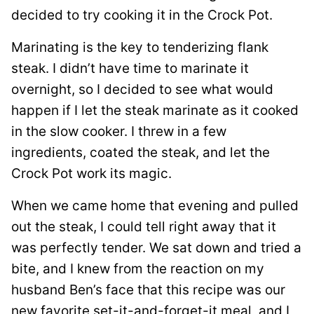
decided to try cooking it in the Crock Pot.
Marinating is the key to tenderizing flank
steak. I didn’t have time to marinate it
overnight, so I decided to see what would
happen if I let the steak marinate as it cooked
in the slow cooker. I threw in a few
ingredients, coated the steak, and let the
Crock Pot work its magic.
When we came home that evening and pulled
out the steak, I could tell right away that it
was perfectly tender. We sat down and tried a
bite, and I knew from the reaction on my
husband Ben’s face that this recipe was our
new favorite set-it-and-forget-it meal, and I