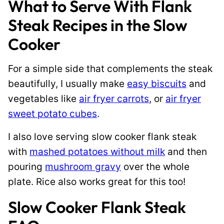
What to Serve With Flank
Steak Recipes in the Slow
Cooker
For a simple side that complements the steak
beautifully, I usually make
easy biscuits
and
vegetables like
air fryer carrots
, or
air fryer
sweet potato cubes
.
I also love serving slow cooker flank steak
with
mashed potatoes without milk
and then
pouring
mushroom gravy
over the whole
plate. Rice also works great for this too!
Slow Cooker Flank Steak