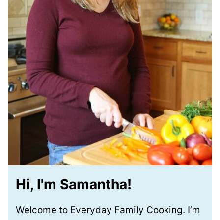
Hi, I'm Samantha!
Welcome to Everyday Family Cooking. I’m