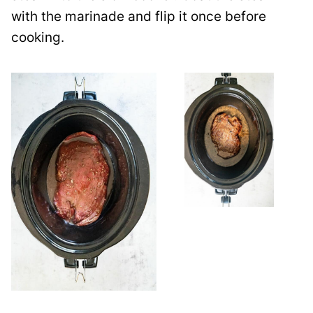
with the marinade and flip it once before
cooking.