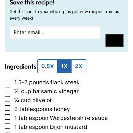
Save this recipe!
Get this sent to your inbox, plus get new recipes from us
every week!
E
E
m
m
Save
a
a
i
i
Ingredients
l
l
0.5X
1X
2X
*
E
▢
1.5-2
pounds
flank steak
m
▢
⅓
cup
balsamic vinegar
a
▢
¼
cup
olive oil
i
▢
2
tablespoons
honey
l
▢
1
tablespoon
Worcestershire sauce
P
▢
1
tablespoon
Dijon mustard
o