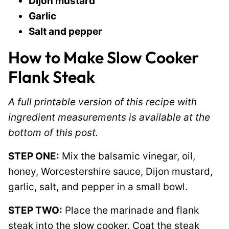
Dijon mustard
Garlic
Salt and pepper
How to Make Slow Cooker
Flank Steak
A full printable version of this recipe with
ingredient measurements is available at the
bottom of this post.
STEP ONE:
Mix the balsamic vinegar, oil,
honey, Worcestershire sauce, Dijon mustard,
garlic, salt, and pepper in a small bowl.
STEP TWO:
Place the marinade and flank
steak into the slow cooker. Coat the steak