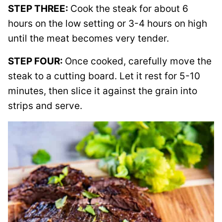
STEP THREE:
Cook the steak for about 6
hours on the low setting or 3-4 hours on high
until the meat becomes very tender.
STEP FOUR:
Once cooked, carefully move the
steak to a cutting board. Let it rest for 5-10
minutes, then slice it against the grain into
strips and serve.