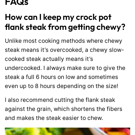
FAQs
How can I keep my crock pot
flank steak from getting chewy?
Unlike most cooking methods where chewy
steak means it’s overcooked, a chewy slow-
cooked steak actually means it’s
undercooked. I always make sure to give the
steak a full 6 hours on low and sometimes
even up to 8 hours depending on the size!
I also recommend cutting the flank steak
against the grain, which shortens the fibers
and makes the steak easier to chew.