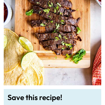
Save this recipe!