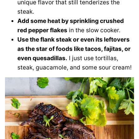
unique flavor that still tenderizes the
steak.
Add some heat by sprinkling crushed
red pepper flakes
in the slow cooker.
Use the flank steak or even its leftovers
as the star of foods like tacos, fajitas, or
even quesadillas.
I just use tortillas,
steak, guacamole, and some sour cream!