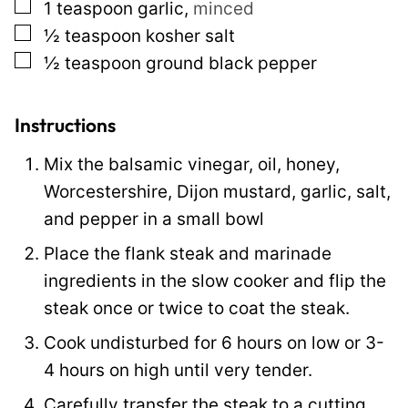
▢
1
teaspoon
garlic
,
minced
s
▢
½
teaspoon
kosher salt
t
▢
½
teaspoon
ground black pepper
Instructions
Mix the balsamic vinegar, oil, honey,
Worcestershire, Dijon mustard, garlic, salt,
and pepper in a small bowl
Place the flank steak and marinade
ingredients in the slow cooker and flip the
steak once or twice to coat the steak.
Cook undisturbed for 6 hours on low or 3-
4 hours on high until very tender.
Carefully transfer the steak to a cutting