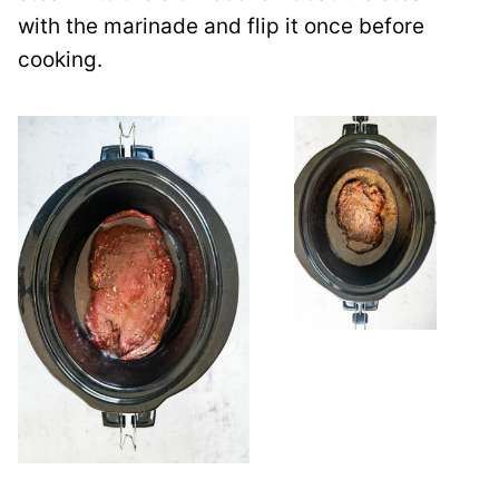
with the marinade and flip it once before
cooking.