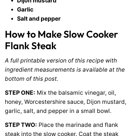
Dijon mustard
Garlic
Salt and pepper
How to Make Slow Cooker
Flank Steak
A full printable version of this recipe with
ingredient measurements is available at the
bottom of this post.
STEP ONE:
Mix the balsamic vinegar, oil,
honey, Worcestershire sauce, Dijon mustard,
garlic, salt, and pepper in a small bowl.
STEP TWO:
Place the marinade and flank
steak into the slow cooker. Coat the steak