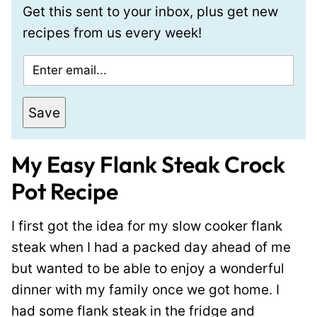
Get this sent to your inbox, plus get new
recipes from us every week!
E
m
a
Save
i
l
My Easy Flank Steak Crock
*
Pot Recipe
I first got the idea for my slow cooker flank
steak when I had a packed day ahead of me
but wanted to be able to enjoy a wonderful
dinner with my family once we got home. I
had some flank steak in the fridge and