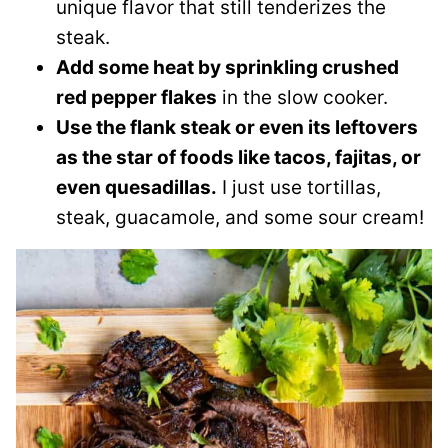
unique flavor that still tenderizes the
steak.
Add some heat by sprinkling crushed
red pepper flakes
in the slow cooker.
Use the flank steak or even its leftovers
as the star of foods like tacos, fajitas, or
even quesadillas.
I just use tortillas,
steak, guacamole, and some sour cream!