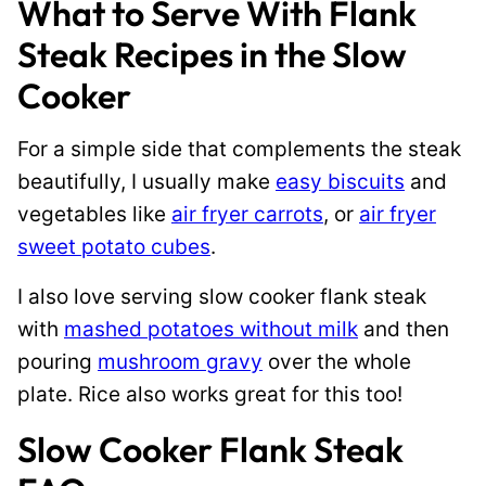
What to Serve With Flank
Steak Recipes in the Slow
Cooker
For a simple side that complements the steak
beautifully, I usually make
easy biscuits
and
vegetables like
air fryer carrots
, or
air fryer
sweet potato cubes
.
I also love serving slow cooker flank steak
with
mashed potatoes without milk
and then
pouring
mushroom gravy
over the whole
plate. Rice also works great for this too!
Slow Cooker Flank Steak