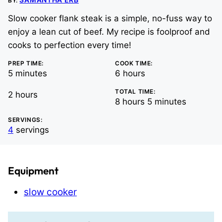
BY:
Slow cooker flank steak is a simple, no-fuss way to
enjoy a lean cut of beef. My recipe is foolproof and
cooks to perfection every time!
PREP TIME:
COOK TIME:
minutes
hours
5
minutes
6
hours
TOTAL TIME:
hours
2
hours
hours
minutes
8
hours
5
minutes
SERVINGS:
4
servings
Equipment
slow cooker