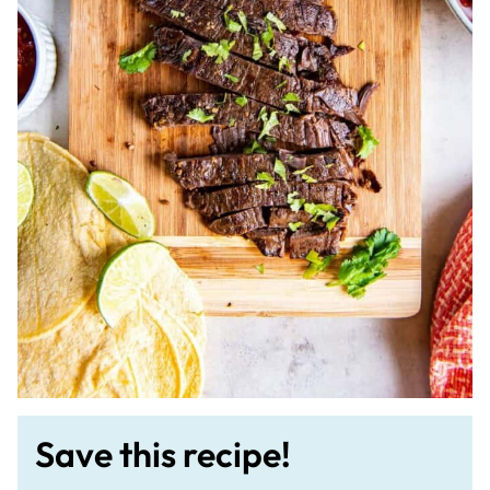
Save this recipe!