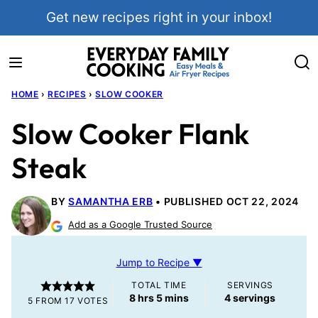
Skip
Get new recipes right in your inbox!
to
content
HOME
›
RECIPES
›
SLOW COOKER
Slow Cooker Flank
Steak
BY
SAMANTHA ERB
PUBLISHED OCT 22, 2024
Add as a Google Trusted Source
Jump to Recipe ▼
TOTAL TIME
SERVINGS
hours
minutes
8
hrs
5
mins
4
servings
5
FROM
17
VOTES