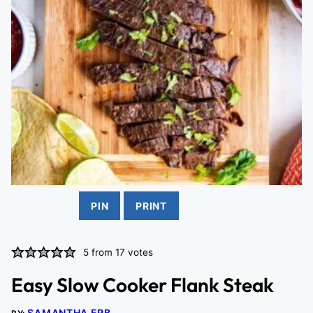
PIN
PRINT
5
from
17
votes
Easy Slow Cooker Flank Steak
SAMANTHA ERB