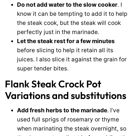
Do not add water to the slow cooker
. I
know it can be tempting to add it to help
the steak cook, but the steak will cook
perfectly just in the marinade.
Let the steak rest for a few minutes
before slicing to help it retain all its
juices. I also slice it against the grain for
super tender bites.
Flank Steak Crock Pot
Variations and substitutions
Add fresh herbs to the marinade
. I’ve
used full sprigs of rosemary or thyme
when marinating the steak overnight, so