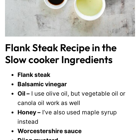
Flank Steak Recipe in the
Slow cooker Ingredients
Flank steak
Balsamic vinegar
Oil –
I use olive oil, but vegetable oil or
canola oil work as well
Honey –
I’ve also used maple syrup
instead
Worcestershire sauce