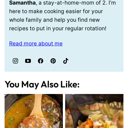
Samantha
, a stay-at-home-mom of 2. I’m
here to make cooking easier for your
whole family and help you find new
recipes to put in your regular rotation!
Read more about me
You May Also Like: