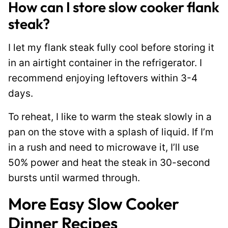
How can I store slow cooker flank
steak?
I let my flank steak fully cool before storing it
in an airtight container in the refrigerator. I
recommend enjoying leftovers within 3-4
days.
To reheat, I like to warm the steak slowly in a
pan on the stove with a splash of liquid. If I’m
in a rush and need to microwave it, I’ll use
50% power and heat the steak in 30-second
bursts until warmed through.
More Easy Slow Cooker
Dinner Recipes