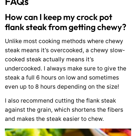
FAQs
How can I keep my crock pot
flank steak from getting chewy?
Unlike most cooking methods where chewy
steak means it’s overcooked, a chewy slow-
cooked steak actually means it’s
undercooked. I always make sure to give the
steak a full 6 hours on low and sometimes
even up to 8 hours depending on the size!
I also recommend cutting the flank steak
against the grain, which shortens the fibers
and makes the steak easier to chew.