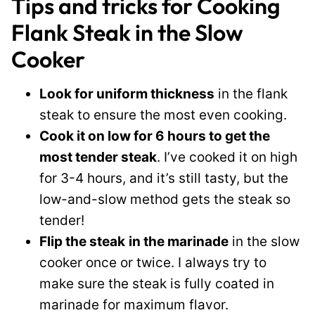
Tips and tricks for Cooking
Flank Steak in the Slow
Cooker
Look for uniform thickness
in the flank
steak to ensure the most even cooking.
Cook it on low for 6 hours to get the
most tender steak
. I’ve cooked it on high
for 3-4 hours, and it’s still tasty, but the
low-and-slow method gets the steak so
tender!
Flip the steak
in the marinade
in the slow
cooker once or twice. I always try to
make sure the steak is fully coated in
marinade for maximum flavor.