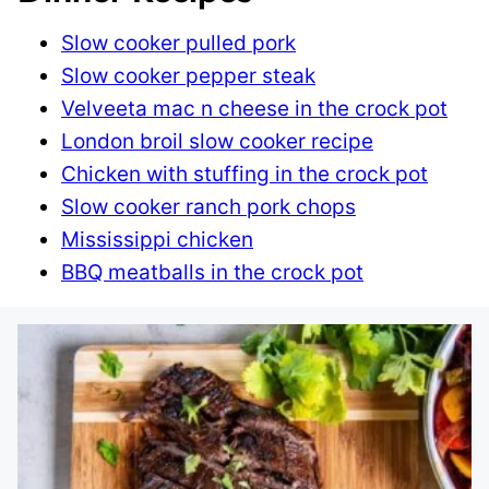
Slow cooker pulled pork
Slow cooker pepper steak
Velveeta mac n cheese in the crock pot
London broil slow cooker recipe
Chicken with stuffing in the crock pot
Slow cooker ranch pork chops
Mississippi chicken
BBQ meatballs in the crock pot