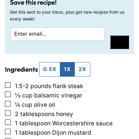
Save this recipe!
Get this sent to your inbox, plus get new recipes from us
every week!
E
P
m
o
Save
a
s
i
t
Ingredients
l
0.5X
1X
2X
*
▢
1.5-2
pounds
flank steak
▢
⅓
cup
balsamic vinegar
▢
¼
cup
olive oil
▢
2
tablespoons
honey
▢
1
tablespoon
Worcestershire sauce
▢
1
tablespoon
Dijon mustard