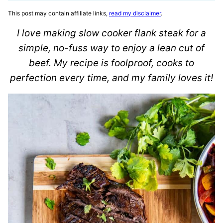
This post may contain affiliate links,
read my disclaimer
.
I love making slow cooker flank steak for a
simple, no-fuss way to enjoy a lean cut of
beef. My recipe is foolproof, cooks to
perfection every time, and my family loves it!