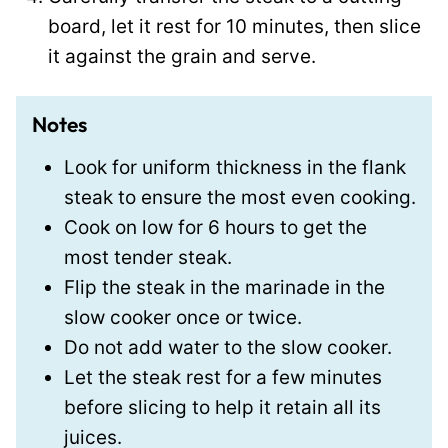
board, let it rest for 10 minutes, then slice
it against the grain and serve.
Notes
Look for uniform thickness in the flank
steak to ensure the most even cooking.
Cook on low for 6 hours to get the
most tender steak.
Flip the steak in the marinade in the
slow cooker once or twice.
Do not add water to the slow cooker.
Let the steak rest for a few minutes
before slicing to help it retain all its
juices.