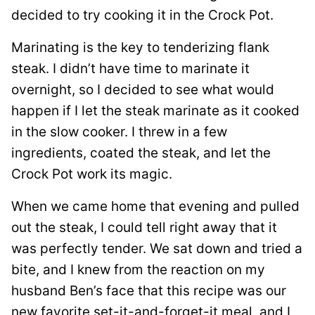
decided to try cooking it in the Crock Pot.
Marinating is the key to tenderizing flank
steak. I didn’t have time to marinate it
overnight, so I decided to see what would
happen if I let the steak marinate as it cooked
in the slow cooker. I threw in a few
ingredients, coated the steak, and let the
Crock Pot work its magic.
When we came home that evening and pulled
out the steak, I could tell right away that it
was perfectly tender. We sat down and tried a
bite, and I knew from the reaction on my
husband Ben’s face that this recipe was our
new favorite set-it-and-forget-it meal, and I