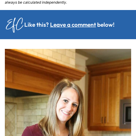
always be calculated independently.
Like this?
Leave a comment
below!