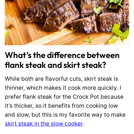
What’s the difference between
flank steak and skirt steak?
While both are flavorful cuts, skirt steak is
thinner, which makes it cook more quickly. I
prefer flank steak for the Crock Pot because
it’s thicker, so it benefits from cooking low
and slow, but this is my favorite way to make
skirt steak in the slow cooker
.