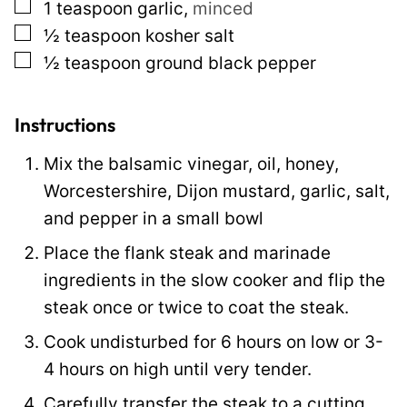
▢
1
teaspoon
garlic
,
minced
▢
½
teaspoon
kosher salt
▢
½
teaspoon
ground black pepper
Instructions
Mix the balsamic vinegar, oil, honey,
Worcestershire, Dijon mustard, garlic, salt,
and pepper in a small bowl
Place the flank steak and marinade
ingredients in the slow cooker and flip the
steak once or twice to coat the steak.
Cook undisturbed for 6 hours on low or 3-
4 hours on high until very tender.
Carefully transfer the steak to a cutting