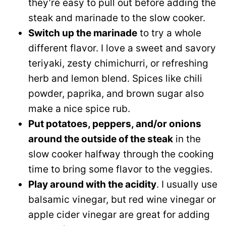
they’re easy to pull out before adding the
steak and marinade to the slow cooker.
Switch up the marinade
to try a whole
different flavor. I love a sweet and savory
teriyaki, zesty chimichurri, or refreshing
herb and lemon blend. Spices like chili
powder, paprika, and brown sugar also
make a nice spice rub.
Put potatoes, peppers, and/or onions
around the outside of the steak
in the
slow cooker halfway through the cooking
time to bring some flavor to the veggies.
Play around with the acidity
. I usually use
balsamic vinegar, but red wine vinegar or
apple cider vinegar are great for adding