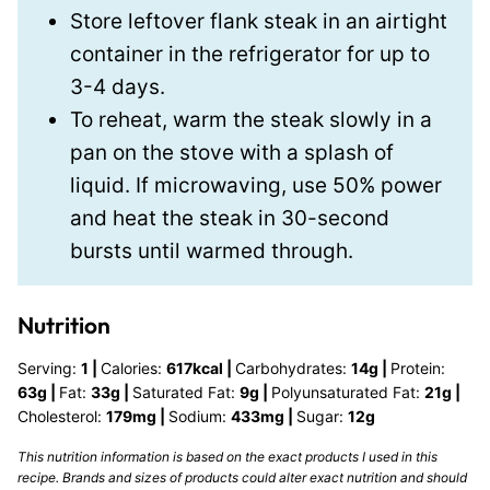
Store leftover flank steak in an airtight
container in the refrigerator for up to
3-4 days.
To reheat, warm the steak slowly in a
pan on the stove with a splash of
liquid. If microwaving, use 50% power
and heat the steak in 30-second
bursts until warmed through.
Nutrition
Serving:
1
|
Calories:
617
kcal
|
Carbohydrates:
14
g
|
Protein:
63
g
|
Fat:
33
g
|
Saturated Fat:
9
g
|
Polyunsaturated Fat:
21
g
|
Cholesterol:
179
mg
|
Sodium:
433
mg
|
Sugar:
12
g
This nutrition information is based on the exact products I used in this
recipe. Brands and sizes of products could alter exact nutrition and should