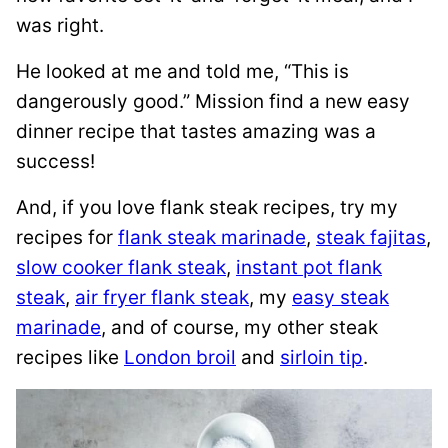
was right.
He looked at me and told me, “This is
dangerously good.” Mission find a new easy
dinner recipe that tastes amazing was a
success!
And, if you love flank steak recipes, try my
recipes for
flank steak marinade
,
steak fajitas
,
slow cooker flank steak
,
instant pot flank
steak
,
air fryer flank steak
, my
easy steak
marinade
, and of course, my other steak
recipes like
London broil
and
sirloin tip
.