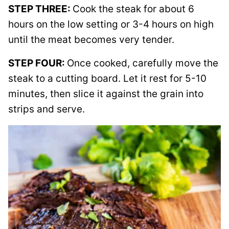
STEP THREE:
Cook the steak for about 6
hours on the low setting or 3-4 hours on high
until the meat becomes very tender.
STEP FOUR:
Once cooked, carefully move the
steak to a cutting board. Let it rest for 5-10
minutes, then slice it against the grain into
strips and serve.