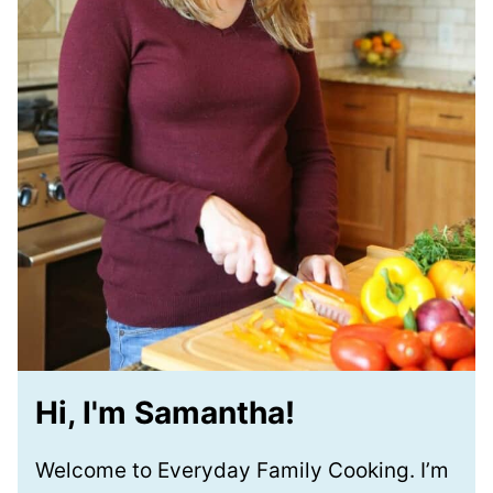
Hi, I'm Samantha!
Welcome to Everyday Family Cooking. I’m