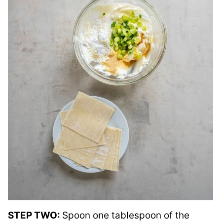
STEP TWO:
Spoon one tablespoon of the