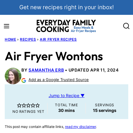
Skip
Get new recipes right in your inbox!
to
content
HOME
›
RECIPES
›
AIR FRYER RECIPES
Air Fryer Wontons
BY
SAMANTHA ERB
UPDATED APR 11, 2024
Add as a Google Trusted Source
Jump to Recipe ▼
TOTAL TIME
SERVINGS
minutes
30
mins
15
servings
NO RATINGS YET
This post may contain affiliate links,
read my disclaimer
.