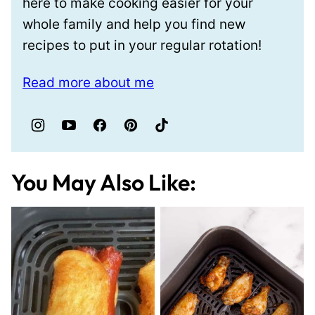
here to make cooking easier for your
whole family and help you find new
recipes to put in your regular rotation!
Read more about me
You May Also Like: