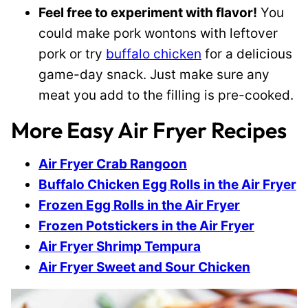
Feel free to experiment with flavor!
You
could make pork wontons with leftover
pork or try
buffalo chicken
for a delicious
game-day snack. Just make sure any
meat you add to the filling is pre-cooked.
More Easy Air Fryer Recipes
Air Fryer Crab Rangoon
Buffalo Chicken Egg Rolls in the Air Fryer
Frozen Egg Rolls in the Air Fryer
Frozen Potstickers in the Air Fryer
Air Fryer Shrimp Tempura
Air Fryer Sweet and Sour Chicken