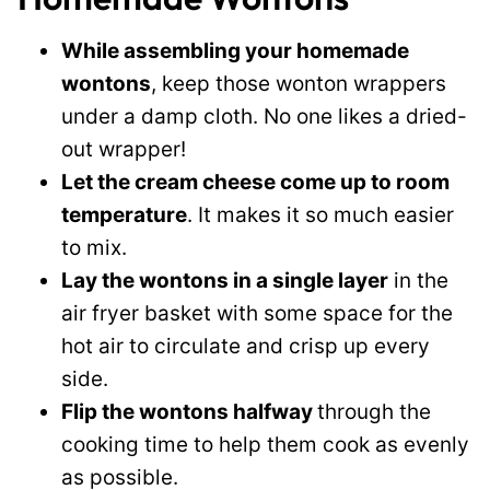
While assembling your homemade
wontons
, keep those wonton wrappers
under a damp cloth. No one likes a dried-
out wrapper!
Let the cream cheese come up to room
temperature
. It makes it so much easier
to mix.
Lay the wontons in a single layer
in the
air fryer basket with some space for the
hot air to circulate and crisp up every
side.
Flip the wontons halfway
through the
cooking time to help them cook as evenly
as possible.