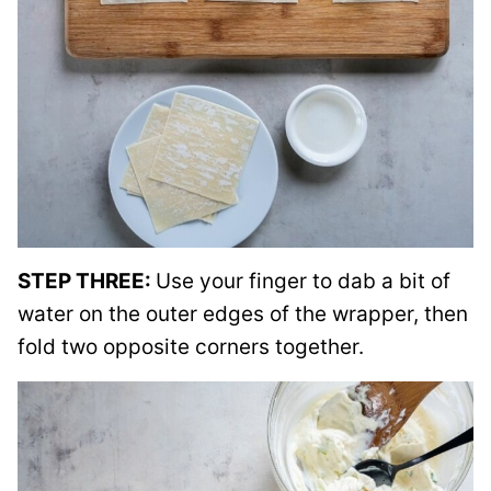
STEP THREE:
Use your finger to dab a bit of
water on the outer edges of the wrapper, then
fold two opposite corners together.