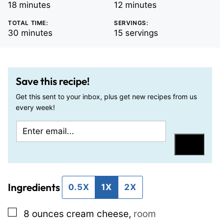
minutes
minutes
18
minutes
12
minutes
TOTAL TIME:
SERVINGS:
minutes
30
minutes
15
servings
Save this recipe!
Get this sent to your inbox, plus get new recipes from us
every week!
E
P
m
o
Save
a
s
i
t
Ingredients
l
T
0.5X
1X
2X
*
i
▢
8
ounces
cream cheese
,
room
t