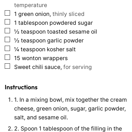
temperature
l
▢
1
green onion
,
thinly sliced
e
▢
1
tablespoon
powdered sugar
E
▢
½
teaspoon
toasted sesame oil
m
▢
½
teaspoon
garlic powder
a
▢
¼
teaspoon
kosher salt
i
▢
15
wonton wrappers
l
▢
Sweet chili sauce
,
for serving
Instructions
1. In a mixing bowl, mix together the cream
cheese, green onion, sugar, garlic powder,
salt, and sesame oil.
2. Spoon 1 tablespoon of the filling in the