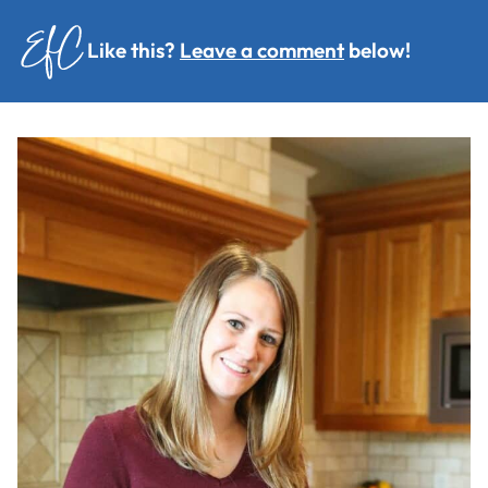
Like this?
Leave a comment
below!