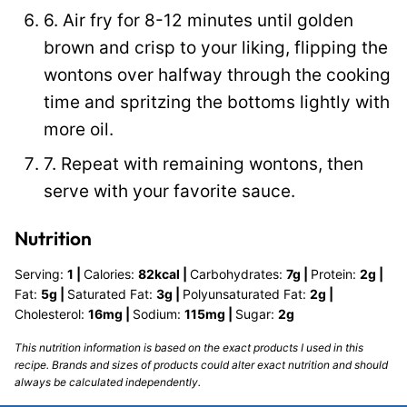
6. Air fry for 8-12 minutes until golden
brown and crisp to your liking, flipping the
wontons over halfway through the cooking
time and spritzing the bottoms lightly with
more oil.
7. Repeat with remaining wontons, then
serve with your favorite sauce.
Nutrition
Serving:
1
|
Calories:
82
kcal
|
Carbohydrates:
7
g
|
Protein:
2
g
|
Fat:
5
g
|
Saturated Fat:
3
g
|
Polyunsaturated Fat:
2
g
|
Cholesterol:
16
mg
|
Sodium:
115
mg
|
Sugar:
2
g
This nutrition information is based on the exact products I used in this
recipe. Brands and sizes of products could alter exact nutrition and should
always be calculated independently.