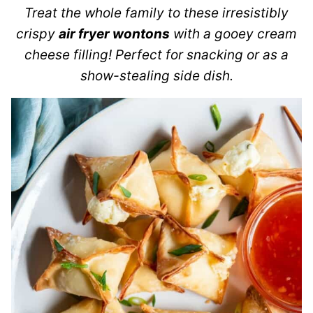
Treat the whole family to these irresistibly
crispy
air fryer wontons
with a gooey cream
cheese filling! Perfect for snacking or as a
show-stealing side dish.