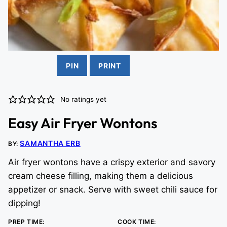
PIN
PRINT
No ratings yet
Easy Air Fryer Wontons
SAMANTHA ERB
BY:
Air fryer wontons have a crispy exterior and savory
cream cheese filling, making them a delicious
appetizer or snack. Serve with sweet chili sauce for
dipping!
PREP TIME:
COOK TIME: