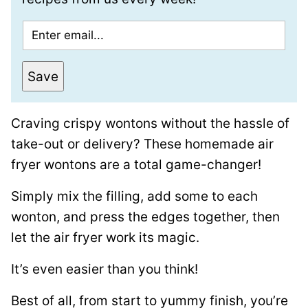
E
m
a
Save
i
l
Craving crispy wontons without the hassle of
*
take-out or delivery? These homemade air
fryer wontons are a total game-changer!
Simply mix the filling, add some to each
wonton, and press the edges together, then
let the air fryer work its magic.
It’s even easier than you think!
Best of all, from start to yummy finish, you’re