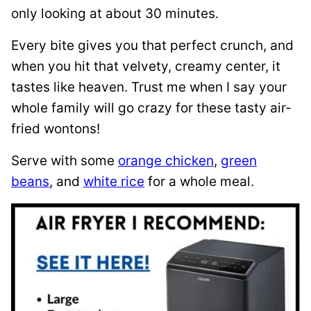
only looking at about 30 minutes.
Every bite gives you that perfect crunch, and
when you hit that velvety, creamy center, it
tastes like heaven. Trust me when I say your
whole family will go crazy for these tasty air-
fried wontons!
Serve with some
orange chicken
,
green
beans
, and
white rice
for a whole meal.