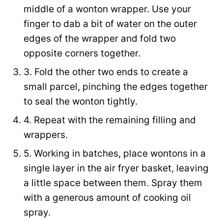
middle of a wonton wrapper. Use your
finger to dab a bit of water on the outer
edges of the wrapper and fold two
opposite corners together.
3. Fold the other two ends to create a
small parcel, pinching the edges together
to seal the wonton tightly.
4. Repeat with the remaining filling and
wrappers.
5. Working in batches, place wontons in a
single layer in the air fryer basket, leaving
a little space between them. Spray them
with a generous amount of cooking oil
spray.