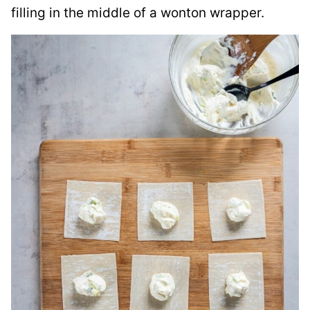
filling in the middle of a wonton wrapper.