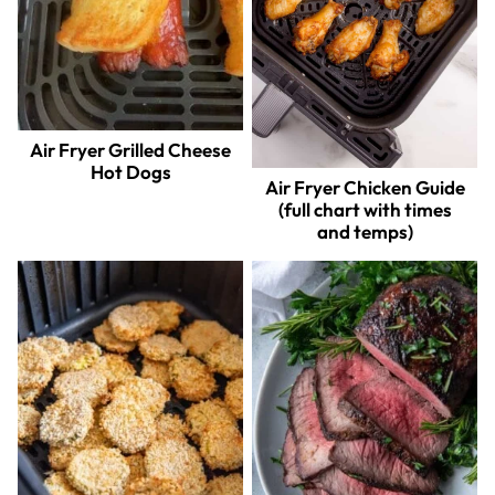
Air Fryer Grilled Cheese
Hot Dogs
Air Fryer Chicken Guide
(full chart with times
and temps)