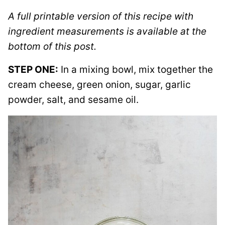
A full printable version of this recipe with
ingredient measurements is available at the
bottom of this post.
STEP ONE:
In a mixing bowl, mix together the
cream cheese, green onion, sugar, garlic
powder, salt, and sesame oil.