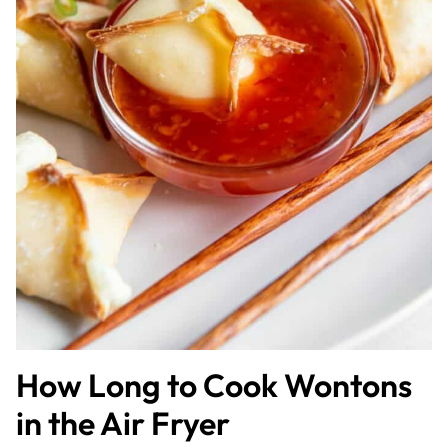
How Long to Cook Wontons
in the Air Fryer