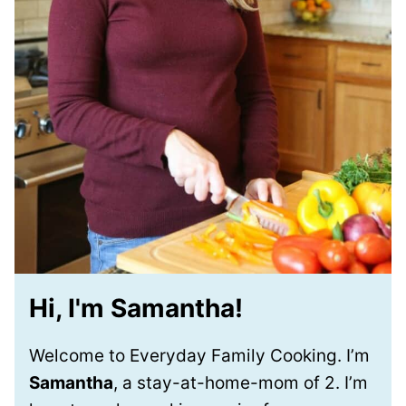
Hi, I'm Samantha!
Welcome to Everyday Family Cooking. I’m
Samantha
, a stay-at-home-mom of 2. I’m