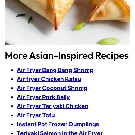
More Asian-Inspired Recipes
Air Fryer Bang Bang Shrimp
Air fryer Chicken Katsu
Air Fryer Coconut Shrimp
Air Fryer Pork Belly
Air Fryer Teriyaki Chicken
Air Fryer Tofu
Instant Pot Frozen Dumplings
Teriyaki Salmon in the Air Fryer