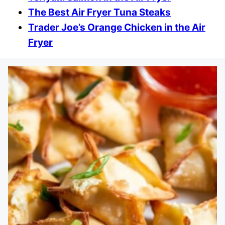
The Best Air Fryer Tuna Steaks
Trader Joe’s Orange Chicken in the Air
Fryer