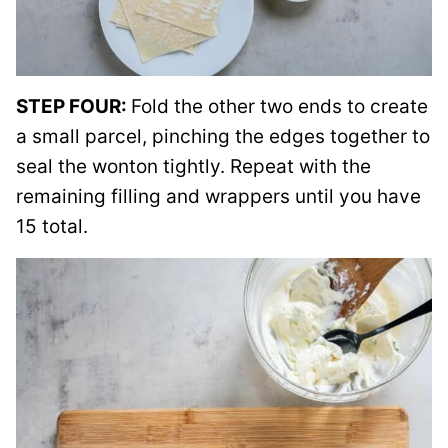
STEP FOUR:
Fold the other two ends to create
a small parcel, pinching the edges together to
seal the wonton tightly. Repeat with the
remaining filling and wrappers until you have
15 total.