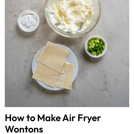
How to Make Air Fryer
Wontons