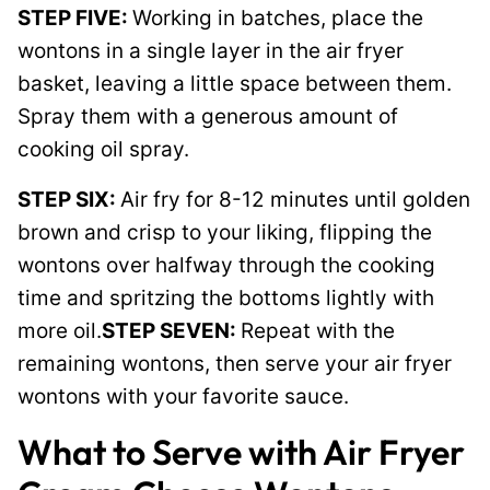
STEP FIVE:
Working in batches, place the
wontons in a single layer in the air fryer
basket, leaving a little space between them.
Spray them with a generous amount of
cooking oil spray.
STEP SIX:
Air fry for 8-12 minutes until golden
brown and crisp to your liking, flipping the
wontons over halfway through the cooking
time and spritzing the bottoms lightly with
more oil.
STEP SEVEN:
Repeat with the
remaining wontons, then serve your air fryer
wontons with your favorite sauce.
What to Serve with Air Fryer