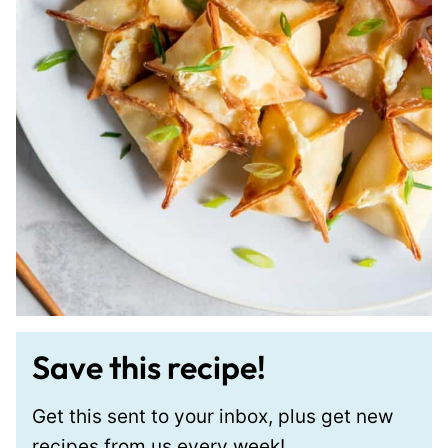
Save this recipe!
Get this sent to your inbox, plus get new
recipes from us every week!