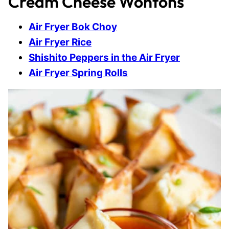
Cream Cheese Wontons
Air Fryer Bok Choy
Air Fryer Rice
Shishito Peppers in the Air Fryer
Air Fryer Spring Rolls