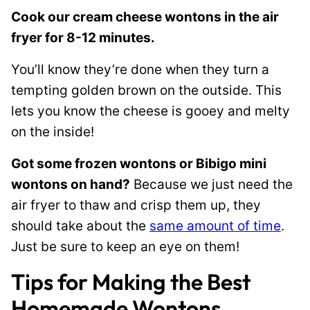
Cook our cream cheese wontons in the air
fryer for 8-12 minutes.
You’ll know they’re done when they turn a
tempting golden brown on the outside. This
lets you know the cheese is gooey and melty
on the inside!
Got some frozen wontons or Bibigo mini
wontons on hand?
Because we just need the
air fryer to thaw and crisp them up, they
should take about the
same amount of time
.
Just be sure to keep an eye on them!
Tips for Making the Best
Homemade Wontons