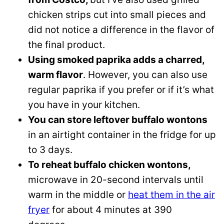
chicken strips cut into small pieces and
did not notice a difference in the flavor of
the final product.
Using smoked paprika adds a charred,
warm flavor
. However, you can also use
regular paprika if you prefer or if it’s what
you have in your kitchen.
You can store leftover buffalo wontons
in an airtight container in the fridge for up
to 3 days.
To reheat buffalo chicken wontons,
microwave in 20-second intervals until
warm in the middle or
heat them in the air
fryer
for about 4 minutes at 390