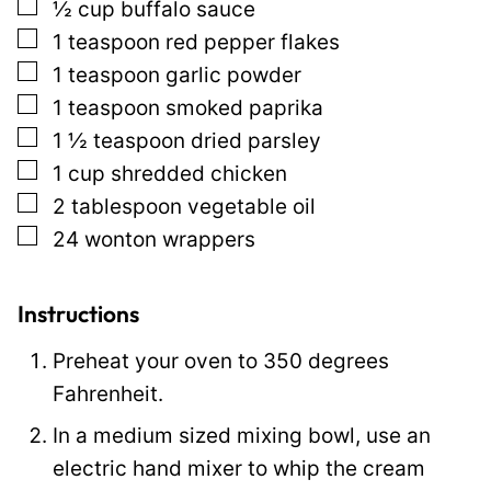
▢
½
cup
buffalo sauce
l
▢
1
teaspoon
red pepper flakes
P
▢
1
teaspoon
garlic powder
o
▢
1
teaspoon
smoked paprika
s
▢
1 ½
teaspoon
dried parsley
t
▢
1
cup
shredded chicken
▢
2
tablespoon
vegetable oil
▢
24
wonton wrappers
Instructions
Preheat your oven to 350 degrees
Fahrenheit.
In a medium sized mixing bowl, use an
electric hand mixer to whip the cream