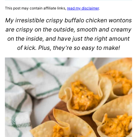
This post may contain affiliate links,
read my disclaimer
.
My irresistible crispy buffalo chicken wontons
are crispy on the outside, smooth and creamy
on the inside, and have just the right amount
of kick. Plus, they’re so easy to make!