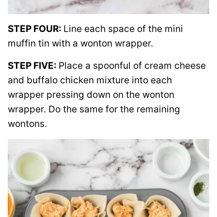
STEP FOUR:
Line each space of the mini
muffin tin with a wonton wrapper.
STEP FIVE:
Place a spoonful of cream cheese
and buffalo chicken mixture into each
wrapper pressing down on the wonton
wrapper. Do the same for the remaining
wontons.