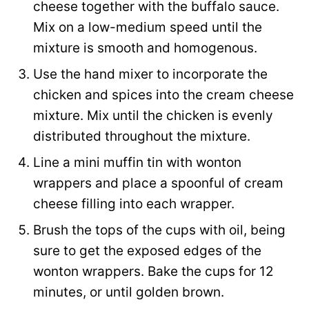
cheese together with the buffalo sauce.
Mix on a low-medium speed until the
mixture is smooth and homogenous.
Use the hand mixer to incorporate the
chicken and spices into the cream cheese
mixture. Mix until the chicken is evenly
distributed throughout the mixture.
Line a mini muffin tin with wonton
wrappers and place a spoonful of cream
cheese filling into each wrapper.
Brush the tops of the cups with oil, being
sure to get the exposed edges of the
wonton wrappers. Bake the cups for 12
minutes, or until golden brown.