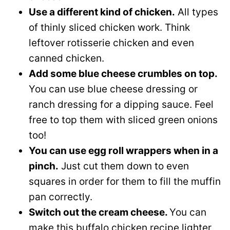
Use a different kind of chicken.
All types
of thinly sliced chicken work. Think
leftover rotisserie chicken and even
canned chicken.
Add some blue cheese crumbles on top.
You can use blue cheese dressing or
ranch dressing for a dipping sauce. Feel
free to top them with sliced green onions
too!
You can use egg roll wrappers when in a
pinch.
Just cut them down to even
squares in order for them to fill the muffin
pan correctly.
Switch out the cream cheese.
You can
make this buffalo chicken recipe lighter