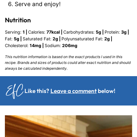
Serve and enjoy!
Nutrition
Serving:
1
|
Calories:
77
kcal
|
Carbohydrates:
5
g
|
Protein:
3
g
|
Fat:
5
g
|
Saturated Fat:
2
g
|
Polyunsaturated Fat:
2
g
|
Cholesterol:
14
mg
|
Sodium:
206
mg
This nutrition information is based on the exact products I used in this
recipe. Brands and sizes of products could alter exact nutrition and should
always be calculated independently.
Like this?
Leave a comment
below!