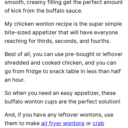
smooth, creamy filling get the perfect amount
of kick from the buffalo sauce.
My chicken wonton recipe is the super simple
bite-sized appetizer that will have everyone
reaching for thirds, seconds, and fourths.
Best of all, you can use pre-bought or leftover
shredded and cooked chicken, and you can
go from fridge to snack table in less than half
an hour.
So when you need an easy appetizer, these
buffalo wonton cups are the perfect solution!
And, if you have any leftover wontons, use
them to make
air fryer wontons
or
crab