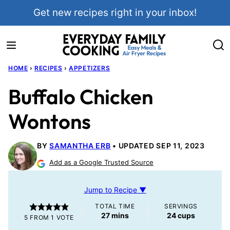
Skip
Get new recipes right in your inbox!
to
content
HOME
›
RECIPES
›
APPETIZERS
Buffalo Chicken
Wontons
BY
SAMANTHA ERB
UPDATED SEP 11, 2023
Add as a Google Trusted Source
Jump to Recipe ▼
TOTAL TIME
SERVINGS
minutes
27
mins
24
cups
5
FROM 1 VOTE