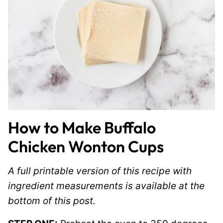
How to Make Buffalo
Chicken Wonton Cups
A full printable version of this recipe with
ingredient measurements is available at the
bottom of this post.