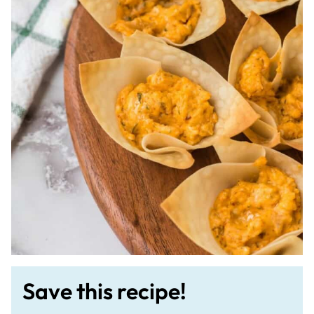
Save this recipe!