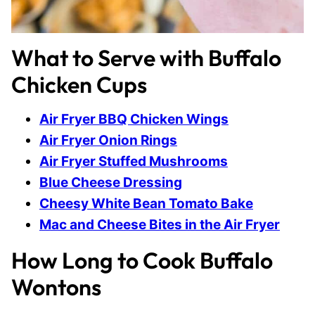
What to Serve with Buffalo
Chicken Cups
Air Fryer BBQ Chicken Wings
Air Fryer Onion Rings
Air Fryer Stuffed Mushrooms
Blue Cheese Dressing
Cheesy White Bean Tomato Bake
Mac and Cheese Bites in the Air Fryer
How Long to Cook Buffalo
Wontons