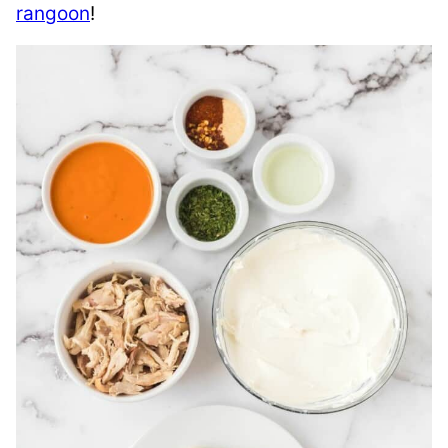
rangoon
!