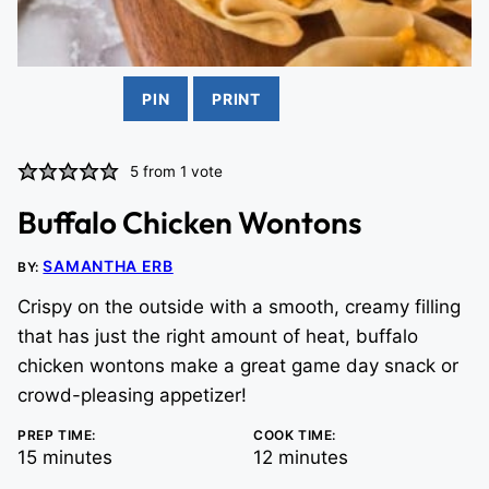
PIN
PRINT
5
from 1 vote
Buffalo Chicken Wontons
SAMANTHA ERB
BY:
Crispy on the outside with a smooth, creamy filling
that has just the right amount of heat, buffalo
chicken wontons make a great game day snack or
crowd-pleasing appetizer!
PREP TIME:
COOK TIME:
minutes
minutes
15
minutes
12
minutes