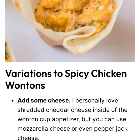
Variations to Spicy Chicken
Wontons
Add some cheese.
I personally love
shredded cheddar cheese inside of the
wonton cup appetizer, but you can use
mozzarella cheese or even pepper jack
cheese.