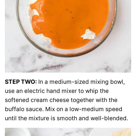
STEP TWO:
In a medium-sized mixing bowl,
use an electric hand mixer to whip the
softened cream cheese together with the
buffalo sauce. Mix on a low-medium speed
until the mixture is smooth and well-blended.