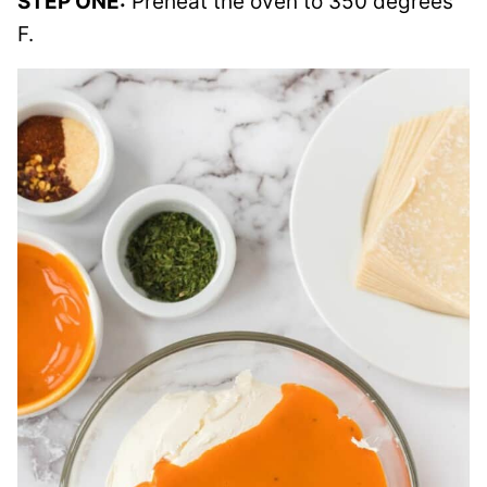
STEP ONE:
Preheat the oven to 350 degrees
F.