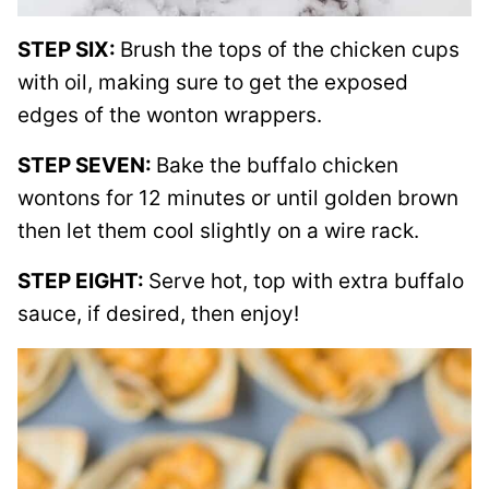
STEP SIX:
Brush the tops of the chicken cups
with oil, making sure to get the exposed
edges of the wonton wrappers.
STEP SEVEN:
Bake the buffalo chicken
wontons for 12 minutes or until golden brown
then let them cool slightly on a wire rack.
STEP EIGHT:
Serve hot, top with extra buffalo
sauce, if desired, then enjoy!