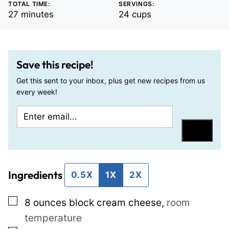
TOTAL TIME:
SERVINGS:
minutes
27
minutes
24
cups
Save this recipe!
Get this sent to your inbox, plus get new recipes from us
every week!
E
P
m
o
Save
a
s
i
t
Ingredients
l
E
0.5X
1X
2X
*
m
▢
8
ounces
block cream cheese
,
room
a
temperature
i