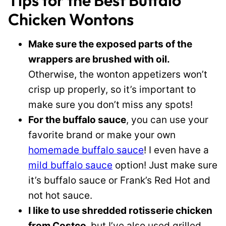
Tips for the Best Buffalo
Chicken Wontons
Make sure the exposed parts of the
wrappers are brushed with oil.
Otherwise, the wonton appetizers won’t
crisp up properly, so it’s important to
make sure you don’t miss any spots!
For the buffalo sauce
, you can use your
favorite brand or make your own
homemade buffalo sauce
! I even have a
mild buffalo sauce
option! Just make sure
it’s buffalo sauce or Frank’s Red Hot and
not hot sauce.
I like to use shredded rotisserie chicken
from Costco,
but I’ve also used grilled