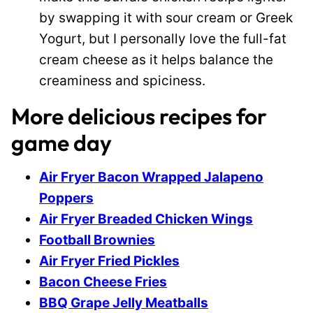
by swapping it with sour cream or Greek
Yogurt, but I personally love the full-fat
cream cheese as it helps balance the
creaminess and spiciness.
More delicious recipes for
game day
Air Fryer Bacon Wrapped Jalapeno
Poppers
Air Fryer Breaded Chicken Wings
Football Brownies
Air Fryer Fried Pickles
Bacon Cheese Fries
BBQ Grape Jelly Meatballs