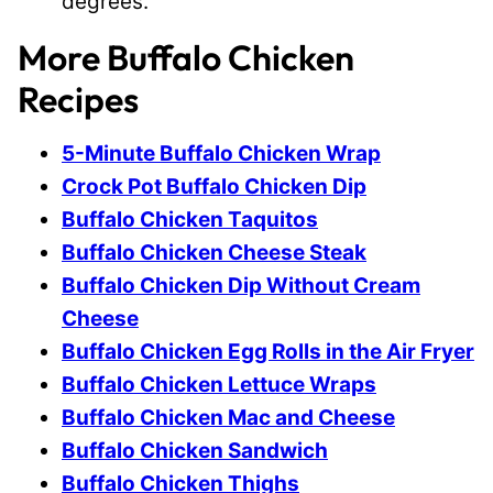
degrees.
More Buffalo Chicken
Recipes
5-Minute Buffalo Chicken Wrap
Crock Pot Buffalo Chicken Dip
Buffalo Chicken Taquitos
Buffalo Chicken Cheese Steak
Buffalo Chicken Dip Without Cream
Cheese
Buffalo Chicken Egg Rolls in the Air Fryer
Buffalo Chicken Lettuce Wraps
Buffalo Chicken Mac and Cheese
Buffalo Chicken Sandwich
Buffalo Chicken Thighs