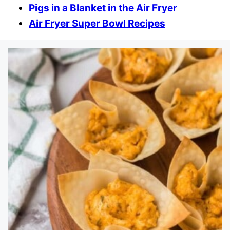
Pigs in a Blanket in the Air Fryer
Air Fryer Super Bowl Recipes