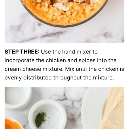
STEP THREE:
Use the hand mixer to
incorporate the chicken and spices into the
cream cheese mixture. Mix until the chicken is
evenly distributed throughout the mixture.