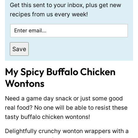
Get this sent to your inbox, plus get new
recipes from us every week!
E
m
a
Save
i
l
My Spicy Buffalo Chicken
*
Wontons
Need a game day snack or just some good
real food? No one will be able to resist these
tasty buffalo chicken wontons!
Delightfully crunchy wonton wrappers with a