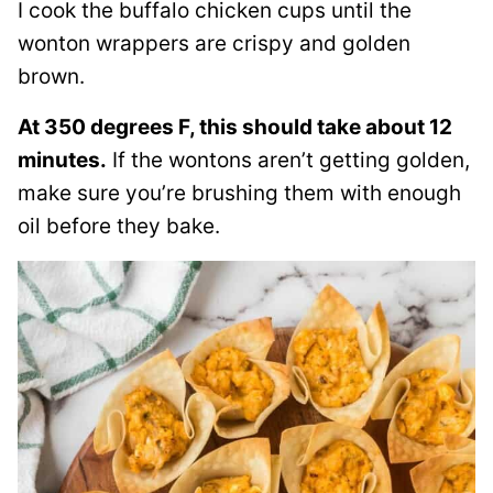
I cook the buffalo chicken cups until the
wonton wrappers are crispy and golden
brown.
At 350 degrees F, this should take about 12
minutes.
If the wontons aren’t getting golden,
make sure you’re brushing them with enough
oil before they bake.