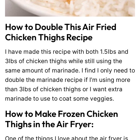
How to Double This Air Fried
Chicken Thighs Recipe
I have made this recipe with both 1.5lbs and
3lbs of chicken thighs while still using the
same amount of marinade. I find I only need to
double the marinade recipe if I’m using more
than 3lbs of chicken thighs or I want extra
marinade to use to coat some veggies.
How to Make Frozen Chicken
Thighs in the Air Fryer:
One of the things I love about the air fryer is