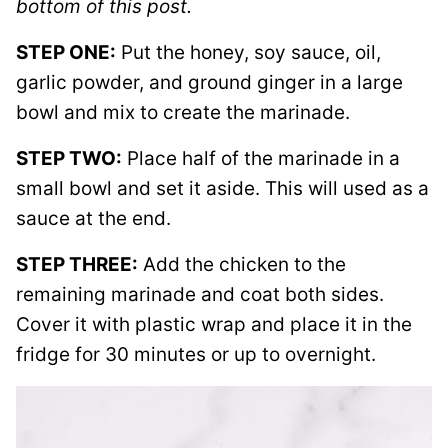
bottom of this post.
STEP ONE:
Put the honey, soy sauce, oil,
garlic powder, and ground ginger in a large
bowl and mix to create the marinade.
STEP TWO:
Place half of the marinade in a
small bowl and set it aside. This will used as a
sauce at the end.
STEP THREE:
Add the chicken to the
remaining marinade and coat both sides.
Cover it with plastic wrap and place it in the
fridge for 30 minutes or up to overnight.