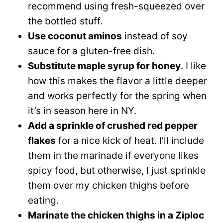
recommend using fresh-squeezed over
the bottled stuff.
Use coconut aminos
instead of soy
sauce for a gluten-free dish.
Substitute maple syrup for honey
. I like
how this makes the flavor a little deeper
and works perfectly for the spring when
it’s in season here in NY.
Add a sprinkle of crushed red pepper
flakes
for a nice kick of heat. I’ll include
them in the marinade if everyone likes
spicy food, but otherwise, I just sprinkle
them over my chicken thighs before
eating.
Marinate the chicken thighs in a Ziploc