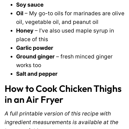
Soy sauce
Oil
– My go-to oils for marinades are olive
oil, vegetable oil, and peanut oil
Honey
– I’ve also used maple syrup in
place of this
Garlic powder
Ground ginger
– fresh minced ginger
works too
Salt and pepper
How to Cook Chicken Thighs
in an Air Fryer
A full printable version of this recipe with
ingredient measurements is available at the