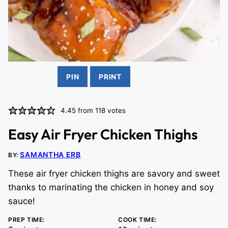
PIN
PRINT
4.45
from
118
votes
Easy Air Fryer Chicken Thighs
SAMANTHA ERB
BY:
These air fryer chicken thighs are savory and sweet
thanks to marinating the chicken in honey and soy
sauce!
PREP TIME:
COOK TIME: