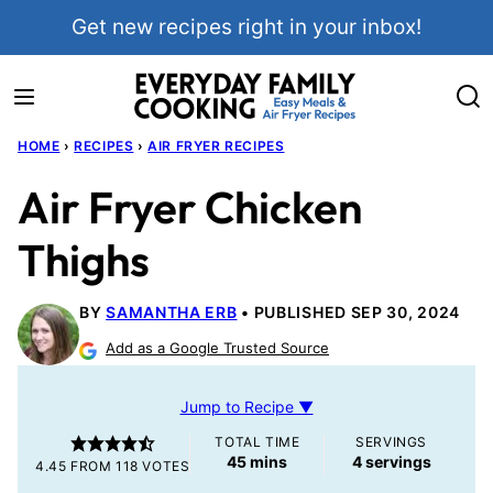
Skip
Get new recipes right in your inbox!
to
content
HOME
›
RECIPES
›
AIR FRYER RECIPES
Air Fryer Chicken
Thighs
BY
SAMANTHA ERB
PUBLISHED SEP 30, 2024
Add as a Google Trusted Source
Jump to Recipe ▼
TOTAL TIME
SERVINGS
minutes
45
mins
4
servings
4.45
FROM
118
VOTES