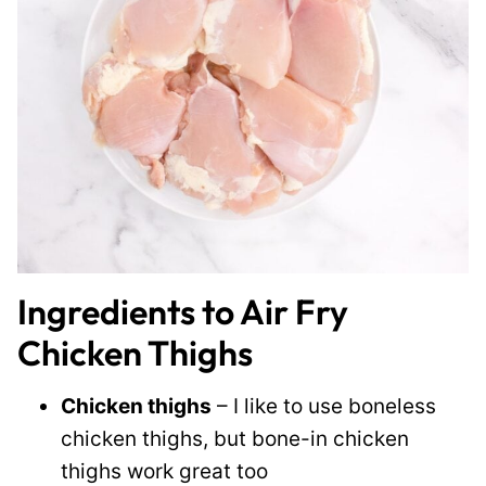
Ingredients to Air Fry
Chicken Thighs
Chicken thighs
– I like to use boneless
chicken thighs, but bone-in chicken
thighs work great too