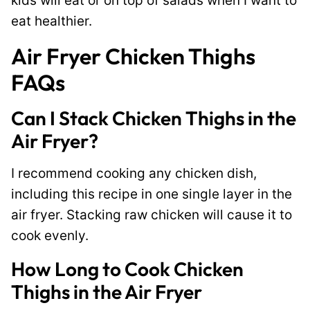
kids will eat or on top of salads when I want to
eat healthier.
Air Fryer Chicken Thighs
FAQs
Can I Stack Chicken Thighs in the
Air Fryer?
I recommend cooking any chicken dish,
including this recipe in one single layer in the
air fryer. Stacking raw chicken will cause it to
cook evenly.
How Long to Cook Chicken
Thighs in the Air Fryer