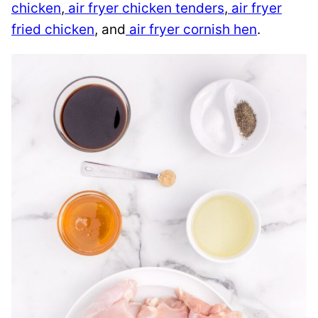
chicken
,
air fryer chicken tenders
,
air fryer
fried chicken
, and
air fryer cornish hen
.