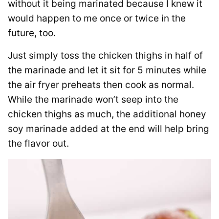
without it being marinated because I knew it
would happen to me once or twice in the
future, too.
Just simply toss the chicken thighs in half of
the marinade and let it sit for 5 minutes while
the air fryer preheats then cook as normal.
While the marinade won’t seep into the
chicken thighs as much, the additional honey
soy marinade added at the end will help bring
the flavor out.