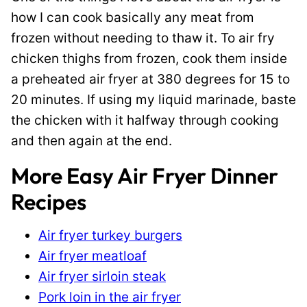
how I can cook basically any meat from
frozen without needing to thaw it. To air fry
chicken thighs from frozen, cook them inside
a preheated air fryer at 380 degrees for 15 to
20 minutes. If using my liquid marinade, baste
the chicken with it halfway through cooking
and then again at the end.
More Easy Air Fryer Dinner
Recipes
Air fryer turkey burgers
Air fryer meatloaf
Air fryer sirloin steak
Pork loin in the air fryer