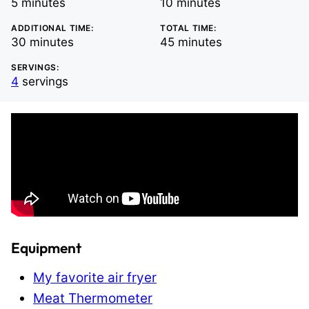
minutes
minutes
5
minutes
10
minutes
ADDITIONAL TIME:
TOTAL TIME:
minutes
minutes
30
minutes
45
minutes
SERVINGS:
4
servings
Equipment
My favorite air fryer
Meat Thermometer