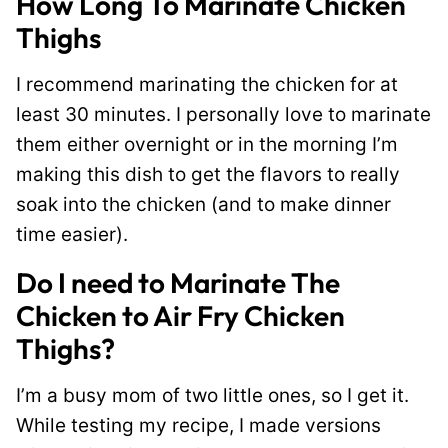
How Long To Marinate Chicken
Thighs
I recommend marinating the chicken for at
least 30 minutes. I personally love to marinate
them either overnight or in the morning I’m
making this dish to get the flavors to really
soak into the chicken (and to make dinner
time easier).
Do I need to Marinate The
Chicken to Air Fry Chicken
Thighs?
I’m a busy mom of two little ones, so I get it.
While testing my recipe, I made versions