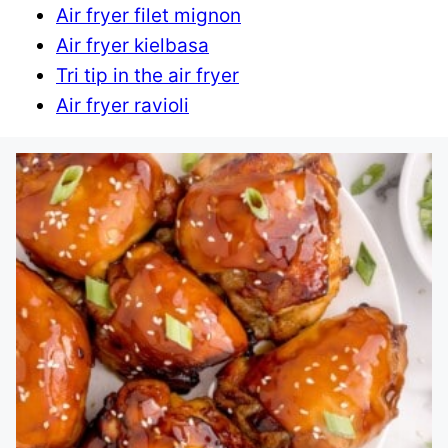
Air fryer filet mignon
Air fryer kielbasa
Tri tip in the air fryer
Air fryer ravioli