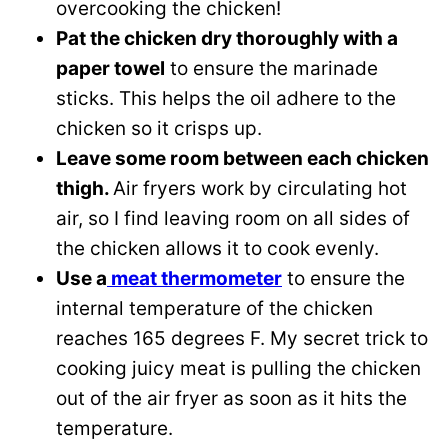
overcooking the chicken!
Pat the chicken dry thoroughly with a
paper towel
to ensure the marinade
sticks. This helps the oil adhere to the
chicken so it crisps up.
Leave some room between each chicken
thigh.
Air fryers work by circulating hot
air, so I find leaving room on all sides of
the chicken allows it to cook evenly.
Use a
meat thermometer
to ensure the
internal temperature of the chicken
reaches 165 degrees F. My secret trick to
cooking juicy meat is pulling the chicken
out of the air fryer as soon as it hits the
temperature.