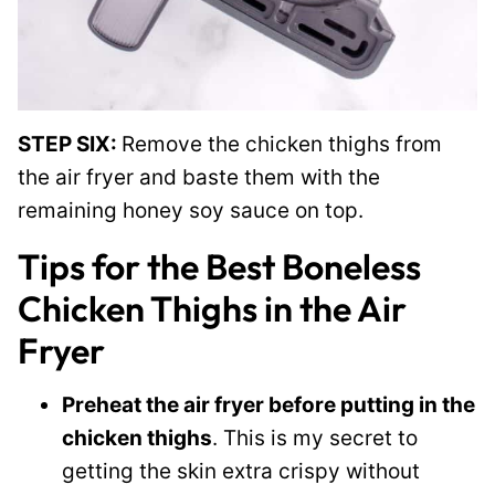
STEP SIX:
Remove the chicken thighs from
the air fryer and baste them with the
remaining honey soy sauce on top.
Tips for the Best Boneless
Chicken Thighs in the Air
Fryer
Preheat the air fryer before putting in the
chicken thighs
. This is my secret to
getting the skin extra crispy without