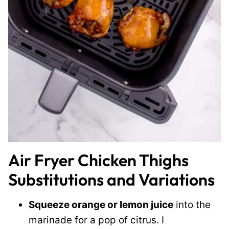
Air Fryer Chicken Thighs
Substitutions and Variations
Squeeze orange or lemon juice
into the
marinade for a pop of citrus. I