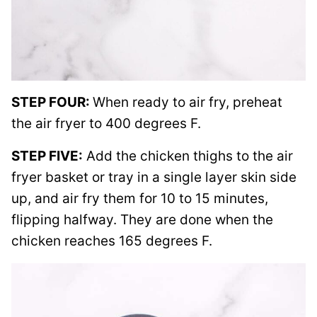
STEP FOUR:
When ready to air fry, preheat
the air fryer to 400 degrees F.
STEP FIVE:
Add the chicken thighs to the air
fryer basket or tray in a single layer skin side
up, and air fry them for 10 to 15 minutes,
flipping halfway. They are done when the
chicken reaches 165 degrees F.