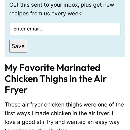
Get this sent to your inbox, plus get new
recipes from us every week!
E
m
a
Save
i
l
My Favorite Marinated
*
Chicken Thighs in the Air
Fryer
These air fryer chicken thighs were one of the
first ways I made chicken in the air fryer. I
love a good stir fry and wanted an easy way