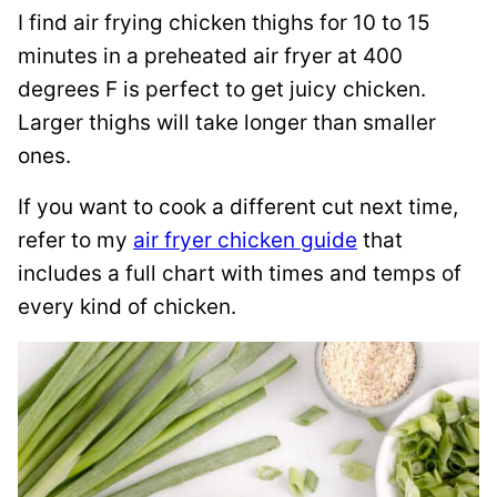
I find air frying chicken thighs for 10 to 15
minutes in a preheated air fryer at 400
degrees F is perfect to get juicy chicken.
Larger thighs will take longer than smaller
ones.
If you want to cook a different cut next time,
refer to my
air fryer chicken guide
that
includes a full chart with times and temps of
every kind of chicken.