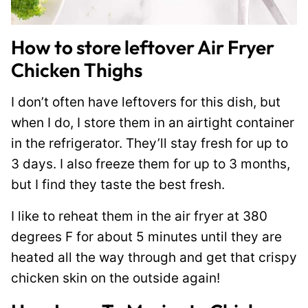
How to store leftover Air Fryer
Chicken Thighs
I don’t often have leftovers for this dish, but
when I do, I store them in an airtight container
in the refrigerator. They’ll stay fresh for up to
3 days. I also freeze them for up to 3 months,
but I find they taste the best fresh.
I like to reheat them in the air fryer at 380
degrees F for about 5 minutes until they are
heated all the way through and get that crispy
chicken skin on the outside again!