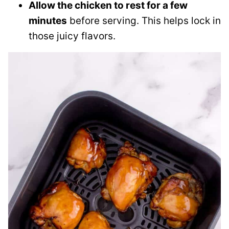
Allow the chicken to rest for a few
minutes
before serving. This helps lock in
those juicy flavors.