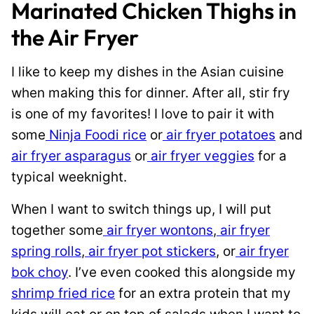
Marinated Chicken Thighs in
the Air Fryer
I like to keep my dishes in the Asian cuisine
when making this for dinner. After all, stir fry
is one of my favorites! I love to pair it with
some
Ninja Foodi rice
or
air fryer potatoes
and
air fryer asparagus
or
air fryer veggies
for a
typical weeknight.
When I want to switch things up, I will put
together some
air fryer wontons
,
air fryer
spring rolls
,
air fryer pot stickers
, or
air fryer
bok choy
. I’ve even cooked this alongside my
shrimp fried rice
for an extra protein that my