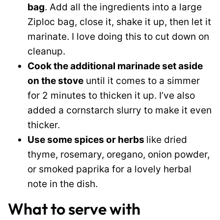
bag
. Add all the ingredients into a large
Ziploc bag, close it, shake it up, then let it
marinate. I love doing this to cut down on
cleanup.
Cook the additional marinade set aside
on the stove
until it comes to a simmer
for 2 minutes to thicken it up. I’ve also
added a cornstarch slurry to make it even
thicker.
Use some spices or herbs
like dried
thyme, rosemary, oregano, onion powder,
or smoked paprika for a lovely herbal
note in the dish.
What to serve with