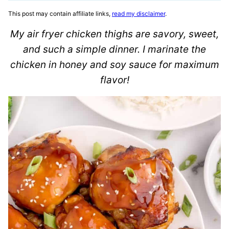
This post may contain affiliate links,
read my disclaimer
.
My air fryer chicken thighs are savory, sweet,
and such a simple dinner. I marinate the
chicken in honey and soy sauce for maximum
flavor!