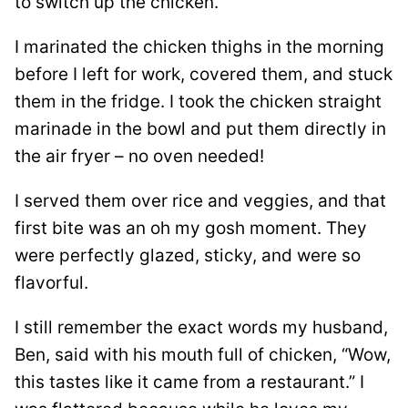
to switch up the chicken.
I marinated the chicken thighs in the morning
before I left for work, covered them, and stuck
them in the fridge. I took the chicken straight
marinade in the bowl and put them directly in
the air fryer – no oven needed!
I served them over rice and veggies, and that
first bite was an oh my gosh moment. They
were perfectly glazed, sticky, and were so
flavorful.
I still remember the exact words my husband,
Ben, said with his mouth full of chicken, “Wow,
this tastes like it came from a restaurant.” I