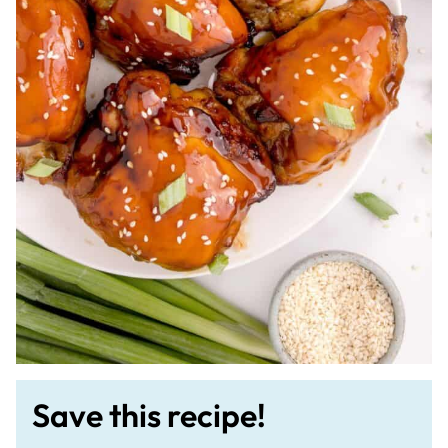
Save this recipe!