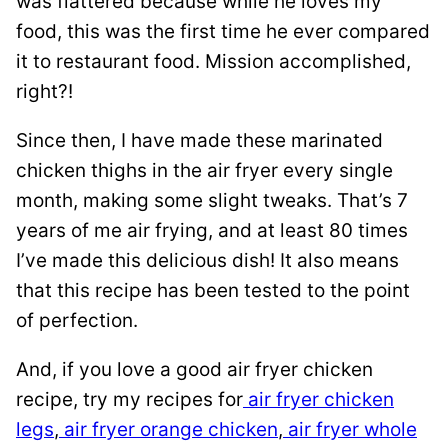
was flattered because while he loves my
food, this was the first time he ever compared
it to restaurant food. Mission accomplished,
right?!
Since then, I have made these marinated
chicken thighs in the air fryer every single
month, making some slight tweaks. That’s 7
years of me air frying, and at least 80 times
I’ve made this delicious dish! It also means
that this recipe has been tested to the point
of perfection.
And, if you love a good air fryer chicken
recipe, try my recipes for
air fryer chicken
legs
,
air fryer orange chicken
,
air fryer whole