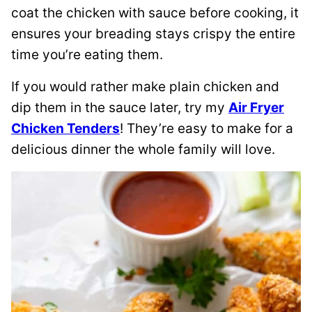
coat the chicken with sauce before cooking, it
ensures your breading stays crispy the entire
time you’re eating them.
If you would rather make plain chicken and
dip them in the sauce later, try my
Air Fryer
Chicken Tenders
! They’re easy to make for a
delicious dinner the whole family will love.