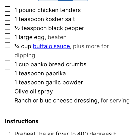
*
E
▢
1
pound
chicken tenders
m
▢
1
teaspoon
kosher salt
a
▢
½
teaspoon
black pepper
i
▢
1
large egg
,
beaten
l
▢
¼
cup
buffalo sauce
,
plus more for
P
dipping
o
▢
1
cup
panko bread crumbs
s
▢
1
teaspoon
paprika
t
▢
1
teaspoon
garlic powder
▢
Olive oil spray
▢
Ranch or blue cheese dressing
,
for serving
Instructions
Preheat the air fryer to 400 degrees F.