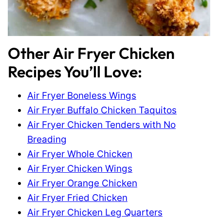
Other Air Fryer Chicken
Recipes You’ll Love:
Air Fryer Boneless Wings
Air Fryer Buffalo Chicken Taquitos
Air Fryer Chicken Tenders with No
Breading
Air Fryer Whole Chicken
Air Fryer Chicken Wings
Air Fryer Orange Chicken
Air Fryer Fried Chicken
Air Fryer Chicken Leg Quarters