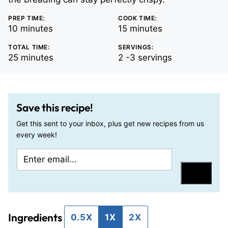
PREP TIME:
COOK TIME:
minutes
minutes
10
minutes
15
minutes
TOTAL TIME:
SERVINGS:
minutes
25
minutes
2
-3 servings
Save this recipe!
Get this sent to your inbox, plus get new recipes from us
every week!
E
T
m
i
Save
a
t
i
l
Ingredients
l
e
0.5X
1X
2X