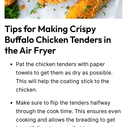
Tips for Making Crispy
Buffalo Chicken Tenders in
the Air Fryer
Pat the chicken tenders with paper
towels to get them as dry as possible.
This will help the coating stick to the
chicken.
Make sure to flip the tenders halfway
through the cook time. This ensures even
cooking and allows the breading to get