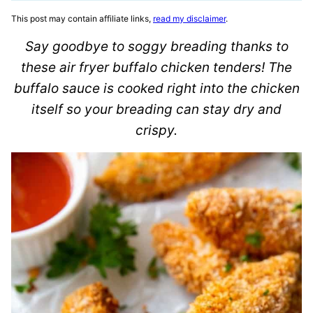
This post may contain affiliate links,
read my disclaimer
.
Say goodbye to soggy breading thanks to
these air fryer buffalo chicken tenders! The
buffalo sauce is cooked right into the chicken
itself so your breading can stay dry and
crispy.