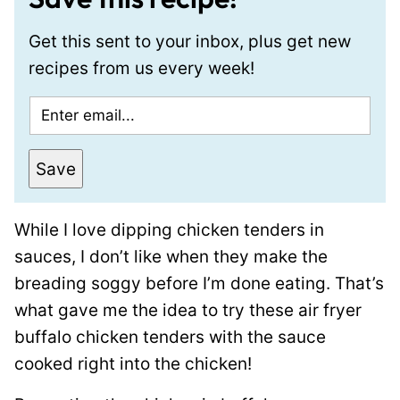
Get this sent to your inbox, plus get new
recipes from us every week!
E
m
a
Save
i
l
While I love dipping chicken tenders in
*
sauces, I don’t like when they make the
breading soggy before I’m done eating. That’s
what gave me the idea to try these air fryer
buffalo chicken tenders with the sauce
cooked right into the chicken!