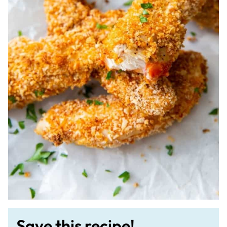
Save this recipe!