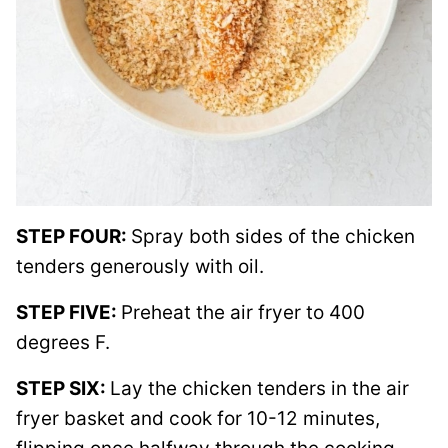
STEP FOUR:
Spray both sides of the chicken
tenders generously with oil.
STEP FIVE:
Preheat the air fryer to 400
degrees F.
STEP SIX:
Lay the chicken tenders in the air
fryer basket and cook for 10-12 minutes,