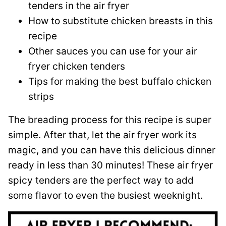
tenders in the air fryer
How to substitute chicken breasts in this
recipe
Other sauces you can use for your air
fryer chicken tenders
Tips for making the best buffalo chicken
strips
The breading process for this recipe is super
simple. After that, let the air fryer work its
magic, and you can have this delicious dinner
ready in less than 30 minutes! These air fryer
spicy tenders are the perfect way to add
some flavor to even the busiest weeknight.