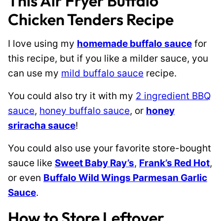
This Air Fryer Buffalo
Chicken Tenders Recipe
I love using my
homemade buffalo sauce
for
this recipe, but if you like a milder sauce, you
can use my
mild buffalo sauce
recipe.
You could also try it with my
2 ingredient BBQ
sauce
,
honey buffalo sauce
, or
honey
sriracha sauce
!
You could also use your favorite store-bought
sauce like
Sweet Baby Ray’s
,
Frank’s Red Hot
,
or even
Buffalo Wild Wings Parmesan Garlic
Sauce
.
How to Store Leftover