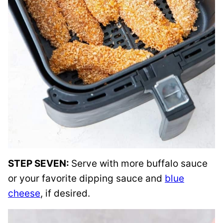
STEP SEVEN:
Serve with more buffalo sauce
or your favorite dipping sauce and
blue
cheese
, if desired.