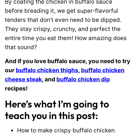
By coating the chicken in buffalo sauce
before breading it, we get super-flavorful
tenders that don’t even need to be dipped.
They stay crispy, crunchy, and perfect the
entire time you eat them! How amazing does
that sound?
And if you love buffalo sauce, you need to try
our
buffalo chicken thighs
,
buffalo chicken
cheese steak
, and
buffalo chicken dip
recipes!
Here’s what I’m going to
teach you in this post:
How to make crispy buffalo chicken