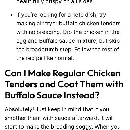
beautifully crispy on all sides.
If you’re looking for a keto dish, try
making air fryer buffalo chicken tenders
with no breading. Dip the chicken in the
egg and Buffalo sauce mixture, but skip
the breadcrumb step. Follow the rest of
the recipe like normal.
Can I Make Regular Chicken
Tenders and Coat Them with
Buffalo Sauce Instead?
Absolutely! Just keep in mind that if you
smother them with sauce afterward, it will
start to make the breading soggy. When you