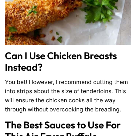
Can I Use Chicken Breasts
Instead?
You bet! However, I recommend cutting them
into strips about the size of tenderloins. This
will ensure the chicken cooks all the way
through without overcooking the breading.
The Best Sauces to Use For