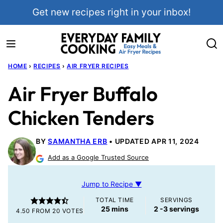
Skip
Get new recipes right in your inbox!
to
content
HOME
›
RECIPES
›
AIR FRYER RECIPES
Air Fryer Buffalo
Chicken Tenders
BY
SAMANTHA ERB
UPDATED APR 11, 2024
Add as a Google Trusted Source
Jump to Recipe ▼
TOTAL TIME
SERVINGS
minutes
25
mins
2
-3 servings
4.50
FROM
20
VOTES