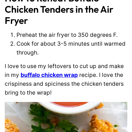
Chicken Tenders in the Air
Fryer
Preheat the air fryer to 350 degrees F.
Cook for about 3-5 minutes until warmed
through.
I love to use my leftovers to cut up and make
in my
buffalo chicken wrap
recipe. I love the
crispiness and spiciness the chicken tenders
bring to the wrap!