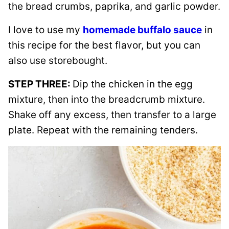
the bread crumbs, paprika, and garlic powder.
I love to use my
homemade buffalo sauce
in
this recipe for the best flavor, but you can
also use storebought.
STEP THREE:
Dip the chicken in the egg
mixture, then into the breadcrumb mixture.
Shake off any excess, then transfer to a large
plate. Repeat with the remaining tenders.