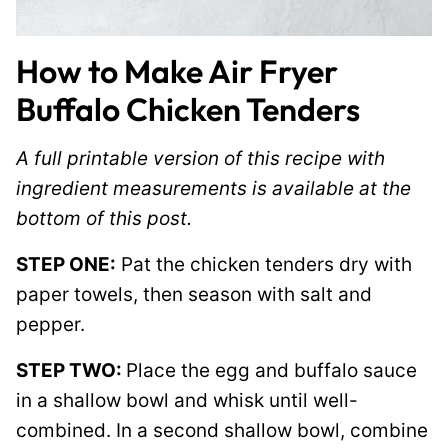
How to Make Air Fryer
Buffalo Chicken Tenders
A full printable version of this recipe with
ingredient measurements is available at the
bottom of this post.
STEP ONE:
Pat the chicken tenders dry with
paper towels, then season with salt and
pepper.
STEP TWO:
Place the egg and buffalo sauce
in a shallow bowl and whisk until well-
combined. In a second shallow bowl, combine