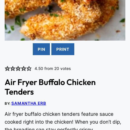
PIN
PRINT
4.50
from
20
votes
Air Fryer Buffalo Chicken
Tenders
SAMANTHA ERB
BY:
Air fryer buffalo chicken tenders feature sauce
cooked right into the chicken! When you don’t dip,
the breading can stay perfectly crispy.