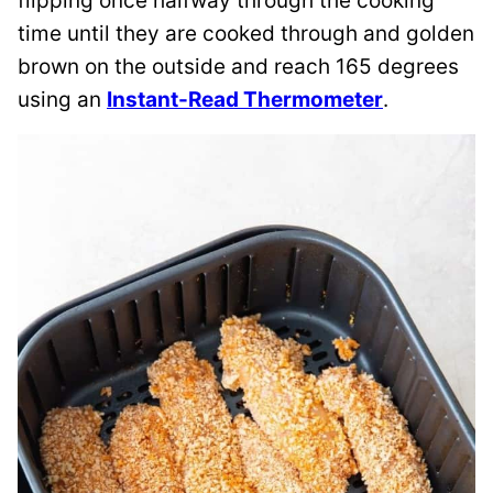
flipping once halfway through the cooking
time until they are cooked through and golden
brown on the outside and reach 165 degrees
using an
Instant-Read Thermometer
.