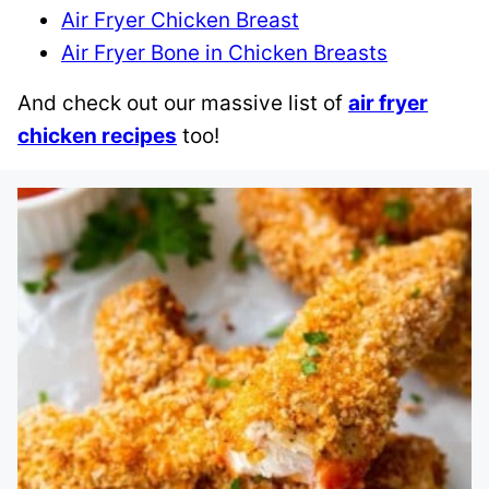
Air Fryer Chicken Breast
Air Fryer Bone in Chicken Breasts
And check out our massive list of
air fryer
chicken recipes
too!