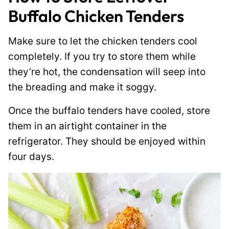
Buffalo Chicken Tenders
Make sure to let the chicken tenders cool
completely. If you try to store them while
they’re hot, the condensation will seep into
the breading and make it soggy.
Once the buffalo tenders have cooled, store
them in an airtight container in the
refrigerator. They should be enjoyed within
four days.