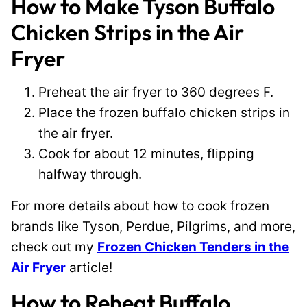
How to Make Tyson Buffalo
Chicken Strips in the Air
Fryer
Preheat the air fryer to 360 degrees F.
Place the frozen buffalo chicken strips in
the air fryer.
Cook for about 12 minutes, flipping
halfway through.
For more details about how to cook frozen
brands like Tyson, Perdue, Pilgrims, and more,
check out my
Frozen Chicken Tenders in the
Air Fryer
article!
How to Reheat Buffalo