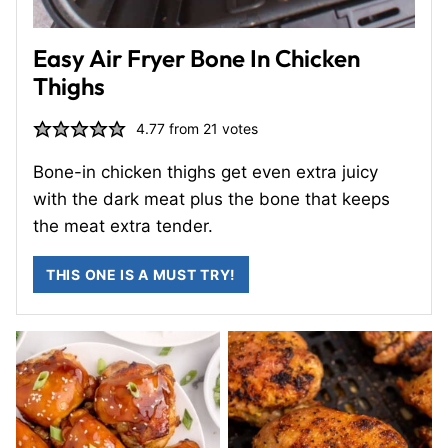
Easy Air Fryer Bone In Chicken
Thighs
4.77
from
21
votes
Bone-in chicken thighs get even extra juicy
with the dark meat plus the bone that keeps
the meat extra tender.
THIS ONE IS A MUST TRY!