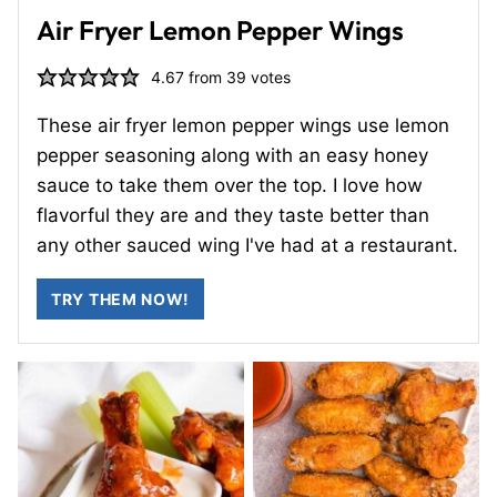
Air Fryer Lemon Pepper Wings
4.67
from
39
votes
These air fryer lemon pepper wings use lemon
pepper seasoning along with an easy honey
sauce to take them over the top. I love how
flavorful they are and they taste better than
any other sauced wing I've had at a restaurant.
TRY THEM NOW!