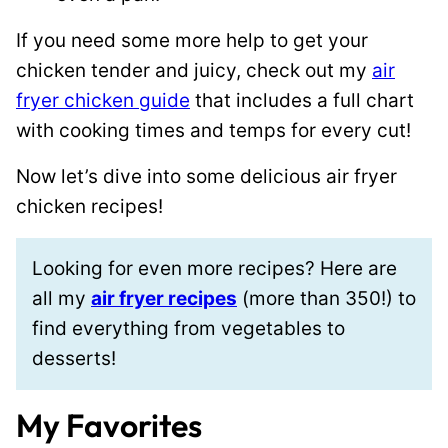
If you need some more help to get your
chicken tender and juicy, check out my
air
fryer chicken guide
that includes a full chart
with cooking times and temps for every cut!
Now let’s dive into some delicious air fryer
chicken recipes!
Looking for even more recipes? Here are
all my
air fryer recipes
(more than 350!) to
find everything from vegetables to
desserts!
My Favorites