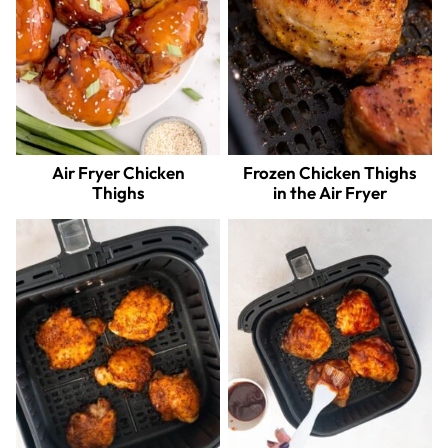
Air Fryer Chicken
Frozen Chicken Thighs
Thighs
in the Air Fryer