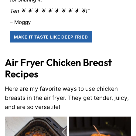
Ten 🌟 🌟 🌟 🌟 🌟 🌟 🌟 🌟 🌟 🌟!”
– Moggy
MAKE IT TASTE LIKE DEEP FRIED
Air Fryer Chicken Breast
Recipes
Here are my favorite ways to use chicken
breasts in the air fryer. They get tender, juicy,
and are so versatile!