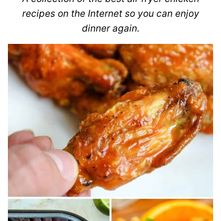
recipes on the Internet so you can enjoy
dinner again.