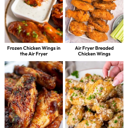
Frozen Chicken Wings in
Air Fryer Breaded
the Air Fryer
Chicken Wings