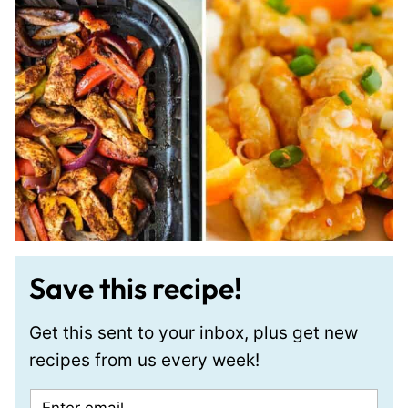
Save this recipe!
Get this sent to your inbox, plus get new
recipes from us every week!
E
P