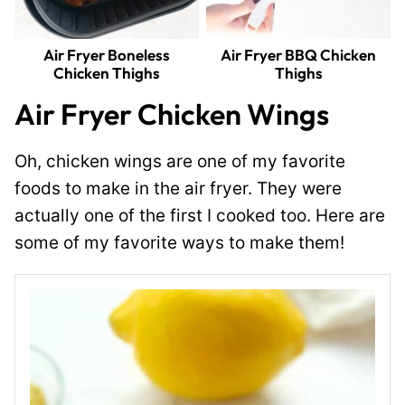
Air Fryer Boneless
Air Fryer BBQ Chicken
Chicken Thighs
Thighs
Air Fryer Chicken Wings
Oh, chicken wings are one of my favorite
foods to make in the air fryer. They were
actually one of the first I cooked too. Here are
some of my favorite ways to make them!