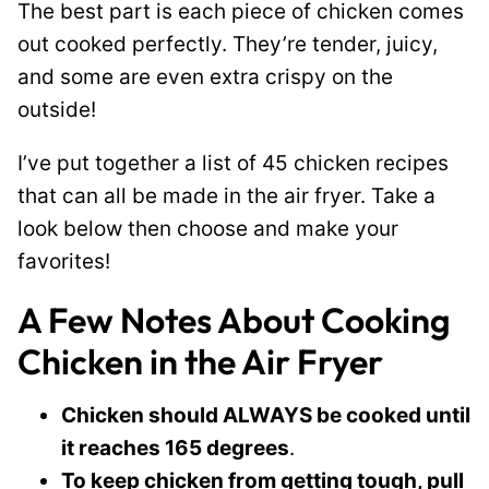
The best part is each piece of chicken comes
l
out cooked perfectly. They’re tender, juicy,
e
and some are even extra crispy on the
outside!
I’ve put together a list of 45 chicken recipes
that can all be made in the air fryer. Take a
look below then choose and make your
favorites!
A Few Notes About Cooking
Chicken in the Air Fryer
Chicken should ALWAYS be cooked until
it reaches 165 degrees
.
To keep chicken from getting tough, pull