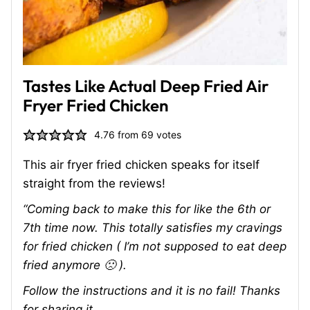
Tastes Like Actual Deep Fried Air
Fryer Fried Chicken
4.76
from
69
votes
This air fryer fried chicken speaks for itself
straight from the reviews!
“Coming back to make this for like the 6th or
7th time now. This totally satisfies my cravings
for fried chicken ( I’m not supposed to eat deep
fried anymore 🙁 ).
Follow the instructions and it is no fail! Thanks
for sharing it.