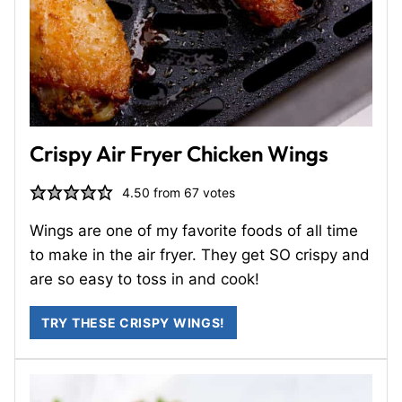
Crispy Air Fryer Chicken Wings
4.50
from
67
votes
Wings are one of my favorite foods of all time
to make in the air fryer. They get SO crispy and
are so easy to toss in and cook!
TRY THESE CRISPY WINGS!