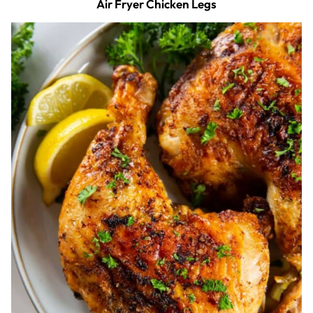
Air Fryer Chicken Legs