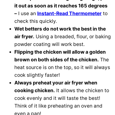
it out as soon as it reaches 165 degrees
–
I use an
Instant-Read Thermometer
to
check this quickly.
Wet betters do not work the best in the
air fryer.
Using a breaded, flour, or baking
powder coating will work best.
Flipping the chicken will allow a golden
brown on both sides of the chicken.
The
heat source is on the top, so it will always
cook slightly faster!
Always preheat your air fryer when
cooking chicken.
It allows the chicken to
cook evenly and it will taste the best!
Think of it like preheating an oven and
even a pan!