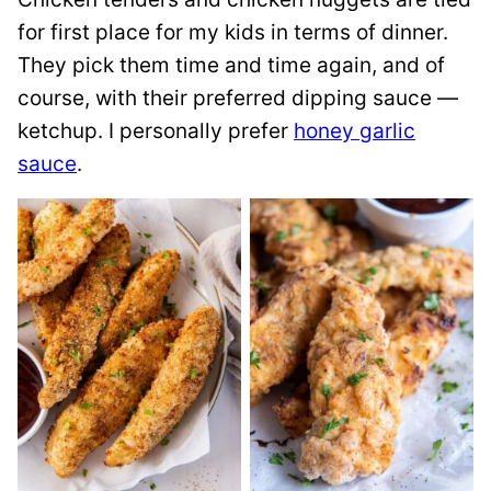
for first place for my kids in terms of dinner.
They pick them time and time again, and of
course, with their preferred dipping sauce —
ketchup. I personally prefer
honey garlic
sauce
.