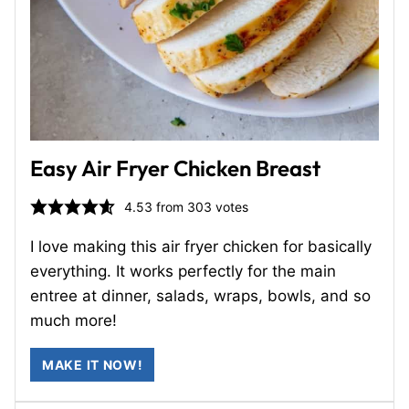
Easy Air Fryer Chicken Breast
4.53
from
303
votes
I love making this air fryer chicken for basically
everything. It works perfectly for the main
entree at dinner, salads, wraps, bowls, and so
much more!
MAKE IT NOW!