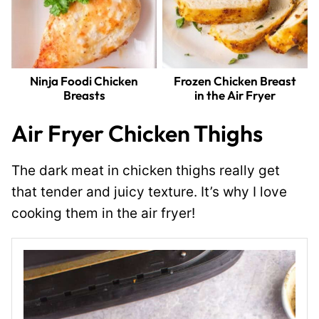
Ninja Foodi Chicken
Frozen Chicken Breast
Breasts
in the Air Fryer
Air Fryer Chicken Thighs
The dark meat in chicken thighs really get
that tender and juicy texture. It’s why I love
cooking them in the air fryer!