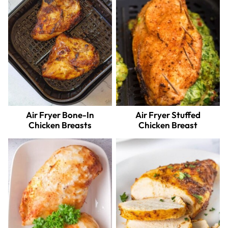
Air Fryer Bone-In
Air Fryer Stuffed
Chicken Breasts
Chicken Breast