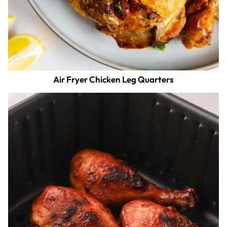
Air Fryer Chicken Leg Quarters