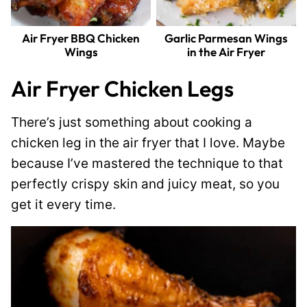
Air Fryer BBQ Chicken
Garlic Parmesan Wings
Wings
in the Air Fryer
Air Fryer Chicken Legs
There’s just something about cooking a
chicken leg in the air fryer that I love. Maybe
because I’ve mastered the technique to that
perfectly crispy skin and juicy meat, so you
get it every time.