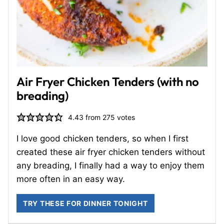
Air Fryer Chicken Tenders (with no
breading)
4.43
from
275
votes
I love good chicken tenders, so when I first
created these air fryer chicken tenders without
any breading, I finally had a way to enjoy them
more often in an easy way.
TRY THESE FOR DINNER TONIGHT