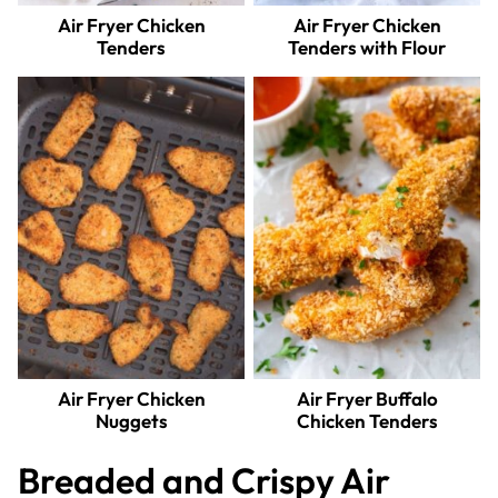
Air Fryer Chicken
Air Fryer Chicken
Tenders
Tenders with Flour
Air Fryer Chicken
Air Fryer Buffalo
Nuggets
Chicken Tenders
Breaded and Crispy Air