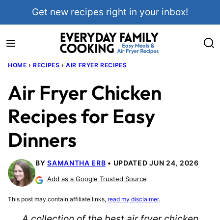
Skip
Get new recipes right in your inbox!
to
content
HOME
›
RECIPES
›
AIR FRYER RECIPES
Air Fryer Chicken
Recipes for Easy
Dinners
BY
SAMANTHA ERB
UPDATED JUN 24, 2026
Add as a Google Trusted Source
This post may contain affiliate links,
read my disclaimer
.
A collection of the best air fryer chicken