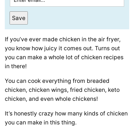
m
e
a
r
Save
i
m
l
a
If you’ve ever made chicken in the air fryer,
*
l
you know how juicy it comes out. Turns out
i
you can make a whole lot of chicken recipes
n
in there!
k
P
You can cook everything from breaded
o
chicken, chicken wings, fried chicken, keto
s
chicken, and even whole chickens!
t
It’s honestly crazy how many kinds of chicken
T
you can make in this thing.
i
t