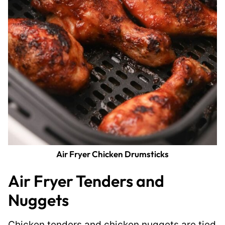
Air Fryer Chicken Drumsticks
Air Fryer Tenders and
Nuggets
Chicken tenders and chicken nuggets are tied