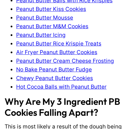
Peanut Butter Balls with Rice Krispies
Peanut Butter Kiss Cookies
Peanut Butter Mousse
Peanut Butter M&M Cookies
Peanut Butter Icing
Peanut Butter Rice Krispie Treats
Air Fryer Peanut Butter Cookies
Peanut Butter Cream Cheese Frosting
No Bake Peanut Butter Fudge
Chewy Peanut Butter Cookies
Hot Cocoa Balls with Peanut Butter
Why Are My 3 Ingredient PB
Cookies Falling Apart?
This is most likely a result of the dough being