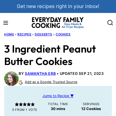
Skip
Get new recipes right in your inbox!
to
content
HOME
›
RECIPES
›
DESSERTS
›
COOKIES
3 Ingredient Peanut
Butter Cookies
BY
SAMANTHA ERB
UPDATED SEP 21, 2023
Add as a Google Trusted Source
Jump to Recipe ▼
TOTAL TIME
SERVINGS
minutes
30
mins
12
Cookies
5
FROM 1 VOTE