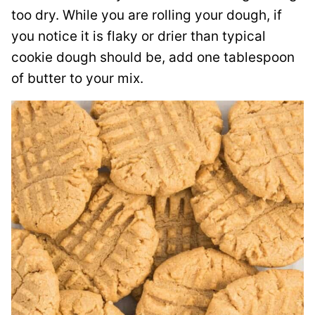
too dry. While you are rolling your dough, if
you notice it is flaky or drier than typical
cookie dough should be, add one tablespoon
of butter to your mix.