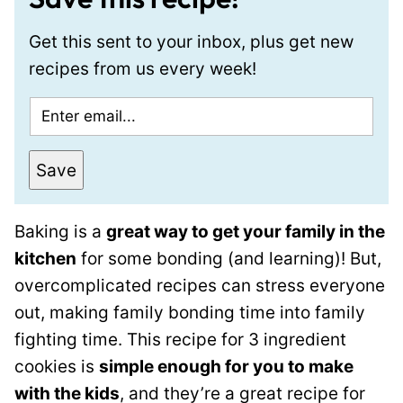
Get this sent to your inbox, plus get new
recipes from us every week!
E
m
a
Save
i
l
Baking is a
great way to get your family in the
*
kitchen
for some bonding (and learning)! But,
overcomplicated recipes can stress everyone
out, making family bonding time into family
fighting time. This recipe for 3 ingredient
cookies is
simple enough for you to make
with the kids
, and they’re a great recipe for