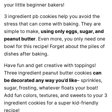
your little beginner bakers!
3 ingredient pb cookies help you avoid the
stress that can come with baking. They are
simple to make,
using only eggs, sugar, and
peanut butter
. Even more, you only need one
bowl for this recipe! Forget about the piles of
dishes after baking.
Have fun and get creative with toppings!
Three ingredient peanut butter cookies
can
be decorated any way you’d like
– sprinkles,
sugar, frosting, whatever floats your boat!
Add fun colors, textures, and sweets to your 3
ingredient cookies for a super kid-friendly
recipe!