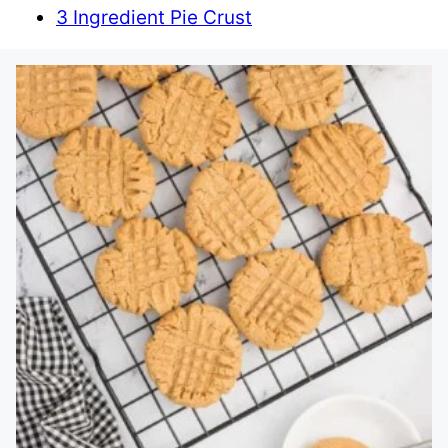
3 Ingredient Pie Crust