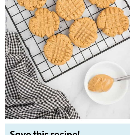
Save this recipe!