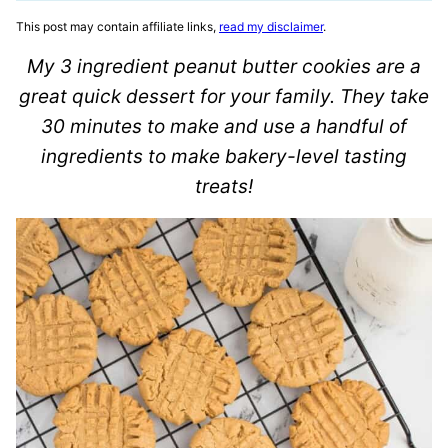
This post may contain affiliate links,
read my disclaimer
.
My 3 ingredient peanut butter cookies are a
great quick dessert for your family. They take
30 minutes to make and use a handful of
ingredients to make bakery-level tasting
treats!