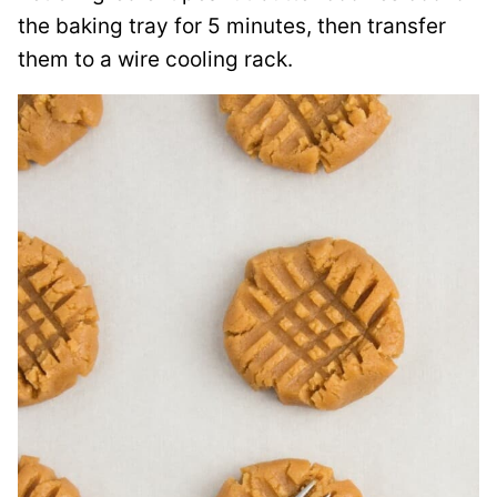
the baking tray for 5 minutes, then transfer
them to a wire cooling rack.