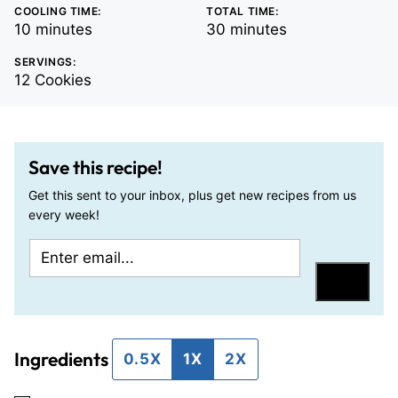
COOLING TIME:
TOTAL TIME:
minutes
minutes
10
minutes
30
minutes
SERVINGS:
12
Cookies
Save this recipe!
Get this sent to your inbox, plus get new recipes from us
every week!
E
E
m
m
Save
a
a
i
i
Ingredients
l
l
0.5X
1X
2X
*
P