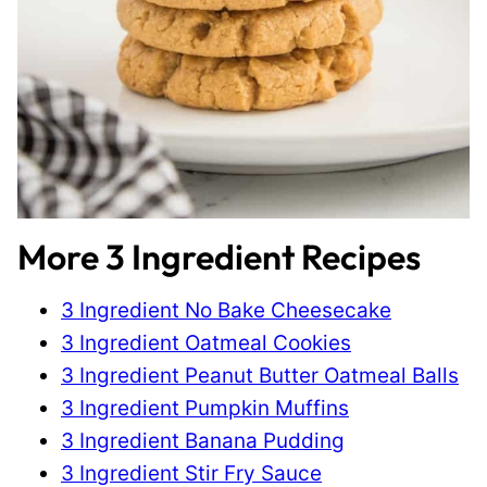
More 3 Ingredient Recipes
3 Ingredient No Bake Cheesecake
3 Ingredient Oatmeal Cookies
3 Ingredient Peanut Butter Oatmeal Balls
3 Ingredient Pumpkin Muffins
3 Ingredient Banana Pudding
3 Ingredient Stir Fry Sauce