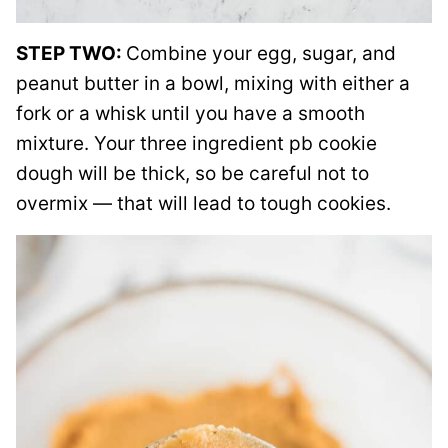
STEP TWO:
Combine your egg, sugar, and
peanut butter in a bowl, mixing with either a
fork or a whisk until you have a smooth
mixture. Your three ingredient pb cookie
dough will be thick, so be careful not to
overmix — that will lead to tough cookies.