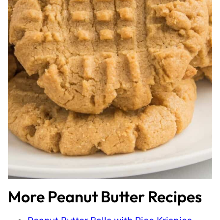
More Peanut Butter Recipes