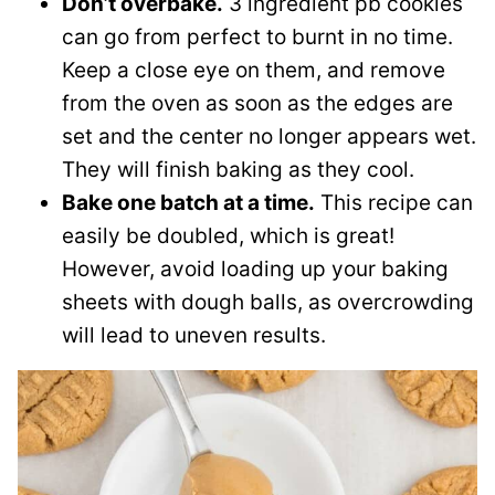
Don’t overbake.
3 ingredient pb cookies
can go from perfect to burnt in no time.
Keep a close eye on them, and remove
from the oven as soon as the edges are
set and the center no longer appears wet.
They will finish baking as they cool.
Bake one batch at a time.
This recipe can
easily be doubled, which is great!
However, avoid loading up your baking
sheets with dough balls, as overcrowding
will lead to uneven results.