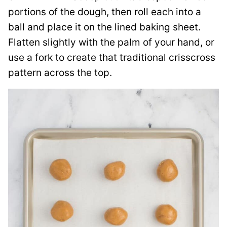
portions of the dough, then roll each into a
ball and place it on the lined baking sheet.
Flatten slightly with the palm of your hand, or
use a fork to create that traditional crisscross
pattern across the top.