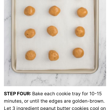
STEP FOUR:
Bake each cookie tray for 10-15
minutes, or until the edges are golden-brown.
Let 3 ingredient peanut butter cookies cool on