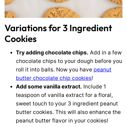
Variations for 3 Ingredient
Cookies
Try adding chocolate chips.
Add in a few
chocolate chips to your dough before you
roll it into balls. Now you have
peanut
butter chocolate chip cookies
!
Add some vanilla extract.
Include 1
teaspoon of vanilla extract for a floral,
sweet touch to your 3 ingredient peanut
butter cookies. This will also enhance the
peanut butter flavor in your cookies!