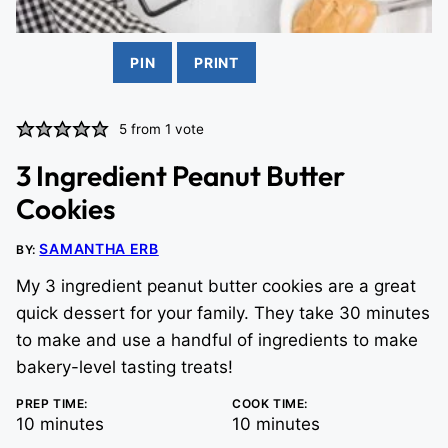
PIN
PRINT
5
from 1 vote
3 Ingredient Peanut Butter
Cookies
SAMANTHA ERB
BY:
My 3 ingredient peanut butter cookies are a great
quick dessert for your family. They take 30 minutes
to make and use a handful of ingredients to make
bakery-level tasting treats!
PREP TIME:
COOK TIME:
minutes
minutes
10
minutes
10
minutes