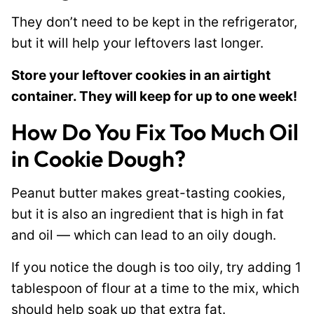
They don’t need to be kept in the refrigerator,
but it will help your leftovers last longer.
Store your leftover cookies in an airtight
container. They will keep for up to one week!
How Do You Fix Too Much Oil
in Cookie Dough?
Peanut butter makes great-tasting cookies,
but it is also an ingredient that is high in fat
and oil — which can lead to an oily dough.
If you notice the dough is too oily, try adding 1
tablespoon of flour at a time to the mix, which
should help soak up that extra fat.