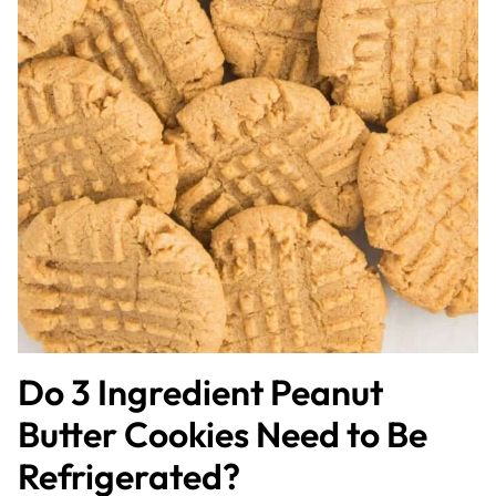
Do 3 Ingredient Peanut
Butter Cookies Need to Be
Refrigerated?