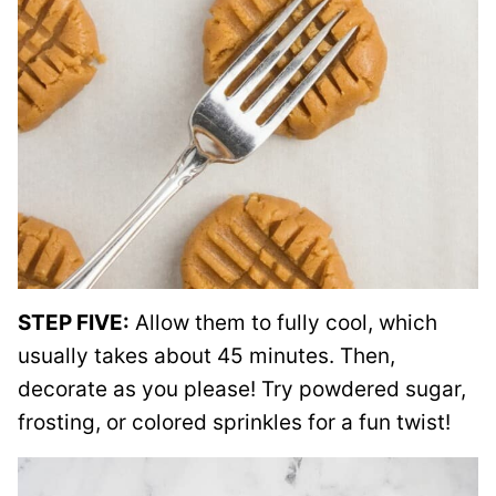
STEP FIVE:
Allow them to fully cool, which
usually takes about 45 minutes. Then,
decorate as you please! Try powdered sugar,
frosting, or colored sprinkles for a fun twist!