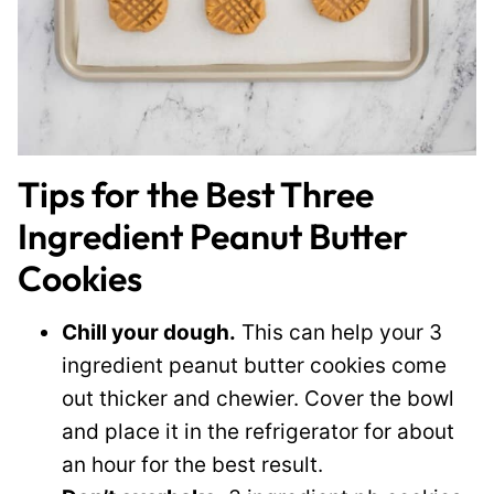
Tips for the Best Three
Ingredient Peanut Butter
Cookies
Chill your dough.
This can help your 3
ingredient peanut butter cookies come
out thicker and chewier. Cover the bowl
and place it in the refrigerator for about
an hour for the best result.