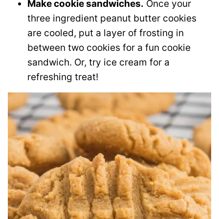
Make cookie sandwiches.
Once your
three ingredient peanut butter cookies
are cooled, put a layer of frosting in
between two cookies for a fun cookie
sandwich. Or, try ice cream for a
refreshing treat!