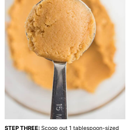
STEP THREE:
Scoop out 1 tablespoon-sized