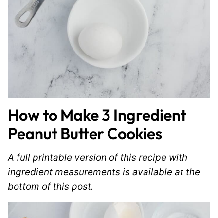
How to Make 3 Ingredient
Peanut Butter Cookies
A full printable version of this recipe with
ingredient measurements is available at the
bottom of this post.