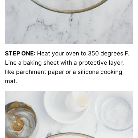
STEP ONE:
Heat your oven to 350 degrees F.
Line a baking sheet with a protective layer,
like parchment paper or a silicone cooking
mat.