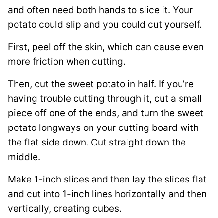
and often need both hands to slice it. Your
potato could slip and you could cut yourself.
First, peel off the skin, which can cause even
more friction when cutting.
Then, cut the sweet potato in half. If you’re
having trouble cutting through it, cut a small
piece off one of the ends, and turn the sweet
potato longways on your cutting board with
the flat side down. Cut straight down the
middle.
Make 1-inch slices and then lay the slices flat
and cut into 1-inch lines horizontally and then
vertically, creating cubes.