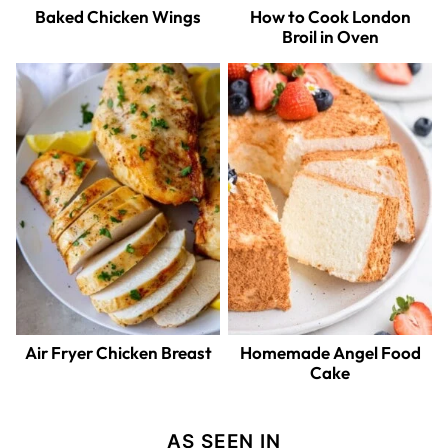
Baked Chicken Wings
How to Cook London
Broil in Oven
Air Fryer Chicken Breast
Homemade Angel Food
Cake
AS SEEN IN