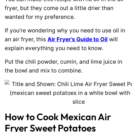
fryer, but they come out a little drier than
wanted for my preference.
If you’re wondering why you need to use oil in
an air fryer, this
Air Fryer’s Guide to Oil
will
explain everything you need to know.
Put the chili powder, cumin, and lime juice in
the bowl and mix to combine.
How to Cook Mexican Air
Fryer Sweet Potatoes