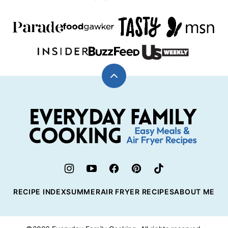
Back
to
top
Everyday
Family
Cooking
RECIPE INDEX
SUMMER
AIR FRYER RECIPES
ABOUT ME