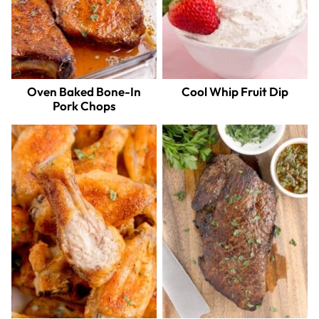
Oven Baked Bone-In
Cool Whip Fruit Dip
Pork Chops