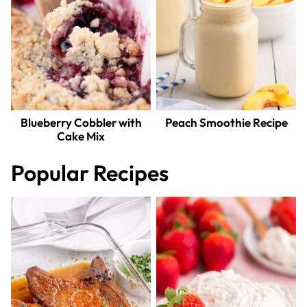
Blueberry Cobbler with
Peach Smoothie Recipe
Cake Mix
Popular Recipes