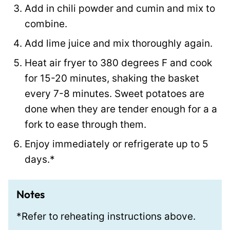
Add in chili powder and cumin and mix to
combine.
Add lime juice and mix thoroughly again.
Heat air fryer to 380 degrees F and cook
for 15-20 minutes, shaking the basket
every 7-8 minutes. Sweet potatoes are
done when they are tender enough for a a
fork to ease through them.
Enjoy immediately or refrigerate up to 5
days.*
Notes
*Refer to reheating instructions above.