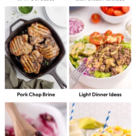
Pork Chop Brine
Light Dinner Ideas