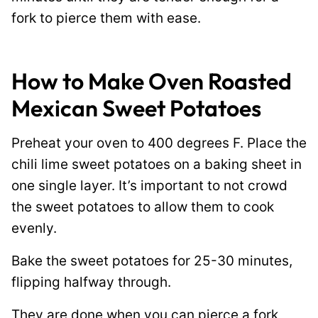
fork to pierce them with ease.
How to Make Oven Roasted
Mexican Sweet Potatoes
Preheat your oven to 400 degrees F. Place the
chili lime sweet potatoes on a baking sheet in
one single layer. It’s important to not crowd
the sweet potatoes to allow them to cook
evenly.
Bake the sweet potatoes for 25-30 minutes,
flipping halfway through.
They are done when you can pierce a fork