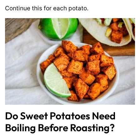
Continue this for each potato.
Do Sweet Potatoes Need
Boiling Before Roasting?