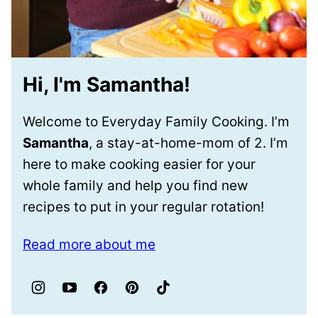
Hi, I'm Samantha!
Welcome to Everyday Family Cooking. I’m
Samantha
, a stay-at-home-mom of 2. I’m
here to make cooking easier for your
whole family and help you find new
recipes to put in your regular rotation!
Read more about me