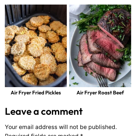
Air Fryer Fried Pickles
Air Fryer Roast Beef
Leave a comment
Your email address will not be published.