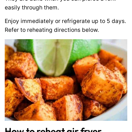
easily through them.
Enjoy immediately or refrigerate up to 5 days.
Refer to reheating directions below.
How to reheat air fryer