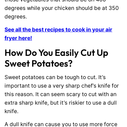
degrees while your chicken should be at 350
degrees.
See all the best recipes to cook in your air
fryer here!
How Do You Easily Cut Up
Sweet Potatoes?
Sweet potatoes can be tough to cut. It’s
important to use a very sharp chef’s knife for
this reason. It can seem scary to cut with an
extra sharp knife, but it’s riskier to use a dull
knife.
A dull knife can cause you to use more force