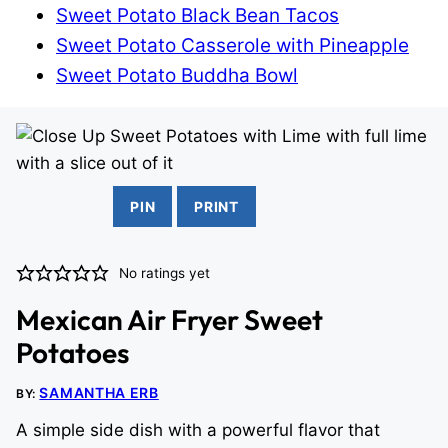
Sweet Potato Black Bean Tacos
Sweet Potato Casserole with Pineapple
Sweet Potato Buddha Bowl
PIN
PRINT
No ratings yet
Mexican Air Fryer Sweet
Potatoes
SAMANTHA ERB
BY:
A simple side dish with a powerful flavor that