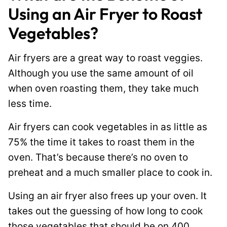
Using an Air Fryer to Roast
Vegetables?
Air fryers are a great way to roast veggies.
Although you use the same amount of oil
when oven roasting them, they take much
less time.
Air fryers can cook vegetables in as little as
75% the time it takes to roast them in the
oven. That’s because there’s no oven to
preheat and a much smaller place to cook in.
Using an air fryer also frees up your oven. It
takes out the guessing of how long to cook
those vegetables that should be
on
400