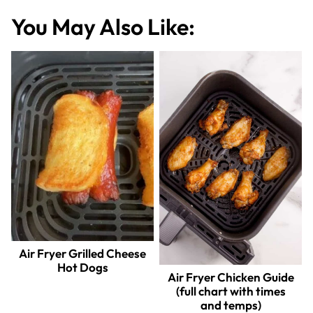
You May Also Like:
Air Fryer Grilled Cheese
Hot Dogs
Air Fryer Chicken Guide
(full chart with times
and temps)