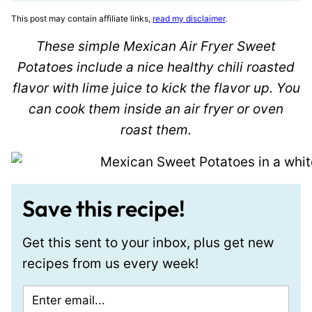
This post may contain affiliate links,
read my disclaimer
.
These simple Mexican Air Fryer Sweet
Potatoes include a nice healthy chili roasted
flavor with lime juice to kick the flavor up. You
can cook them inside an air fryer or oven
roast them.
Save this recipe!
Get this sent to your inbox, plus get new
recipes from us every week!
E