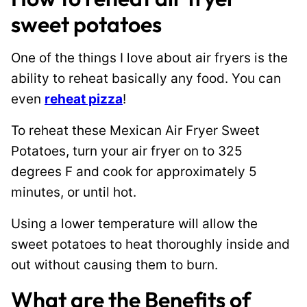
sweet potatoes
One of the things I love about air fryers is the
ability to reheat basically any food. You can
even
reheat pizza
!
To reheat these Mexican Air Fryer Sweet
Potatoes, turn your air fryer on to 325
degrees F and cook for approximately 5
minutes, or until hot.
Using a lower temperature will allow the
sweet potatoes to heat thoroughly inside and
out without causing them to burn.
What are the Benefits of