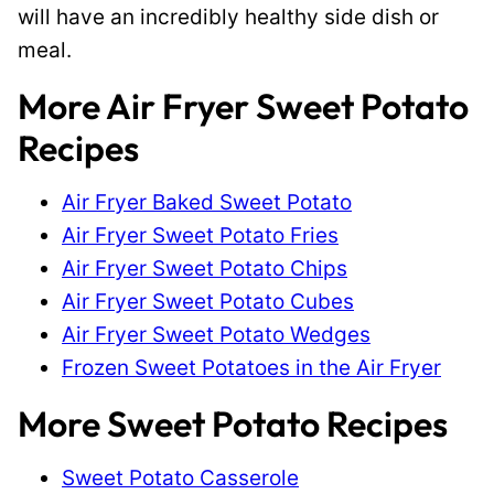
will have an incredibly healthy side dish or
meal.
More Air Fryer Sweet Potato
Recipes
Air Fryer Baked Sweet Potato
Air Fryer Sweet Potato Fries
Air Fryer Sweet Potato Chips
Air Fryer Sweet Potato Cubes
Air Fryer Sweet Potato Wedges
Frozen Sweet Potatoes in the Air Fryer
More Sweet Potato Recipes
Sweet Potato Casserole