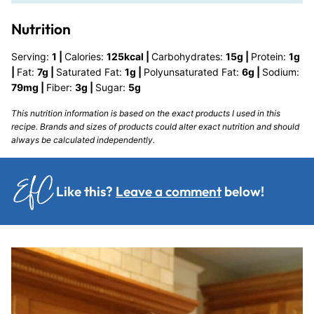
Nutrition
Serving:
1
|
Calories:
125
kcal
|
Carbohydrates:
15
g
|
Protein:
1
g
|
Fat:
7
g
|
Saturated Fat:
1
g
|
Polyunsaturated Fat:
6
g
|
Sodium:
79
mg
|
Fiber:
3
g
|
Sugar:
5
g
This nutrition information is based on the exact products I used in this
recipe. Brands and sizes of products could alter exact nutrition and should
always be calculated independently.
Like this?
Leave a comment
below!