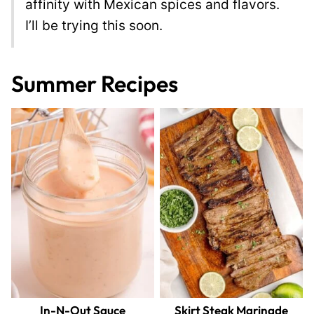
affinity with Mexican spices and flavors.
I’ll be trying this soon.
Summer Recipes
In-N-Out Sauce
Skirt Steak Marinade