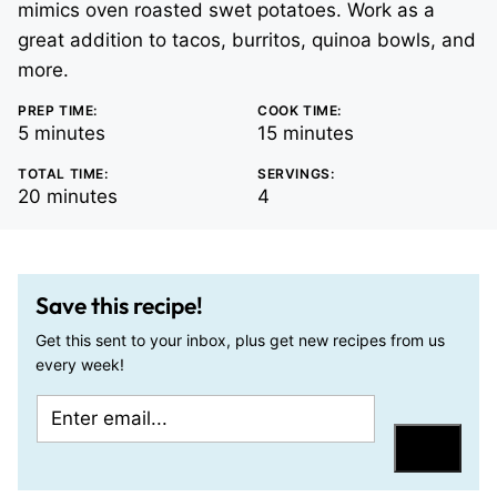
mimics oven roasted swet potatoes. Work as a
great addition to tacos, burritos, quinoa bowls, and
more.
PREP TIME:
COOK TIME:
minutes
minutes
5
minutes
15
minutes
TOTAL TIME:
SERVINGS:
minutes
20
minutes
4
Save this recipe!
Get this sent to your inbox, plus get new recipes from us
every week!
E
P
m
o
Save
a
s