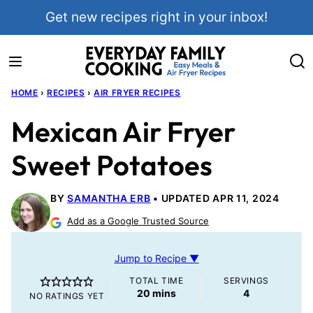
Skip
Get new recipes right in your inbox!
to
content
HOME
›
RECIPES
›
AIR FRYER RECIPES
Mexican Air Fryer
Sweet Potatoes
BY
SAMANTHA ERB
UPDATED APR 11, 2024
Add as a Google Trusted Source
Jump to Recipe ▼
TOTAL TIME
SERVINGS
minutes
20
mins
4
NO RATINGS YET