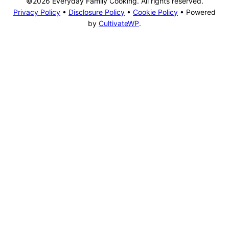
©2026 Everyday Family Cooking. All rights reserved.
Privacy Policy
•
Disclosure Policy
•
Cookie Policy
• Powered
by
CultivateWP
.