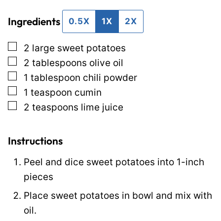
i
t
Ingredients
l
P
0.5X
1X
2X
*
o
▢
2
large sweet potatoes
s
▢
2
tablespoons
olive oil
t
▢
1
tablespoon
chili powder
P
▢
1
teaspoon
cumin
e
▢
2
teaspoons
lime juice
r
m
a
Instructions
l
Peel and dice sweet potatoes into 1-inch
i
pieces
n
Place sweet potatoes in bowl and mix with
k
oil.