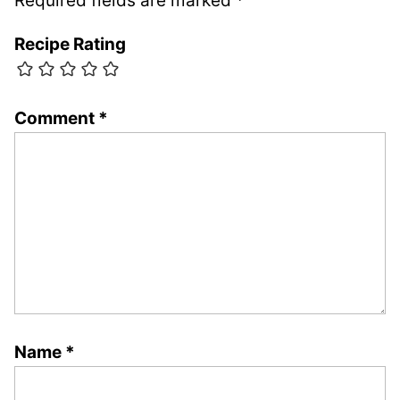
Required fields are marked
*
Recipe Rating
Comment
*
Name
*