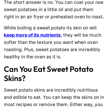
The short answer is no. You can coat your raw
sweet potatoes in a little oil and put them
right in an air fryer or preheated oven to roast.
While boiling a sweet potato its skin on will
keep more of its nutrients
, they will be much
softer than the texture you want when oven
roasting. Plus, sweet potatoes are incredibly
healthy in the oven as it is.
Can You Eat Sweet Potato
Skins?
Sweet potato skins are incredibly nutritious
and edible to eat. You can keep the skins on in
most recipes or remove them. Either way, you