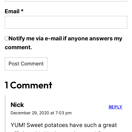
Email
*
Notify me via e-mail if anyone answers my
comment.
1 Comment
Nick
REPLY
December 29, 2020 at 7:03 pm
YUM! Sweet potatoes have such a great