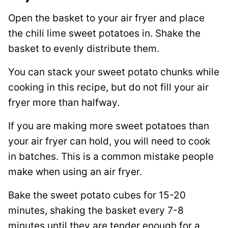
Open the basket to your air fryer and place
the chili lime sweet potatoes in. Shake the
basket to evenly distribute them.
You can stack your sweet potato chunks while
cooking in this recipe, but do not fill your air
fryer more than halfway.
If you are making more sweet potatoes than
your air fryer can hold, you will need to cook
in batches. This is a common mistake people
make when using an air fryer.
Bake the sweet potato cubes for 15-20
minutes, shaking the basket every 7-8
minutes until they are tender enough for a