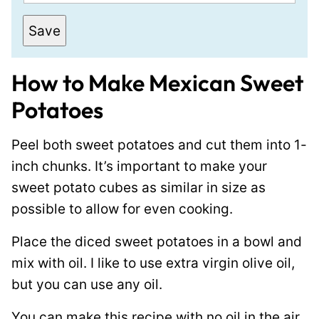
m
a
Save
i
l
How to Make Mexican Sweet
*
Potatoes
Peel both sweet potatoes and cut them into 1-
inch chunks. It’s important to make your
sweet potato cubes as similar in size as
possible to allow for even cooking.
Place the diced sweet potatoes in a bowl and
mix with oil. I like to use extra virgin olive oil,
but you can use any oil.
You can make this recipe with no oil in the air