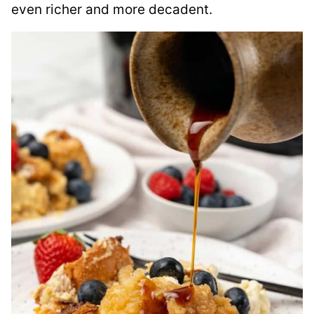
even richer and more decadent.