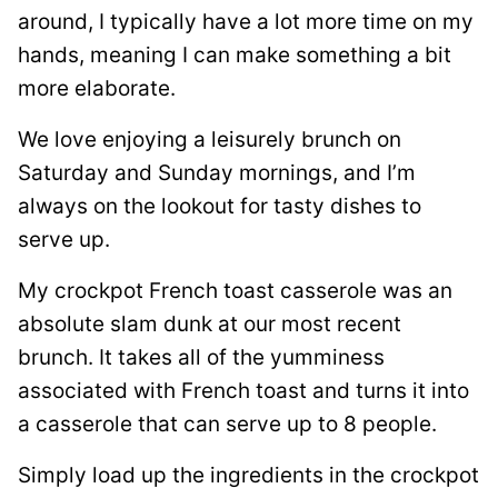
around, I typically have a lot more time on my
hands, meaning I can make something a bit
more elaborate.
We love enjoying a leisurely brunch on
Saturday and Sunday mornings, and I’m
always on the lookout for tasty dishes to
serve up.
My crockpot French toast casserole was an
absolute slam dunk at our most recent
brunch. It takes all of the yumminess
associated with French toast and turns it into
a casserole that can serve up to 8 people.
Simply load up the ingredients in the crockpot