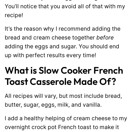
You’ll notice that you avoid all of that with my
recipe!
It’s the reason why I recommend adding the
bread and cream cheese together
before
adding the eggs and sugar. You should end
up with perfect results every time!
What is Slow Cooker French
Toast Casserole Made Of?
All recipes will vary, but most include bread,
butter, sugar, eggs, milk, and vanilla.
I add a healthy helping of cream cheese to my
overnight crock pot French toast to make it