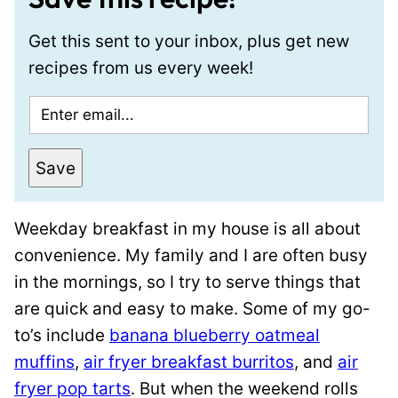
Get this sent to your inbox, plus get new
recipes from us every week!
E
m
a
Save
i
l
Weekday breakfast in my house is all about
*
convenience. My family and I are often busy
in the mornings, so I try to serve things that
are quick and easy to make. Some of my go-
to’s include
banana blueberry oatmeal
muffins
,
air fryer breakfast burritos
, and
air
fryer pop tarts
. But when the weekend rolls