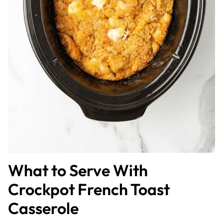
What to Serve With
Crockpot French Toast
Casserole