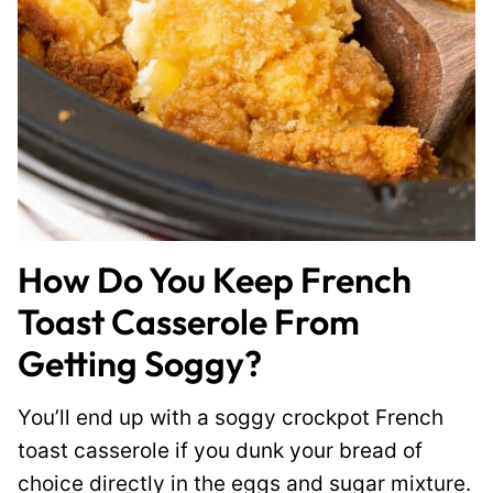
How Do You Keep French
Toast Casserole From
Getting Soggy?
You’ll end up with a soggy crockpot French
toast casserole if you dunk your bread of
choice directly in the eggs and sugar mixture.