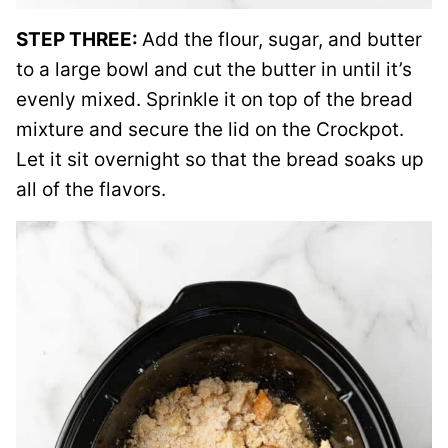
STEP THREE:
Add the flour, sugar, and butter
to a large bowl and cut the butter in until it’s
evenly mixed. Sprinkle it on top of the bread
mixture and secure the lid on the Crockpot.
Let it sit overnight so that the bread soaks up
all of the flavors.