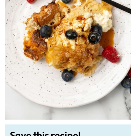
Save this recipe!