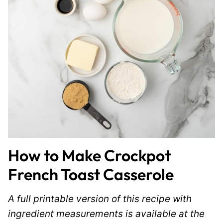
How to Make Crockpot
French Toast Casserole
A full printable version of this recipe with
ingredient measurements is available at the