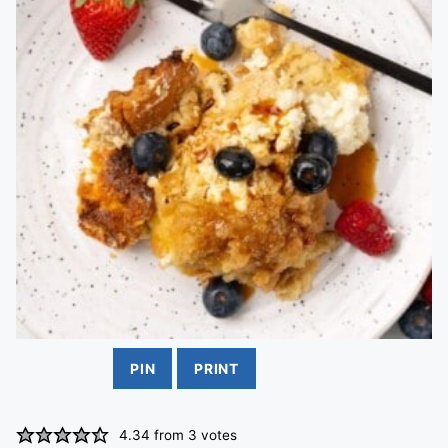
PIN
PRINT
4.34
from
3
votes