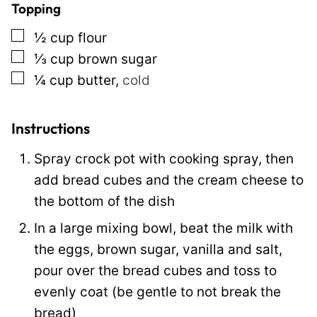
Topping
n
▢
½
cup
flour
k
▢
⅓
cup
brown sugar
▢
¼
cup
butter
,
cold
Instructions
Spray crock pot with cooking spray, then
add bread cubes and the cream cheese to
the bottom of the dish
In a large mixing bowl, beat the milk with
the eggs, brown sugar, vanilla and salt,
pour over the bread cubes and toss to
evenly coat (be gentle to not break the
bread)