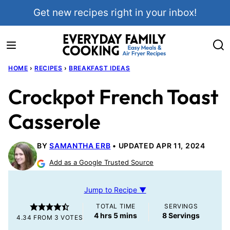
Skip
Get new recipes right in your inbox!
to
content
HOME
›
RECIPES
›
BREAKFAST IDEAS
Crockpot French Toast
Casserole
BY
SAMANTHA ERB
UPDATED APR 11, 2024
Add as a Google Trusted Source
Jump to Recipe ▼
TOTAL TIME
SERVINGS
hours
minutes
4
hrs
5
mins
8
Servings
4.34
FROM
3
VOTES