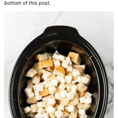
bottom of this post.