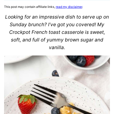
This post may contain affiliate links,
read my disclaimer
.
Looking for an impressive dish to serve up on
Sunday brunch? I’ve got you covered! My
Crockpot French toast casserole is sweet,
soft, and full of yummy brown sugar and
vanilla.