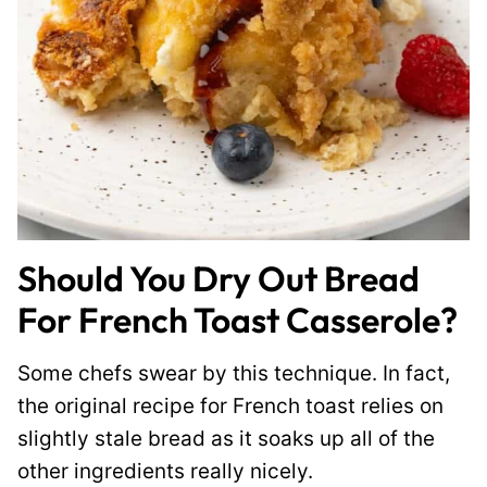
Should You Dry Out Bread
For French Toast Casserole?
Some chefs swear by this technique. In fact,
the original recipe for French toast relies on
slightly stale bread as it soaks up all of the
other ingredients really nicely.