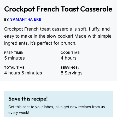
Crockpot French Toast Casserole
SAMANTHA ERB
BY:
Crockpot French toast casserole is soft, fluffy, and
easy to make in the slow cooker! Made with simple
ingredients, it’s perfect for brunch.
PREP TIME:
COOK TIME:
minutes
hours
5
minutes
4
hours
TOTAL TIME:
SERVINGS:
hours
minutes
4
hours
5
minutes
8
Servings
Save this recipe!
Get this sent to your inbox, plus get new recipes from us
every week!