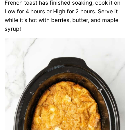
French toast has finished soaking, cook it on
Low for 4 hours or High for 2 hours. Serve it
while it’s hot with berries, butter, and maple
syrup!