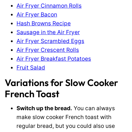
Air Fryer Cinnamon Rolls
Air Fryer Bacon
Hash Browns Recipe
Sausage in the Air Fryer
Air Fryer Scrambled Eggs
Air Fryer Crescent Rolls
Air Fryer Breakfast Potatoes
Fruit Salad
Variations for Slow Cooker
French Toast
Switch up the bread.
You can always
make slow cooker French toast with
regular bread, but you could also use