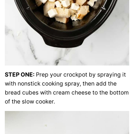
STEP ONE:
Prep your crockpot by spraying it
with nonstick cooking spray, then add the
bread cubes with cream cheese to the bottom
of the slow cooker.