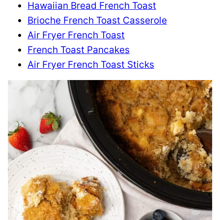
Hawaiian Bread French Toast
Brioche French Toast Casserole
Air Fryer French Toast
French Toast Pancakes
Air Fryer French Toast Sticks