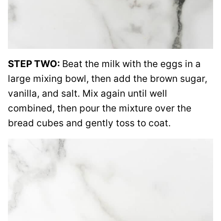
STEP TWO:
Beat the milk with the eggs in a
large mixing bowl, then add the brown sugar,
vanilla, and salt. Mix again until well
combined, then pour the mixture over the
bread cubes and gently toss to coat.