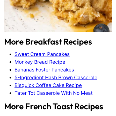
More Breakfast Recipes
Sweet Cream Pancakes
Monkey Bread Recipe
Bananas Foster Pancakes
5-Ingredient Hash Brown Casserole
Bisquick Coffee Cake Recipe
Tater Tot Casserole With No Meat
More French Toast Recipes