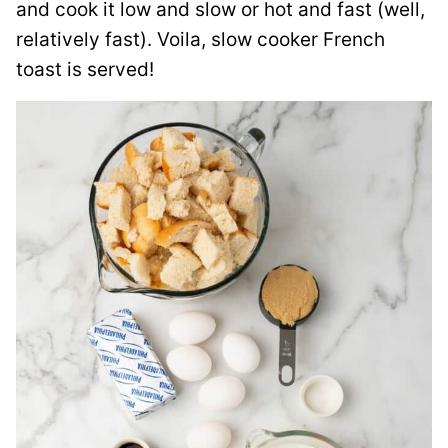
and cook it low and slow or hot and fast (well,
relatively fast). Voila, slow cooker French
toast is served!