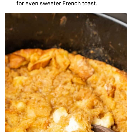
for even sweeter French toast.