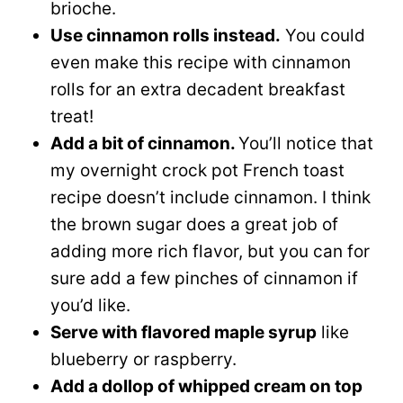
brioche.
Use cinnamon rolls instead.
You could
even make this recipe with cinnamon
rolls for an extra decadent breakfast
treat!
Add a bit of cinnamon.
You’ll notice that
my overnight crock pot French toast
recipe doesn’t include cinnamon. I think
the brown sugar does a great job of
adding more rich flavor, but you can for
sure add a few pinches of cinnamon if
you’d like.
Serve with flavored maple syrup
like
blueberry or raspberry.
Add a dollop of whipped cream on top