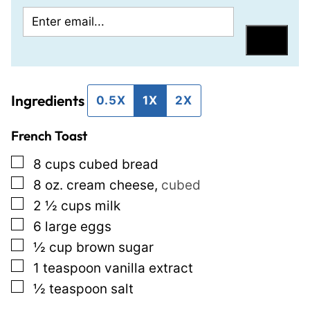
E
P
m
o
Save
a
s
i
t
Ingredients
l
P
0.5X
1X
2X
*
o
French Toast
s
t
▢
8
cups
cubed bread
P
▢
8
oz.
cream cheese
,
cubed
e
▢
2 ½
cups
milk
r
▢
6
large eggs
m
▢
½
cup
brown sugar
a
▢
1
teaspoon
vanilla extract
l
▢
½
teaspoon
salt
i