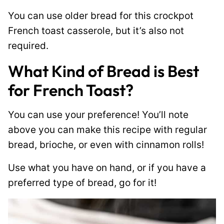
You can use older bread for this crockpot
French toast casserole, but it’s also not
required.
What Kind of Bread is Best
for French Toast?
You can use your preference! You’ll note
above you can make this recipe with regular
bread, brioche, or even with cinnamon rolls!
Use what you have on hand, or if you have a
preferred type of bread, go for it!