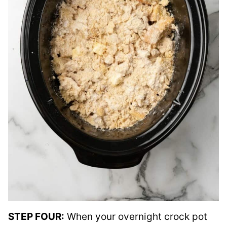
STEP FOUR:
When your overnight crock pot