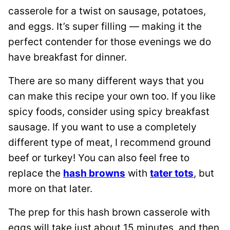
casserole for a twist on sausage, potatoes,
and eggs. It’s super filling — making it the
perfect contender for those evenings we do
have breakfast for dinner.
There are so many different ways that you
can make this recipe your own too. If you like
spicy foods, consider using spicy breakfast
sausage. If you want to use a completely
different type of meat, I recommend ground
beef or turkey! You can also feel free to
replace the
hash browns
with
tater tots
, but
more on that later.
The prep for this hash brown casserole with
eggs will take just about 15 minutes, and then