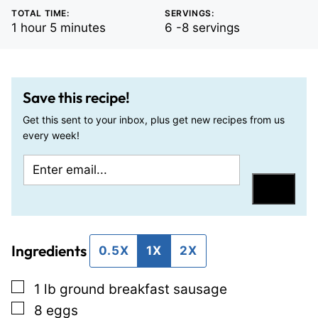
TOTAL TIME:
SERVINGS:
hour
minutes
1
hour
5
minutes
6
-8 servings
Save this recipe!
Get this sent to your inbox, plus get new recipes from us
every week!
E
P
m
o
Save
a
s
i
t
Ingredients
l
P
0.5X
1X
2X
*
e
▢
1
lb
ground breakfast sausage
r
▢
8
eggs
m