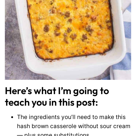
Here’s what I’m going to
teach you in this post:
The ingredients you’ll need to make this
hash brown casserole without sour cream
— plus some substitutions