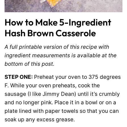
How to Make 5-Ingredient
Hash Brown Casserole
A full printable version of this recipe with
ingredient measurements is available at the
bottom of this post.
STEP ONE:
Preheat your oven to 375 degrees
F. While your oven preheats, cook the
sausage (I like Jimmy Dean) until it’s crumbly
and no longer pink. Place it in a bowl or on a
plate lined with paper towels so that you can
soak up any excess grease.