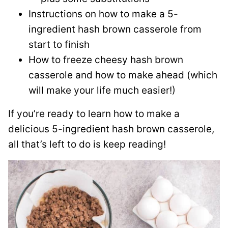
Instructions on how to make a 5-
ingredient hash brown casserole from
start to finish
How to freeze cheesy hash brown
casserole and how to make ahead (which
will make your life much easier!)
If you’re ready to learn how to make a
delicious 5-ingredient hash brown casserole,
all that’s left to do is keep reading!