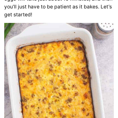
you’ll just have to be patient as it bakes. Let’s
get started!