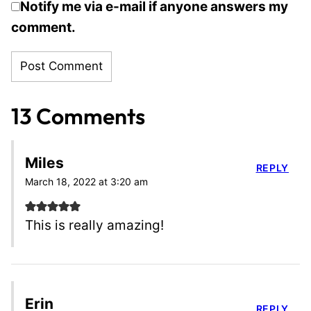
Notify me via e-mail if anyone answers my
comment.
13 Comments
Miles
REPLY
March 18, 2022 at 3:20 am
This is really amazing!
Erin
REPLY