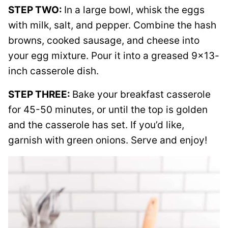
STEP TWO:
In a large bowl, whisk the eggs
with milk, salt, and pepper. Combine the hash
browns, cooked sausage, and cheese into
your egg mixture. Pour it into a greased 9×13-
inch casserole dish.
STEP THREE:
Bake your breakfast casserole
for 45-50 minutes, or until the top is golden
and the casserole has set. If you’d like,
garnish with green onions. Serve and enjoy!