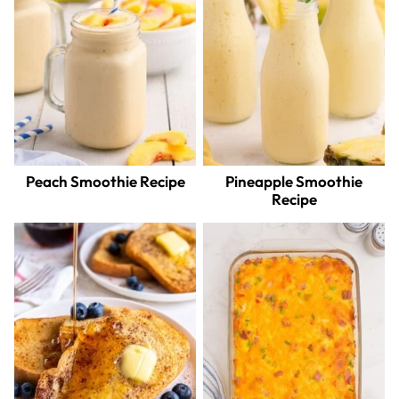
Peach Smoothie Recipe
Pineapple Smoothie
Recipe