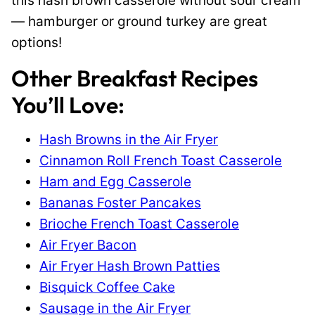
this hash brown casserole without sour cream
— hamburger or ground turkey are great
options!
Other Breakfast Recipes
You’ll Love:
Hash Browns in the Air Fryer
Cinnamon Roll French Toast Casserole
Ham and Egg Casserole
Bananas Foster Pancakes
Brioche French Toast Casserole
Air Fryer Bacon
Air Fryer Hash Brown Patties
Bisquick Coffee Cake
Sausage in the Air Fryer