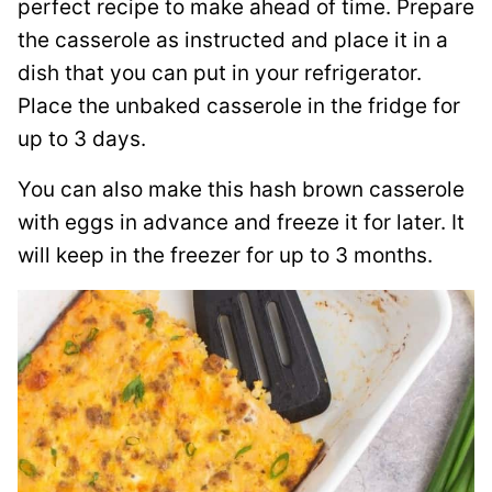
perfect recipe to make ahead of time. Prepare
the casserole as instructed and place it in a
dish that you can put in your refrigerator.
Place the unbaked casserole in the fridge for
up to 3 days.
You can also make this hash brown casserole
with eggs in advance and freeze it for later. It
will keep in the freezer for up to 3 months.