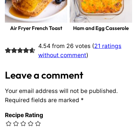
Air Fryer French Toast
Ham and Egg Casserole
4.54 from 26 votes (
21 ratings
without comment
)
Leave a comment
Your email address will not be published.
Required fields are marked
*
Recipe Rating