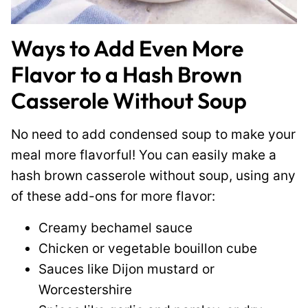
Ways to Add Even More
Flavor to a Hash Brown
Casserole Without Soup
No need to add condensed soup to make your
meal more flavorful! You can easily make a
hash brown casserole without soup, using any
of these add-ons for more flavor:
Creamy bechamel sauce
Chicken or vegetable bouillon cube
Sauces like Dijon mustard or
Worcestershire