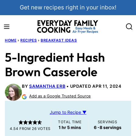
Skip
Get new recipes right in your inbox!
to
content
HOME
›
RECIPES
›
BREAKFAST IDEAS
5-Ingredient Hash
Brown Casserole
BY
SAMANTHA ERB
UPDATED APR 11, 2024
Add as a Google Trusted Source
Jump to Recipe ▼
TOTAL TIME
SERVINGS
hour
minutes
1
hr
5
mins
6
-8 servings
4.54
FROM
26
VOTES