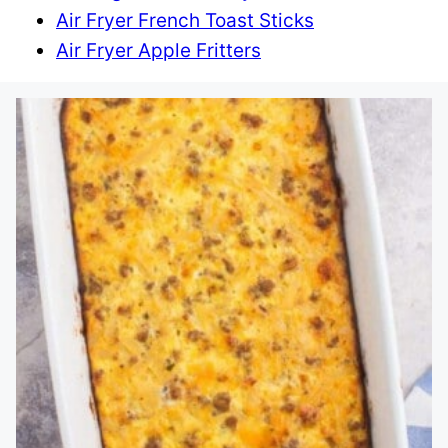
Air Fryer French Toast Sticks
Air Fryer Apple Fritters