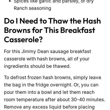
Spices like garlic and parsley, or dry
Ranch seasoning
Do I Need to Thaw the Hash
Browns for This Breakfast
Casserole?
For this Jimmy Dean sausage breakfast
casserole with hash browns, all of your
ingredients should be thawed.
To defrost frozen hash browns, simply leave
the bag in the fridge overnight. Or, you can
pour them into a bowl and let them reach
room temperature after about 30-40 minutes.
Remove any excess liquid before placing