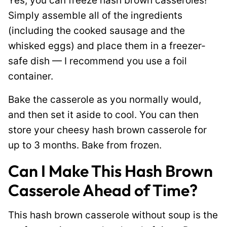
Yes, you can freeze hash brown casseroles!
Simply assemble all of the ingredients
(including the cooked sausage and the
whisked eggs) and place them in a freezer-
safe dish — I recommend you use a foil
container.
Bake the casserole as you normally would,
and then set it aside to cool. You can then
store your cheesy hash brown casserole for
up to 3 months. Bake from frozen.
Can I Make This Hash Brown
Casserole Ahead of Time?
This hash brown casserole without soup is the