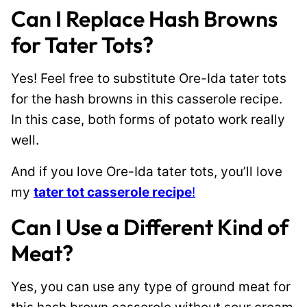
Can I Replace Hash Browns
for Tater Tots?
Yes! Feel free to substitute Ore-Ida tater tots
for the hash browns in this casserole recipe.
In this case, both forms of potato work really
well.
And if you love Ore-Ida tater tots, you’ll love
my
tater tot casserole recipe
!
Can I Use a Different Kind of
Meat?
Yes, you can use any type of ground meat for