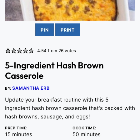
PIN
PRINT
4.54
from
26
votes
5-Ingredient Hash Brown
Casserole
SAMANTHA ERB
BY:
Update your breakfast routine with this 5-
ingredient hash brown casserole that's packed with
hash browns, sausage, and eggs!
PREP TIME:
COOK TIME:
minutes
minutes
15
minutes
50
minutes