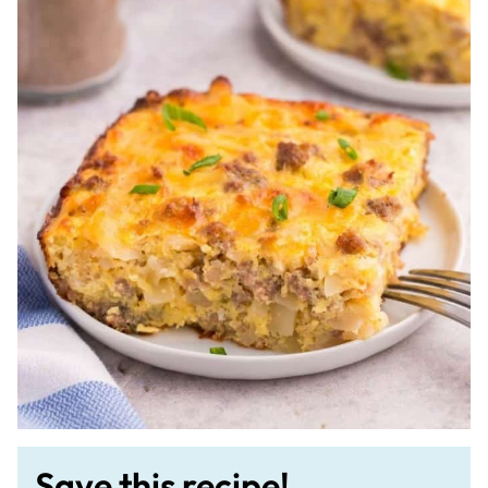
Save this recipe!