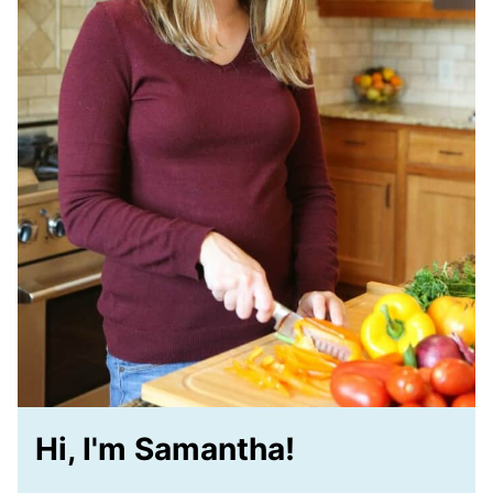
Hi, I'm Samantha!