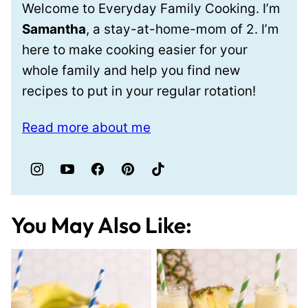
Welcome to Everyday Family Cooking. I’m
Samantha
, a stay-at-home-mom of 2. I’m
here to make cooking easier for your
whole family and help you find new
recipes to put in your regular rotation!
Read more about me
You May Also Like: