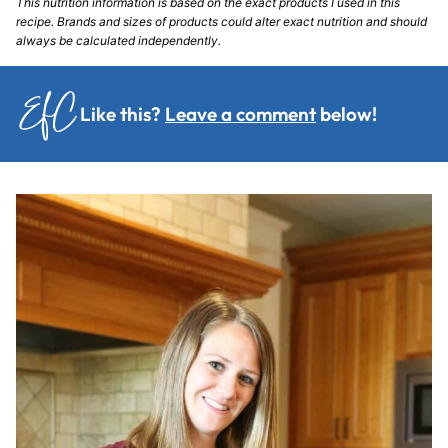
This nutrition information is based on the exact products I used in this
recipe. Brands and sizes of products could alter exact nutrition and should
always be calculated independently.
Like this?
Leave a comment
below!