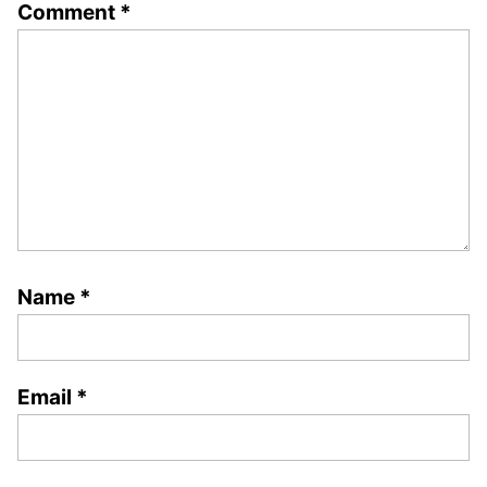
Comment
*
Name
*
Email
*