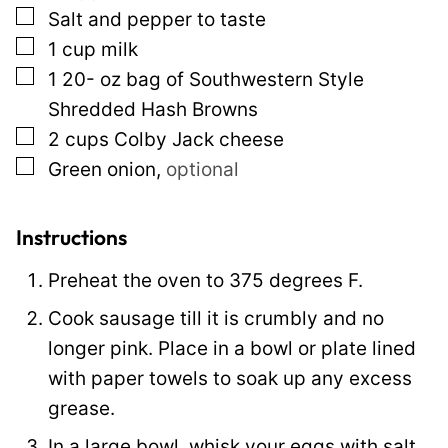
▢
Salt and pepper to taste
a
▢
1
cup
milk
l
▢
1 20-
oz
bag of Southwestern Style
i
Shredded Hash Browns
n
▢
2
cups
Colby Jack cheese
k
▢
Green onion
,
optional
E
m
a
Instructions
i
Preheat the oven to 375 degrees F.
l
Cook sausage till it is crumbly and no
longer pink. Place in a bowl or plate lined
with paper towels to soak up any excess
grease.
In a large bowl, whisk your eggs with salt