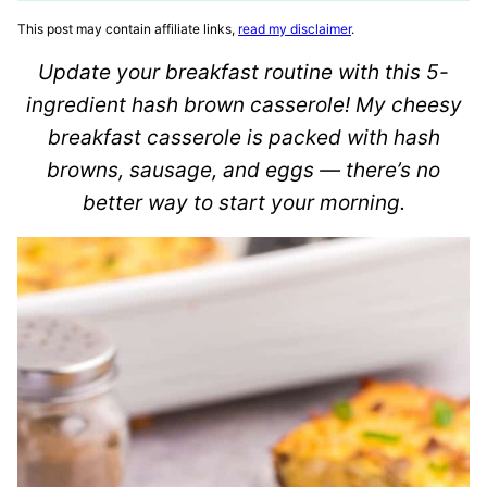
This post may contain affiliate links,
read my disclaimer
.
Update your breakfast routine with this 5-
ingredient hash brown casserole! My cheesy
breakfast casserole is packed with hash
browns, sausage, and eggs — there’s no
better way to start your morning.