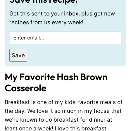
Get this sent to your inbox, plus get new
recipes from us every week!
E
m
a
Save
i
l
My Favorite Hash Brown
*
Casserole
Breakfast is one of my kids’ favorite meals of
the day. We love it so much in my house that
we’re known to do breakfast for dinner at
least once a week! I love this breakfast