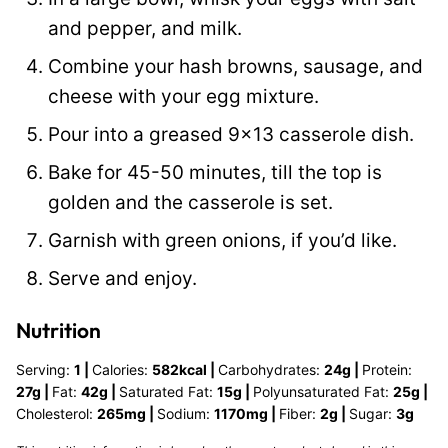
and pepper, and milk.
Combine your hash browns, sausage, and
cheese with your egg mixture.
Pour into a greased 9×13 casserole dish.
Bake for 45-50 minutes, till the top is
golden and the casserole is set.
Garnish with green onions, if you’d like.
Serve and enjoy.
Nutrition
Serving:
1
|
Calories:
582
kcal
|
Carbohydrates:
24
g
|
Protein:
27
g
|
Fat:
42
g
|
Saturated Fat:
15
g
|
Polyunsaturated Fat:
25
g
|
Cholesterol:
265
mg
|
Sodium:
1170
mg
|
Fiber:
2
g
|
Sugar:
3
g