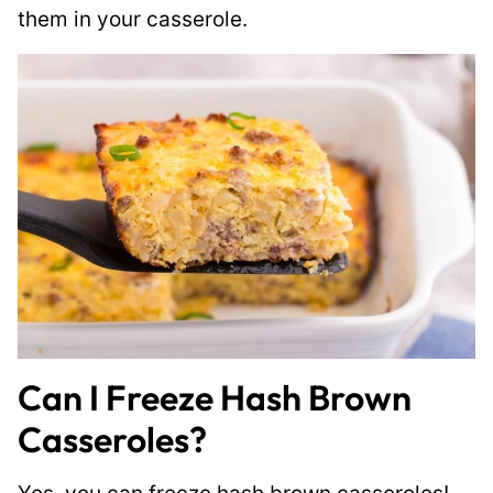
them in your casserole.
Can I Freeze Hash Brown
Casseroles?