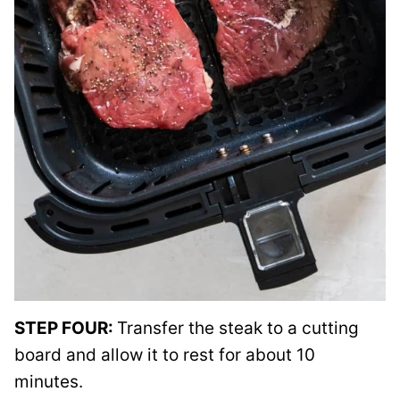
STEP FOUR:
Transfer the steak to a cutting
board and allow it to rest for about 10
minutes.