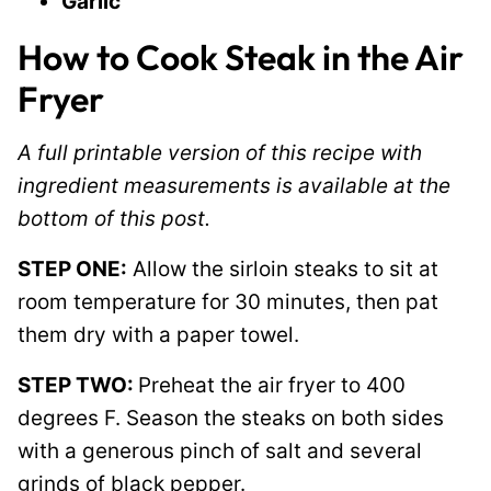
Garlic
How to Cook Steak in the Air
Fryer
A full printable version of this recipe with
ingredient measurements is available at the
bottom of this post.
STEP ONE:
Allow the sirloin steaks to sit at
room temperature for 30 minutes, then pat
them dry with a paper towel.
STEP TWO:
Preheat the air fryer to 400
degrees F. Season the steaks on both sides
with a generous pinch of salt and several
grinds of black pepper.