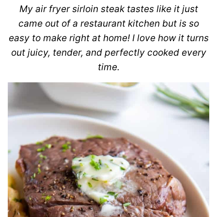
My air fryer sirloin steak tastes like it just
came out of a restaurant kitchen but is so
easy to make right at home! I love how it turns
out juicy, tender, and perfectly cooked every
time.