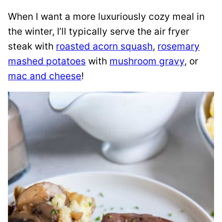
When I want a more luxuriously cozy meal in
the winter, I’ll typically serve the air fryer
steak with
roasted acorn squash
,
rosemary
mashed potatoes
with
mushroom gravy
, or
mac and cheese
!