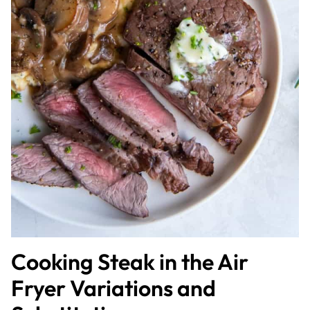
Cooking Steak in the Air
Fryer Variations and