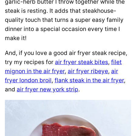
garlic-herb butter I throw together while the
steak is resting. It adds that steakhouse-
quality touch that turns a super easy family
dinner into a special occasion every time I
make it!
And, if you love a good air fryer steak recipe,
try my recipes for
air fryer steak bites
,
filet
mignon in the air fryer
,
air fryer ribeye
,
air
fryer london broil
,
flank steak in the air fryer
,
and
air fryer new york strip
.