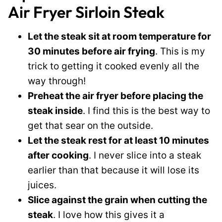
Air Fryer Sirloin Steak
Let the steak sit at room temperature for
30 minutes before air frying
. This is my
trick to getting it cooked evenly all the
way through!
Preheat the air fryer before placing the
steak inside
. I find this is the best way to
get that sear on the outside.
Let the steak rest for at least 10 minutes
after cooking
. I never slice into a steak
earlier than that because it will lose its
juices.
Slice against the grain when cutting the
steak
. I love how this gives it a