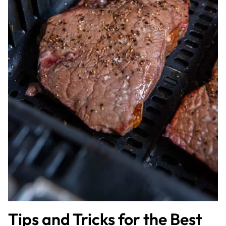
Tips and Tricks for the Best