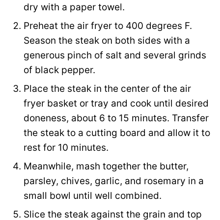
dry with a paper towel.
e
Preheat the air fryer to 400 degrees F.
Season the steak on both sides with a
generous pinch of salt and several grinds
of black pepper.
Place the steak in the center of the air
fryer basket or tray and cook until desired
doneness, about 6 to 15 minutes. Transfer
the steak to a cutting board and allow it to
rest for 10 minutes.
Meanwhile, mash together the butter,
parsley, chives, garlic, and rosemary in a
small bowl until well combined.
Slice the steak against the grain and top