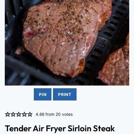
PIN
PRINT
4.66
from
20
votes
Tender Air Fryer Sirloin Steak