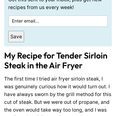
recipes from us every week!
E
m
a
Save
i
l
My Recipe for Tender Sirloin
*
Steak in the Air Fryer
The first time I tried air fryer sirloin steak, I
was genuinely curious how it would turn out. I
have always sworn by the grill method for this
cut of steak. But we were out of propane, and
the oven would take way too long, and I was