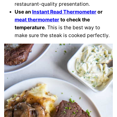
restaurant-quality presentation.
Use an
Instant Read Thermometer
or
meat thermometer
to check the
temperature
. This is the best way to
make sure the steak is cooked perfectly.