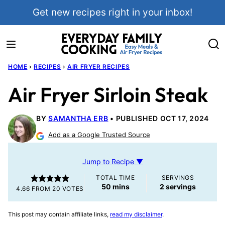
Skip
Get new recipes right in your inbox!
to
content
HOME
›
RECIPES
›
AIR FRYER RECIPES
Air Fryer Sirloin Steak
BY
SAMANTHA ERB
PUBLISHED OCT 17, 2024
Add as a Google Trusted Source
Jump to Recipe ▼
TOTAL TIME
SERVINGS
minutes
50
mins
2
servings
4.66
FROM
20
VOTES
This post may contain affiliate links,
read my disclaimer
.