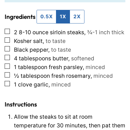
i
i
Ingredients
l
l
0.5X
1X
2X
*
P
▢
2
8-10 ounce sirloin steaks
,
¾-1 inch thick
e
▢
Kosher salt
,
to taste
r
▢
Black pepper
,
to taste
m
▢
4
tablespoons
butter
,
softened
a
▢
1
tablespoon
fresh parsley
,
minced
l
▢
½
tablespoon
fresh rosemary
,
minced
i
▢
1
clove
garlic
,
minced
n
k
T
Instructions
i
Allow the steaks to sit at room
t
temperature for 30 minutes, then pat them
l