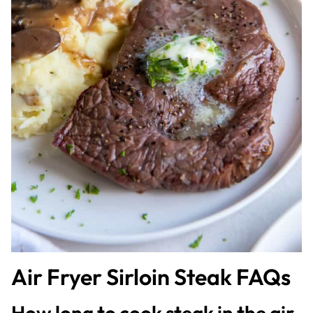
Air Fryer Sirloin Steak FAQs
How long to cook steak in the air