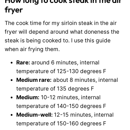
fryer
The cook time for my sirloin steak in the air
fryer will depend around what doneness the
steak is being cooked to. I use this guide
when air frying them.
Rare:
around 6 minutes, internal
temperature of 125-130 degrees F
Medium rare:
about 8 minutes, internal
temperature of 135 degrees F
Medium:
10-12 minutes, internal
temperature of 140-150 degrees F
Medium-well:
12-15 minutes, internal
temperature of 150-160 degrees F