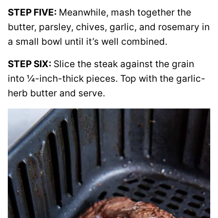
STEP FIVE:
Meanwhile, mash together the
butter, parsley, chives, garlic, and rosemary in
a small bowl until it’s well combined.
STEP SIX:
Slice the steak against the grain
into ¼-inch-thick pieces. Top with the garlic-
herb butter and serve.