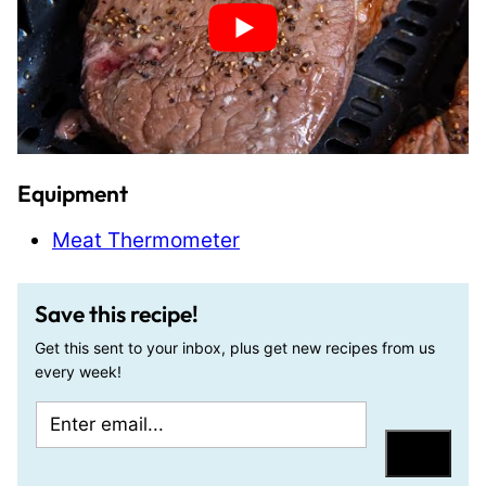
Equipment
Meat Thermometer
Save this recipe!
Get this sent to your inbox, plus get new recipes from us
every week!
E
E
m
m
Save
a
a