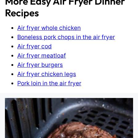
More Easy Air Fryer Dinner
Recipes
Air fryer whole chicken
Boneless pork chops in the air fryer
Air fryer cod
Air fryer meatloaf
Air fryer burgers
Air fryer chicken legs
Pork loin in the air fryer