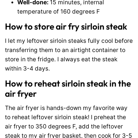
Well-done:
15 minutes, internal
temperature of 160 degrees F
How to store air fry sirloin steak
I let my leftover sirloin steaks fully cool before
transferring them to an airtight container to
store in the fridge. I always eat the steak
within 3-4 days.
How to reheat sirloin steak in the
air fryer
The air fryer is hands-down my favorite way
to reheat leftover sirloin steak! I preheat the
air fryer to 350 degrees F, add the leftover
steak to my air fryer basket, then cook for 3-5