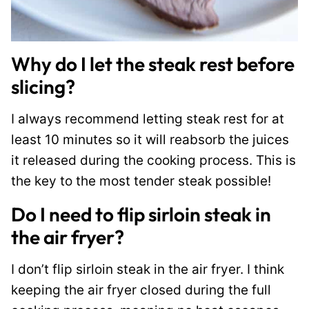
Why do I let the steak rest before
slicing?
I always recommend letting steak rest for at
least 10 minutes so it will reabsorb the juices
it released during the cooking process. This is
the key to the most tender steak possible!
Do I need to flip sirloin steak in
the air fryer?
I don’t flip sirloin steak in the air fryer. I think
keeping the air fryer closed during the full