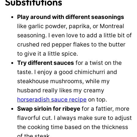
Substitutions
Play around with different seasonings
like garlic powder, paprika, or Montreal
seasoning. I even love to add a little bit of
crushed red pepper flakes to the butter
to give it a little spice.
Try different sauces
for a twist on the
taste. I enjoy a good chimichurri and
steakhouse mushrooms, while my
husband really likes my creamy
horseradish sauce recipe
on top.
Swap sirloin for ribeye
for a fattier, more
flavorful cut. I always make sure to adjust
the cooking time based on the thickness
of the steak.