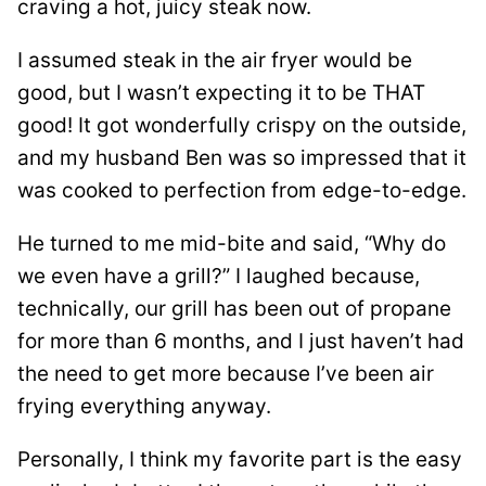
craving a hot, juicy steak now.
I assumed steak in the air fryer would be
good, but I wasn’t expecting it to be THAT
good! It got wonderfully crispy on the outside,
and my husband Ben was so impressed that it
was cooked to perfection from edge-to-edge.
He turned to me mid-bite and said, “Why do
we even have a grill?” I laughed because,
technically, our grill has been out of propane
for more than 6 months, and I just haven’t had
the need to get more because I’ve been air
frying everything anyway.
Personally, I think my favorite part is the easy