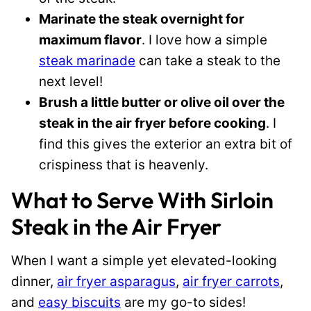
Marinate the steak overnight for
maximum flavor
. I love how a simple
steak marinade
can take a steak to the
next level!
Brush a little butter or olive oil over the
steak in the air fryer before cooking
. I
find this gives the exterior an extra bit of
crispiness that is heavenly.
What to Serve With Sirloin
Steak in the Air Fryer
When I want a simple yet elevated-looking
dinner,
air fryer asparagus
,
air fryer carrots
,
and
easy biscuits
are my go-to sides!