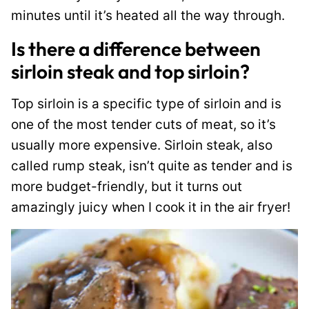
minutes until it’s heated all the way through.
Is there a difference between
sirloin steak and top sirloin?
Top sirloin is a specific type of sirloin and is
one of the most tender cuts of meat, so it’s
usually more expensive. Sirloin steak, also
called rump steak, isn’t quite as tender and is
more budget-friendly, but it turns out
amazingly juicy when I cook it in the air fryer!