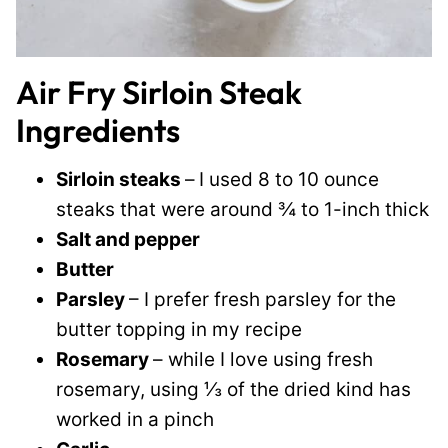
Air Fry Sirloin Steak
Ingredients
Sirloin steaks
–
I used 8 to 10 ounce
steaks that were around ¾ to 1-inch thick
Salt and pepper
Butter
Parsley
– I prefer fresh parsley for the
butter topping in my recipe
Rosemary
– while I love using fresh
rosemary, using ⅓ of the dried kind has
worked in a pinch