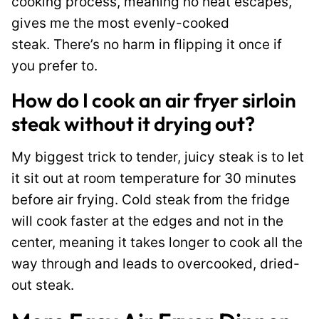
cooking process, meaning no heat escapes,
gives me the most evenly-cooked
steak. There’s no harm in flipping it once if
you prefer to.
How do I cook an air fryer sirloin
steak without it drying out?
My biggest trick to tender, juicy steak is to let
it sit out at room temperature for 30 minutes
before air frying. Cold steak from the fridge
will cook faster at the edges and not in the
center, meaning it takes longer to cook all the
way through and leads to overcooked, dried-
out steak.