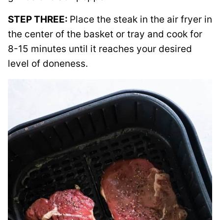
STEP THREE:
Place the steak in the air fryer in
the center of the basket or tray and cook for
8-15 minutes until it reaches your desired
level of doneness.