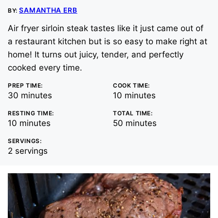
SAMANTHA ERB
BY:
Air fryer sirloin steak tastes like it just came out of
a restaurant kitchen but is so easy to make right at
home! It turns out juicy, tender, and perfectly
cooked every time.
PREP TIME:
COOK TIME:
minutes
minutes
30
minutes
10
minutes
RESTING TIME:
TOTAL TIME:
minutes
minutes
10
minutes
50
minutes
SERVINGS:
2
servings