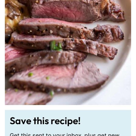
Save this recipe!
Get this sent to your inbox, plus get new