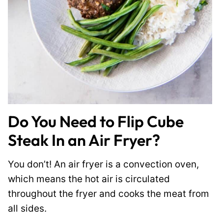
Do You Need to Flip Cube
Steak In an Air Fryer?
You don’t! An air fryer is a convection oven,
which means the hot air is circulated
throughout the fryer and cooks the meat from
all sides.