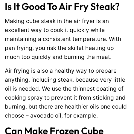
Is It Good To Air Fry Steak?
Making cube steak in the air fryer is an
excellent way to cook it quickly while
maintaining a consistent temperature. With
pan frying, you risk the skillet heating up
much too quickly and burning the meat.
Air frying is also a healthy way to prepare
anything, including steak, because very little
oil is needed. We use the thinnest coating of
cooking spray to prevent it from sticking and
burning, but there are healthier oils one could
choose – avocado oil, for example.
Can Make Frozen Cube