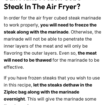
Steak In The Air Fryer?
In order for the air fryer cubed steak marinade
to work properly,
you will need to freeze the
steak along with the marinade
. Otherwise, the
marinade will not be able to penetrate the
inner layers of the meat and will only be
flavoring the outer layers. Even so,
the meat
will need to be thawed
for the marinade to be
effective.
If you have frozen steaks that you wish to use
in this recipe,
let the steaks dethaw in the
Ziploc bag along with the marinade
overnight
. This will give the marinade some