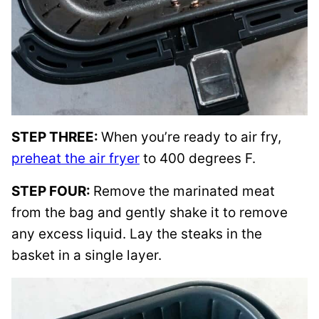
STEP THREE:
When you’re ready to air fry,
preheat the air fryer
to 400 degrees F.
STEP FOUR:
Remove the marinated meat
from the bag and gently shake it to remove
any excess liquid. Lay the steaks in the
basket in a single layer.