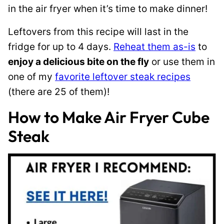
in the air fryer when it’s time to make dinner!
Leftovers from this recipe will last in the
fridge for up to 4 days.
Reheat them as-is
to
enjoy a delicious bite on the fly
or use them in
one of my
favorite leftover steak recipes
(there are 25 of them)!
How to Make Air Fryer Cube
Steak