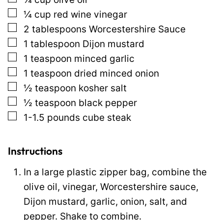
o
▢
¼
cup
red wine vinegar
s
▢
2
tablespoons
Worcestershire Sauce
t
▢
1
tablespoon
Dijon mustard
P
▢
1
teaspoon
minced garlic
e
▢
1
teaspoon
dried minced onion
r
▢
½
teaspoon
kosher salt
m
▢
½
teaspoon
black pepper
a
▢
1-1.5
pounds
cube steak
l
i
n
Instructions
k
In a large plastic zipper bag, combine the
olive oil, vinegar, Worcestershire sauce,
Dijon mustard, garlic, onion, salt, and
pepper. Shake to combine.