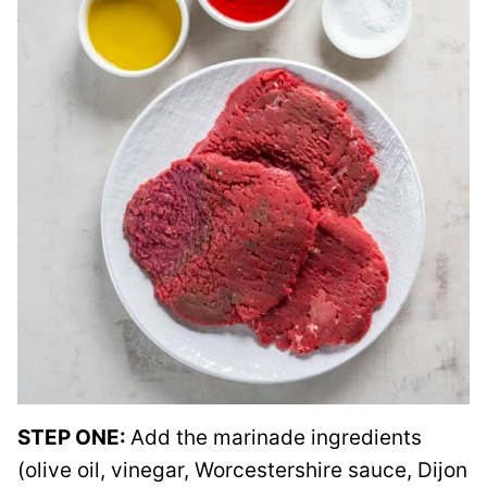
STEP ONE:
Add the marinade ingredients
(olive oil, vinegar, Worcestershire sauce, Dijon