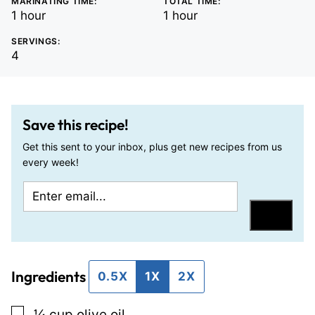
MARINATING TIME:
TOTAL TIME:
hour
hour
1
hour
1
hour
SERVINGS:
4
Save this recipe!
Get this sent to your inbox, plus get new recipes from us
every week!
E
T
m
i
Save
a
t
i
l
Ingredients
l
e
0.5X
1X
2X
*
P
▢
¼
cup
olive oil