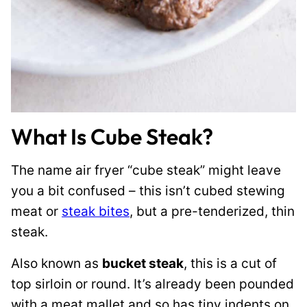
What Is Cube Steak?
The name air fryer “cube steak” might leave
you a bit confused – this isn’t cubed stewing
meat or
steak bites
, but a pre-tenderized, thin
steak.
Also known as
bucket steak
, this is a cut of
top sirloin or round. It’s already been pounded
with a meat mallet and so has tiny indents on