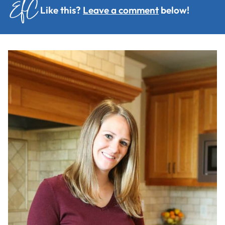
Like this?
Leave a comment
below!