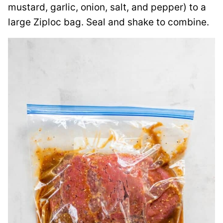
mustard, garlic, onion, salt, and pepper) to a
large Ziploc bag. Seal and shake to combine.