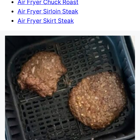
Air Fryer Chuck Roast
Air Fryer Sirloin Steak
Air Fryer Skirt Steak