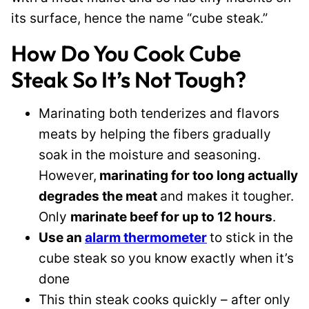
its surface, hence the name “cube steak.”
How Do You Cook Cube
Steak So It’s Not Tough?
Marinating both tenderizes and flavors
meats by helping the fibers gradually
soak in the moisture and seasoning.
However,
marinating for too long actually
degrades the meat
and makes it tougher.
Only
marinate beef for up to 12 hours
.
Use an
alarm thermometer
to stick in the
cube steak so you know exactly when it’s
done
This thin steak cooks quickly – after only