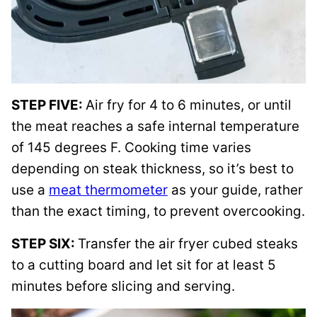
STEP FIVE:
Air fry for 4 to 6 minutes, or until
the meat reaches a safe internal temperature
of 145 degrees F. Cooking time varies
depending on steak thickness, so it’s best to
use a
meat thermometer
as your guide, rather
than the exact timing, to prevent overcooking.
STEP SIX:
Transfer the air fryer cubed steaks
to a cutting board and let sit for at least 5
minutes before slicing and serving.