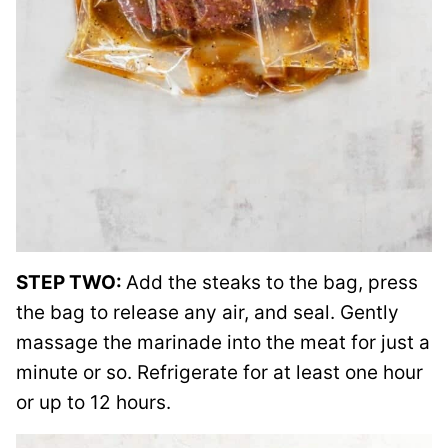
STEP TWO:
Add the steaks to the bag, press
the bag to release any air, and seal. Gently
massage the marinade into the meat for just a
minute or so. Refrigerate for at least one hour
or up to 12 hours.