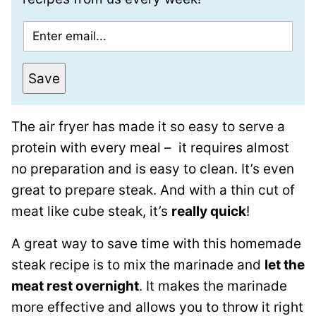
E
m
a
Save
i
l
The air fryer has made it so easy to serve a
*
protein with every meal – it requires almost
no preparation and is easy to clean. It’s even
great to prepare steak. And with a thin cut of
meat like cube steak, it’s
really quick
!
A great way to save time with this homemade
steak recipe is to mix the marinade and
let the
meat rest overnight
. It makes the marinade
more effective and allows you to throw it right