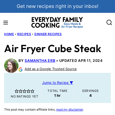
Skip
Get new recipes right in your inbox!
to
content
HOME
›
RECIPES
›
DINNER RECIPES
Air Fryer Cube Steak
BY
SAMANTHA ERB
UPDATED APR 11, 2024
Add as a Google Trusted Source
Jump to Recipe ▼
TOTAL TIME
SERVINGS
hour
1
hr
4
NO RATINGS YET
This post may contain affiliate links,
read my disclaimer
.