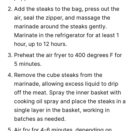
Add the steaks to the bag, press out the
air, seal the zipper, and massage the
marinade around the steaks gently.
Marinate in the refrigerator for at least 1
hour, up to 12 hours.
Preheat the air fryer to 400 degrees F for
5 minutes.
Remove the cube steaks from the
marinade, allowing excess liquid to drip
off the meat. Spray the inner basket with
cooking oil spray and place the steaks in a
single layer in the basket, working in
batches as needed.
Air fry for 4-6 minutes, depending on