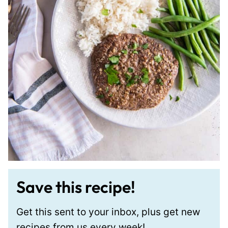
Save this recipe!
Get this sent to your inbox, plus get new
recipes from us every week!