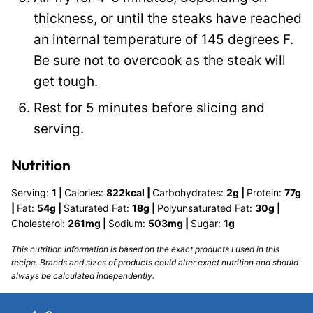
thickness, or until the steaks have reached
an internal temperature of 145 degrees F.
Be sure not to overcook as the steak will
get tough.
Rest for 5 minutes before slicing and
serving.
Nutrition
Serving:
1
|
Calories:
822
kcal
|
Carbohydrates:
2
g
|
Protein:
77
g
|
Fat:
54
g
|
Saturated Fat:
18
g
|
Polyunsaturated Fat:
30
g
|
Cholesterol:
261
mg
|
Sodium:
503
mg
|
Sugar:
1
g
This nutrition information is based on the exact products I used in this
recipe. Brands and sizes of products could alter exact nutrition and should
always be calculated independently.