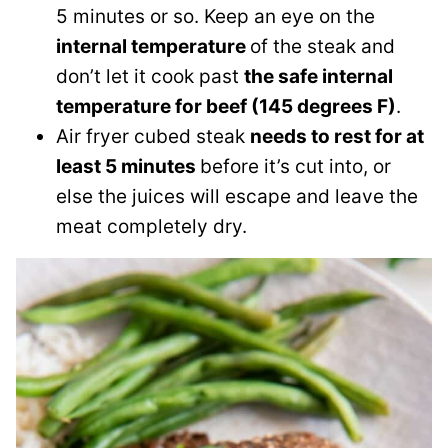
5 minutes or so. Keep an eye on the
internal temperature
of the steak and
don’t let it cook past
the safe internal
temperature for beef (145 degrees F)
.
Air fryer cubed steak
needs to rest for at
least 5 minutes
before it’s cut into, or
else the juices will escape and leave the
meat completely dry.