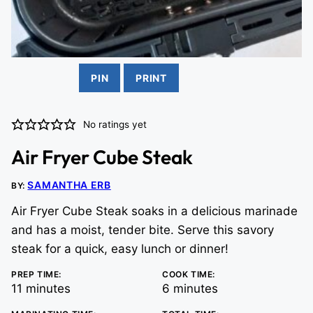
PIN
PRINT
No ratings yet
Air Fryer Cube Steak
SAMANTHA ERB
BY:
Air Fryer Cube Steak soaks in a delicious marinade
and has a moist, tender bite. Serve this savory
steak for a quick, easy lunch or dinner!
PREP TIME:
COOK TIME:
minutes
minutes
11
minutes
6
minutes