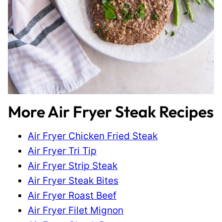
More Air Fryer Steak Recipes
Air Fryer Chicken Fried Steak
Air Fryer Tri Tip
Air Fryer Strip Steak
Air Fryer Steak Bites
Air Fryer Roast Beef
Air Fryer Filet Mignon