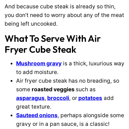
And because cube steak is already so thin,
you don’t need to worry about any of the meat
being left uncooked.
What To Serve With Air
Fryer Cube Steak
Mushroom gravy
is a thick, luxurious way
to add moisture.
Air fryer cube steak has no breading, so
some
roasted veggies
such as
asparagus
,
broccoli
, or
potatoes
add
great texture.
Sauteed onions
, perhaps alongside some
gravy or in a pan sauce, is a classic!