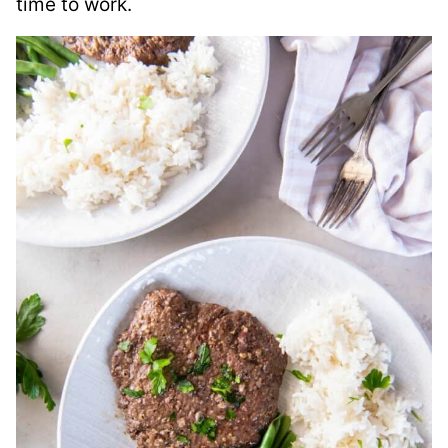
time to work.