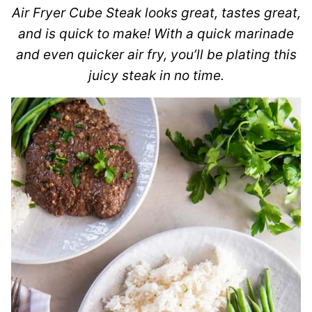
Air Fryer Cube Steak looks great, tastes great,
and is quick to make! With a quick marinade
and even quicker air fry, you’ll be plating this
juicy steak in no time.