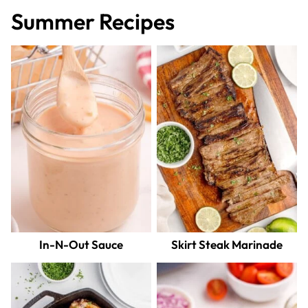
Summer Recipes
In-N-Out Sauce
Skirt Steak Marinade