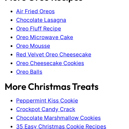
Air Fried Oreos
Chocolate Lasagna
Oreo Fluff Recipe
Oreo Microwave Cake
Oreo Mousse
Red Velvet Oreo Cheesecake
Oreo Cheesecake Cookies
Oreo Balls
More Christmas Treats
Peppermint Kiss Cookie
Crockpot Candy Crack
Chocolate Marshmallow Cookies
35 Easy Christmas Cookie Recipes