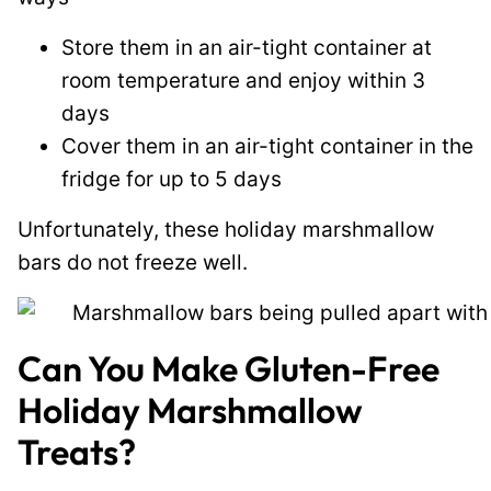
Store them in an air-tight container at
room temperature and enjoy within 3
days
Cover them in an air-tight container in the
fridge for up to 5 days
Unfortunately, these holiday marshmallow
bars do not freeze well.
Can You Make Gluten-Free
Holiday Marshmallow
Treats?