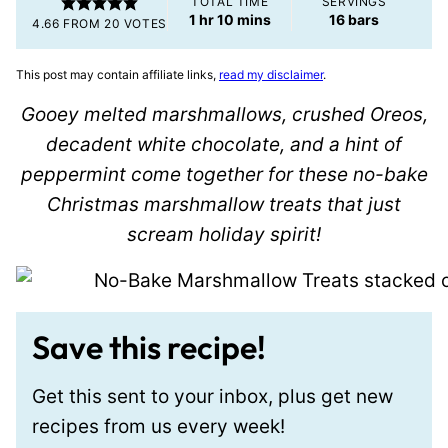
TOTAL TIME
SERVINGS
hour
minutes
1
hr
10
mins
16
bars
4.66
FROM
20
VOTES
This post may contain affiliate links,
read my disclaimer
.
Gooey melted marshmallows, crushed Oreos,
decadent white chocolate, and a hint of
peppermint come together for these no-bake
Christmas marshmallow treats that just
scream holiday spirit!
Save this recipe!
Get this sent to your inbox, plus get new
recipes from us every week!