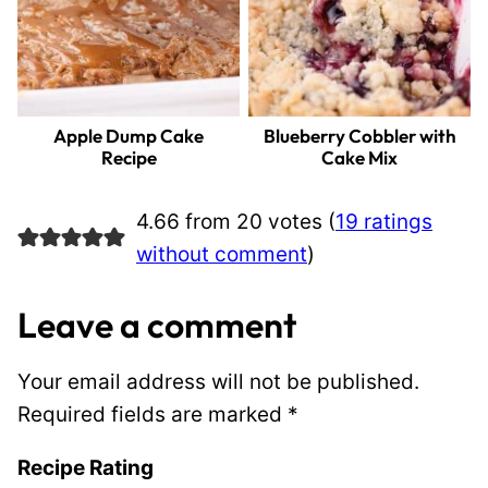
Apple Dump Cake
Blueberry Cobbler with
Recipe
Cake Mix
4.66 from 20 votes (
19 ratings
without comment
)
Leave a comment
Your email address will not be published.
Required fields are marked
*
Recipe Rating