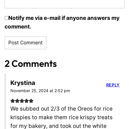
Notify me via e-mail if anyone answers my
comment.
2 Comments
Krystina
REPLY
November 25, 2024 at 2:52 pm
We subbed out 2/3 of the Oreos for rice
krispies to make them rice krispy treats
for my bakery, and took out the white