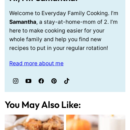
Welcome to Everyday Family Cooking. I’m
Samantha
, a stay-at-home-mom of 2. I’m
here to make cooking easier for your
whole family and help you find new
recipes to put in your regular rotation!
Read more about me
You May Also Like: