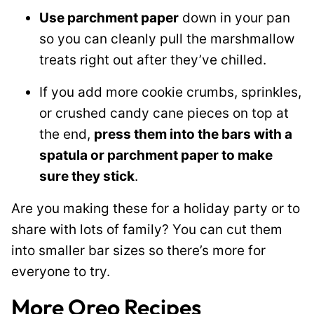
Use parchment paper
down in your pan
so you can cleanly pull the marshmallow
treats right out after they’ve chilled.
If you add more cookie crumbs, sprinkles,
or crushed candy cane pieces on top at
the end,
press them into the bars with a
spatula or parchment paper to make
sure they stick
.
Are you making these for a holiday party or to
share with lots of family? You can cut them
into smaller bar sizes so there’s more for
everyone to try.
More Oreo Recipes