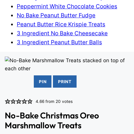
Peppermint White Chocolate Cookies
No Bake Peanut Butter Fudge
Peanut Butter Rice Krispie Treats
3 Ingredient No Bake Cheesecake
3 Ingredient Peanut Butter Balls
PIN
PRINT
4.66
from
20
votes
No-Bake Christmas Oreo
Marshmallow Treats