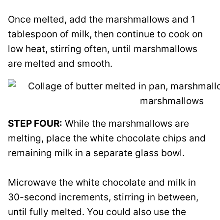
Once melted, add the marshmallows and 1
tablespoon of milk, then continue to cook on
low heat, stirring often, until marshmallows
are melted and smooth.
STEP FOUR:
While the marshmallows are
melting, place the white chocolate chips and
remaining milk in a separate glass bowl.
Microwave the white chocolate and milk in
30-second increments, stirring in between,
until fully melted. You could also use the