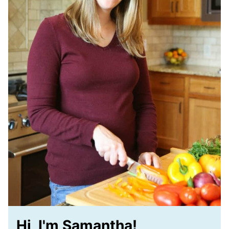
Hi, I'm Samantha!