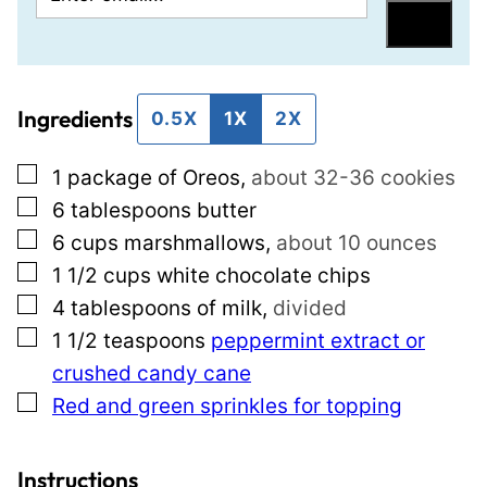
m
o
Save
a
s
i
t
Ingredients
l
P
0.5X
1X
2X
*
e
▢
1
package of Oreos
,
about 32-36 cookies
r
▢
6
tablespoons
butter
m
▢
6
cups
marshmallows
,
about 10 ounces
a
▢
1 1/2
cups
white chocolate chips
l
▢
4
tablespoons
of milk
,
divided
i
▢
1 1/2
teaspoons
peppermint extract or
n
crushed candy cane
k
▢
Red and green sprinkles for topping
E
m
a
Instructions