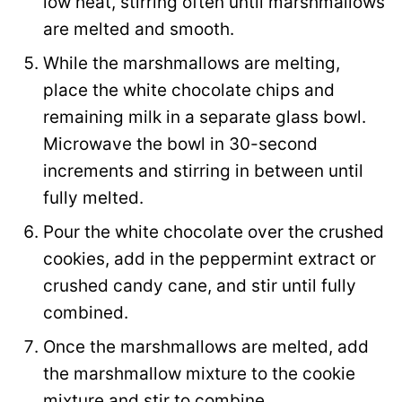
low heat, stirring often until marshmallows
are melted and smooth.
While the marshmallows are melting,
place the white chocolate chips and
remaining milk in a separate glass bowl.
Microwave the bowl in 30-second
increments and stirring in between until
fully melted.
Pour the white chocolate over the crushed
cookies, add in the peppermint extract or
crushed candy cane, and stir until fully
combined.
Once the marshmallows are melted, add
the marshmallow mixture to the cookie
mixture and stir to combine.