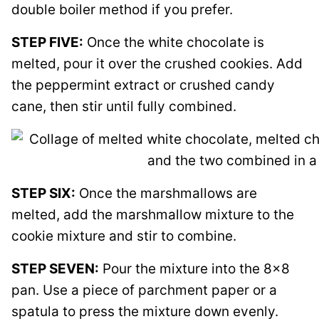
double boiler method if you prefer.
STEP FIVE:
Once the white chocolate is
melted, pour it over the crushed cookies. Add
the peppermint extract or crushed candy
cane, then stir until fully combined.
STEP SIX:
Once the marshmallows are
melted, add the marshmallow mixture to the
cookie mixture and stir to combine.
STEP SEVEN:
Pour the mixture into the 8×8
pan. Use a piece of parchment paper or a
spatula to press the mixture down evenly.