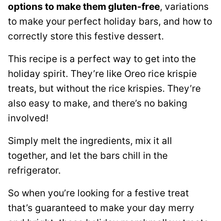
options to make them gluten-free
, variations
to make your perfect holiday bars, and how to
correctly store this festive dessert.
This recipe is a perfect way to get into the
holiday spirit. They’re like Oreo rice krispie
treats, but without the rice krispies. They’re
also easy to make, and there’s no baking
involved!
Simply melt the ingredients, mix it all
together, and let the bars chill in the
refrigerator.
So when you’re looking for a festive treat
that’s guaranteed to make your day merry