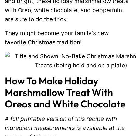
and bright, these holiday marshmallow treats
with Oreo, white chocolate, and peppermint
are sure to do the trick.
They might become your family’s new
favorite Christmas tradition!
How To Make Holiday
Marshmallow Treat With
Oreos and White Chocolate
A full printable version of this recipe with
ingredient measurements is available at the