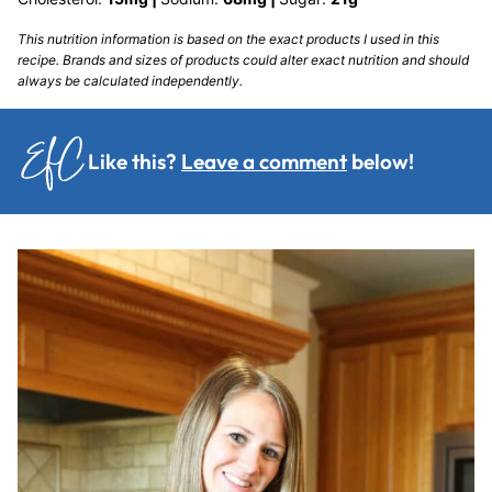
This nutrition information is based on the exact products I used in this
recipe. Brands and sizes of products could alter exact nutrition and should
always be calculated independently.
Like this?
Leave a comment
below!