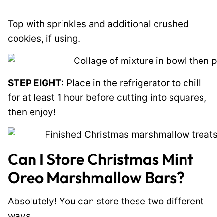
Top with sprinkles and additional crushed
cookies, if using.
STEP EIGHT:
Place in the refrigerator to chill
for at least 1 hour before cutting into squares,
then enjoy!
Can I Store Christmas Mint
Oreo Marshmallow Bars?
Absolutely! You can store these two different
ways