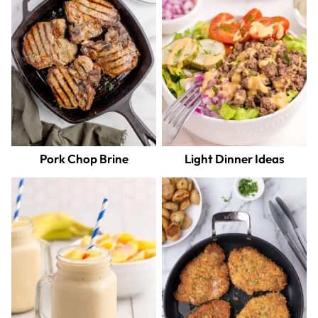
Pork Chop Brine
Light Dinner Ideas