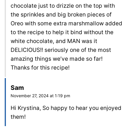
chocolate just to drizzle on the top with
the sprinkles and big broken pieces of
Oreo with some extra marshmallow added
to the recipe to help it bind without the
white chocolate, and MAN was it
DELICIOUS!! seriously one of the most
amazing things we’ve made so far!
Thanks for this recipe!
Sam
November 27, 2024 at 1:19 pm
Hi Krystina, So happy to hear you enjoyed
them!