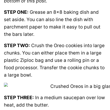
bottom of this post.
STEP ONE:
Grease an 8×8 baking dish and
set aside. You can also line the dish with
parchment paper to make it easy to pull out
the bars later.
STEP TWO:
Crush the Oreo cookies into large
chunks. You can either place them in a large
plastic Ziploc bag and use a rolling pin or a
food processor. Transfer the cookie chunks to
a large bowl.
STEP THREE:
In a medium saucepan over low
heat, add the butter.