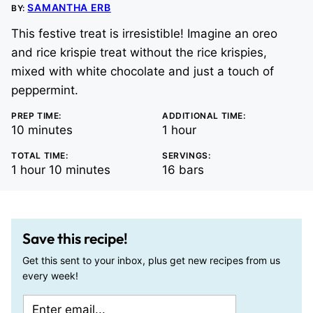
SAMANTHA ERB
BY:
This festive treat is irresistible! Imagine an oreo
and rice krispie treat without the rice krispies,
mixed with white chocolate and just a touch of
peppermint.
PREP TIME:
ADDITIONAL TIME:
minutes
hour
10
minutes
1
hour
TOTAL TIME:
SERVINGS:
hour
minutes
1
hour
10
minutes
16
bars
Save this recipe!
Get this sent to your inbox, plus get new recipes from us
every week!
E
P