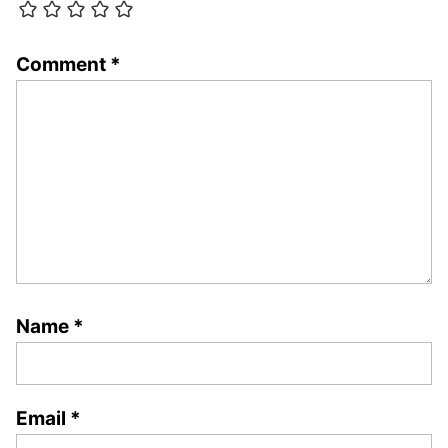
Comment
*
Name
*
Email
*