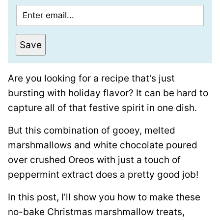
E
m
a
Save
i
l
Are you looking for a recipe that’s just
*
bursting with holiday flavor? It can be hard to
capture all of that festive spirit in one dish.
But this combination of gooey, melted
marshmallows and white chocolate poured
over crushed Oreos with just a touch of
peppermint extract does a pretty good job!
In this post, I’ll show you how to make these
no-bake Christmas marshmallow treats,