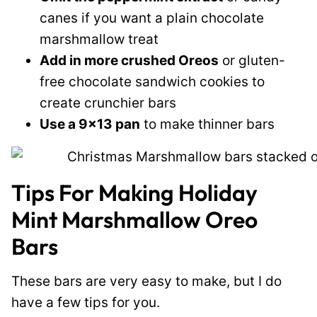
canes if you want a plain chocolate
marshmallow treat
Add in more crushed Oreos
or gluten-
free chocolate sandwich cookies to
create crunchier bars
Use a 9×13 pan
to make thinner bars
Tips For Making Holiday
Mint Marshmallow Oreo
Bars
These bars are very easy to make, but I do
have a few tips for you.