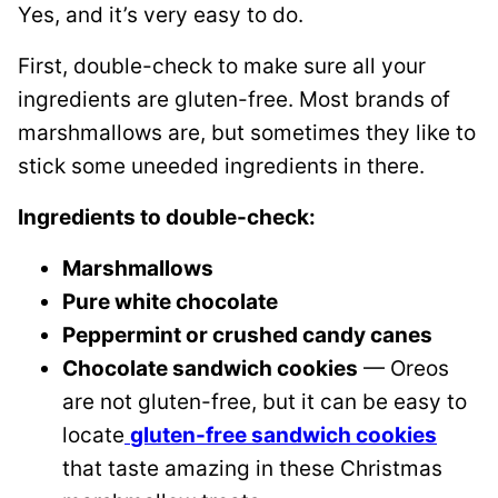
Yes, and it’s very easy to do.
First, double-check to make sure all your
ingredients are gluten-free. Most brands of
marshmallows are, but sometimes they like to
stick some uneeded ingredients in there.
Ingredients to double-check:
Marshmallows
Pure white chocolate
Peppermint or crushed candy canes
Chocolate sandwich cookies
— Oreos
are not gluten-free, but it can be easy to
locate
gluten-free sandwich cookies
that taste amazing in these Christmas