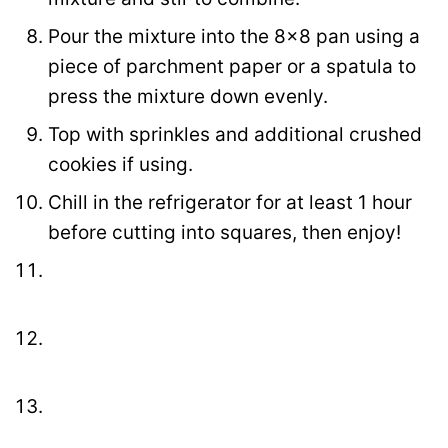
Pour the mixture into the 8×8 pan using a
piece of parchment paper or a spatula to
press the mixture down evenly.
Top with sprinkles and additional crushed
cookies if using.
Chill in the refrigerator for at least 1 hour
before cutting into squares, then enjoy!