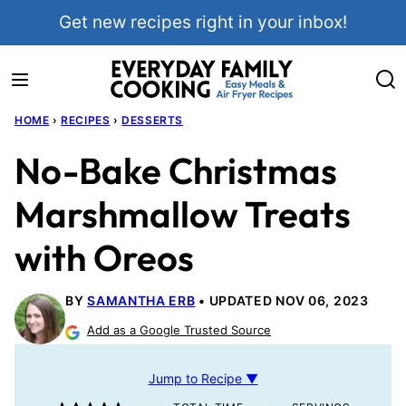
Skip
Get new recipes right in your inbox!
to
content
HOME
›
RECIPES
›
DESSERTS
No-Bake Christmas
Marshmallow Treats
with Oreos
BY
SAMANTHA ERB
UPDATED NOV 06, 2023
Add as a Google Trusted Source
Jump to Recipe ▼