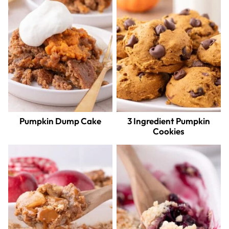
Pumpkin Dump Cake
3 Ingredient Pumpkin
Cookies