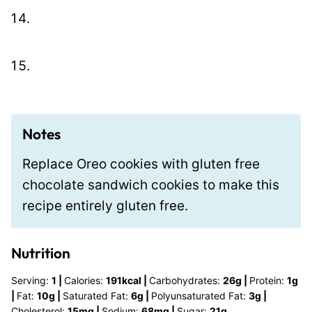
Notes
Replace Oreo cookies with gluten free
chocolate sandwich cookies to make this
recipe entirely gluten free.
Nutrition
Serving:
1
|
Calories:
191
kcal
|
Carbohydrates:
26
g
|
Protein:
1
g
|
Fat:
10
g
|
Saturated Fat:
6
g
|
Polyunsaturated Fat:
3
g
|
Cholesterol:
15
mg
|
Sodium:
68
mg
|
Sugar:
21
g