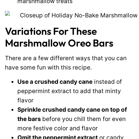
marshmallow treats
Variations For These
Marshmallow Oreo Bars
There are a few different ways that you can
have some fun with this recipe.
Use a crushed candy cane
instead of
peppermint extract to add that minty
flavor
Sprinkle crushed candy cane on top of
the bars
before you chill them for even
more festive color and flavor
Omit the peppermint extract
or candy