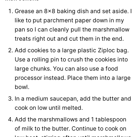
i
Grease an 8×8 baking dish and set aside. I
l
like to put parchment paper down in my
pan so I can cleanly pull the marshmallow
treats right out and cut them in the end.
Add cookies to a large plastic Ziploc bag.
Use a rolling pin to crush the cookies into
large chunks. You can also use a food
processor instead. Place them into a large
bowl.
In a medium saucepan, add the butter and
cook on low until melted.
Add the marshmallows and 1 tablespoon
of milk to the butter. Continue to cook on