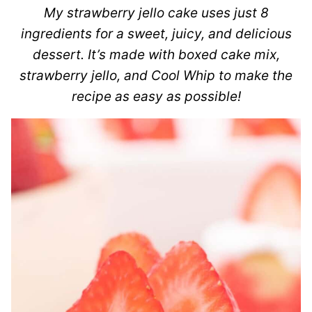
My strawberry jello cake uses just 8
ingredients for a sweet, juicy, and delicious
dessert. It’s made with boxed cake mix,
strawberry jello, and Cool Whip to make the
recipe as easy as possible!