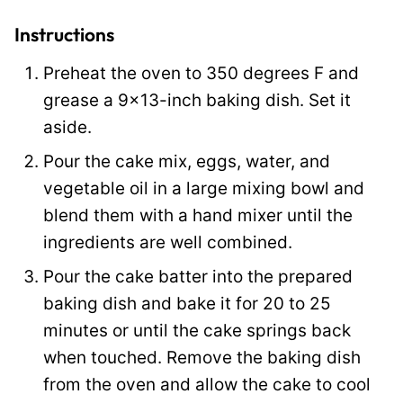
i
t
Instructions
l
Preheat the oven to 350 degrees F and
e
grease a 9×13-inch baking dish. Set it
aside.
Pour the cake mix, eggs, water, and
vegetable oil in a large mixing bowl and
blend them with a hand mixer until the
ingredients are well combined.
Pour the cake batter into the prepared
baking dish and bake it for 20 to 25
minutes or until the cake springs back
when touched. Remove the baking dish
from the oven and allow the cake to cool