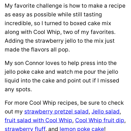
My favorite challenge is how to make a recipe
as easy as possible while still tasting
incredible, so I turned to boxed cake mix
along with Cool Whip, two of my favorites.
Adding the strawberry jello to the mix just
made the flavors all pop.
My son Connor loves to help press into the
jello poke cake and watch me pour the jello
liquid into the cake and point out if I missed
any spots.
For more Cool Whip recipes, be sure to check
out my
strawberry pretzel salad
,
Jello salad
,
fruit salad with Cool Whip
,
Cool Whip fruit dip
,
strawberry fluff
, and
lemon poke cake
!