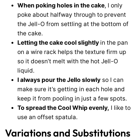
When poking holes in the cake
, I only
poke about halfway through to prevent
the Jell-O from settling at the bottom of
the cake.
Letting the cake cool slightly
in the pan
on a wire rack helps the texture firm up
so it doesn’t melt with the hot Jell-O
liquid.
I always pour the Jello slowly
so I can
make sure it’s getting in each hole and
keep it from pooling in just a few spots.
To spread the Cool Whip evenly,
I like to
use an offset spatula.
Variations and Substitutions