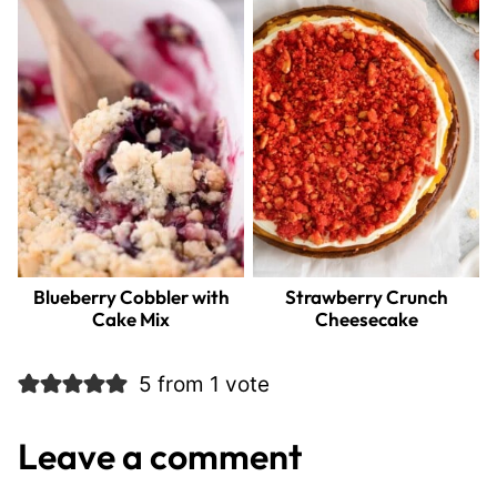
Blueberry Cobbler with
Strawberry Crunch
Cake Mix
Cheesecake
5 from 1 vote
Leave a comment