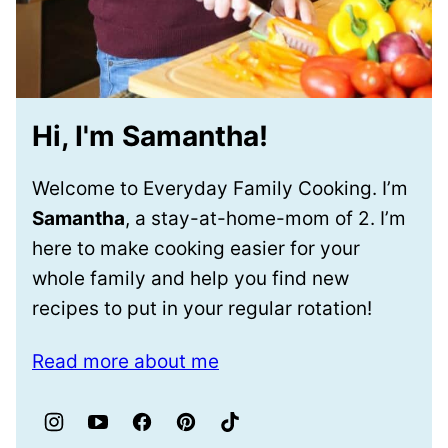
Hi, I'm Samantha!
Welcome to Everyday Family Cooking. I’m
Samantha
, a stay-at-home-mom of 2. I’m
here to make cooking easier for your
whole family and help you find new
recipes to put in your regular rotation!
Read more about me