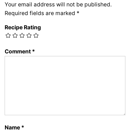
Your email address will not be published.
Required fields are marked
*
Recipe Rating
Comment
*
Name
*