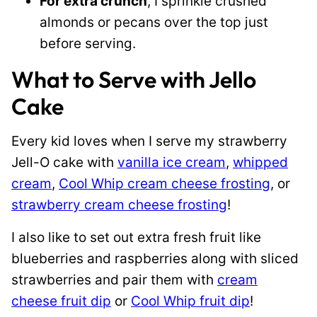
For extra crunch
, I sprinkle crushed
almonds or pecans over the top just
before serving.
What to Serve with Jello
Cake
Every kid loves when I serve my strawberry
Jell-O cake with
vanilla ice cream
,
whipped
cream
,
Cool Whip cream cheese frosting
, or
strawberry cream cheese frosting
!
I also like to set out extra fresh fruit like
blueberries and raspberries along with sliced
strawberries and pair them with
cream
cheese fruit dip
or
Cool Whip fruit dip
!