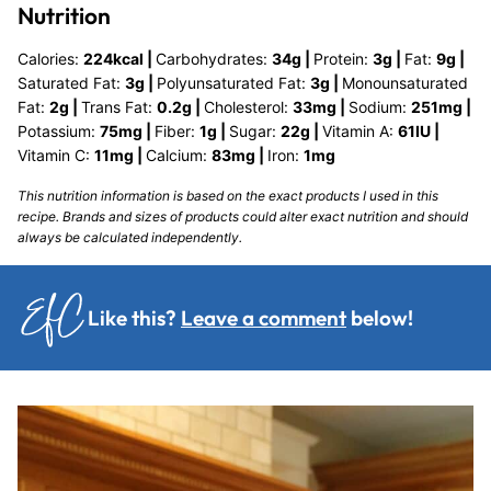
Nutrition
Calories:
224
kcal
|
Carbohydrates:
34
g
|
Protein:
3
g
|
Fat:
9
g
|
Saturated Fat:
3
g
|
Polyunsaturated Fat:
3
g
|
Monounsaturated
Fat:
2
g
|
Trans Fat:
0.2
g
|
Cholesterol:
33
mg
|
Sodium:
251
mg
|
Potassium:
75
mg
|
Fiber:
1
g
|
Sugar:
22
g
|
Vitamin A:
61
IU
|
Vitamin C:
11
mg
|
Calcium:
83
mg
|
Iron:
1
mg
This nutrition information is based on the exact products I used in this
recipe. Brands and sizes of products could alter exact nutrition and should
always be calculated independently.
Like this?
Leave a comment
below!