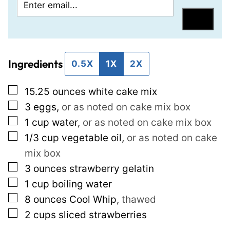
E
P
m
e
Save
a
r
i
m
Ingredients
l
a
0.5X
1X
2X
*
l
▢
15.25
ounces
white cake mix
i
▢
3
eggs
,
or as noted on cake mix box
n
▢
1
cup
water
,
or as noted on cake mix box
k
▢
1/3
cup
vegetable oil
,
or as noted on cake
E
mix box
m
▢
3
ounces
strawberry gelatin
a
▢
1
cup
boiling water
i
▢
8
ounces
Cool Whip
,
thawed
l
▢
2
cups
sliced strawberries
T