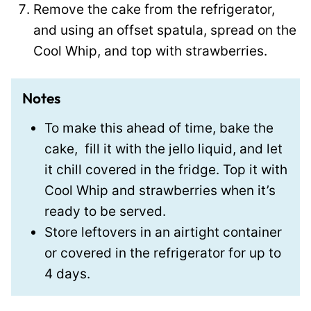
Remove the cake from the refrigerator,
and using an offset spatula, spread on the
Cool Whip, and top with strawberries.
Notes
To make this ahead of time, bake the
cake, fill it with the jello liquid, and let
it chill covered in the fridge. Top it with
Cool Whip and strawberries when it’s
ready to be served.
Store leftovers in an airtight container
or covered in the refrigerator for up to
4 days.