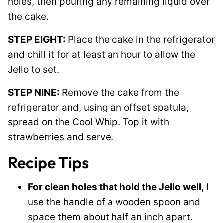
holes, then pouring any remaining liquid over
the cake.
STEP EIGHT:
Place the cake in the refrigerator
and chill it for at least an hour to allow the
Jello to set.
STEP NINE:
Remove the cake from the
refrigerator and, using an offset spatula,
spread on the Cool Whip. Top it with
strawberries and serve.
Recipe Tips
For clean holes that hold the Jello well
, I
use the handle of a wooden spoon and
space them about half an inch apart.