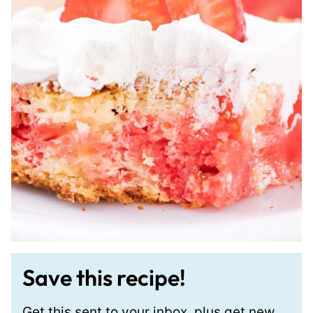
Save this recipe!
Get this sent to your inbox, plus get new