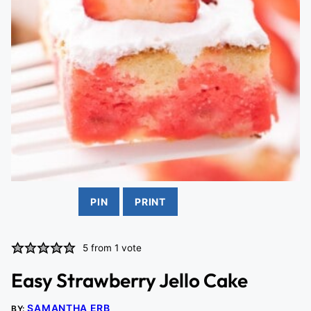
PIN
PRINT
5
from 1 vote
Easy Strawberry Jello Cake
SAMANTHA ERB
BY: