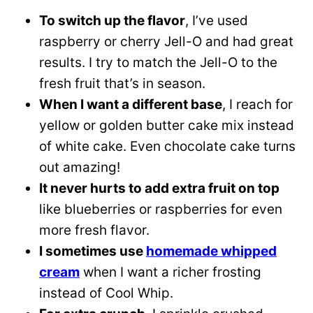
To switch up the flavor
, I’ve used
raspberry or cherry Jell-O and had great
results. I try to match the Jell-O to the
fresh fruit that’s in season.
When I want a different base
, I reach for
yellow or golden butter cake mix instead
of white cake. Even chocolate cake turns
out amazing!
It never hurts to add extra fruit on top
like blueberries or raspberries for even
more fresh flavor.
I sometimes use
homemade whipped
cream
when I want a richer frosting
instead of Cool Whip.