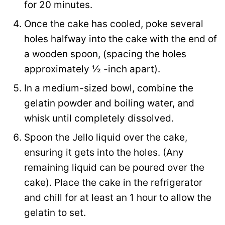
for 20 minutes.
Once the cake has cooled, poke several
holes halfway into the cake with the end of
a wooden spoon, (spacing the holes
approximately ½ -inch apart).
In a medium-sized bowl, combine the
gelatin powder and boiling water, and
whisk until completely dissolved.
Spoon the Jello liquid over the cake,
ensuring it gets into the holes. (Any
remaining liquid can be poured over the
cake). Place the cake in the refrigerator
and chill for at least an 1 hour to allow the
gelatin to set.