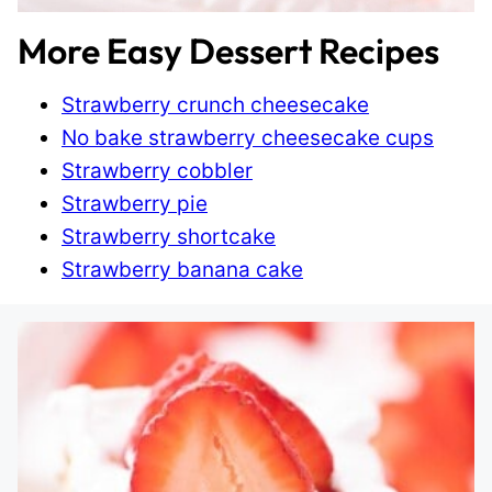
More Easy Dessert Recipes
Strawberry crunch cheesecake
No bake strawberry cheesecake cups
Strawberry cobbler
Strawberry pie
Strawberry shortcake
Strawberry banana cake