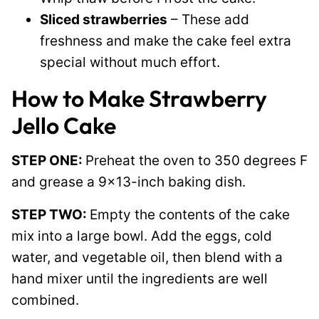
Sliced strawberries
– These add
freshness and make the cake feel extra
special without much effort.
How to Make Strawberry
Jello Cake
STEP ONE:
Preheat the oven to 350 degrees F
and grease a 9×13-inch baking dish.
STEP TWO:
Empty the contents of the cake
mix into a large bowl. Add the eggs, cold
water, and vegetable oil, then blend with a
hand mixer until the ingredients are well
combined.