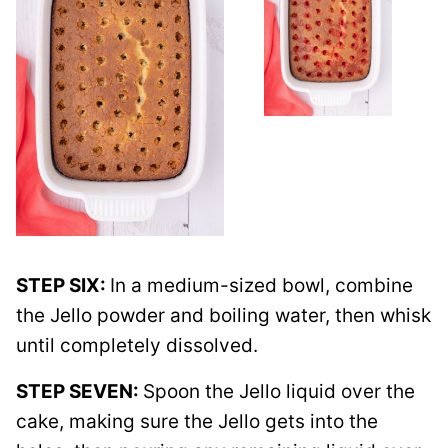
STEP SIX:
In a medium-sized bowl, combine
the Jello powder and boiling water, then whisk
until completely dissolved.
STEP SEVEN:
Spoon the Jello liquid over the
cake, making sure the Jello gets into the