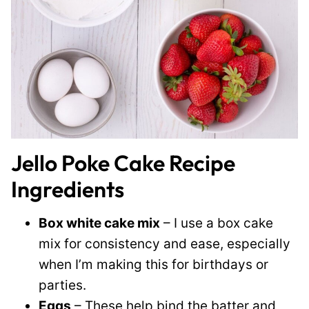
Jello Poke Cake Recipe
Ingredients
Box white cake mix
– I use a box cake
mix for consistency and ease, especially
when I’m making this for birthdays or
parties.
Eggs
– These help bind the batter and