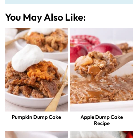
You May Also Like:
Pumpkin Dump Cake
Apple Dump Cake
Recipe