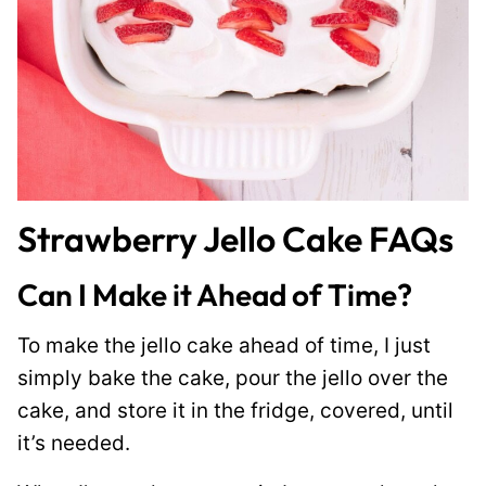
Strawberry Jello Cake FAQs
Can I Make it Ahead of Time?
To make the jello cake ahead of time, I just
simply bake the cake, pour the jello over the
cake, and store it in the fridge, covered, until
it’s needed.