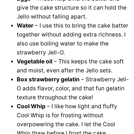
give the cake structure so it can hold the
Jello without falling apart.
Water
– I use this to bring the cake batter
together without adding extra richness. I
also use boiling water to make the
strawberry Jell-O.
Vegetable oil
– This keeps the cake soft
and moist, even after the Jello sets.
Box strawberry gelatin
– Strawberry Jell-
O adds flavor, color, and that fun gelatin
texture throughout the cake!
Cool Whip
– I like how light and fluffy
Cool Whip is for frosting without
overpowering the cake. I let the Cool
Whip thaw before I frost the cake.