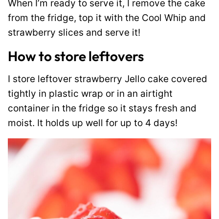
When I’m ready to serve it, I remove the cake
from the fridge, top it with the Cool Whip and
strawberry slices and serve it!
How to store leftovers
I store leftover strawberry Jello cake covered
tightly in plastic wrap or in an airtight
container in the fridge so it stays fresh and
moist. It holds up well for up to 4 days!