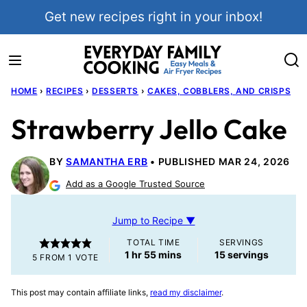
Skip
Get new recipes right in your inbox!
to
content
HOME
›
RECIPES
›
DESSERTS
›
CAKES, COBBLERS, AND CRISPS
Strawberry Jello Cake
BY
SAMANTHA ERB
PUBLISHED MAR 24, 2026
Add as a Google Trusted Source
Jump to Recipe ▼
TOTAL TIME
SERVINGS
hour
minutes
1
hr
55
mins
15
servings
5
FROM 1 VOTE
This post may contain affiliate links,
read my disclaimer
.