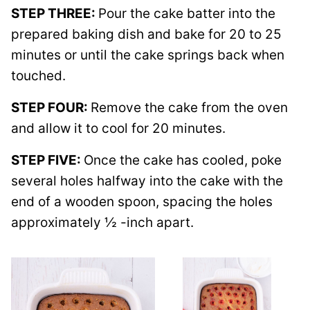
STEP THREE:
Pour the cake batter into the
prepared baking dish and bake for 20 to 25
minutes or until the cake springs back when
touched.
STEP FOUR:
Remove the cake from the oven
and allow it to cool for 20 minutes.
STEP FIVE:
Once the cake has cooled, poke
several holes halfway into the cake with the
end of a wooden spoon, spacing the holes
approximately ½ -inch apart.