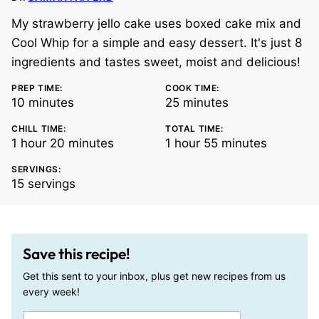
My strawberry jello cake uses boxed cake mix and
Cool Whip for a simple and easy dessert. It's just 8
ingredients and tastes sweet, moist and delicious!
PREP TIME:
COOK TIME:
minutes
minutes
10
minutes
25
minutes
CHILL TIME:
TOTAL TIME:
hour
minutes
hour
minutes
1
hour
20
minutes
1
hour
55
minutes
SERVINGS:
15
servings
Save this recipe!
Get this sent to your inbox, plus get new recipes from us
every week!