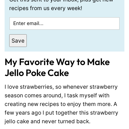
recipes from us every week!
E
m
a
Save
i
l
My Favorite Way to Make
*
Jello Poke Cake
I love strawberries, so whenever strawberry
season comes around, I task myself with
creating new recipes to enjoy them more. A
few years ago I put together this strawberry
jello cake and never turned back.