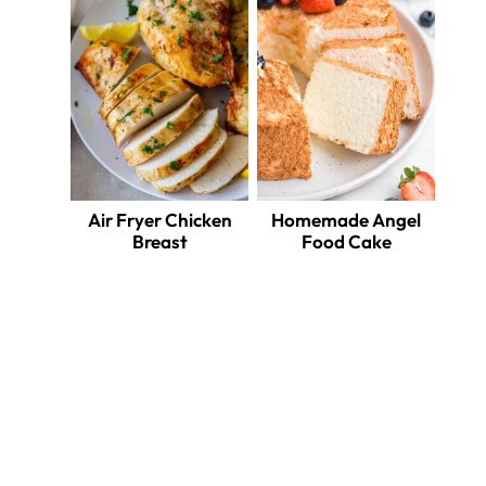
Air Fryer Chicken
Homemade Angel
Breast
Food Cake