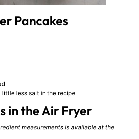
ryer Pancakes
ad
ittle less salt in the recipe
in the Air Fryer
ingredient measurements is available at the