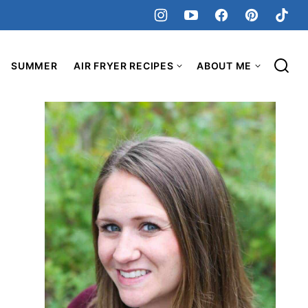
SUMMER
AIR FRYER RECIPES
ABOUT ME