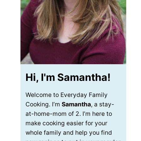
Hi, I'm Samantha!
Welcome to Everyday Family
Cooking. I’m
Samantha
, a stay-
at-home-mom of 2. I’m here to
make cooking easier for your
whole family and help you find