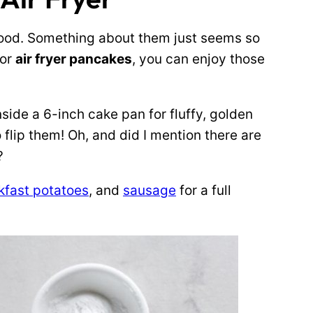
ood. Something about them just seems so
for
air fryer pancakes
, you can enjoy those
side a 6-inch cake pan for fluffy, golden
flip them! Oh, and did I mention there are
?
kfast potatoes
, and
sausage
for a full