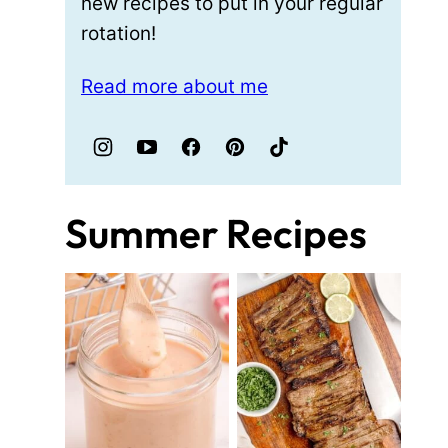
new recipes to put in your regular
rotation!
Read more about me
Summer Recipes