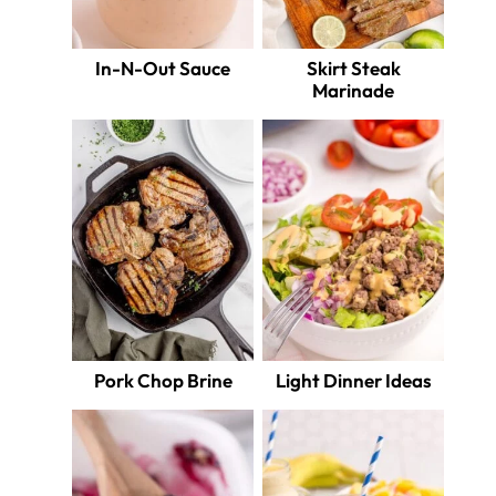
In-N-Out Sauce
Skirt Steak
Marinade
Pork Chop Brine
Light Dinner Ideas