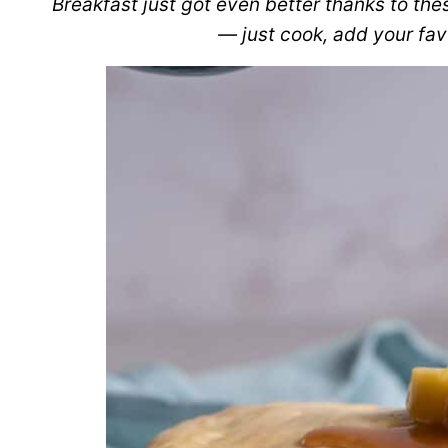
Breakfast just got even better thanks to th
— just cook, add your favo