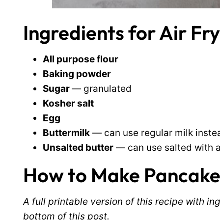
Ingredients for Air F
All purpose flour
Baking powder
Sugar
— granulated
Kosher salt
Egg
Buttermilk
— can use regular milk inste
Unsalted butter
— can use salted with a l
How to Make Pancakes 
A full printable version of this recipe with 
bottom of this post.