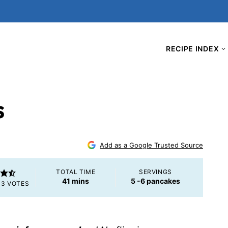
RECIPE INDEX
s
Add as a Google Trusted Source
TOTAL TIME
SERVINGS
minutes
41
mins
5
-6 pancakes
M
3
VOTES