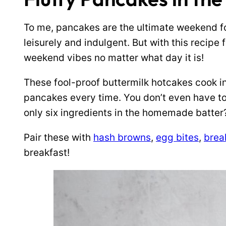
To me, pancakes are the ultimate weekend f
leisurely and indulgent. But with this recipe 
weekend vibes no matter what day it is!
These fool-proof buttermilk hotcakes cook in
pancakes every time. You don’t even have to 
only six ingredients in the homemade batter
Pair these with
hash browns
,
egg bites
,
brea
breakfast!