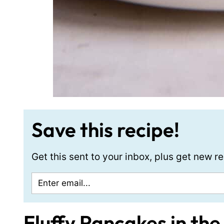
Save this recipe!
Get this sent to your inbox, plus get new 
Fluffy Pancakes in the