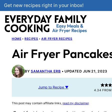
Skip
Get new recipes right in your inbox!
to
content
HOME
›
RECIPES
›
AIR FRYER RECIPES
Air Fryer Pancake
BY
SAMANTHA ERB
UPDATED JUN 21, 2023
Jump to Recipe ▼
4.34
FRO
This post may contain affiliate links,
read my disclaimer
.