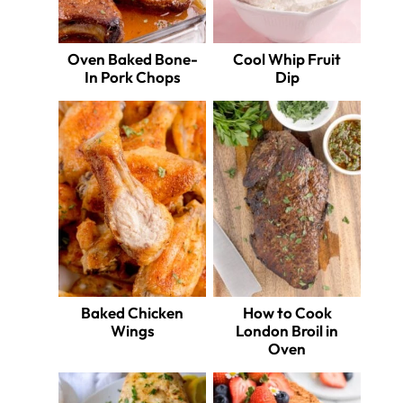
Oven Baked Bone-
Cool Whip Fruit
In Pork Chops
Dip
Baked Chicken
How to Cook
Wings
London Broil in
Oven