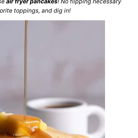
ese
air fryer pancakes
! No flipping necessary
rite toppings, and dig in!