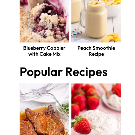
Blueberry Cobbler
Peach Smoothie
with Cake Mix
Recipe
Popular Recipes