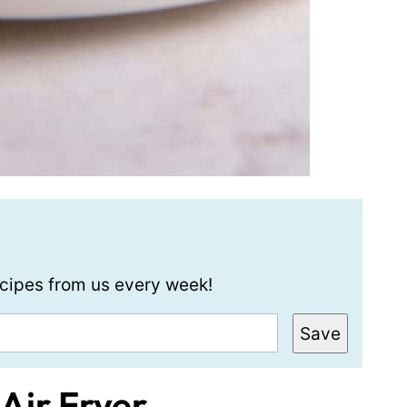
recipes from us every week!
Save
 Air Fryer