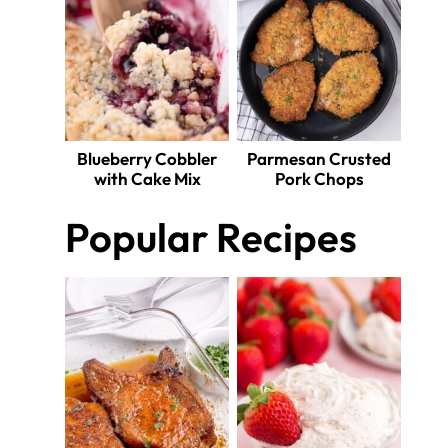
Blueberry Cobbler
Parmesan Crusted
with Cake Mix
Pork Chops
Popular Recipes