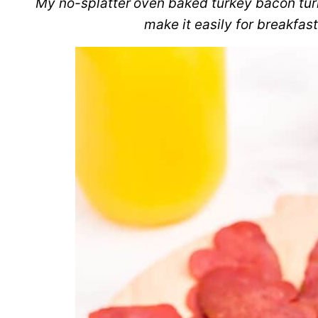
My no-splatter
oven baked turkey bacon turn
make it easily for breakfast