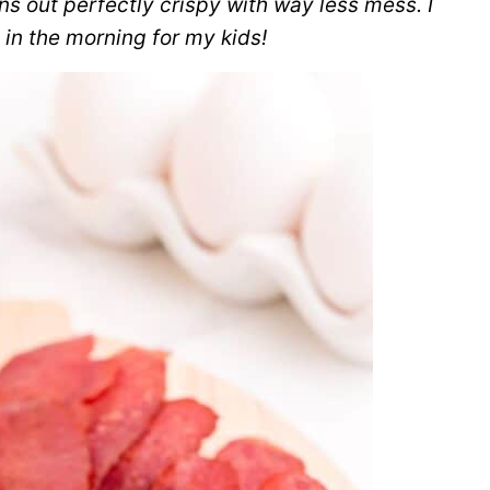
s out perfectly crispy with way less mess. I
 in the morning for my kids!