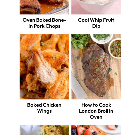
Oven Baked Bone-
Cool Whip Fruit
In Pork Chops
Dip
Baked Chicken
How to Cook
Wings
London Broil in
Oven