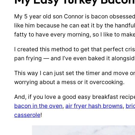
My 5 year old son Connor is bacon obsessed
like him because he can eat it by the handful
fatty to have every morning, so I like to ma
I created this method to get that perfect cri
pan frying — and I’ve even baked it alongsi
This way I can just set the timer and move on
worrying about a mess or it overcooking.
And, if you love a good easy breakfast recip
bacon in the oven
,
air fryer hash browns
,
bri
casserole
!