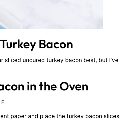
 Turkey Bacon
lar sliced uncured turkey bacon best, but I’ve
acon in the Oven
 F.
ent paper and place the turkey bacon slices