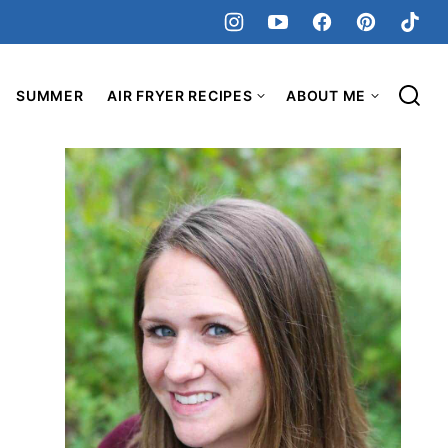
SUMMER
AIR FRYER RECIPES
ABOUT ME