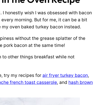
. I honestly wish I was obsessed with bacon
 every morning. But for me, it can be a bit
ke my oven baked turkey bacon instead.
spiness without the grease splatter of the
de pork bacon at the same time!
 to other things breakfast while not
e, try my recipes for
air fryer turkey bacon
,
oche french toast casserole
, and
hash brown