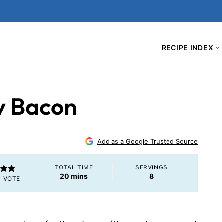
RECIPE INDEX
y Bacon
4
Add as a Google Trusted Source
TOTAL TIME
SERVINGS
minutes
20
mins
8
1 VOTE