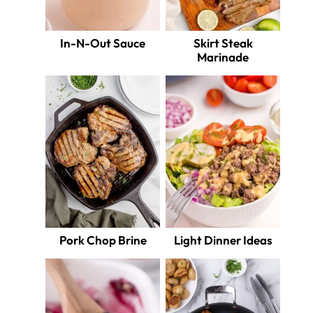
In-N-Out Sauce
Skirt Steak
Marinade
Pork Chop Brine
Light Dinner Ideas