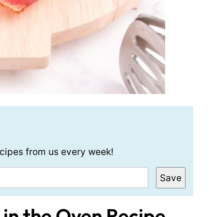
recipes from us every week!
Save
in the Oven Recipe