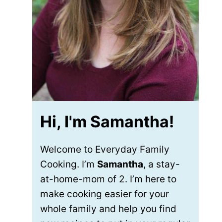
Hi, I'm Samantha!
Welcome to Everyday Family
Cooking. I’m
Samantha
, a stay-
at-home-mom of 2. I’m here to
make cooking easier for your
whole family and help you find