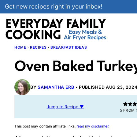
Skip
Get new recipes right in your inbox!
to
content
HOME
›
RECIPES
›
BREAKFAST IDEAS
Oven Baked Turke
BY
SAMANTHA ERB
PUBLISHED AUG 23, 202
Jump to Recipe ▼
5
FROM 
This post may contain affiliate links,
read my disclaimer
.