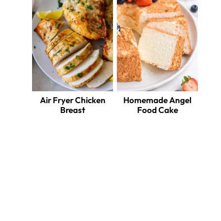
Air Fryer Chicken
Homemade Angel
Breast
Food Cake