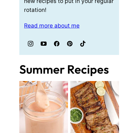
new recipes to put in your regular
rotation!
Read more about me
Summer Recipes