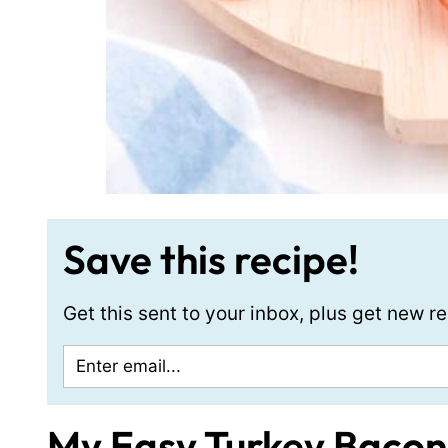
Save this recipe!
Get this sent to your inbox, plus get new 
My Easy Turkey Bacon 