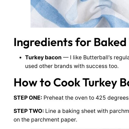
Ingredients for Baked
Turkey bacon
— I like Butterball’s regu
used other brands with success too.
How to Cook Turkey B
STEP ONE:
Preheat the oven to 425 degrees
STEP TWO:
Line a baking sheet with parchm
on the parchment paper.