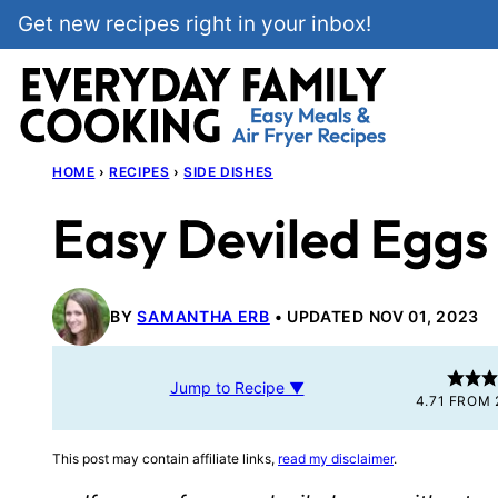
Skip
Get new recipes right in your inbox!
to
content
HOME
›
RECIPES
›
SIDE DISHES
Easy Deviled Eggs
BY
SAMANTHA ERB
UPDATED NOV 01, 2023
Jump to Recipe ▼
4.71
FROM
This post may contain affiliate links,
read my disclaimer
.