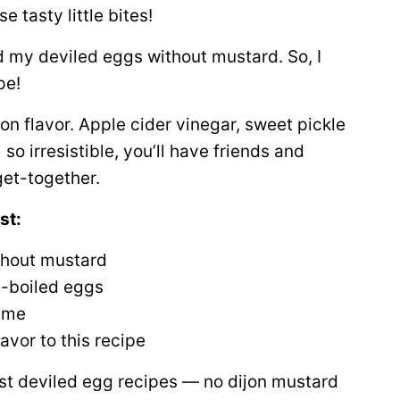
e tasty little bites!
ed my deviled eggs without mustard. So, I
pe!
G on flavor. Apple cider vinegar, sweet pickle
so irresistible, you’ll have friends and
get-together.
st:
thout mustard
d-boiled eggs
time
avor to this recipe
 best deviled egg recipes — no dijon mustard