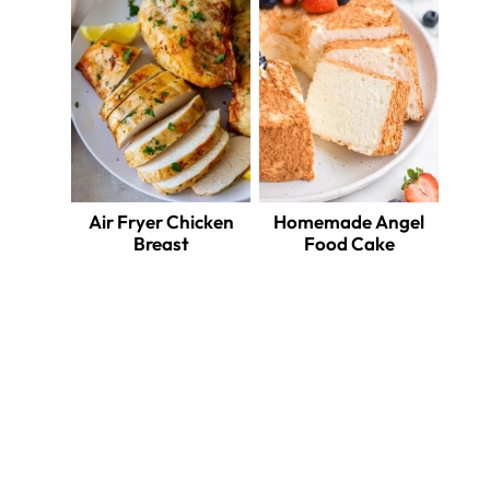
Air Fryer Chicken
Homemade Angel
Breast
Food Cake