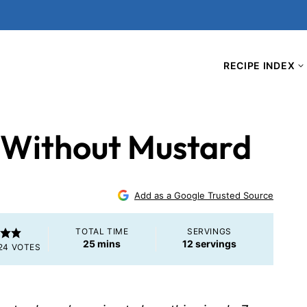
RECIPE INDEX
 Without Mustard
Add as a Google Trusted Source
TOTAL TIME
SERVINGS
minutes
25
mins
12
servings
24
VOTES