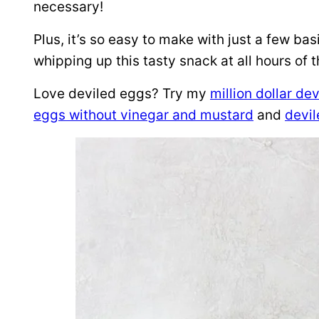
necessary!
Plus, it’s so easy to make with just a few ba
whipping up this tasty snack at all hours of t
Love deviled eggs? Try my
million dollar de
eggs without vinegar and mustard
and
devi