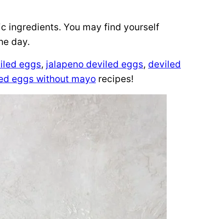
sic ingredients. You may find yourself
he day.
viled eggs
,
jalapeno deviled eggs
,
deviled
led eggs without mayo
recipes!