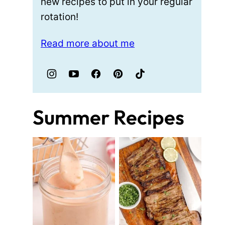
new recipes to put in your regular
rotation!
Read more about me
Summer Recipes