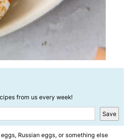
recipes from us every week!
Save
 eggs, Russian eggs, or something else