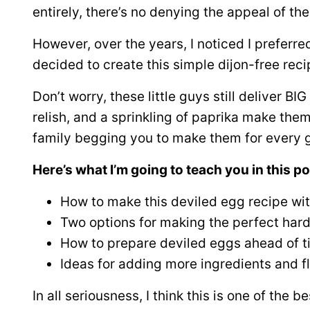
entirely, there’s no denying the appeal of thes
However, over the years, I noticed I preferr
decided to create this simple dijon-free reci
Don’t worry, these little guys still deliver BI
relish, and a sprinkling of paprika make them 
family begging you to make them for every 
Here’s what I’m going to teach you in this po
How to make this deviled egg recipe wi
Two options for making the perfect har
How to prepare deviled eggs ahead of 
Ideas for adding more ingredients and fl
In all seriousness, I think this is one of the