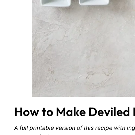
How to Make Deviled 
A full printable version of this recipe with 