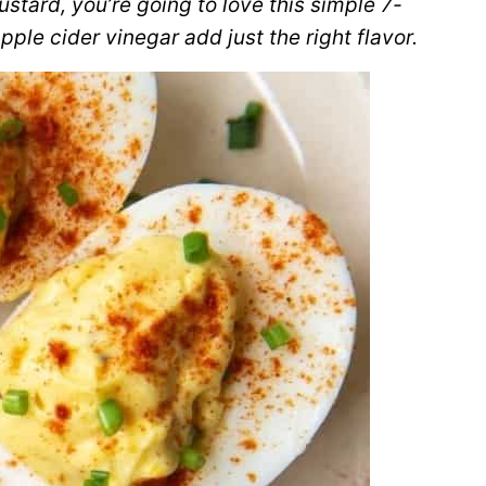
stard, you’re going to love this simple 7-
pple cider vinegar add just the right flavor.