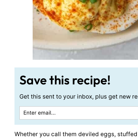
Save this recipe!
Get this sent to your inbox, plus get new 
Whether you call them deviled eggs, stuffed