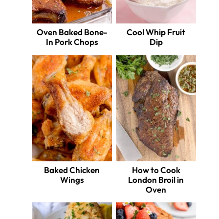
Oven Baked Bone-
Cool Whip Fruit
In Pork Chops
Dip
Baked Chicken
How to Cook
Wings
London Broil in
Oven