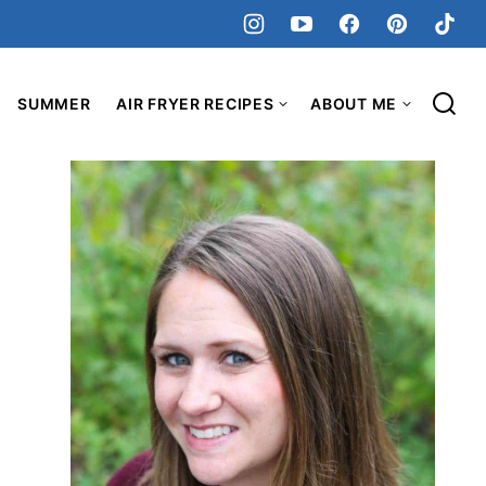
SUMMER
AIR FRYER RECIPES
ABOUT ME