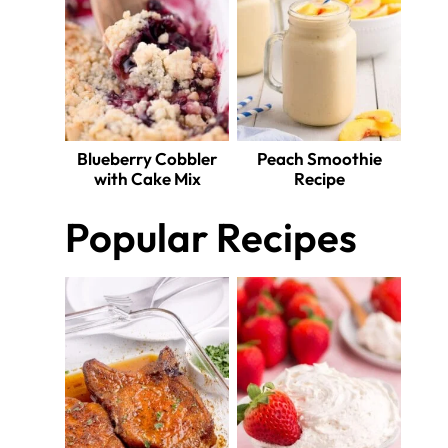
Blueberry Cobbler
Peach Smoothie
with Cake Mix
Recipe
Popular Recipes