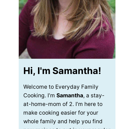
Hi, I'm Samantha!
Welcome to Everyday Family
Cooking. I’m
Samantha
, a stay-
at-home-mom of 2. I’m here to
make cooking easier for your
whole family and help you find