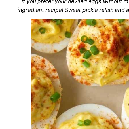
If you prefer your deviled eggs without mu
ingredient recipe! Sweet pickle relish and a