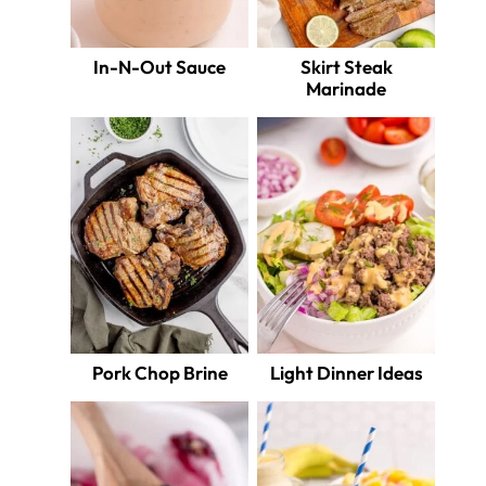
In-N-Out Sauce
Skirt Steak
Marinade
Pork Chop Brine
Light Dinner Ideas