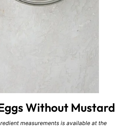
Eggs Without Mustard
ingredient measurements is available at the