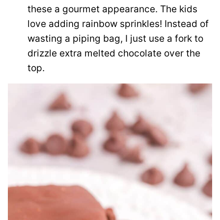
these a gourmet appearance. The kids
love adding rainbow sprinkles! Instead of
wasting a piping bag, I just use a fork to
drizzle extra melted chocolate over the
top.