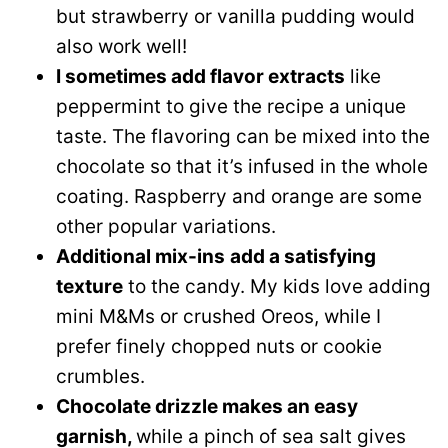
but strawberry or vanilla pudding would
also work well!
I sometimes add flavor extracts
like
peppermint to give the recipe a unique
taste. The flavoring can be mixed into the
chocolate so that it’s infused in the whole
coating. Raspberry and orange are some
other popular variations.
Additional mix-ins
add a satisfying
texture
to the candy. My kids love adding
mini M&Ms or crushed Oreos, while I
prefer finely chopped nuts or cookie
crumbles.
Chocolate drizzle makes an easy
garnish,
while a pinch of sea salt gives