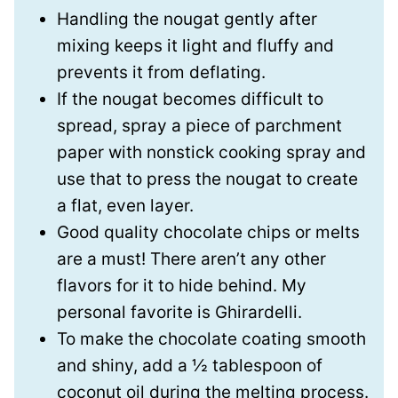
Handling the nougat gently after
mixing keeps it light and fluffy and
prevents it from deflating.
If the nougat becomes difficult to
spread, spray a piece of parchment
paper with nonstick cooking spray and
use that to press the nougat to create
a flat, even layer.
Good quality chocolate chips or melts
are a must! There aren’t any other
flavors for it to hide behind. My
personal favorite is Ghirardelli.
To make the chocolate coating smooth
and shiny, add a ½ tablespoon of
coconut oil during the melting process.