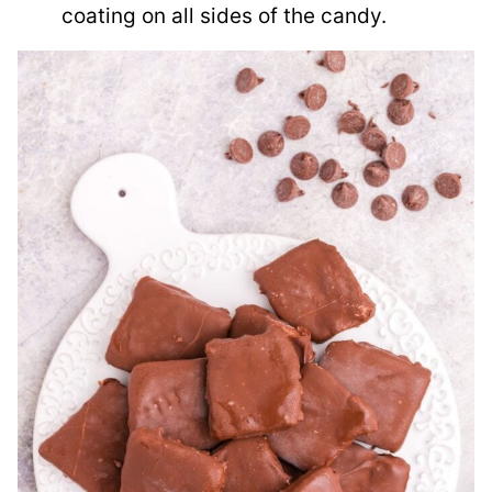
coating on all sides of the candy.