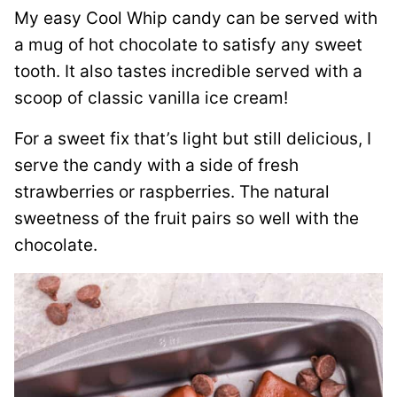
My easy Cool Whip candy can be served with
a mug of hot chocolate to satisfy any sweet
tooth. It also tastes incredible served with a
scoop of classic vanilla ice cream!
For a sweet fix that’s light but still delicious, I
serve the candy with a side of fresh
strawberries or raspberries. The natural
sweetness of the fruit pairs so well with the
chocolate.