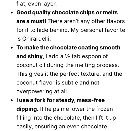
flat, even layer.
Good quality chocolate chips or melts
are a must!
There aren’t any other flavors
for it to hide behind. My personal favorite
is Ghirardelli.
To make the chocolate coating smooth
and shiny
, I add a ½ tablespoon of
coconut oil during the melting process.
This gives it the perfect texture, and the
coconut flavor is subtle and not
overpowering at all.
I use a fork for steady, mess-free
dipping.
It helps me lower the frozen
filling into the chocolate, then lift it up
easily, ensuring an even chocolate