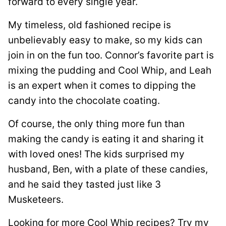
forward to every single year.
My timeless, old fashioned recipe is
unbelievably easy to make, so my kids can
join in on the fun too. Connor’s favorite part is
mixing the pudding and Cool Whip, and Leah
is an expert when it comes to dipping the
candy into the chocolate coating.
Of course, the only thing more fun than
making the candy is eating it and sharing it
with loved ones! The kids surprised my
husband, Ben, with a plate of these candies,
and he said they tasted just like 3
Musketeers.
Looking for more Cool Whip recipes? Try my