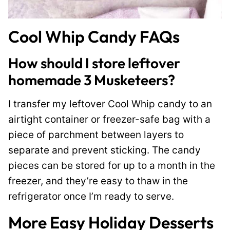
Cool Whip Candy FAQs
How should I store leftover
homemade 3 Musketeers?
I transfer my leftover Cool Whip candy to an
airtight container or freezer-safe bag with a
piece of parchment between layers to
separate and prevent sticking. The candy
pieces can be stored for up to a month in the
freezer, and they’re easy to thaw in the
refrigerator once I’m ready to serve.
More Easy Holiday Desserts