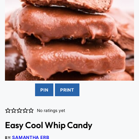
PIN
PRINT
No ratings yet
Easy Cool Whip Candy
SAMANTHA ERB
BY: