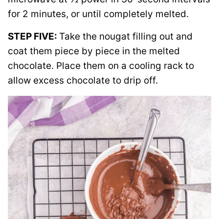
for 2 minutes, or until completely melted.
STEP FIVE:
Take the nougat filling out and
coat them piece by piece in the melted
chocolate. Place them on a cooling rack to
allow excess chocolate to drip off.