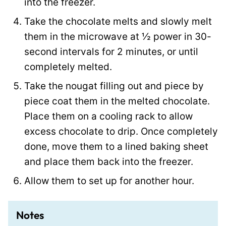
into the freezer.
Take the chocolate melts and slowly melt
them in the microwave at ½ power in 30-
second intervals for 2 minutes, or until
completely melted.
Take the nougat filling out and piece by
piece coat them in the melted chocolate.
Place them on a cooling rack to allow
excess chocolate to drip. Once completely
done, move them to a lined baking sheet
and place them back into the freezer.
Allow them to set up for another hour.
Notes