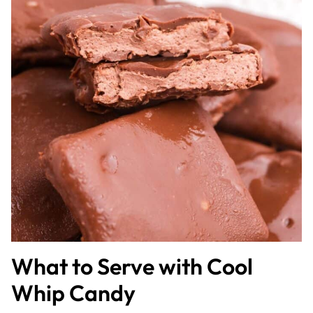
What to Serve with Cool
Whip Candy