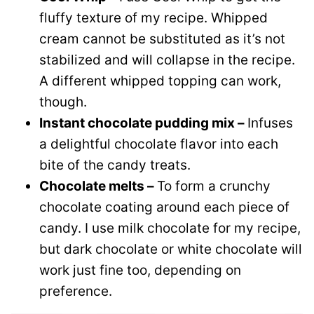
fluffy texture of my recipe. Whipped
cream cannot be substituted as it’s not
stabilized and will collapse in the recipe.
A different whipped topping can work,
though.
Instant chocolate pudding mix –
Infuses
a delightful chocolate flavor into each
bite of the candy treats.
Chocolate melts –
To form a crunchy
chocolate coating around each piece of
candy. I use milk chocolate for my recipe,
but dark chocolate or white chocolate will
work just fine too, depending on
preference.