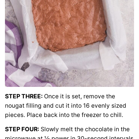
STEP THREE:
Once it is set, remove the
nougat filling and cut it into 16 evenly sized
pieces. Place back into the freezer to chill.
STEP FOUR:
Slowly melt the chocolate in the
microwave at ½ power in 30-second intervals