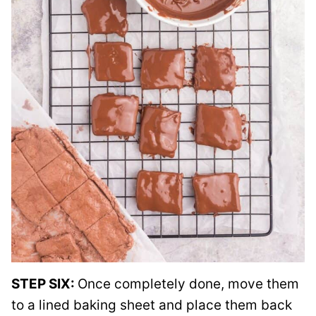
STEP SIX:
Once completely done, move them
to a lined baking sheet and place them back