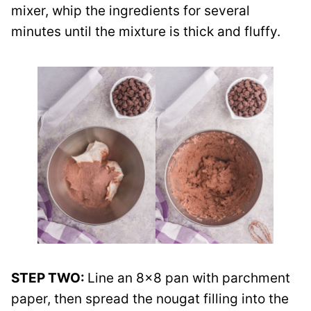
mixer, whip the ingredients for several
minutes until the mixture is thick and fluffy.
STEP TWO:
Line an 8×8 pan with parchment
paper, then spread the nougat filling into the