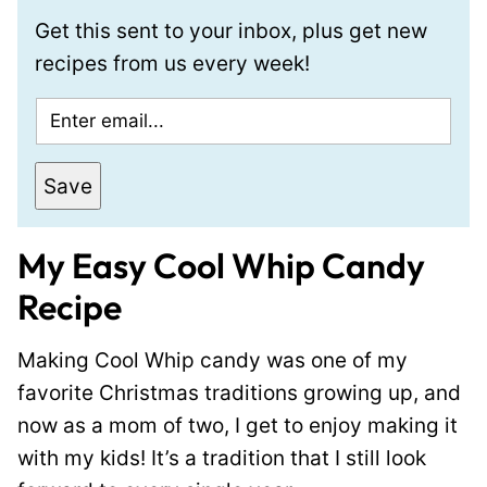
Get this sent to your inbox, plus get new
recipes from us every week!
E
m
a
Save
i
l
My Easy Cool Whip Candy
*
Recipe
Making Cool Whip candy was one of my
favorite Christmas traditions growing up, and
now as a mom of two, I get to enjoy making it
with my kids! It’s a tradition that I still look