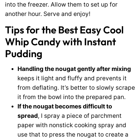
into the freezer. Allow them to set up for
another hour. Serve and enjoy!
Tips for the Best Easy Cool
Whip Candy with Instant
Pudding
Handling the nougat gently after mixing
keeps it light and fluffy and prevents it
from deflating. It’s better to slowly scrape
it from the bowl into the prepared pan.
If the nougat becomes difficult to
spread
, I spray a piece of parchment
paper with nonstick cooking spray and
use that to press the nougat to create a