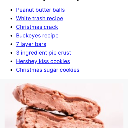
Peanut butter balls
White trash recipe
Christmas crack
Buckeyes recipe
7 layer bars
3 ingredient pie crust
Hershey kiss cookies
Christmas sugar cookies