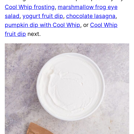
Cool Whip frosting
,
marshmallow frog eye
salad
,
yogurt fruit dip
,
chocolate lasagna
,
pumpkin dip with Cool Whip
, or
Cool Whip
fruit dip
next.