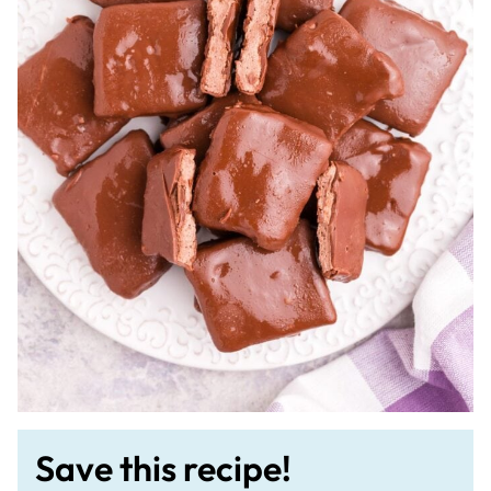
Save this recipe!