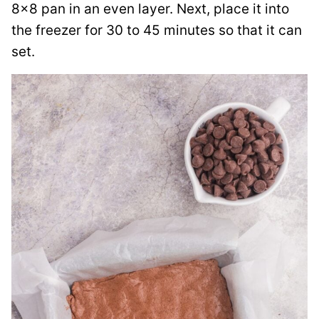
8×8 pan in an even layer. Next, place it into
the freezer for 30 to 45 minutes so that it can
set.