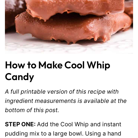
How to Make Cool Whip
Candy
A full printable version of this recipe with
ingredient measurements is available at the
bottom of this post.
STEP ONE:
Add the Cool Whip and instant
pudding mix to a large bowl. Using a hand