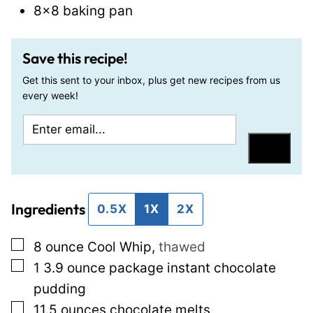
8×8 baking pan
Save this recipe!
Get this sent to your inbox, plus get new recipes from us
every week!
E
P
m
o
Save
a
s
i
t
Ingredients
l
T
0.5X
1X
2X
*
i
▢
8
ounce
Cool Whip
,
thawed
t
▢
1
3.9 ounce package
instant chocolate
l
pudding
e
▢
11.5
ounces
chocolate melts