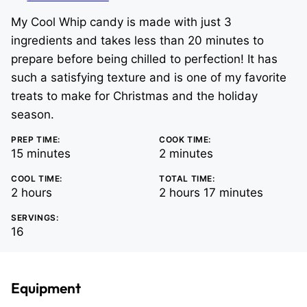
My Cool Whip candy is made with just 3
ingredients and takes less than 20 minutes to
prepare before being chilled to perfection! It has
such a satisfying texture and is one of my favorite
treats to make for Christmas and the holiday
season.
PREP TIME:
COOK TIME:
minutes
minutes
15
minutes
2
minutes
COOL TIME:
TOTAL TIME:
hours
hours
minutes
2
hours
2
hours
17
minutes
SERVINGS:
16
Equipment