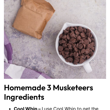
Homemade 3 Musketeers
Ingredients
Cool Whip –
I use Cool Whip to get the