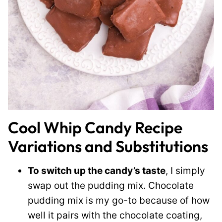
Cool Whip Candy Recipe
Variations and Substitutions
To switch up the candy’s taste
, I simply
swap out the pudding mix. Chocolate
pudding mix is my go-to because of how
well it pairs with the chocolate coating,