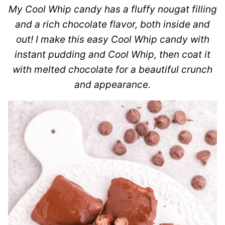
My Cool Whip candy has a fluffy nougat filling
and a rich chocolate flavor, both inside and
out! I make this easy Cool Whip candy with
instant pudding and Cool Whip, then coat it
with melted chocolate for a beautiful crunch
and appearance.