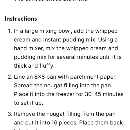
E
m
a
Instructions
i
In a large mixing bowl, add the whipped
l
cream and instant pudding mix. Using a
hand mixer, mix the whipped cream and
pudding mix for several minutes until it is
thick and fluffy.
Line an 8×8 pan with parchment paper.
Spread the nougat filling into the pan.
Place it into the freezer for 30-45 minutes
to set it up.
Remove the nougat filling from the pan
and cut it into 16 pieces. Place them back