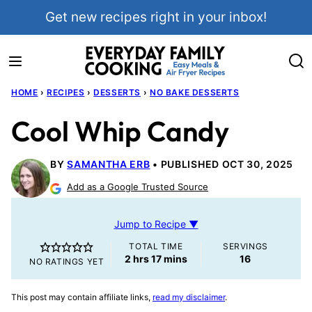
Skip
Get new recipes right in your inbox!
to
content
HOME
›
RECIPES
›
DESSERTS
›
NO BAKE DESSERTS
Cool Whip Candy
BY
SAMANTHA ERB
PUBLISHED OCT 30, 2025
Add as a Google Trusted Source
Jump to Recipe ▼
TOTAL TIME
SERVINGS
hours
minutes
2
hrs
17
mins
16
NO RATINGS YET
This post may contain affiliate links,
read my disclaimer
.