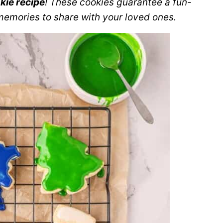
kie recipe
! These cookies guarantee a fun-
memories to share with your loved ones.