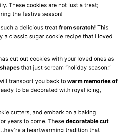
. These cookies are not just a treat;
uring the festive season!
such a delicious treat
from scratch!
This
y a classic sugar cookie recipe that I loved
mas cut out cookies with your loved ones as
 shapes
that just scream “holiday season.”
ill transport you back to
warm memories of
eady to be decorated with royal icing,
cookie cutters, and embark on a baking
 for years to come. These
decoratable cut
…they’re a heartwarming tradition that