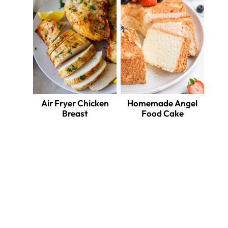
Air Fryer Chicken
Homemade Angel
Breast
Food Cake