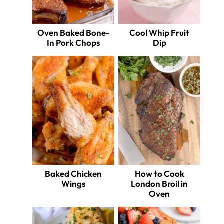
Oven Baked Bone-
Cool Whip Fruit
In Pork Chops
Dip
Baked Chicken
How to Cook
Wings
London Broil in
Oven