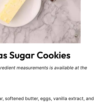
s Sugar Cookies
ingredient measurements is available at the
r, softened butter, eggs, vanilla extract, and