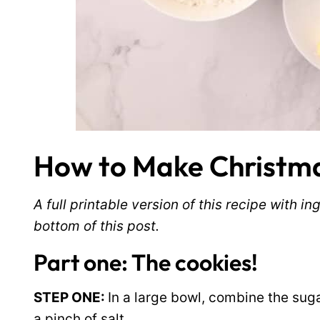
How to Make Christma
A full printable version of this recipe with 
bottom of this post.
Part one: The cookies!
STEP ONE:
In a large bowl, combine the suga
a pinch of salt.