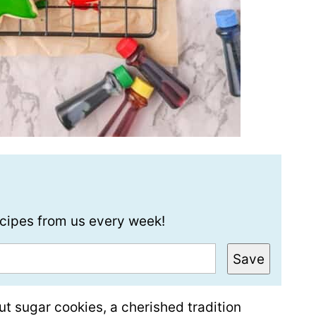
recipes from us every week!
Save
ut sugar cookies, a cherished tradition