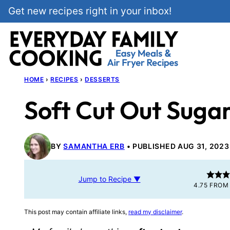
Skip
Get new recipes right in your inbox!
to
content
HOME
›
RECIPES
›
DESSERTS
Soft Cut Out Suga
BY
SAMANTHA ERB
PUBLISHED AUG 31, 2023
Jump to Recipe ▼
4.75
FRO
This post may contain affiliate links,
read my disclaimer
.