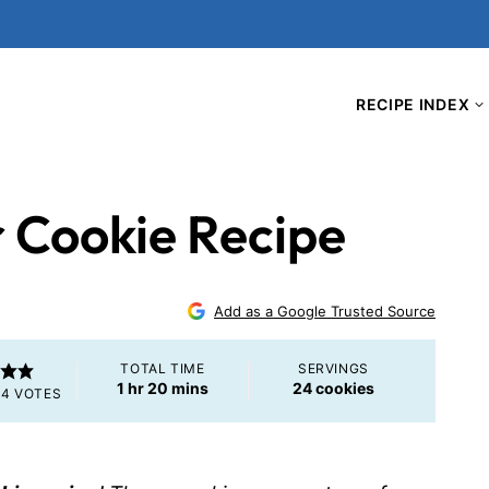
RECIPE INDEX
r Cookie Recipe
Add as a Google Trusted Source
TOTAL TIME
SERVINGS
hour
minutes
1
hr
20
mins
24
cookies
M
4
VOTES