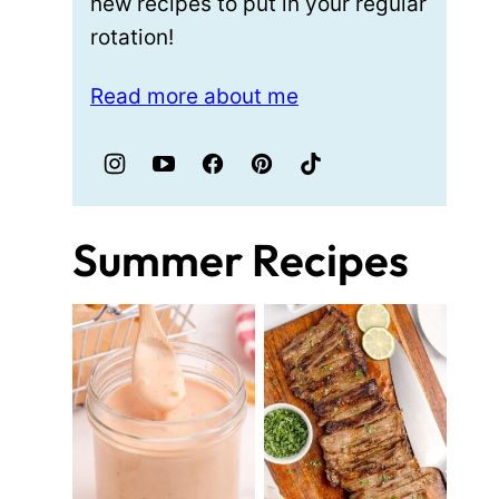
new recipes to put in your regular
rotation!
Read more about me
Summer Recipes