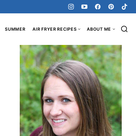
SUMMER
AIR FRYER RECIPES
ABOUT ME