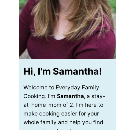
Hi, I'm Samantha!
Welcome to Everyday Family
Cooking. I’m
Samantha
, a stay-
at-home-mom of 2. I’m here to
make cooking easier for your
whole family and help you find