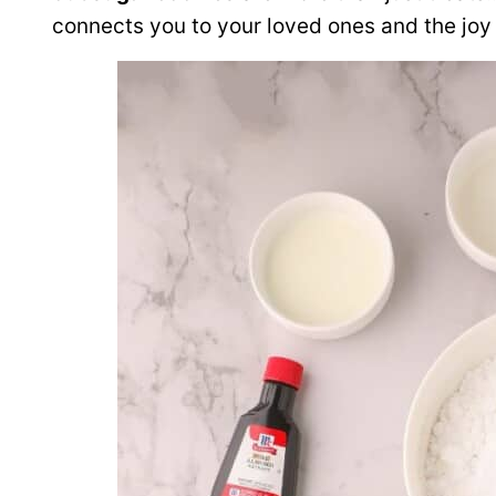
connects you to your loved ones and the joy 