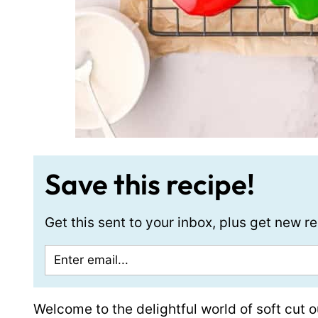
Save this recipe!
Get this sent to your inbox, plus get new 
Welcome to the delightful world of soft cut o