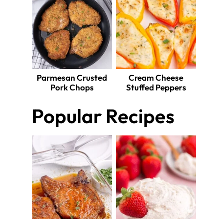
Parmesan Crusted
Cream Cheese
Pork Chops
Stuffed Peppers
Popular Recipes