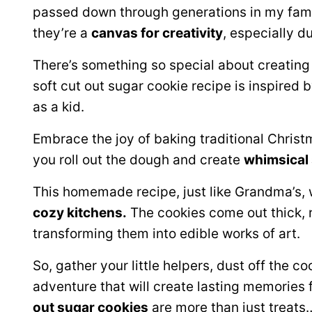
passed down through generations in my family
they’re a
canvas for creativity
, especially d
There’s something so special about creating 
soft cut out sugar cookie recipe is inspired b
as a kid.
Embrace the joy of baking traditional Christ
you roll out the dough and create
whimsical
This homemade recipe, just like Grandma’s, w
cozy kitchens.
The cookies come out thick, r
transforming them into edible works of art.
So, gather your little helpers, dust off the 
adventure that will create lasting memories
out sugar cookies
are more than just treats