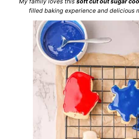
My family loves this
soft cut out sugar coo
filled baking experience and delicious 