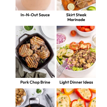
In-N-Out Sauce
Skirt Steak
Marinade
Pork Chop Brine
Light Dinner Ideas