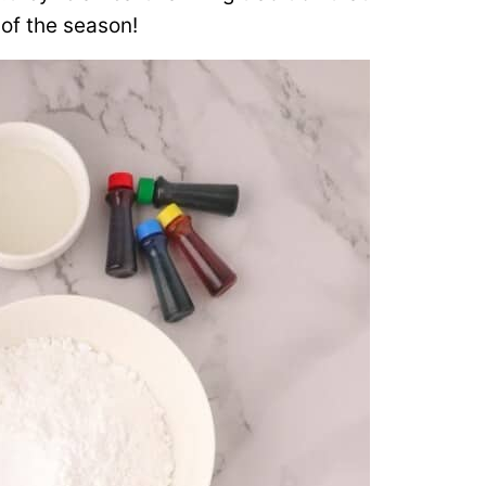
of the season!