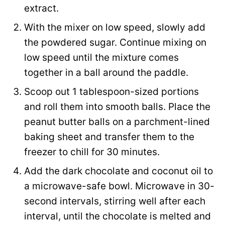
extract.
With the mixer on low speed, slowly add
the powdered sugar. Continue mixing on
low speed until the mixture comes
together in a ball around the paddle.
Scoop out 1 tablespoon-sized portions
and roll them into smooth balls. Place the
peanut butter balls on a parchment-lined
baking sheet and transfer them to the
freezer to chill for 30 minutes.
Add the dark chocolate and coconut oil to
a microwave-safe bowl. Microwave in 30-
second intervals, stirring well after each
interval, until the chocolate is melted and