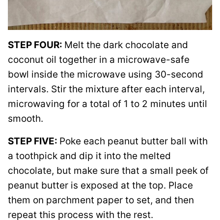
STEP FOUR:
Melt the dark chocolate and
coconut oil together in a microwave-safe
bowl inside the microwave using 30-second
intervals. Stir the mixture after each interval,
microwaving for a total of 1 to 2 minutes until
smooth.
STEP FIVE:
Poke each peanut butter ball with
a toothpick and dip it into the melted
chocolate, but make sure that a small peek of
peanut butter is exposed at the top. Place
them on parchment paper to set, and then
repeat this process with the rest.