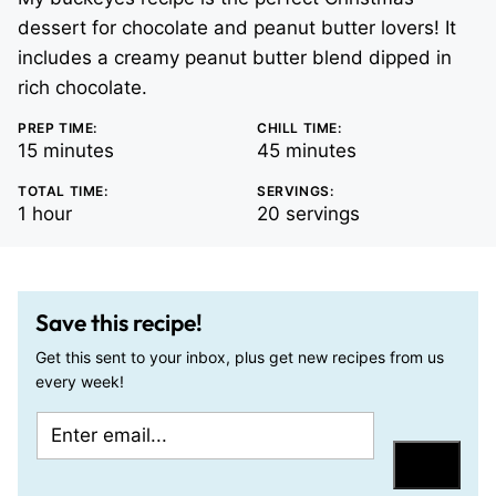
dessert for chocolate and peanut butter lovers! It
includes a creamy peanut butter blend dipped in
rich chocolate.
PREP TIME:
CHILL TIME:
minutes
minutes
15
minutes
45
minutes
TOTAL TIME:
SERVINGS:
hour
1
hour
20
servings
Save this recipe!
Get this sent to your inbox, plus get new recipes from us
every week!
E
T
m
i
Save
a
t