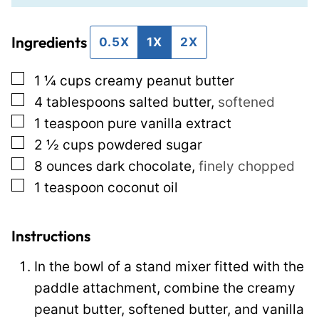
i
l
Ingredients
l
e
0.5X
1X
2X
*
E
▢
1 ¼
cups
creamy peanut butter
m
▢
4
tablespoons
salted butter
,
softened
a
▢
1
teaspoon
pure vanilla extract
i
▢
2 ½
cups
powdered sugar
l
▢
8
ounces
dark chocolate
,
finely chopped
P
▢
1
teaspoon
coconut oil
o
s
t
Instructions
In the bowl of a stand mixer fitted with the
paddle attachment, combine the creamy
peanut butter, softened butter, and vanilla