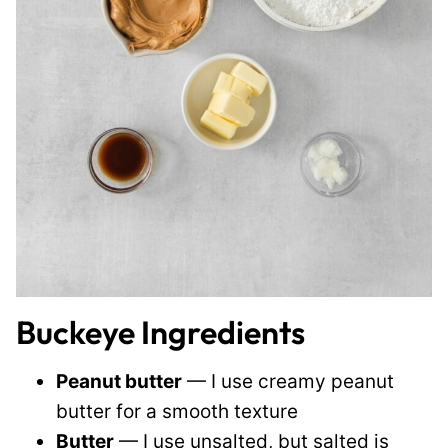
Buckeye Ingredients
Peanut butter
— I use creamy peanut
butter for a smooth texture
Butter
— I use unsalted, but salted is