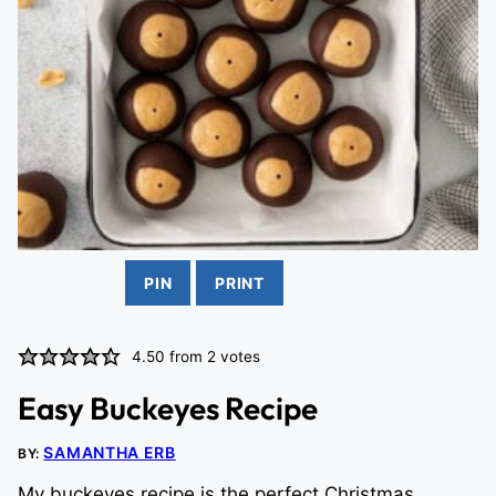
PIN
PRINT
4.50
from
2
votes
Easy Buckeyes Recipe
SAMANTHA ERB
BY:
My buckeyes recipe is the perfect Christmas