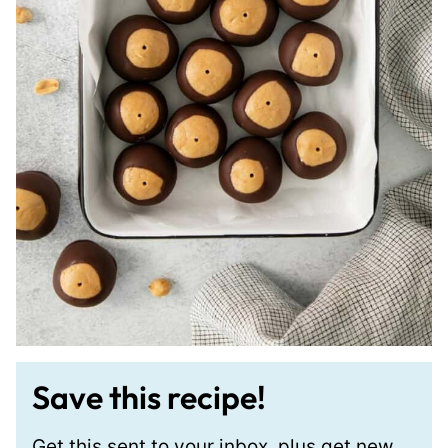
Save this recipe!
Get this sent to your inbox, plus get new