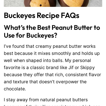
Buckeyes Recipe FAQs
What’s the Best Peanut Butter to
Use for Buckeyes?
I’ve found that creamy peanut butter works
best because it mixes smoothly and holds up
well when shaped into balls. My personal
favorite is a classic brand like Jif or Skippy
because they offer that rich, consistent flavor
and texture that doesn’t overpower the
chocolate.
I stay away from natural peanut butters