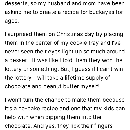
desserts, so my husband and mom have been
asking me to create a recipe for buckeyes for
ages.
I surprised them on Christmas day by placing
them in the center of my cookie tray and I’ve
never seen their eyes light up so much around
a dessert. It was like I told them they won the
lottery or something. But, I guess if I can’t win
the lottery, I will take a lifetime supply of
chocolate and peanut butter myself!
I won’t turn the chance to make them because
it’s a no-bake recipe and one that my kids can
help with when dipping them into the
chocolate. And yes, they lick their fingers