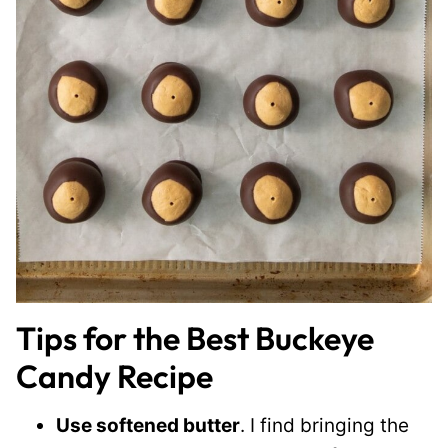
Tips for the Best Buckeye
Candy Recipe
Use softened butter
. I find bringing the