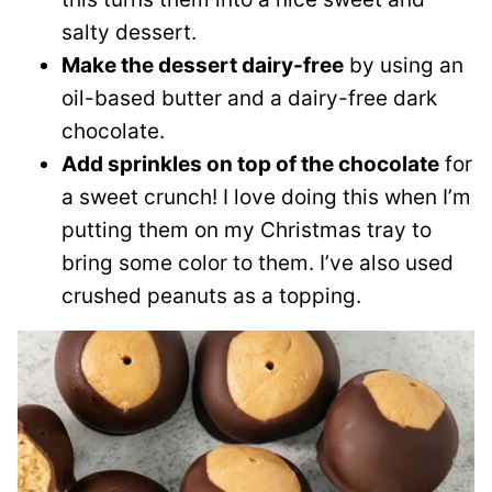
salty dessert.
Make the dessert dairy-free
by using an
oil-based butter and a dairy-free dark
chocolate.
Add sprinkles on top of the chocolate
for
a sweet crunch! I love doing this when I’m
putting them on my Christmas tray to
bring some color to them. I’ve also used
crushed peanuts as a topping.