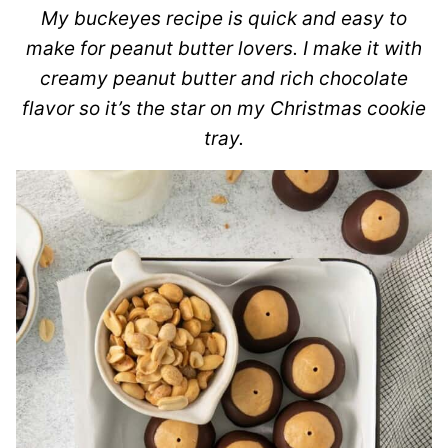
My buckeyes recipe is quick and easy to
make for peanut butter lovers. I make it with
creamy peanut butter and rich chocolate
flavor so it’s the star on my Christmas cookie
tray.