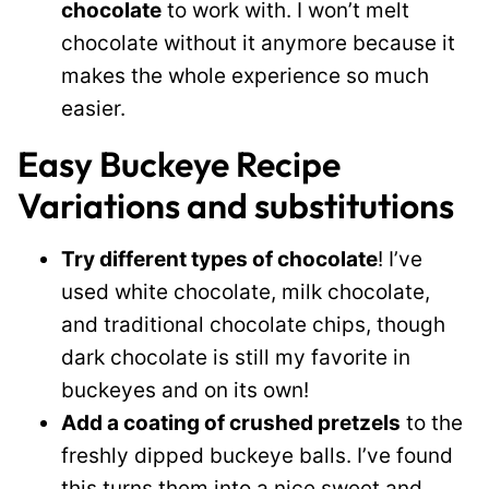
chocolate
to work with. I won’t melt
chocolate without it anymore because it
makes the whole experience so much
easier.
Easy Buckeye Recipe
Variations and substitutions
Try different types of chocolate
! I’ve
used white chocolate, milk chocolate,
and traditional chocolate chips, though
dark chocolate is still my favorite in
buckeyes and on its own!
Add a coating of crushed pretzels
to the
freshly dipped buckeye balls. I’ve found
this turns them into a nice sweet and