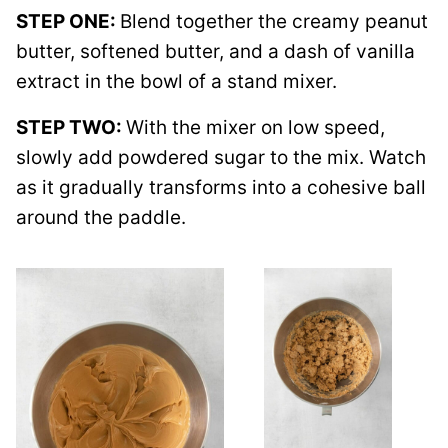
STEP ONE:
Blend together the creamy peanut
butter, softened butter, and a dash of vanilla
extract in the bowl of a stand mixer.
STEP TWO:
With the mixer on low speed,
slowly add powdered sugar to the mix. Watch
as it gradually transforms into a cohesive ball
around the paddle.