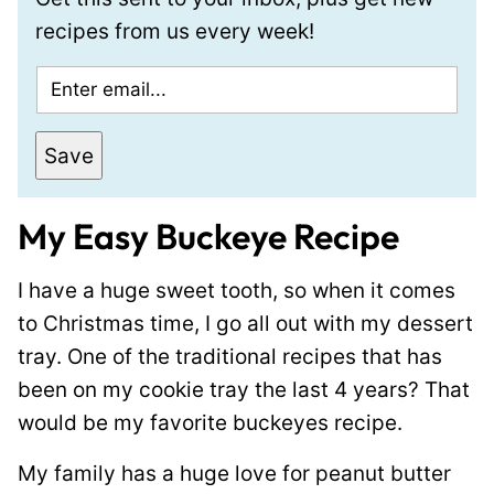
recipes from us every week!
E
m
a
Save
i
l
My Easy Buckeye Recipe
*
I have a huge sweet tooth, so when it comes
to Christmas time, I go all out with my dessert
tray. One of the traditional recipes that has
been on my cookie tray the last 4 years? That
would be my favorite buckeyes recipe.
My family has a huge love for peanut butter