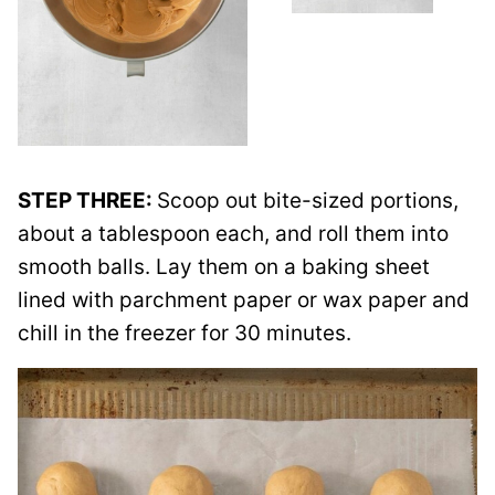
STEP THREE:
Scoop out bite-sized portions,
about a tablespoon each, and roll them into
smooth balls. Lay them on a baking sheet
lined with parchment paper or wax paper and
chill in the freezer for 30 minutes.