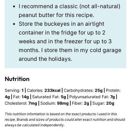
I recommend a classic (not all-natural)
peanut butter for this recipe.
Store the buckeyes in an airtight
container in the fridge for up to 2
weeks and in the freezer for up to 3
months. I store them in my cold garage
around the holidays.
Nutrition
Serving:
1
|
Calories:
233
kcal
|
Carbohydrates:
25
g
|
Protein:
4
g
|
Fat:
14
g
|
Saturated Fat:
5
g
|
Polyunsaturated Fat:
7
g
|
Cholesterol:
7
mg
|
Sodium:
98
mg
|
Fiber:
2
g
|
Sugar:
20
g
This nutrition information is based on the exact products I used in this
recipe. Brands and sizes of products could alter exact nutrition and should
always be calculated independently.