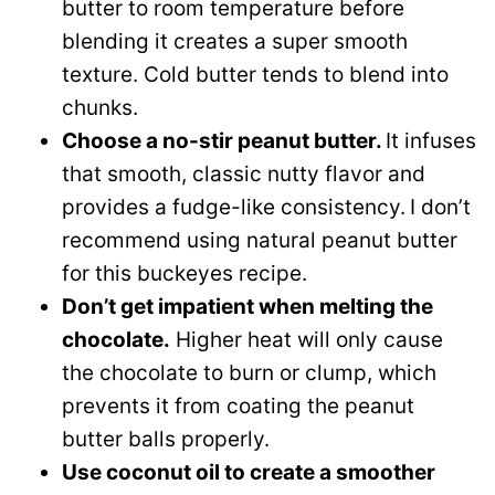
butter to room temperature before
blending it creates a super smooth
texture. Cold butter tends to blend into
chunks.
Choose a no-stir peanut butter.
It infuses
that smooth, classic nutty flavor and
provides a fudge-like consistency.
I don’t
recommend using natural peanut butter
for this buckeyes recipe.
Don’t get impatient when melting the
chocolate.
Higher heat will only cause
the chocolate to burn or clump, which
prevents it from coating the peanut
butter balls properly.
Use coconut oil to create a smoother