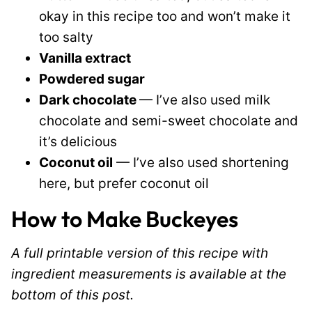
okay in this recipe too and won’t make it
too salty
Vanilla extract
Powdered sugar
Dark chocolate
— I’ve also used milk
chocolate and semi-sweet chocolate and
it’s delicious
Coconut oil
— I’ve also used shortening
here, but prefer coconut oil
How to Make Buckeyes
A full printable version of this recipe with
ingredient measurements is available at the
bottom of this post.