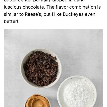
luscious chocolate. The flavor combination is
similar to Reese’s, but I like Buckeyes even
better!