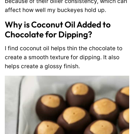
because of their oilier consistency, which can
affect how well my buckeyes hold up.
Why is Coconut Oil Added to
Chocolate for Dipping?
I find coconut oil helps thin the chocolate to
create a smooth texture for dipping. It also
helps create a glossy finish.