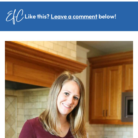
Like this?
Leave a comment
below!