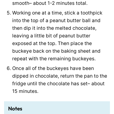
smooth– about 1-2 minutes total.
Working one at a time, stick a toothpick
into the top of a peanut butter ball and
then dip it into the melted chocolate,
leaving a little bit of peanut butter
exposed at the top. Then place the
buckeye back on the baking sheet and
repeat with the remaining buckeyes.
Once all of the buckeyes have been
dipped in chocolate, return the pan to the
fridge until the chocolate has set– about
15 minutes.
Notes