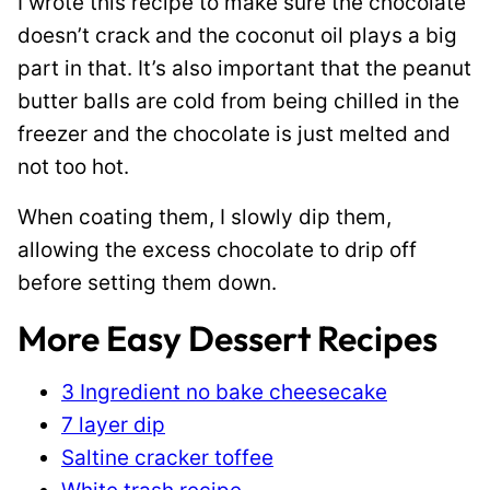
I wrote this recipe to make sure the chocolate
doesn’t crack and the coconut oil plays a big
part in that. It’s also important that the peanut
butter balls are cold from being chilled in the
freezer and the chocolate is just melted and
not too hot.
When coating them, I slowly dip them,
allowing the excess chocolate to drip off
before setting them down.
More Easy Dessert Recipes
3 Ingredient no bake cheesecake
7 layer dip
Saltine cracker toffee