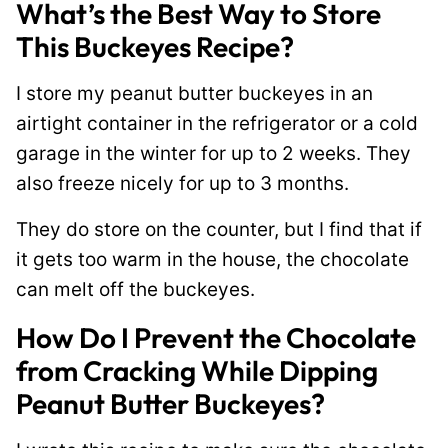
What’s the Best Way to Store
This Buckeyes Recipe?
I store my peanut butter buckeyes in an
airtight container in the refrigerator or a cold
garage in the winter for up to 2 weeks. They
also freeze nicely for up to 3 months.
They do store on the counter, but I find that if
it gets too warm in the house, the chocolate
can melt off the buckeyes.
How Do I Prevent the Chocolate
from Cracking While Dipping
Peanut Butter Buckeyes?