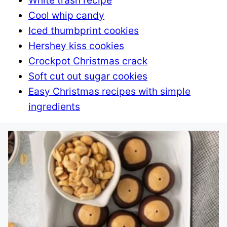
White trash recipe
Cool whip candy
Iced thumbprint cookies
Hershey kiss cookies
Crockpot Christmas crack
Soft cut out sugar cookies
Easy Christmas recipes with simple
ingredients