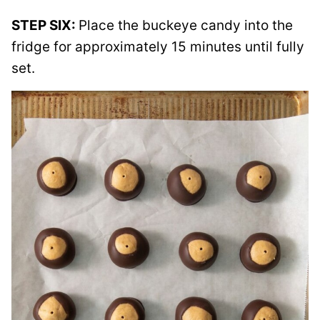
STEP SIX:
Place the buckeye candy into the
fridge for approximately 15 minutes until fully
set.