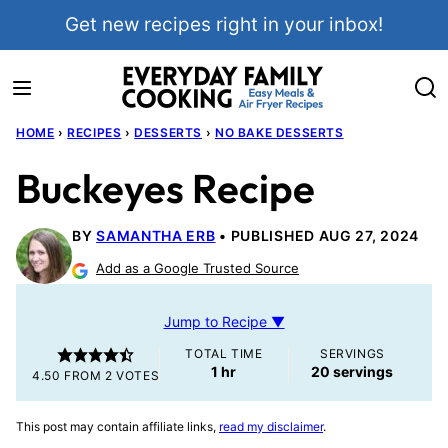
Skip
Get new recipes right in your inbox!
to
content
HOME
›
RECIPES
›
DESSERTS
›
NO BAKE DESSERTS
Buckeyes Recipe
BY
SAMANTHA ERB
PUBLISHED AUG 27, 2024
Add as a Google Trusted Source
Jump to Recipe ▼
TOTAL TIME
SERVINGS
hour
1
hr
20
servings
4.50
FROM
2
VOTES
This post may contain affiliate links,
read my disclaimer
.