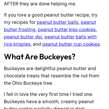
AFTER they are done helping me.
If you love a good peanut butter recipe, try
my recipes for
peanut butter balls
,
peanut
butter frosting
,
peanut butter kiss cookies
,
peanut butter dip
,
peanut butter balls with
rice krispies
, and
peanut butter cup cookies
.
What Are Buckeyes?
Buckeyes are delightful peanut butter and
chocolate treats that resemble the nut from
the Ohio Buckeye tree.
I fell in love the very first time I tried one.
Buckeyes have a smooth, creamy peanut
butter center partially dipped in dark,