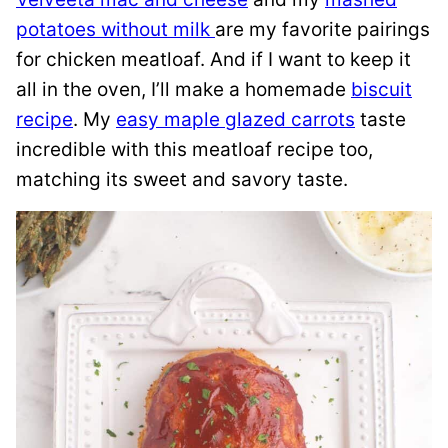
potatoes without milk
are my favorite pairings
for chicken meatloaf. And if I want to keep it
all in the oven, I’ll make a homemade
biscuit
recipe
. My
easy maple glazed carrots
taste
incredible with this meatloaf recipe too,
matching its sweet and savory taste.