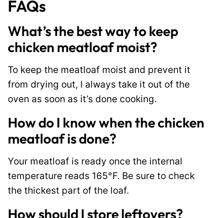
FAQs
What’s the best way to keep
chicken meatloaf moist?
To keep the meatloaf moist and prevent it
from drying out, I always take it out of the
oven as soon as it’s done cooking.
How do I know when the chicken
meatloaf is done?
Your meatloaf is ready once the internal
temperature reads 165°F. Be sure to check
the thickest part of the loaf.
How should I store leftovers?