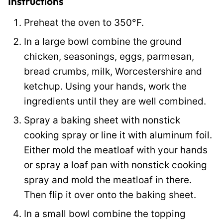
Instructions
Preheat the oven to 350°F.
In a large bowl combine the ground
chicken, seasonings, eggs, parmesan,
bread crumbs, milk, Worcestershire and
ketchup. Using your hands, work the
ingredients until they are well combined.
Spray a baking sheet with nonstick
cooking spray or line it with aluminum foil.
Either mold the meatloaf with your hands
or spray a loaf pan with nonstick cooking
spray and mold the meatloaf in there.
Then flip it over onto the baking sheet.
In a small bowl combine the topping