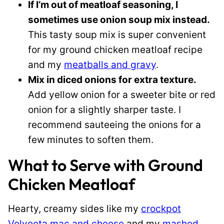
If I’m out of meatloaf seasoning, I
sometimes use onion soup mix instead.
This tasty soup mix is super convenient
for my ground chicken meatloaf recipe
and my
meatballs and gravy
.
Mix in diced onions for extra texture.
Add yellow onion for a sweeter bite or red
onion for a slightly sharper taste. I
recommend sauteeing the onions for a
few minutes to soften them.
What to Serve with Ground
Chicken Meatloaf
Hearty, creamy sides like my
crockpot
Velveeta mac and cheese
and my
mashed