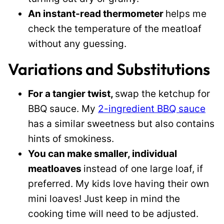
An instant-read thermometer
helps me
check the temperature of the meatloaf
without any guessing.
Variations and Substitutions
For a tangier twist,
swap the ketchup for
BBQ sauce. My
2-ingredient BBQ sauce
has a similar sweetness but also contains
hints of smokiness.
You can make smaller, individual
meatloaves
instead of one large loaf, if
preferred. My kids love having their own
mini loaves! Just keep in mind the
cooking time will need to be adjusted.