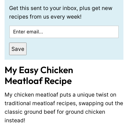
Get this sent to your inbox, plus get new
recipes from us every week!
E
m
a
Save
i
l
My Easy Chicken
*
Meatloaf
Recipe
My chicken meatloaf puts a unique twist on
traditional meatloaf recipes, swapping out the
classic ground beef for ground chicken
instead!