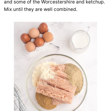
and some of the Worcestershire and ketchup.
Mix until they are well combined.