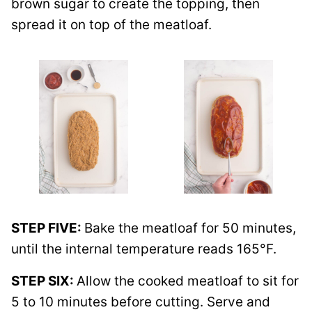
brown sugar to create the topping, then
spread it on top of the meatloaf.
STEP FIVE:
Bake the meatloaf for 50 minutes,
until the internal temperature reads 165°F.
STEP SIX:
Allow the cooked meatloaf to sit for
5 to 10 minutes before cutting. Serve and