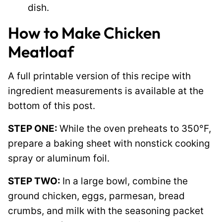
dish.
How to Make Chicken
Meatloaf
A full printable version of this recipe with
ingredient measurements is available at the
bottom of this post.
STEP ONE:
While the oven preheats to 350°F,
prepare a baking sheet with nonstick cooking
spray or aluminum foil.
STEP TWO:
In a large bowl, combine the
ground chicken, eggs, parmesan, bread
crumbs, and milk with the seasoning packet