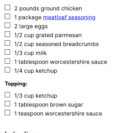
s
▢
2
pounds
ground chicken
t
▢
1
package
meatloaf seasoning
E
▢
2
large eggs
m
▢
1/2
cup
grated parmesan
a
▢
1/2
cup
seasoned breadcrumbs
i
▢
1/3
cup
milk
l
▢
1
tablespoon
worcestershire sauce
▢
1/4
cup
ketchup
Topping:
▢
1/3
cup
ketchup
▢
1
tablespoon
brown sugar
▢
1
teaspoon
worcestershire sauce