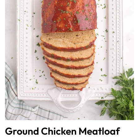
Ground Chicken Meatloaf