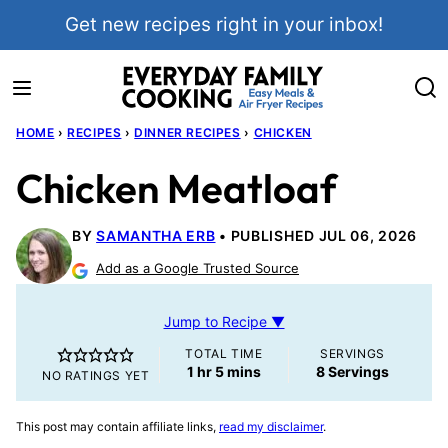
Skip
Get new recipes right in your inbox!
to
content
HOME
›
RECIPES
›
DINNER RECIPES
›
CHICKEN
Chicken Meatloaf
BY
SAMANTHA ERB
PUBLISHED JUL 06, 2026
Add as a Google Trusted Source
Jump to Recipe ▼
TOTAL TIME
SERVINGS
hour
minutes
1
hr
5
mins
8
Servings
NO RATINGS YET
This post may contain affiliate links,
read my disclaimer
.