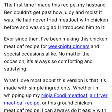
The first time I made this recipe, my husband
Ben couldn’t get past how juicy and moist it
was. He had never tried meatloaf with chicken
before and was so glad I introduced him to it!
Ever since then, I’ve been making this chicken
meatloaf recipe for
weeknight dinners
and
special occasions alike. No matter the
occasion, it’s always so comforting and
satisfying.
What I love most about this version is that it’s
made with simple ingredients. Whether I’m
whipping up my
Ninja Foodi meatloaf
,
air fryer
meatloaf recipe
, or this ground chicken
meatloaf recipe, I can always do it easily with