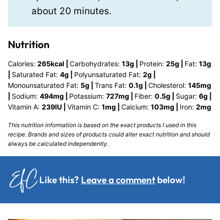
about 20 minutes.
Nutrition
Calories:
265
kcal
|
Carbohydrates:
13
g
|
Protein:
25
g
|
Fat:
13
g
|
Saturated Fat:
4
g
|
Polyunsaturated Fat:
2
g
|
Monounsaturated Fat:
5
g
|
Trans Fat:
0.1
g
|
Cholesterol:
145
mg
|
Sodium:
494
mg
|
Potassium:
727
mg
|
Fiber:
0.5
g
|
Sugar:
6
g
|
Vitamin A:
239
IU
|
Vitamin C:
1
mg
|
Calcium:
103
mg
|
Iron:
2
mg
This nutrition information is based on the exact products I used in this
recipe. Brands and sizes of products could alter exact nutrition and should
always be calculated independently.
Like this?
Leave a comment
below!