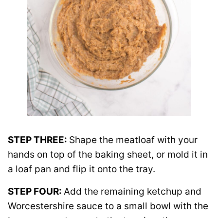
STEP THREE:
Shape the meatloaf with your
hands on top of the baking sheet, or mold it in
a loaf pan and flip it onto the tray.
STEP FOUR:
Add the remaining ketchup and
Worcestershire sauce to a small bowl with the