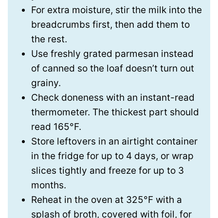
For extra moisture, stir the milk into the
breadcrumbs first, then add them to
the rest.
Use freshly grated parmesan instead
of canned so the loaf doesn’t turn out
grainy.
Check doneness with an instant-read
thermometer. The thickest part should
read 165°F.
Store leftovers in an airtight container
in the fridge for up to 4 days, or wrap
slices tightly and freeze for up to 3
months.
Reheat in the oven at 325°F with a
splash of broth, covered with foil, for