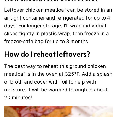
Leftover chicken meatloaf can be stored in an
airtight container and refrigerated for up to 4
days. For longer storage, I’ll wrap individual
slices tightly in plastic wrap, then freeze in a
freezer-safe bag for up to 3 months.
How do I reheat leftovers?
The best way to reheat this ground chicken
meatloaf is in the oven at 325°F. Add a splash
of broth and cover with foil to help with
moisture. It will be warmed through in about
20 minutes!