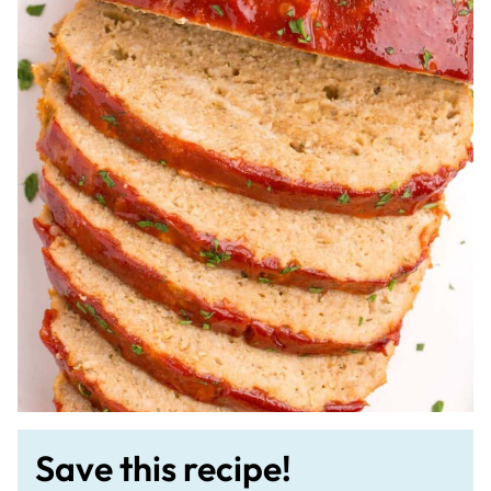
Save this recipe!