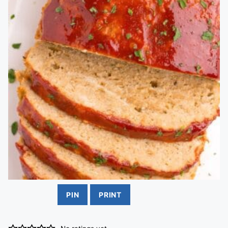
PIN
PRINT