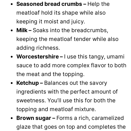
Seasoned bread crumbs –
Help the
meatloaf hold its shape while also
keeping it moist and juicy.
Milk –
Soaks into the breadcrumbs,
keeping the meatloaf tender while also
adding richness.
Worcestershire –
I use this tangy, umami
sauce to add more complex flavor to both
the meat and the topping.
Ketchup –
Balances out the savory
ingredients with the perfect amount of
sweetness. You’ll use this for both the
topping and meatloaf mixture.
Brown sugar –
Forms a rich, caramelized
glaze that goes on top and completes the