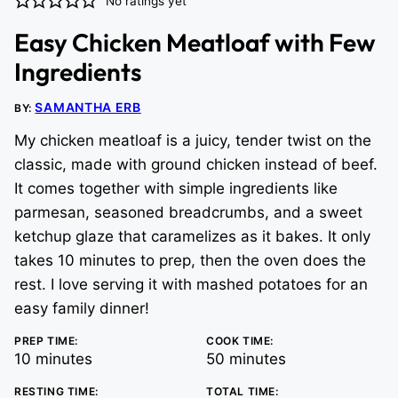
No ratings yet
Easy Chicken Meatloaf with Few
Ingredients
SAMANTHA ERB
BY:
My chicken meatloaf is a juicy, tender twist on the
classic, made with ground chicken instead of beef.
It comes together with simple ingredients like
parmesan, seasoned breadcrumbs, and a sweet
ketchup glaze that caramelizes as it bakes. It only
takes 10 minutes to prep, then the oven does the
rest. I love serving it with mashed potatoes for an
easy family dinner!
PREP TIME:
COOK TIME:
minutes
minutes
10
minutes
50
minutes
RESTING TIME:
TOTAL TIME: