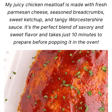
My juicy chicken meatloaf is made with fresh
parmesan cheese, seasoned breadcrumbs,
sweet ketchup, and tangy Worcestershire
sauce. It’s the perfect blend of savory and
sweet flavor and takes just 10 minutes to
prepare before popping it in the oven!