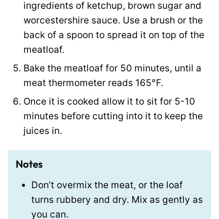
ingredients of ketchup, brown sugar and
worcestershire sauce. Use a brush or the
back of a spoon to spread it on top of the
meatloaf.
Bake the meatloaf for 50 minutes, until a
meat thermometer reads 165°F.
Once it is cooked allow it to sit for 5-10
minutes before cutting into it to keep the
juices in.
Notes
Don’t overmix the meat, or the loaf
turns rubbery and dry. Mix as gently as
you can.