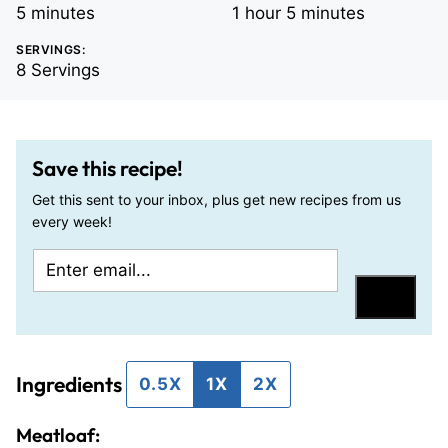
minutes
hour
minutes
5
minutes
1
hour
5
minutes
SERVINGS:
8
Servings
Save this recipe!
Get this sent to your inbox, plus get new recipes from us
every week!
E
T
m
i
Save
a
t
i
l
Ingredients
l
e
0.5X
1X
2X
*
P
Meatloaf:
o