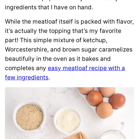
ingredients that I have on hand.
While the meatloaf itself is packed with flavor,
it’s actually the topping that’s my favorite
part! This simple mixture of ketchup,
Worcestershire, and brown sugar caramelizes
beautifully in the oven as it bakes and
completes any
easy meatloaf recipe with a
few ingredients
.