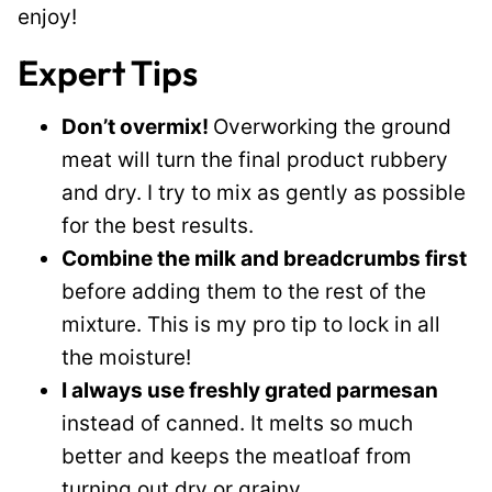
enjoy!
Expert Tips
Don’t overmix!
Overworking the ground
meat will turn the final product rubbery
and dry. I try to mix as gently as possible
for the best results.
Combine the milk and breadcrumbs first
before adding them to the rest of the
mixture. This is my pro tip to lock in all
the moisture!
I always use freshly grated parmesan
instead of canned. It melts so much
better and keeps the meatloaf from
turning out dry or grainy.