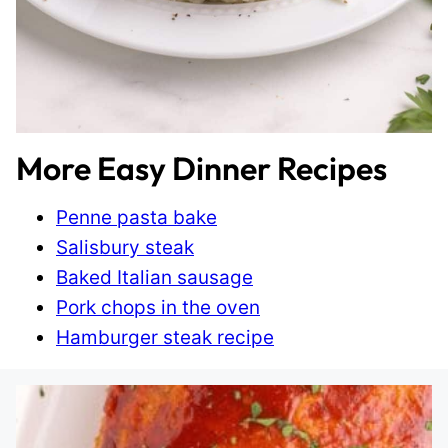
More Easy Dinner Recipes
Penne pasta bake
Salisbury steak
Baked Italian sausage
Pork chops in the oven
Hamburger steak recipe