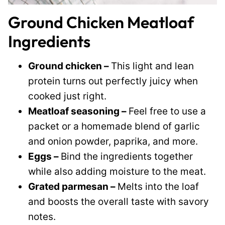
Ground Chicken Meatloaf
Ingredients
Ground chicken –
This light and lean
protein turns out perfectly juicy when
cooked just right.
Meatloaf seasoning –
Feel free to use a
packet or a homemade blend of garlic
and onion powder, paprika, and more.
Eggs –
Bind the ingredients together
while also adding moisture to the meat.
Grated parmesan –
Melts into the loaf
and boosts the overall taste with savory
notes.