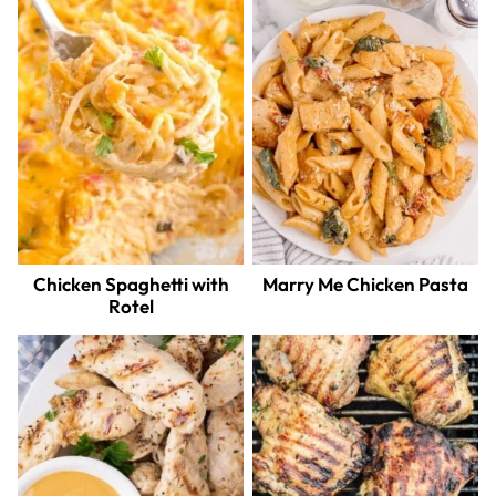
Chicken Spaghetti with
Marry Me Chicken Pasta
Rotel