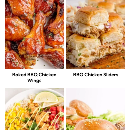
Baked BBQ Chicken
BBQ Chicken Sliders
Wings