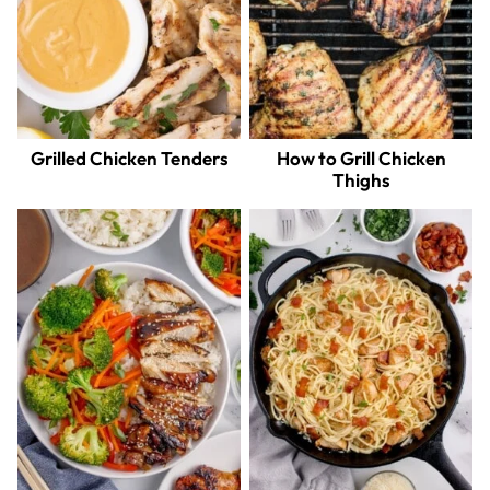
Grilled Chicken Tenders
How to Grill Chicken
Thighs