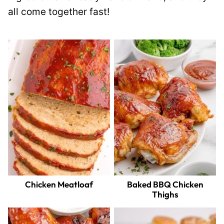
all come together fast!
Chicken Meatloaf
Baked BBQ Chicken
Thighs