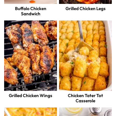
Buffalo Chicken
Grilled Chicken Legs
Sandwich
Grilled Chicken Wings
Chicken Tater Tot
Casserole