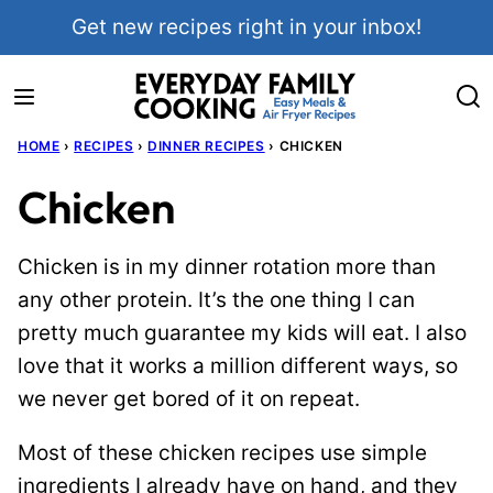
Skip
Get new recipes right in your inbox!
to
content
HOME
›
RECIPES
›
DINNER RECIPES
›
CHICKEN
Chicken
Chicken is in my dinner rotation more than
any other protein. It’s the one thing I can
pretty much guarantee my kids will eat. I also
love that it works a million different ways, so
we never get bored of it on repeat.
Most of these chicken recipes use simple
ingredients I already have on hand, and they