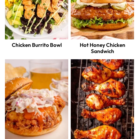
Chicken Burrito Bowl
Hot Honey Chicken
Sandwich