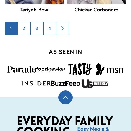
Teriyaki Bowl
Chicken Carbonara
Posts
1
2
3
4
GO
TO
navigation
NEXT
PAGE
AS SEEN IN
Back
to
top
Everyday
Family