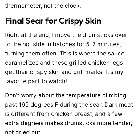
thermometer, not the clock.
Final Sear for Crispy Skin
Right at the end, I move the drumsticks over
to the hot side in batches for 5-7 minutes,
turning them often. This is where the sauce
caramelizes and these grilled chicken legs
get their crispy skin and grill marks. It’s my
favorite part to watch!
Don’t worry about the temperature climbing
past 165 degrees F during the sear. Dark meat
is different from chicken breast, and a few
extra degrees makes drumsticks more tender,
not dried out.