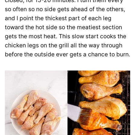
closed, for 15-20 minutes. I turn them every
so often so no side gets ahead of the others,
and I point the thickest part of each leg
toward the hot side so the meatiest section
gets the most heat. This slow start cooks the
chicken legs on the grill all the way through
before the outside ever gets a chance to burn.