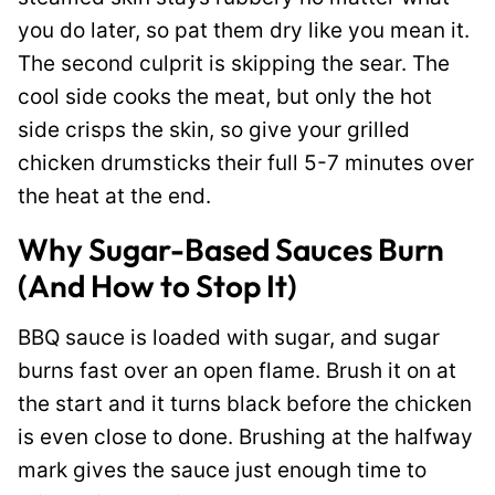
you do later, so pat them dry like you mean it.
The second culprit is skipping the sear. The
cool side cooks the meat, but only the hot
side crisps the skin, so give your grilled
chicken drumsticks their full 5-7 minutes over
the heat at the end.
Why Sugar-Based Sauces Burn
(And How to Stop It)
BBQ sauce is loaded with sugar, and sugar
burns fast over an open flame. Brush it on at
the start and it turns black before the chicken
is even close to done. Brushing at the halfway
mark gives the sauce just enough time to