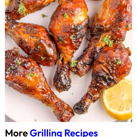
More
Grilling Recipes