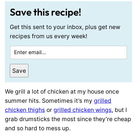
Save this recipe!
Get this sent to your inbox, plus get new
recipes from us every week!
E
m
a
Save
i
l
We grill a lot of chicken at my house once
*
summer hits. Sometimes it’s my
grilled
chicken thighs
or
grilled chicken wings
, but I
grab drumsticks the most since they’re cheap
and so hard to mess up.