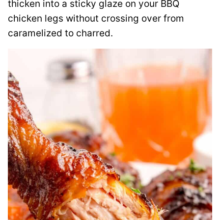
thicken into a sticky glaze on your BBQ
chicken legs without crossing over from
caramelized to charred.