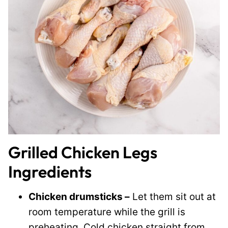
Grilled Chicken Legs
Ingredients
Chicken drumsticks –
Let them sit out at
room temperature while the grill is
preheating. Cold chicken straight from