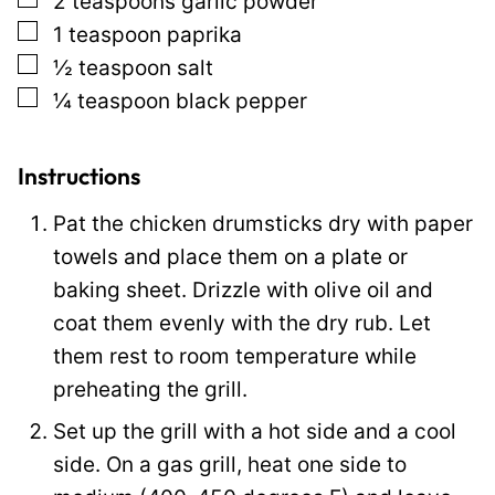
2
teaspoons
garlic powder
a
▢
1
teaspoon
paprika
i
▢
½
teaspoon
salt
l
▢
¼
teaspoon
black pepper
Instructions
Pat the chicken drumsticks dry with paper
towels and place them on a plate or
baking sheet. Drizzle with olive oil and
coat them evenly with the dry rub. Let
them rest to room temperature while
preheating the grill.
Set up the grill with a hot side and a cool
side. On a gas grill, heat one side to