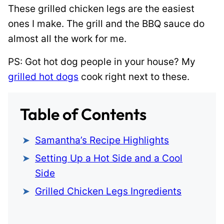
These grilled chicken legs are the easiest
ones I make. The grill and the BBQ sauce do
almost all the work for me.
PS: Got hot dog people in your house? My
grilled hot dogs
cook right next to these.
Table of Contents
Samantha’s Recipe Highlights
Setting Up a Hot Side and a Cool
Side
Grilled Chicken Legs Ingredients