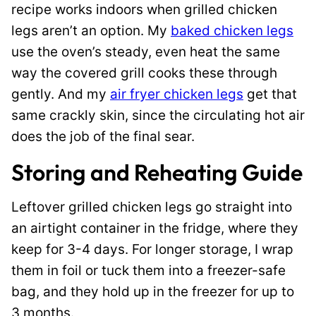
recipe works indoors when grilled chicken
legs aren’t an option. My
baked chicken legs
use the oven’s steady, even heat the same
way the covered grill cooks these through
gently. And my
air fryer chicken legs
get that
same crackly skin, since the circulating hot air
does the job of the final sear.
Storing and Reheating Guide
Leftover grilled chicken legs go straight into
an airtight container in the fridge, where they
keep for 3-4 days. For longer storage, I wrap
them in foil or tuck them into a freezer-safe
bag, and they hold up in the freezer for up to
3 months.