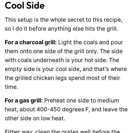
Cool Side
This setup is the whole secret to this recipe,
so I do it before anything else hits the grill.
For a charcoal grill:
Light the coals and pour
them onto one side of the grill only. The side
with coals underneath is your hot side. The
empty side is your cool side, and that’s where
the grilled chicken legs spend most of their
time.
For a gas grill:
Preheat one side to medium
heat, about 400-450 degrees F, and leave the
other side on low heat.
Either way, clean the grates well before the