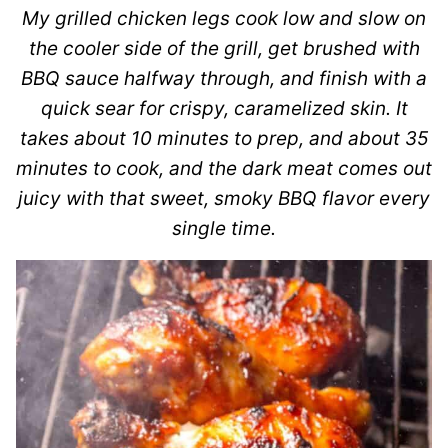
My grilled chicken legs cook low and slow on
the cooler side of the grill, get brushed with
BBQ sauce halfway through, and finish with a
quick sear for crispy, caramelized skin. It
takes about 10 minutes to prep, and about 35
minutes to cook, and the dark meat comes out
juicy with that sweet, smoky BBQ flavor every
single time.