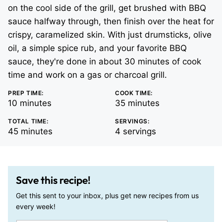
on the cool side of the grill, get brushed with BBQ
sauce halfway through, then finish over the heat for
crispy, caramelized skin. With just drumsticks, olive
oil, a simple spice rub, and your favorite BBQ
sauce, they're done in about 30 minutes of cook
time and work on a gas or charcoal grill.
PREP TIME:
COOK TIME:
minutes
minutes
10
minutes
35
minutes
TOTAL TIME:
SERVINGS:
minutes
45
minutes
4
servings
Save this recipe!
Get this sent to your inbox, plus get new recipes from us
every week!