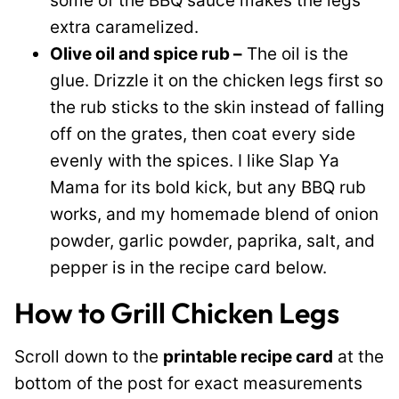
some of the BBQ sauce makes the legs
extra caramelized.
Olive oil and spice rub –
The oil is the
glue. Drizzle it on the chicken legs first so
the rub sticks to the skin instead of falling
off on the grates, then coat every side
evenly with the spices. I like Slap Ya
Mama for its bold kick, but any BBQ rub
works, and my homemade blend of onion
powder, garlic powder, paprika, salt, and
pepper is in the recipe card below.
How to Grill Chicken Legs
Scroll down to the
printable recipe card
at the
bottom of the post for exact measurements