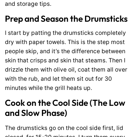
and storage tips.
Prep and Season the Drumsticks
I start by patting the drumsticks completely
dry with paper towels. This is the step most
people skip, and it’s the difference between
skin that crisps and skin that steams. Then I
drizzle them with olive oil, coat them all over
with the rub, and let them sit out for 30
minutes while the grill heats up.
Cook on the Cool Side (The Low
and Slow Phase)
The drumsticks go on the cool side first, lid