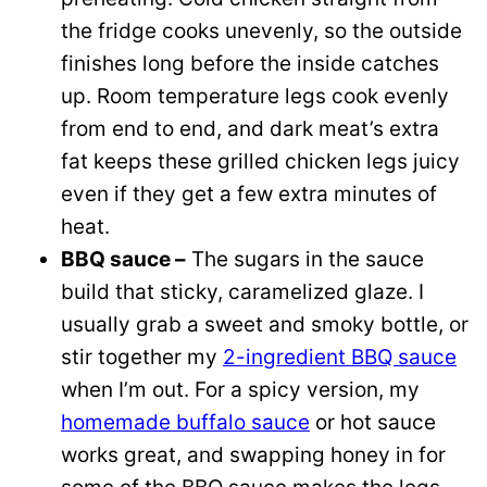
the fridge cooks unevenly, so the outside
finishes long before the inside catches
up. Room temperature legs cook evenly
from end to end, and dark meat’s extra
fat keeps these grilled chicken legs juicy
even if they get a few extra minutes of
heat.
BBQ sauce –
The sugars in the sauce
build that sticky, caramelized glaze. I
usually grab a sweet and smoky bottle, or
stir together my
2-ingredient BBQ sauce
when I’m out. For a spicy version, my
homemade buffalo sauce
or hot sauce
works great, and swapping honey in for