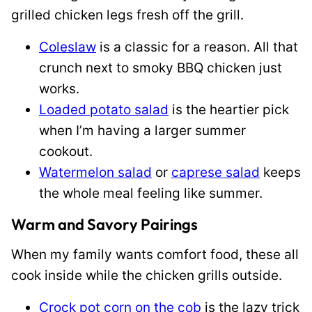
grilled chicken legs fresh off the grill.
Coleslaw
is a classic for a reason. All that
crunch next to smoky BBQ chicken just
works.
Loaded potato salad
is the heartier pick
when I’m having a larger summer
cookout.
Watermelon salad
or
caprese salad
keeps
the whole meal feeling like summer.
Warm and Savory Pairings
When my family wants comfort food, these all
cook inside while the chicken grills outside.
Crock pot corn on the cob
is the lazy trick