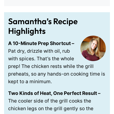
Samantha’s Recipe
Highlights
A 10-Minute Prep Shortcut –
Pat dry, drizzle with oil, rub
with spices. That’s the whole
prep! The chicken rests while the grill
preheats, so any hands-on cooking time is
kept to a minimum.
Two Kinds of Heat, One Perfect Result –
The cooler side of the grill cooks the
chicken legs on the grill gently so the