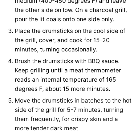
medium (400-450 degrees F) and leave
the other side on low. On a charcoal grill,
pour the lit coals onto one side only.
Place the drumsticks on the cool side of
the grill, cover, and cook for 15-20
minutes, turning occasionally.
Brush the drumsticks with BBQ sauce.
Keep grilling until a meat thermometer
reads an internal temperature of 165
degrees F, about 15 more minutes.
Move the drumsticks in batches to the hot
side of the grill for 5-7 minutes, turning
them frequently, for crispy skin and a
more tender dark meat.