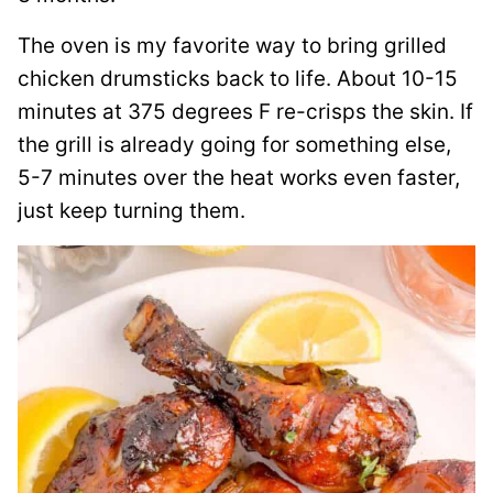
The oven is my favorite way to bring grilled
chicken drumsticks back to life. About 10-15
minutes at 375 degrees F re-crisps the skin. If
the grill is already going for something else,
5-7 minutes over the heat works even faster,
just keep turning them.