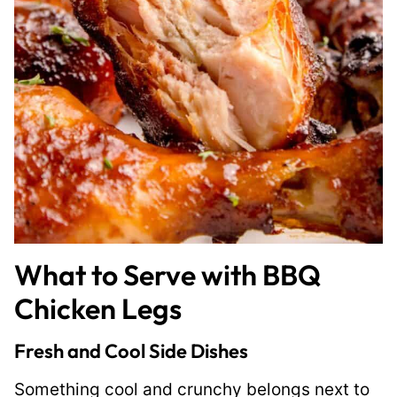
What to Serve with BBQ
Chicken Legs
Fresh and Cool Side Dishes
Something cool and crunchy belongs next to