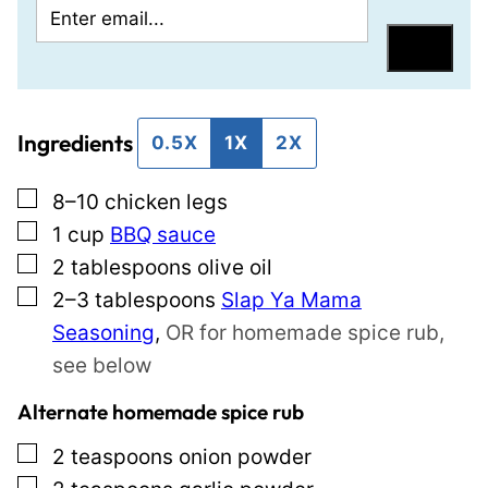
E
P
m
e
Save
a
r
i
m
Ingredients
l
a
0.5X
1X
2X
*
l
▢
8–10
chicken legs
i
▢
1
cup
BBQ sauce
n
▢
2
tablespoons
olive oil
k
▢
2–3
tablespoons
Slap Ya Mama
P
Seasoning
,
OR for homemade spice rub,
o
see below
s
t
Alternate homemade spice rub
E
▢
2
teaspoons
onion powder
m
▢