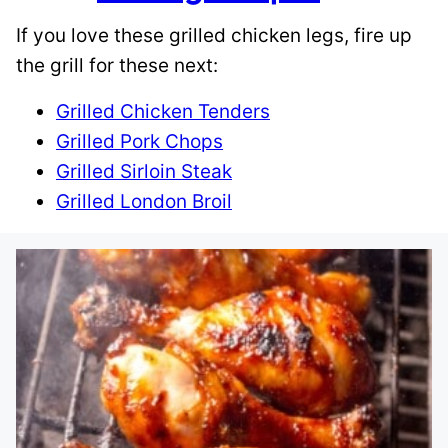
If you love these grilled chicken legs, fire up
the grill for these next:
Grilled Chicken Tenders
Grilled Pork Chops
Grilled Sirloin Steak
Grilled London Broil