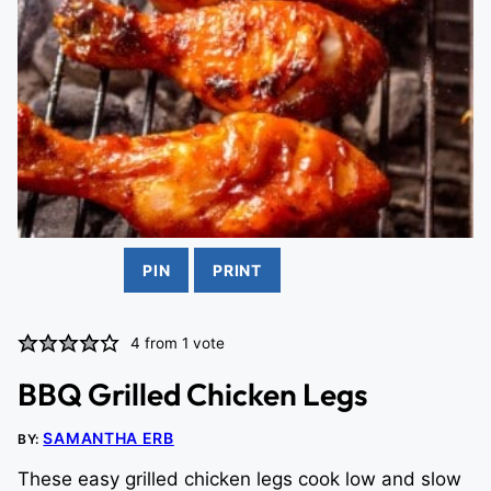
PIN
PRINT
4
from 1 vote
BBQ Grilled Chicken Legs
SAMANTHA ERB
BY:
These easy grilled chicken legs cook low and slow