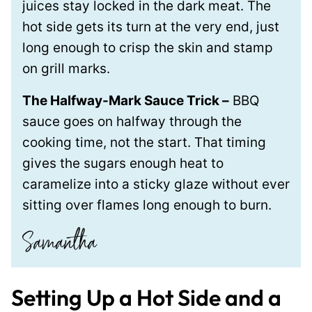
juices stay locked in the dark meat. The
hot side gets its turn at the very end, just
long enough to crisp the skin and stamp
on grill marks.
The Halfway-Mark Sauce Trick –
BBQ
sauce goes on halfway through the
cooking time, not the start. That timing
gives the sugars enough heat to
caramelize into a sticky glaze without ever
sitting over flames long enough to burn.
Setting Up a Hot Side and a