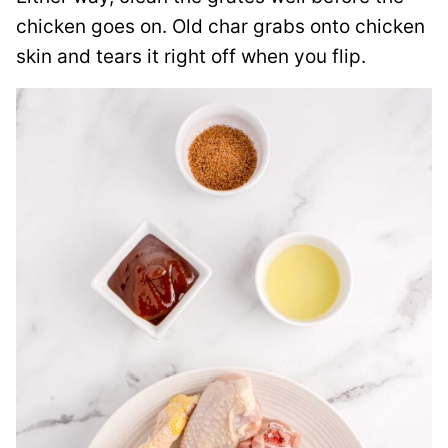
chicken goes on. Old char grabs onto chicken
skin and tears it right off when you flip.