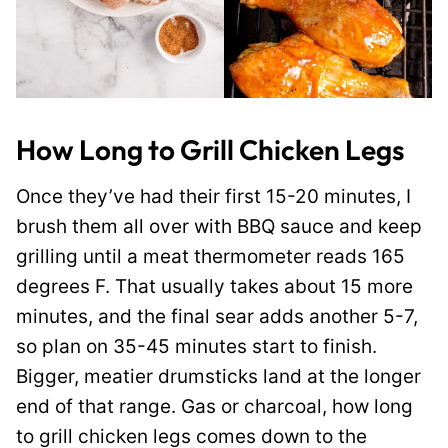
How Long to Grill Chicken Legs
Once they’ve had their first 15-20 minutes, I
brush them all over with BBQ sauce and keep
grilling until a meat thermometer reads 165
degrees F. That usually takes about 15 more
minutes, and the final sear adds another 5-7,
so plan on 35-45 minutes start to finish.
Bigger, meatier drumsticks land at the longer
end of that range. Gas or charcoal, how long
to grill chicken legs comes down to the