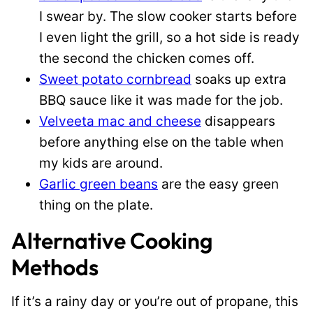
I swear by. The slow cooker starts before
I even light the grill, so a hot side is ready
the second the chicken comes off.
Sweet potato cornbread
soaks up extra
BBQ sauce like it was made for the job.
Velveeta mac and cheese
disappears
before anything else on the table when
my kids are around.
Garlic green beans
are the easy green
thing on the plate.
Alternative Cooking
Methods
If it’s a rainy day or you’re out of propane, this