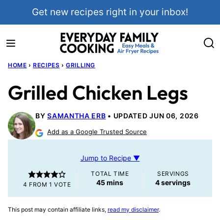
Skip
Get new recipes right in your inbox!
to
content
HOME
›
RECIPES
›
GRILLING
Grilled Chicken Legs
BY
SAMANTHA ERB
UPDATED JUN 06, 2026
Add as a Google Trusted Source
Jump to Recipe ▼
TOTAL TIME
SERVINGS
minutes
45
mins
4
servings
4
FROM 1 VOTE
This post may contain affiliate links,
read my disclaimer
.