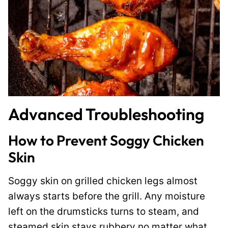
Advanced Troubleshooting
How to Prevent Soggy Chicken
Skin
Soggy skin on grilled chicken legs almost
always starts before the grill. Any moisture
left on the drumsticks turns to steam, and
steamed skin stays rubbery no matter what