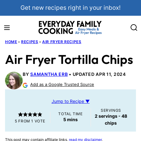
Skip
Get new recipes right in your inbox!
to
content
HOME
›
RECIPES
›
AIR FRYER RECIPES
Air Fryer Tortilla Chips
BY
SAMANTHA ERB
UPDATED APR 11, 2024
Add as a Google Trusted Source
Jump to Recipe ▼
SERVINGS
TOTAL TIME
2
servings - 48
minutes
5
mins
5
FROM 1 VOTE
chips
This post may contain affiliate links,
read my disclaimer
.