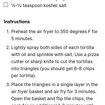
▢
¼-½
teaspoon
kosher salt
k
P
o
Instructions
s
Preheat the air fryer to 350 degrees F for
t
5 minutes.
P
Lightly spray both sides of each tortilla
o
with oil and sprinkle with salt. Use a pizza
s
cutter or sharp knife to cut the tortillas
t
into triangles (you should get 6-8 chips
per tortilla).
Place the triangles in a single layer in the
air fryer basket and air fry for 3 minutes.
Open the basket and flip the chips, the