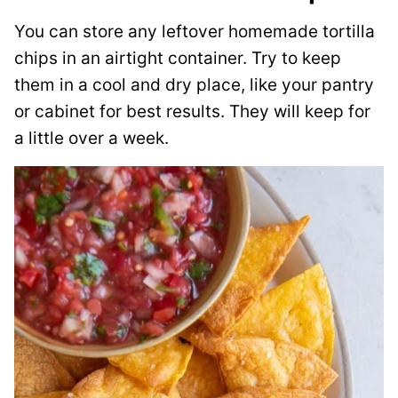
You can store any leftover homemade tortilla
chips in an airtight container. Try to keep
them in a cool and dry place, like your pantry
or cabinet for best results. They will keep for
a little over a week.