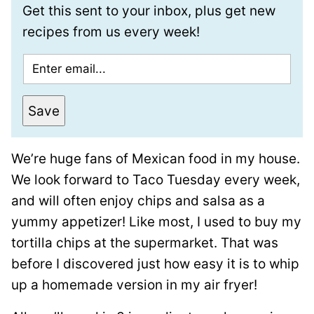
Get this sent to your inbox, plus get new
recipes from us every week!
E
m
a
Save
i
l
We’re huge fans of Mexican food in my house.
*
We look forward to Taco Tuesday every week,
and will often enjoy chips and salsa as a
yummy appetizer! Like most, I used to buy my
tortilla chips at the supermarket. That was
before I discovered just how easy it is to whip
up a homemade version in my air fryer!