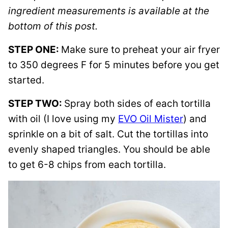
ingredient measurements is available at the
bottom of this post.
STEP ONE:
Make sure to preheat your air fryer
to 350 degrees F for 5 minutes before you get
started.
STEP TWO:
Spray both sides of each tortilla
with oil (I love using my
EVO Oil Mister
) and
sprinkle on a bit of salt. Cut the tortillas into
evenly shaped triangles. You should be able
to get 6-8 chips from each tortilla.