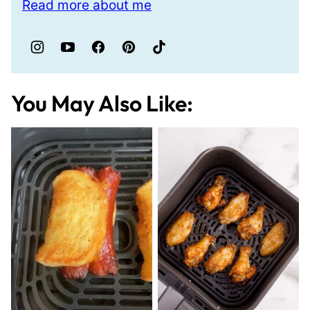
Read more about me
You May Also Like: