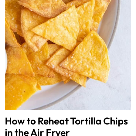
How to Reheat Tortilla Chips
in the Air Fryer