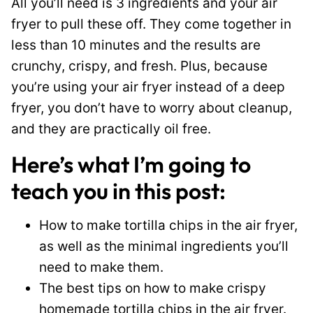
All you’ll need is 3 ingredients and your air
fryer to pull these off. They come together in
less than 10 minutes and the results are
crunchy, crispy, and fresh. Plus, because
you’re using your air fryer instead of a deep
fryer, you don’t have to worry about cleanup,
and they are practically oil free.
Here’s what I’m going to
teach you in this post:
How to make tortilla chips in the air fryer,
as well as the minimal ingredients you’ll
need to make them.
The best tips on how to make crispy
homemade tortilla chips in the air fryer.