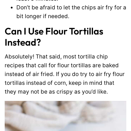
Don’t be afraid to let the chips air fry for a
bit longer if needed.
Can I Use Flour Tortillas
Instead?
Absolutely! That said, most tortilla chip
recipes that call for flour tortillas are baked
instead of air fried. If you do try to air fry flour
tortillas instead of corn, keep in mind that
they may not be as crispy as you’d like.