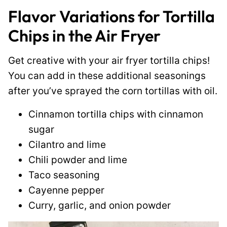
Flavor Variations for Tortilla
Chips in the Air Fryer
Get creative with your air fryer tortilla chips!
You can add in these additional seasonings
after you’ve sprayed the corn tortillas with oil.
Cinnamon tortilla chips with cinnamon
sugar
Cilantro and lime
Chili powder and lime
Taco seasoning
Cayenne pepper
Curry, garlic, and onion powder