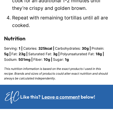
cook for an additional 1-2 minutes until
they’re crispy and golden brown.
Repeat with remaining tortillas until all are
cooked.
Nutrition
Serving:
1
|
Calories:
325
kcal
|
Carbohydrates:
30
g
|
Protein:
5
g
|
Fat:
23
g
|
Saturated Fat:
3
g
|
Polyunsaturated Fat:
18
g
|
Sodium:
501
mg
|
Fiber:
10
g
|
Sugar:
1
g
This nutrition information is based on the exact products I used in this
recipe. Brands and sizes of products could alter exact nutrition and should
always be calculated independently.
Like this?
Leave a comment
below!