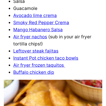
Salsa
Guacamole
Avocado lime crema
Smoky Red Pepper Crema
Mango Habanero Salsa
Air fryer nachos
(sub in your air fryer
tortilla chips!)
Leftover steak fajitas
Instant Pot chicken taco bowls
Air fryer frozen taquitos
Buffalo chicken dip