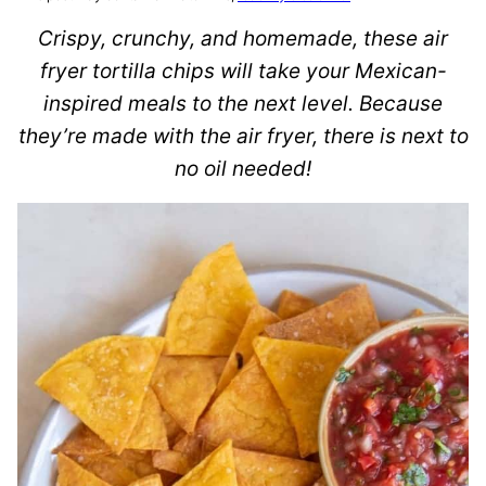
Crispy, crunchy, and homemade, these air
fryer tortilla chips will take your Mexican-
inspired meals to the next level. Because
they’re made with the air fryer, there is next to
no oil needed!