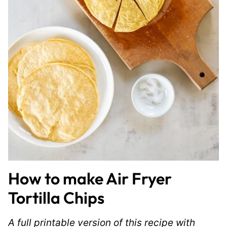
How to make Air Fryer
Tortilla Chips
A full printable version of this recipe with