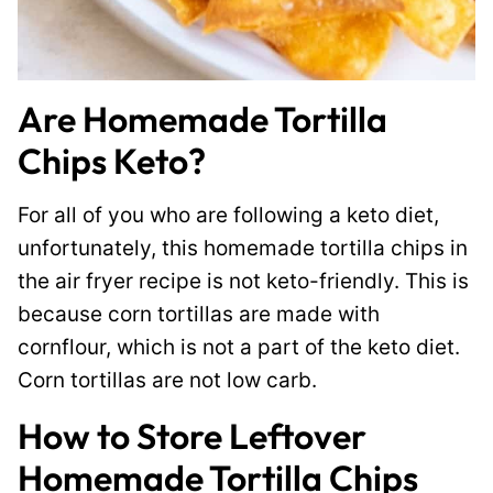
Are Homemade Tortilla
Chips Keto?
For all of you who are following a keto diet,
unfortunately, this homemade tortilla chips in
the air fryer recipe is not keto-friendly. This is
because corn tortillas are made with
cornflour, which is not a part of the keto diet.
Corn tortillas are not low carb.
How to Store Leftover
Homemade Tortilla Chips