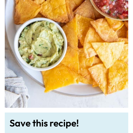
Save this recipe!