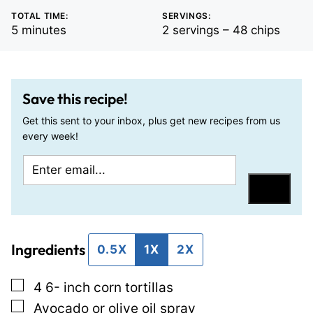
TOTAL TIME:
SERVINGS:
minutes
5
minutes
2
servings – 48 chips
Save this recipe!
Get this sent to your inbox, plus get new recipes from us
every week!
E
P
m
e
Save
a
r
i
m
Ingredients
l
a
0.5X
1X
2X
*
l
▢
4 6-
inch
corn tortillas
i
▢
Avocado or olive oil spray
n