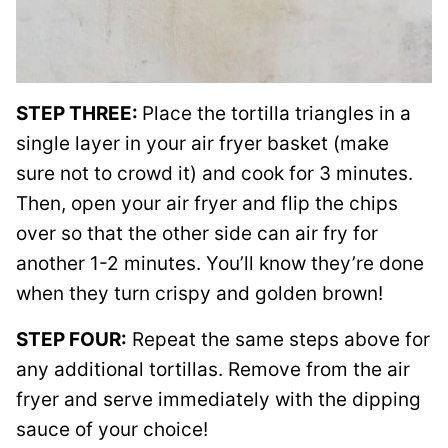
STEP THREE:
Place the tortilla triangles in a
single layer in your air fryer basket (make
sure not to crowd it) and cook for 3 minutes.
Then, open your air fryer and flip the chips
over so that the other side can air fry for
another 1-2 minutes. You’ll know they’re done
when they turn crispy and golden brown!
STEP FOUR:
Repeat the same steps above for
any additional tortillas. Remove from the air
fryer and serve immediately with the dipping
sauce of your choice!