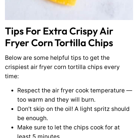
Tips For Extra Crispy Air
Fryer Corn Tortilla Chips
Below are some helpful tips to get the
crispiest air fryer corn tortilla chips every
time:
Respect the air fryer cook temperature —
too warm and they will burn.
Don’t skip on the oil! A light spritz should
be enough.
Make sure to let the chips cook for at
least 5 minutes.