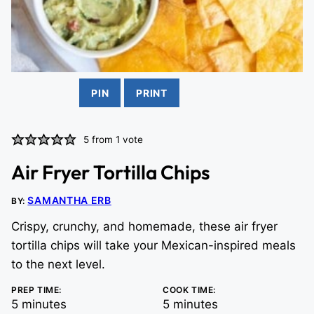
PIN
PRINT
5
from 1 vote
Air Fryer Tortilla Chips
SAMANTHA ERB
BY:
Crispy, crunchy, and homemade, these air fryer
tortilla chips will take your Mexican-inspired meals
to the next level.
PREP TIME:
COOK TIME:
minutes
minutes
5
minutes
5
minutes