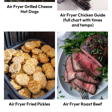
Air Fryer Grilled Cheese
Hot Dogs
Air Fryer Chicken Guide
(full chart with times
and temps)
Air Fryer Fried Pickles
Air Fryer Roast Beef