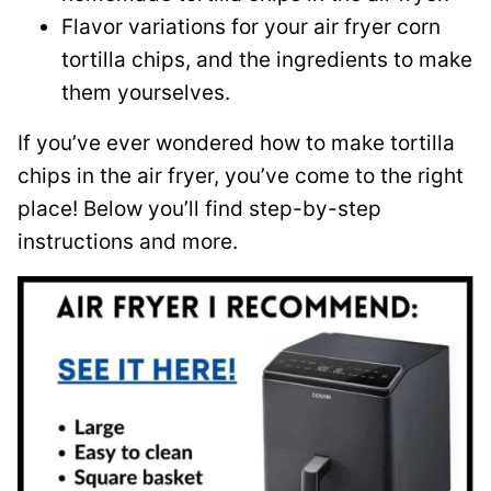
Flavor variations for your air fryer corn
tortilla chips, and the ingredients to make
them yourselves.
If you’ve ever wondered how to make tortilla
chips in the air fryer, you’ve come to the right
place! Below you’ll find step-by-step
instructions and more.