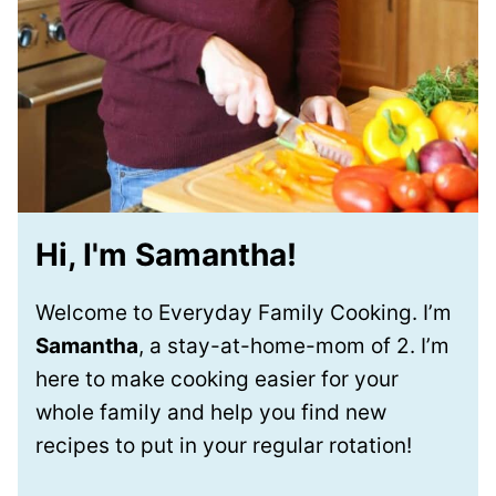
Hi, I'm Samantha!
Welcome to Everyday Family Cooking. I’m
Samantha
, a stay-at-home-mom of 2. I’m
here to make cooking easier for your
whole family and help you find new
recipes to put in your regular rotation!