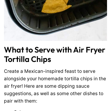
What to Serve with Air Fryer
Tortilla Chips
Create a Mexican-inspired feast to serve
alongside your homemade tortilla chips in the
air fryer! Here are some dipping sauce
suggestions, as well as some other dishes to
pair with them: