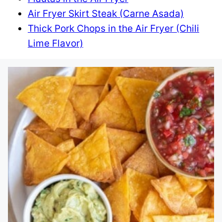
Air Fryer Skirt Steak (Carne Asada)
Thick Pork Chops in the Air Fryer (Chili
Lime Flavor)