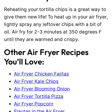
Reheating your tortilla chips is a great way to
give them new life! To heat up in your air fryer,
lightly spray any leftover chips with a bit of
oil. Air fry for 2-3 minutes at 350 degrees F
until they are warmed and crispy.
Other Air Fryer Recipes
You’ll Love:
Air Fryer Chicken Fajitas
Air Fryer Kale Chips
Air Fryer Blooming Onion
Air Fryer Tortilla Pizza
Air Fryer Popcorn
Flautas in the Air Fryer