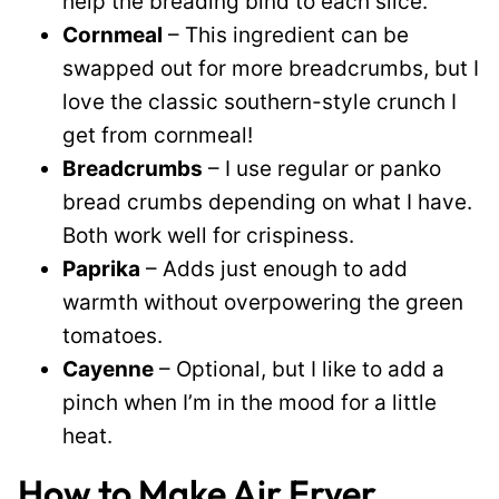
help the breading bind to each slice.
Cornmeal
– This ingredient can be
swapped out for more breadcrumbs, but I
love the classic southern-style crunch I
get from cornmeal!
Breadcrumbs
– I use regular or panko
bread crumbs depending on what I have.
Both work well for crispiness.
Paprika
– Adds just enough to add
warmth without overpowering the green
tomatoes.
Cayenne
– Optional, but I like to add a
pinch when I’m in the mood for a little
heat.
How to Make Air Fryer