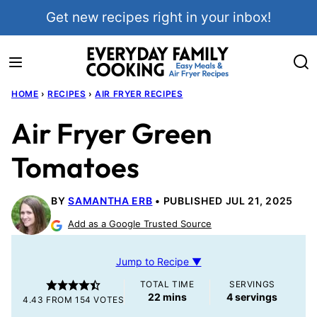
Skip
Get new recipes right in your inbox!
to
content
HOME
›
RECIPES
›
AIR FRYER RECIPES
Air Fryer Green
Tomatoes
BY
SAMANTHA ERB
PUBLISHED JUL 21, 2025
Add as a Google Trusted Source
Jump to Recipe ▼
TOTAL TIME
SERVINGS
minutes
22
mins
4
servings
4.43
FROM
154
VOTES