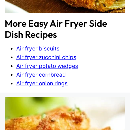
More Easy Air Fryer Side
Dish Recipes
Air fryer biscuits
Air fryer zucchini chips
Air fryer potato wedges
Air fryer cornbread
Air fryer onion rings