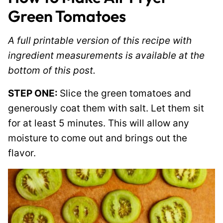
Green Tomatoes
A full printable version of this recipe with
ingredient measurements is available at the
bottom of this post.
STEP ONE:
Slice the green tomatoes and
generously coat them with salt. Let them sit
for at least 5 minutes. This will allow any
moisture to come out and brings out the
flavor.