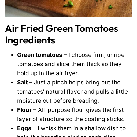
Air Fried Green Tomatoes
Ingredients
Green tomatoes
– I choose firm, unripe
tomatoes and slice them thick so they
hold up in the air fryer.
Salt
– Just a pinch helps bring out the
tomatoes’ natural flavor and pulls a little
moisture out before breading.
Flour
– All-purpose flour gives the first
layer of structure so the coating sticks.
Eggs
– I whisk them in a shallow dish to