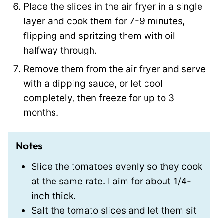
Place the slices in the air fryer in a single
layer and cook them for 7-9 minutes,
flipping and spritzing them with oil
halfway through.
Remove them from the air fryer and serve
with a dipping sauce, or let cool
completely, then freeze for up to 3
months.
Notes
Slice the tomatoes evenly so they cook
at the same rate. I aim for about 1/4-
inch thick.
Salt the tomato slices and let them sit