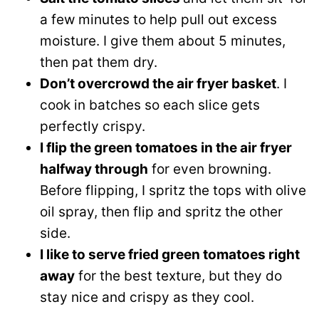
a few minutes to help pull out excess
moisture. I give them about 5 minutes,
then pat them dry.
Don’t overcrowd the air fryer basket
. I
cook in batches so each slice gets
perfectly crispy.
I flip the green tomatoes in the air fryer
halfway through
for even browning.
Before flipping, I spritz the tops with olive
oil spray, then flip and spritz the other
side.
I like to serve fried green tomatoes right
away
for the best texture, but they do
stay nice and crispy as they cool.