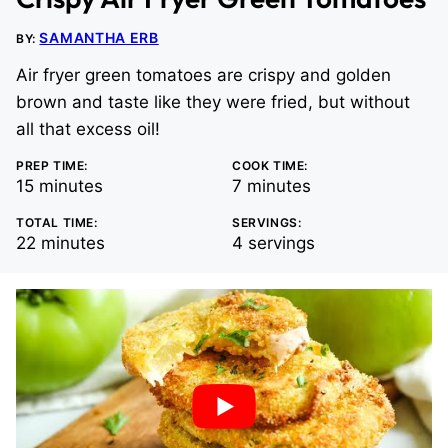
SAMANTHA ERB
BY:
Air fryer green tomatoes are crispy and golden
brown and taste like they were fried, but without
all that excess oil!
PREP TIME:
COOK TIME:
minutes
minutes
15
minutes
7
minutes
TOTAL TIME:
SERVINGS:
minutes
22
minutes
4
servings