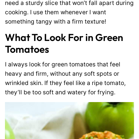
need a sturdy slice that won’t fall apart during
cooking. I use them whenever I want
something tangy with a firm texture!
What To Look For in Green
Tomatoes
I always look for green tomatoes that feel
heavy and firm, without any soft spots or
wrinkled skin. If they feel like a ripe tomato,
they’ll be too soft and watery for frying.