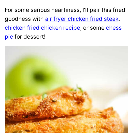
For some serious heartiness, I’ll pair this fried
goodness with
air fryer chicken fried steak
,
chicken fried chicken recipe
, or some
chess
pie
for dessert!