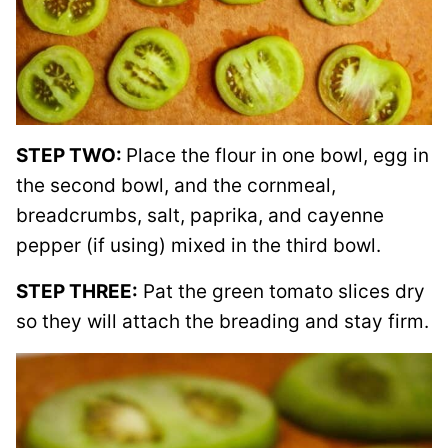
STEP TWO:
Place the flour in one bowl, egg in
the second bowl, and the cornmeal,
breadcrumbs, salt, paprika, and cayenne
pepper (if using) mixed in the third bowl.
STEP THREE:
Pat the green tomato slices dry
so they will attach the breading and stay firm.