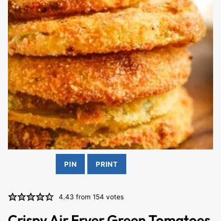
PIN
PRINT
4.43
from
154
votes
Crispy Air Fryer Green Tomatoes