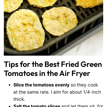
Tips for the Best Fried Green
Tomatoes in the Air Fryer
Slice the tomatoes evenly
so they cook
at the same rate. I aim for about 1/4-inch
thick.
Salt the tomato slices
and let them sit for