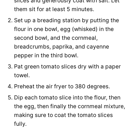
slices and generously coat with salt. Let
them sit for at least 5 minutes.
Set up a breading station by putting the
flour in one bowl, egg (whisked) in the
second bowl, and the cornmeal,
breadcrumbs, paprika, and cayenne
pepper in the third bowl.
Pat green tomato slices dry with a paper
towel.
Preheat the air fryer to 380 degrees.
Dip each tomato slice into the flour, then
the egg, then finally the cornmeal mixture,
making sure to coat the tomato slices
fully.