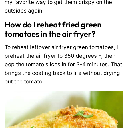
my favorite way to get them crispy on the
outsides again!
How do I reheat fried green
tomatoes in the air fryer?
To reheat leftover air fryer green tomatoes, I
preheat the air fryer to 350 degrees F, then
pop the tomato slices in for 3-4 minutes. That
brings the coating back to life without drying
out the tomato.