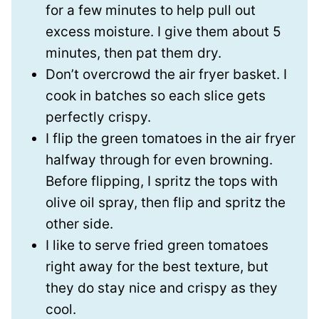
for a few minutes to help pull out
excess moisture. I give them about 5
minutes, then pat them dry.
Don’t overcrowd the air fryer basket. I
cook in batches so each slice gets
perfectly crispy.
I flip the green tomatoes in the air fryer
halfway through for even browning.
Before flipping, I spritz the tops with
olive oil spray, then flip and spritz the
other side.
I like to serve fried green tomatoes
right away for the best texture, but
they do stay nice and crispy as they
cool.