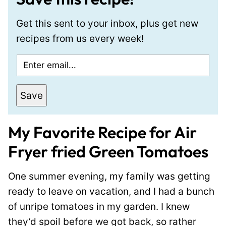
Get this sent to your inbox, plus get new
recipes from us every week!
E
m
a
Save
i
l
My Favorite Recipe for Air
*
Fryer fried Green Tomatoes
One summer evening, my family was getting
ready to leave on vacation, and I had a bunch
of unripe tomatoes in my garden. I knew
they’d spoil before we got back, so rather