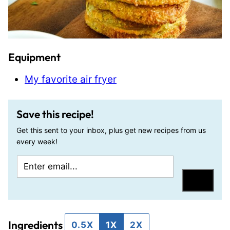
Equipment
My favorite air fryer
Save this recipe!
Get this sent to your inbox, plus get new recipes from us
every week!
E
T
m
i
Save
a
t
i
l
Ingredients
l
e
0.5X
1X
2X