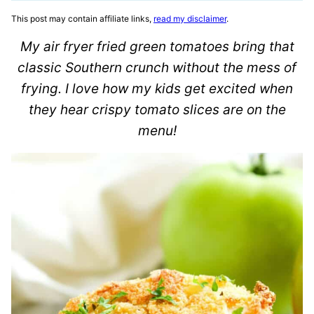
This post may contain affiliate links,
read my disclaimer
.
My air fryer fried green tomatoes bring that
classic Southern crunch without the mess of
frying. I love how my kids get excited when
they hear crispy tomato slices are on the
menu!