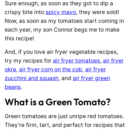
Sure enough, as soon as they got to dip a
crispy bite into
spicy mayo
, they were sold!
Now, as soon as my tomatoes start coming in
each year, my son Connor begs me to make
this recipe!
And, if you love air fryer vegetable recipes,
try my recipes for
air fryer tomatoes
,
air fryer
okra
,
air fryer corn on the cob
,
air fryer
zucchini and squash
, and
air fryer green
beans
.
What is a Green Tomato?
Green tomatoes are just unripe red tomatoes.
They’re firm, tart, and perfect for recipes that