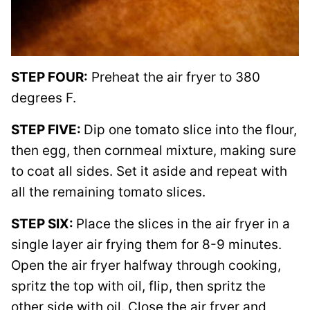
STEP FOUR:
Preheat the air fryer to 380
degrees F.
STEP FIVE:
Dip one tomato slice into the flour,
then egg, then cornmeal mixture, making sure
to coat all sides. Set it aside and repeat with
all the remaining tomato slices.
STEP SIX:
Place the slices in the air fryer in a
single layer air frying them for 8-9 minutes.
Open the air fryer halfway through cooking,
spritz the top with oil, flip, then spritz the
other side with oil. Close the air fryer and