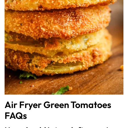
Air Fryer Green Tomatoes
FAQs