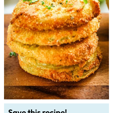
Save this recipe!