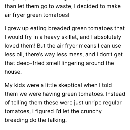
than let them go to waste, I decided to make
air fryer green tomatoes!
I grew up eating breaded green tomatoes that
I would fry in a heavy skillet, and I absolutely
loved them! But the air fryer means I can use
less oil, there’s way less mess, and I don’t get
that deep-fried smell lingering around the
house.
My kids were a little skeptical when I told
them we were having green tomatoes. Instead
of telling them these were just unripe regular
tomatoes, I figured I’d let the crunchy
breading do the talking.