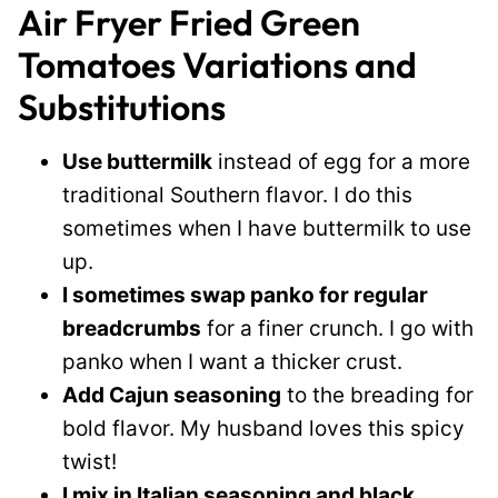
Air Fryer Fried Green
Tomatoes Variations and
Substitutions
Use buttermilk
instead of egg for a more
traditional Southern flavor. I do this
sometimes when I have buttermilk to use
up.
I sometimes swap panko for regular
breadcrumbs
for a finer crunch. I go with
panko when I want a thicker crust.
Add Cajun seasoning
to the breading for
bold flavor. My husband loves this spicy
twist!
I mix in Italian seasoning and black