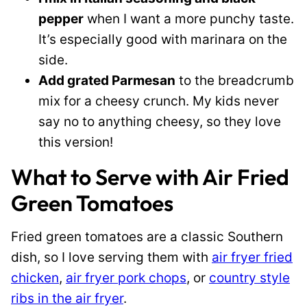
pepper
when I want a more punchy taste.
It’s especially good with marinara on the
side.
Add grated Parmesan
to the breadcrumb
mix for a cheesy crunch. My kids never
say no to anything cheesy, so they love
this version!
What to Serve with Air Fried
Green Tomatoes
Fried green tomatoes are a classic Southern
dish, so I love serving them with
air fryer fried
chicken
,
air fryer pork chops
, or
country style
ribs in the air fryer
.