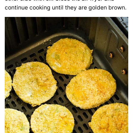
continue cooking until they are golden brown.