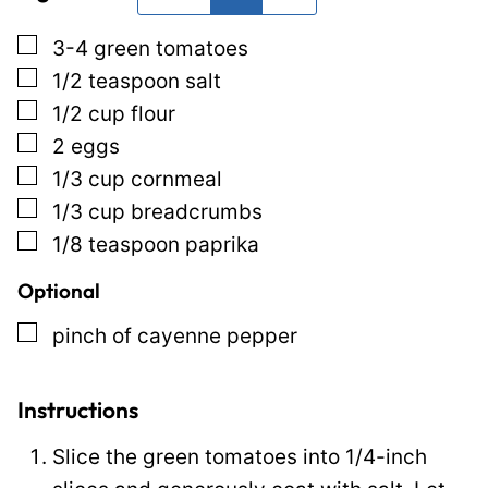
*
P
▢
3-4
green tomatoes
o
▢
1/2
teaspoon
salt
s
▢
1/2
cup
flour
t
▢
2
eggs
P
▢
1/3
cup
cornmeal
o
▢
1/3
cup
breadcrumbs
s
▢
1/8
teaspoon
paprika
t
Optional
▢
pinch
of cayenne pepper
Instructions
Slice the green tomatoes into 1/4-inch