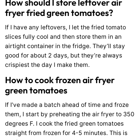
How should I store leftover air
fryer fried green tomatoes?
If I have any leftovers, I let the fried tomato
slices fully cool and then store them in an
airtight container in the fridge. They’ll stay
good for about 2 days, but they’re always
crispiest the day I make them.
How to cook frozen air fryer
green tomatoes
If I’ve made a batch ahead of time and froze
them, I start by preheating the air fryer to 350
degrees F. I cook the fried green tomatoes
straight from frozen for 4-5 minutes. This is