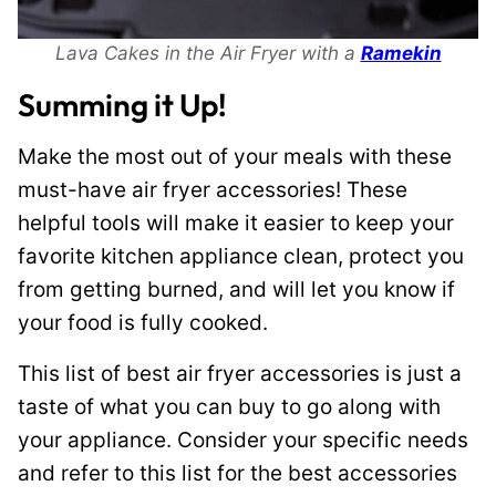
Lava Cakes in the Air Fryer with a
Ramekin
Summing it Up!
Make the most out of your meals with these
must-have air fryer accessories! These
helpful tools will make it easier to keep your
favorite kitchen appliance clean, protect you
from getting burned, and will let you know if
your food is fully cooked.
This list of best air fryer accessories is just a
taste of what you can buy to go along with
your appliance. Consider your specific needs
and refer to this list for the best accessories