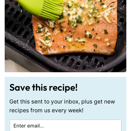
Save this recipe!
Get this sent to your inbox, plus get new
recipes from us every week!
E
P