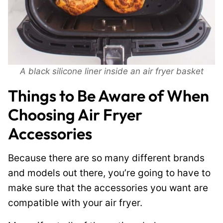
A black silicone liner inside an air fryer basket
Things to Be Aware of When
Choosing Air Fryer
Accessories
Because there are so many different brands
and models out there, you’re going to have to
make sure that the accessories you want are
compatible with your air fryer.