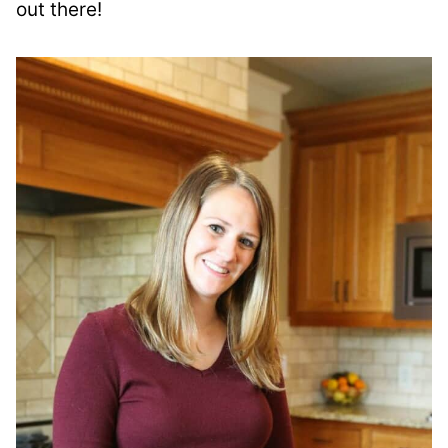
out there!