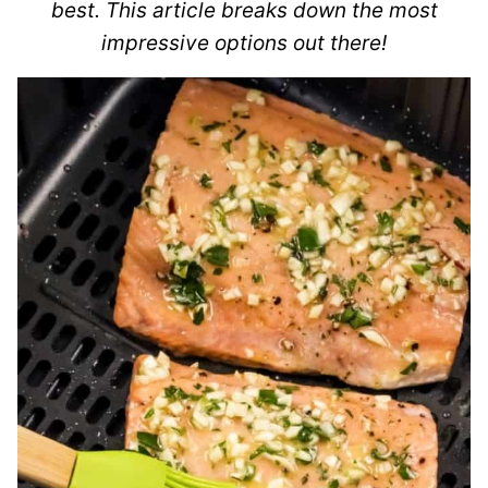
best. This article breaks down the most
impressive options out there!