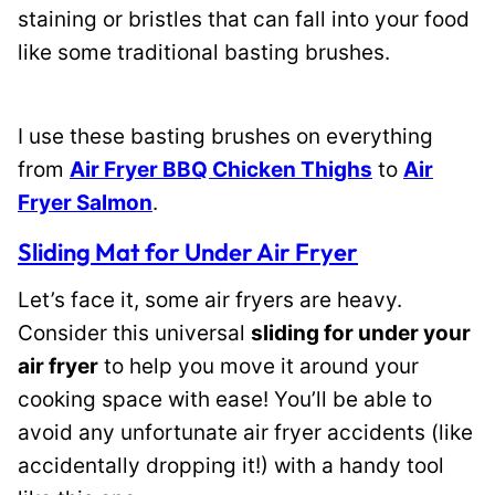
staining or bristles that can fall into your food
like some traditional basting brushes.
I use these basting brushes on everything
from
Air Fryer BBQ Chicken Thighs
to
Air
Fryer Salmon
.
Sliding Mat for Under Air Fryer
Let’s face it, some air fryers are heavy.
Consider this universal
sliding for under your
air fryer
to help you move it around your
cooking space with ease! You’ll be able to
avoid any unfortunate air fryer accidents (like
accidentally dropping it!) with a handy tool