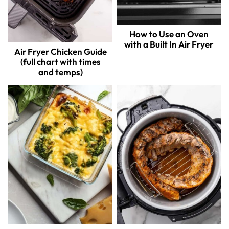
How to Use an Oven
with a Built In Air Fryer
Air Fryer Chicken Guide
(full chart with times
and temps)