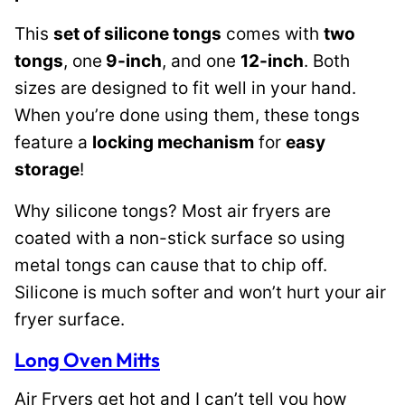
This
set of silicone tongs
comes with
two
tongs
, one
9-inch
, and one
12-inch
. Both
sizes are designed to fit well in your hand.
When you’re done using them, these tongs
feature a
locking mechanism
for
easy
storage
!
Why silicone tongs? Most air fryers are
coated with a non-stick surface so using
metal tongs can cause that to chip off.
Silicone is much softer and won’t hurt your air
fryer surface.
Long Oven Mitts
Air Fryers get hot and I can’t tell you how