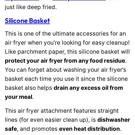
just like deep fried.
Silicone Basket
This is one of the ultimate accessories for an
air fryer when you’re looking for easy cleanup!
Like parchment paper, this silicone basket will
protect your air fryer from any food residue
.
You can forget about washing your air fryer’s
basket each time you use it since the silicone
basket also helps
drain any excess oil from
your meal
.
This air fryer attachment features straight
lines (for even easier clean up), is
dishwasher
safe
, and promotes
even heat distribution
.