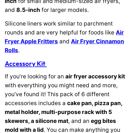
inch
for small and medium-sized air fryers,
and
8.5-inch
for larger models.
Silicone liners work similar to parchment
rounds and are very helpful for foods like
Air
Fryer Apple Fritters
and
Air Fryer Cinnamon
Rolls
.
Accessory Kit
If you’re looking for an
air fryer accessory kit
with everything you might need and more,
you’ve found it! This pack of 6 different
accessories includes a
cake pan, pizza pan,
metal holder, multi-purpose rack with 5
skewers, a silicone mat
, and an
egg bites
mold with a lid
. You can make anything you