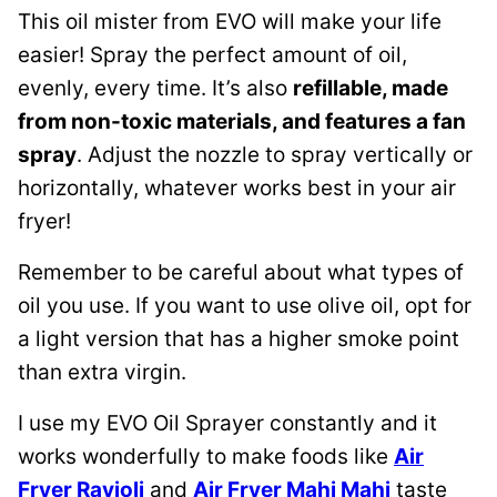
This oil mister from EVO will make your life
easier! Spray the perfect amount of oil,
evenly, every time. It’s also
refillable, made
from non-toxic materials, and features a fan
spray
. Adjust the nozzle to spray vertically or
horizontally, whatever works best in your air
fryer!
Remember to be careful about what types of
oil you use. If you want to use olive oil, opt for
a light version that has a higher smoke point
than extra virgin.
I use my EVO Oil Sprayer constantly and it
works wonderfully to make foods like
Air
Fryer Ravioli
and
Air Fryer Mahi Mahi
taste