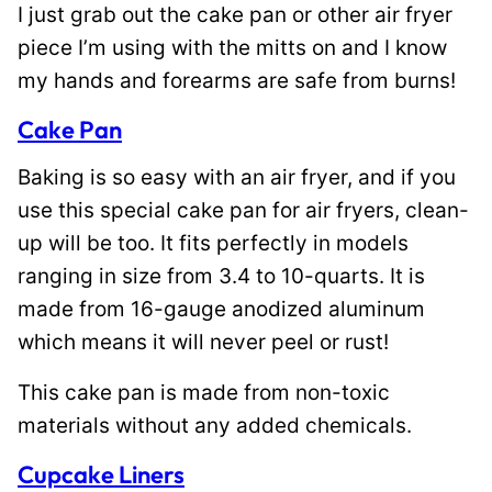
I just grab out the cake pan or other air fryer
piece I’m using with the mitts on and I know
my hands and forearms are safe from burns!
Cake Pan
Baking is so easy with an air fryer, and if you
use this special cake pan for air fryers, clean-
up will be too. It fits perfectly in models
ranging in size from 3.4 to 10-quarts. It is
made from 16-gauge anodized aluminum
which means it will never peel or rust!
This cake pan is made from non-toxic
materials without any added chemicals.
Cupcake Liners