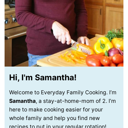
Hi, I'm Samantha!
Welcome to Everyday Family Cooking. I’m
Samantha
, a stay-at-home-mom of 2. I’m
here to make cooking easier for your
whole family and help you find new
recipes to put in your regular rotation!