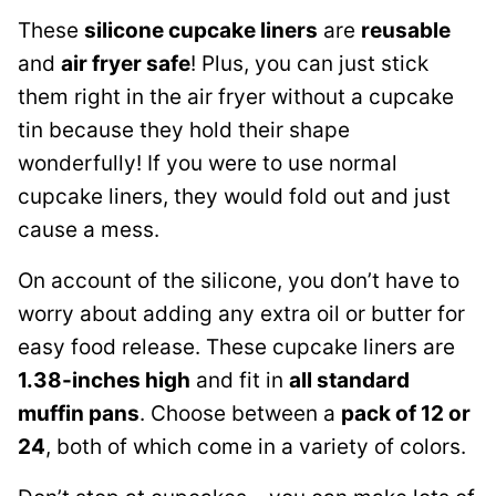
These
silicone cupcake liners
are
reusable
and
air fryer safe
! Plus, you can just stick
them right in the air fryer without a cupcake
tin because they hold their shape
wonderfully! If you were to use normal
cupcake liners, they would fold out and just
cause a mess.
On account of the silicone, you don’t have to
worry about adding any extra oil or butter for
easy food release. These cupcake liners are
1.38-inches high
and fit in
all standard
muffin pans
. Choose between a
pack of 12 or
24
, both of which come in a variety of colors.