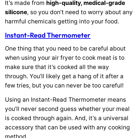
It’s made from
high-quality, medical-grade
silicone
, so you don’t need to worry about any
harmful chemicals getting into your food.
Instant-Read Thermometer
One thing that you need to be careful about
when using your air fryer to cook meat is to
make sure that it’s cooked all the way
through. You’ll likely get a hang of it after a
few tries, but you can never be too careful!
Using an Instant-Read Thermometer means
you’ll never second guess whether your meal
is cooked through again. And, it’s a universal
accessory that can be used with any cooking
method.