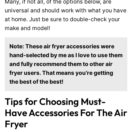
Many, if not all, of the options below, are
universal and should work with what you have
at home. Just be sure to double-check your
make and model!
Note: These air fryer accessories were
hand-selected by me as I love to use them
and fully recommend them to other air
fryer users. That means you’re getting
the best of the best!
Tips for Choosing Must-
Have Accessories For The Air
Fryer