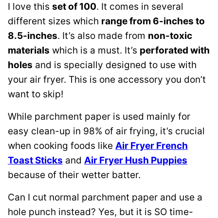
I love this
set of 100
. It comes in several
different sizes which
range from 6-inches to
8.5-inches
. It’s also made from
non-toxic
materials
which is a must. It’s
perforated with
holes
and is specially designed to use with
your air fryer. This is one accessory you don’t
want to skip!
While parchment paper is used mainly for
easy clean-up in 98% of air frying, it’s crucial
when cooking foods like
Air Fryer French
Toast Sticks
and
Air Fryer Hush Puppies
because of their wetter batter.
Can I cut normal parchment paper and use a
hole punch instead? Yes, but it is SO time-