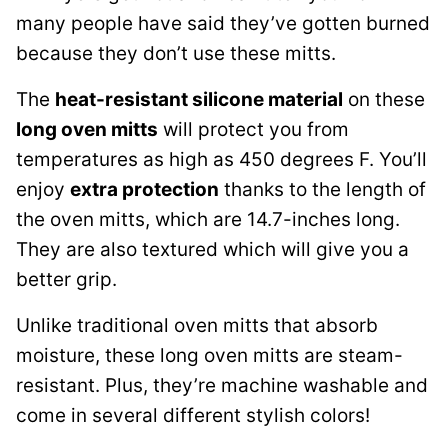
many people have said they’ve gotten burned
because they don’t use these mitts.
The
heat-resistant silicone material
on these
long oven mitts
will protect you from
temperatures as high as 450 degrees F. You’ll
enjoy
extra protection
thanks to the length of
the oven mitts, which are 14.7-inches long.
They are also textured which will give you a
better grip.
Unlike traditional oven mitts that absorb
moisture, these long oven mitts are steam-
resistant. Plus, they’re machine washable and
come in several different stylish colors!