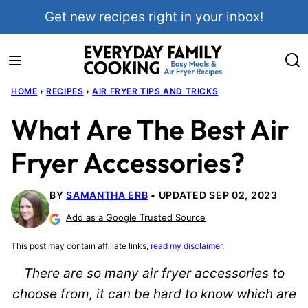
Skip
Get new recipes right in your inbox!
to
content
HOME
›
RECIPES
›
AIR FRYER TIPS AND TRICKS
What Are The Best Air
Fryer Accessories?
BY
SAMANTHA ERB
UPDATED SEP 02, 2023
Add as a Google Trusted Source
This post may contain affiliate links,
read my disclaimer
.
There are so many air fryer accessories to
choose from, it can be hard to know which are