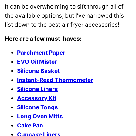
It can be overwhelming to sift through all of
the available options, but I’ve narrowed this
list down to the best air fryer accessories!
Here are a few must-haves:
Parchment Paper
EVO Oil Mister
Silicone Basket
Instant-Read Thermometer
Silicone Liners
Accessory Kit
Silicone Tongs
Long Oven Mitts
Cake Pan
Cupcake Liners