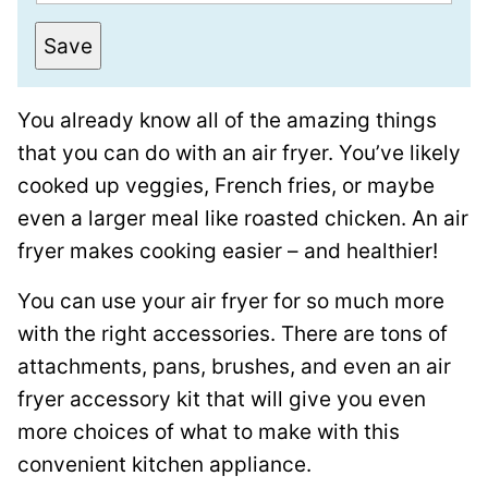
m
e
a
r
Save
i
m
l
a
You already know all of the amazing things
*
l
that you can do with an air fryer. You’ve likely
i
cooked up veggies, French fries, or maybe
n
even a larger meal like roasted chicken. An air
k
fryer makes cooking easier – and healthier!
T
i
You can use your air fryer for so much more
t
with the right accessories. There are tons of
l
attachments, pans, brushes, and even an air
e
fryer accessory kit that will give you even
P
more choices of what to make with this
o
convenient kitchen appliance.