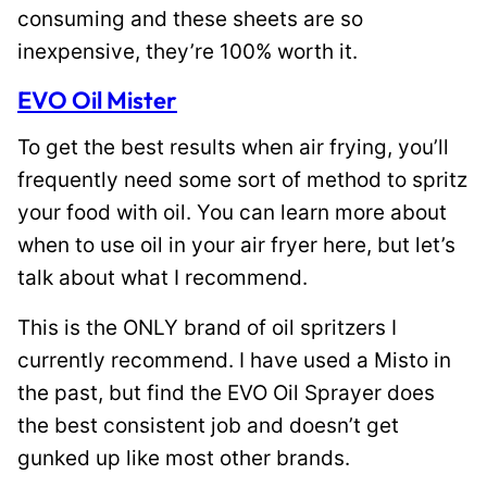
consuming and these sheets are so
inexpensive, they’re 100% worth it.
EVO Oil Mister
To get the best results when air frying, you’ll
frequently need some sort of method to spritz
your food with oil. You can learn more about
when to use oil in your air fryer here, but let’s
talk about what I recommend.
This is the ONLY brand of oil spritzers I
currently recommend. I have used a Misto in
the past, but find the EVO Oil Sprayer does
the best consistent job and doesn’t get
gunked up like most other brands.