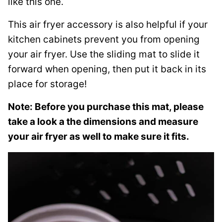
like this one.
This air fryer accessory is also helpful if your
kitchen cabinets prevent you from opening
your air fryer. Use the sliding mat to slide it
forward when opening, then put it back in its
place for storage!
Note: Before you purchase this mat, please
take a look a the dimensions and measure
your air fryer as well to make sure it fits.