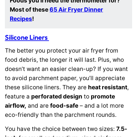
Foods you’ll need the thermometer for?
Most of these
65 Air Fryer Dinner
Recipes
!
Silicone Liners
The better you protect your air fryer from
food debris, the longer it will last. Plus, who
doesn’t want an easier clean-up? If you want
to avoid parchment paper, you’ll appreciate
these silicone liners. They are
heat resistant
,
feature a
perforated design
to
promote
airflow,
and are
food-safe
– and a lot more
eco-friendly than the parchment rounds.
You have the choice between two sizes:
7.5-