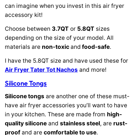
can imagine when you invest in this air fryer
accessory kit!
Choose between
3.7QT
or
5.8QT
sizes
depending on the size of your model. All
materials are
non-toxic
and
food-safe
.
I have the 5.8QT size and have used these for
Air Fryer Tater Tot Nachos
and more!
Silicone Tongs
Silicone tongs
are another one of these must-
have air fryer accessories you’ll want to have
in your kitchen. These are made from
high-
quality silicone
and
stainless steel
, are
rust-
proof
and are
comfortable to use
.