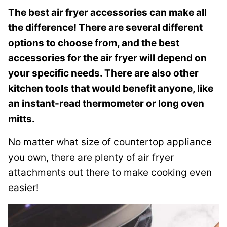
s
The best air fryer accessories can make all
t
the difference! There are several different
options to choose from, and the best
accessories for the air fryer will depend on
your specific needs. There are also other
kitchen tools that would benefit anyone, like
an instant-read thermometer or long oven
mitts.
No matter what size of countertop appliance
you own, there are plenty of air fryer
attachments out there to make cooking even
easier!