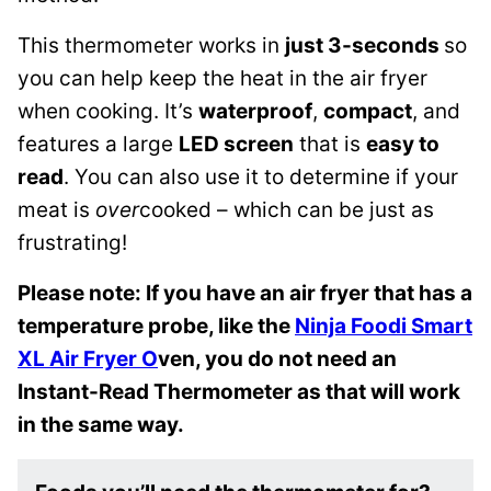
This thermometer works in
just 3-seconds
so
you can help keep the heat in the air fryer
when cooking. It’s
waterproof
,
compact
, and
features a large
LED screen
that is
easy to
read
. You can also use it to determine if your
meat is
over
cooked – which can be just as
frustrating!
Please note: If you have an air fryer that has a
temperature probe, like the
Ninja Foodi Smart
XL Air Fryer O
ven, you do not need an
Instant-Read Thermometer as that will work
in the same way.