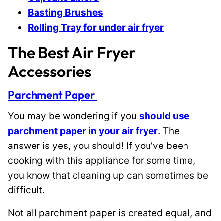
Basting Brushes
Rolling Tray for under air fryer
The Best Air Fryer
Accessories
Parchment Paper
You may be wondering if you
should use
parchment paper in your air fryer
. The
answer is yes, you should! If you’ve been
cooking with this appliance for some time,
you know that cleaning up can sometimes be
difficult.
Not all parchment paper is created equal, and