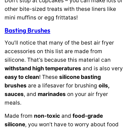
Don’t stop at cupcakes – you can make lots of
other bite-sized treats with these liners like
mini muffins or egg frittatas!
Basting Brushes
You’ll notice that many of the best air fryer
accessories on this list are made from
silicone. That’s because this material can
withstand high temperatures
and is also very
easy to clean
! These
silicone basting
brushes
are a lifesaver for brushing
oils,
sauces
, and
marinades
on your air fryer
meals.
Made from
non-toxic
and
food-grade
silicone
, you won’t have to worry about food