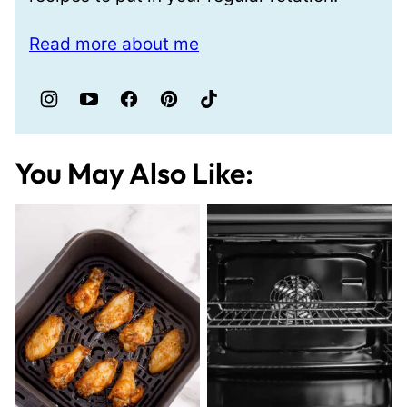
Read more about me
You May Also Like: