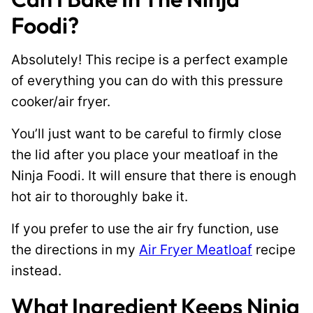
Foodi?
Absolutely! This recipe is a perfect example
of everything you can do with this pressure
cooker/air fryer.
You’ll just want to be careful to firmly close
the lid after you place your meatloaf in the
Ninja Foodi. It will ensure that there is enough
hot air to thoroughly bake it.
If you prefer to use the air fry function, use
the directions in my
Air Fryer Meatloaf
recipe
instead.
What Ingredient Keeps Ninja