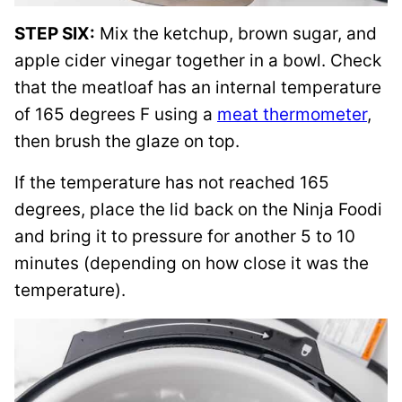
STEP SIX:
Mix the ketchup, brown sugar, and
apple cider vinegar together in a bowl. Check
that the meatloaf has an internal temperature
of 165 degrees F using a
meat thermometer
,
then brush the glaze on top.
If the temperature has not reached 165
degrees, place the lid back on the Ninja Foodi
and bring it to pressure for another 5 to 10
minutes (depending on how close it was the
temperature).