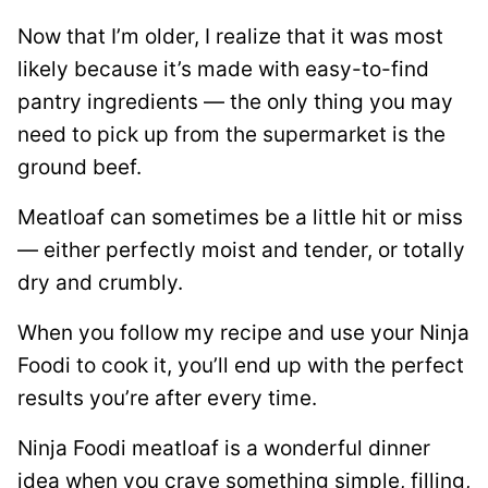
Now that I’m older, I realize that it was most
likely because it’s made with easy-to-find
pantry ingredients — the only thing you may
need to pick up from the supermarket is the
ground beef.
Meatloaf can sometimes be a little hit or miss
— either perfectly moist and tender, or totally
dry and crumbly.
When you follow my recipe and use your Ninja
Foodi to cook it, you’ll end up with the perfect
results you’re after every time.
Ninja Foodi meatloaf is a wonderful dinner
idea when you crave something simple, filling,