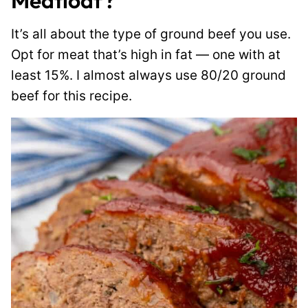
Meatloaf?
It’s all about the type of ground beef you use.
Opt for meat that’s high in fat — one with at
least 15%. I almost always use 80/20 ground
beef for this recipe.