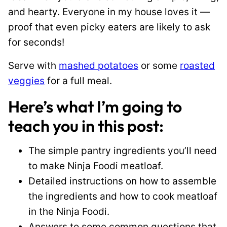
and hearty. Everyone in my house loves it —
proof that even picky eaters are likely to ask
for seconds!
Serve with
mashed potatoes
or some
roasted
veggies
for a full meal.
Here’s what I’m going to
teach you in this post:
The simple pantry ingredients you’ll need
to make Ninja Foodi meatloaf.
Detailed instructions on how to assemble
the ingredients and how to cook meatloaf
in the Ninja Foodi.
Answers to some common questions that