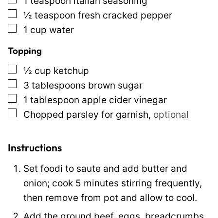
1
teaspoon
italian seasoning
▢
½
teaspoon
fresh cracked pepper
▢
1
cup
water
Topping
▢
½
cup
ketchup
▢
3
tablespoons
brown sugar
▢
1
tablespoon
apple cider vinegar
▢
Chopped parsley for garnish
,
optional
Instructions
Set foodi to saute and add butter and
onion; cook 5 minutes stirring frequently,
then remove from pot and allow to cool.
Add the ground beef, eggs, breadcrumbs,