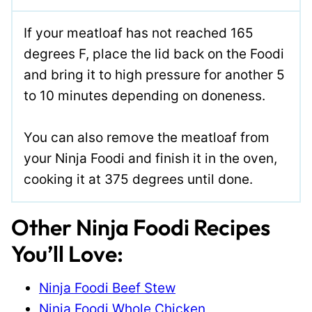
If your meatloaf has not reached 165
degrees F, place the lid back on the Foodi
and bring it to high pressure for another 5
to 10 minutes depending on doneness.
You can also remove the meatloaf from
your Ninja Foodi and finish it in the oven,
cooking it at 375 degrees until done.
Other Ninja Foodi Recipes
You’ll Love:
Ninja Foodi Beef Stew
Ninja Foodi Whole Chicken