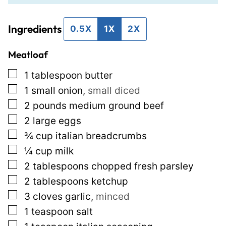
i
t
Ingredients
l
E
0.5X
1X
2X
*
m
Meatloaf
a
i
▢
1
tablespoon
butter
l
▢
1
small onion
,
small diced
P
▢
2
pounds
medium ground beef
o
▢
2
large eggs
s
▢
¾
cup
italian breadcrumbs
t
▢
¼
cup
milk
▢
2
tablespoons
chopped fresh parsley
▢
2
tablespoons
ketchup
▢
3
cloves
garlic
,
minced
▢
1
teaspoon
salt
▢