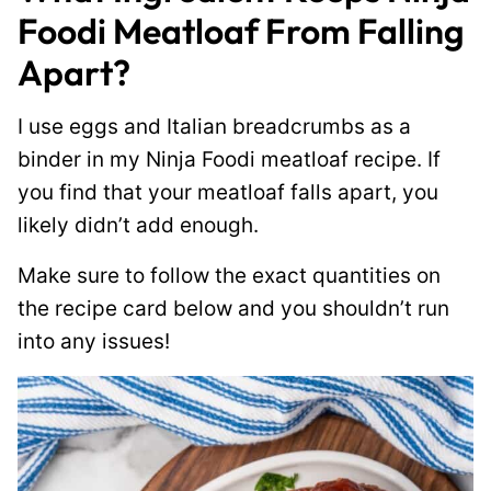
Foodi Meatloaf From Falling
Apart?
I use eggs and Italian breadcrumbs as a
binder in my Ninja Foodi meatloaf recipe. If
you find that your meatloaf falls apart, you
likely didn’t add enough.
Make sure to follow the exact quantities on
the recipe card below and you shouldn’t run
into any issues!