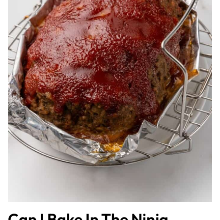
Can I Bake In The Ninja