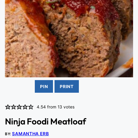
PIN
PRINT
4.54
from
13
votes
Ninja Foodi Meatloaf
SAMANTHA ERB
BY: