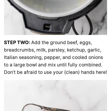
STEP TWO:
Add the ground beef, eggs,
breadcrumbs, milk, parsley, ketchup, garlic,
Italian seasoning, pepper, and cooled onions
to a large bowl and mix until fully combined.
Don’t be afraid to use your (clean) hands here!