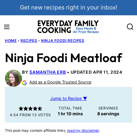
Skip
Get new recipes right in your inbox!
to
content
HOME
›
RECIPES
›
NINJA FOODI RECIPES
Ninja Foodi Meatloaf
BY
SAMANTHA ERB
UPDATED APR 11, 2024
Add as a Google Trusted Source
Jump to Recipe ▼
TOTAL TIME
SERVINGS
hour
minutes
1
hr
10
mins
8
servings
4.54
FROM
13
VOTES
This post may contain affiliate links,
read my disclaimer
.