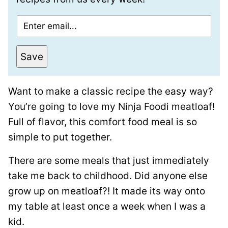
E
m
a
Save
i
l
Want to make a classic recipe the easy way?
*
You’re going to love my Ninja Foodi meatloaf!
Full of flavor, this comfort food meal is so
simple to put together.
There are some meals that just immediately
take me back to childhood. Did anyone else
grow up on meatloaf?! It made its way onto
my table at least once a week when I was a
kid.