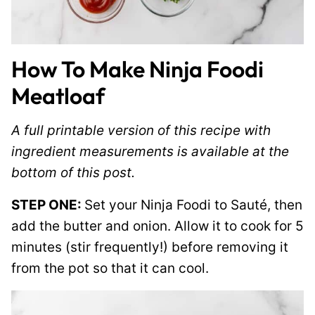
How To Make Ninja Foodi
Meatloaf
A full printable version of this recipe with
ingredient measurements is available at the
bottom of this post.
STEP ONE:
Set your Ninja Foodi to Sauté, then
add the butter and onion. Allow it to cook for 5
minutes (stir frequently!) before removing it
from the pot so that it can cool.