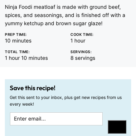
Ninja Foodi meatloaf is made with ground beef,
spices, and seasonings, and is finished off with a
yummy ketchup and brown sugar glaze!
PREP TIME:
COOK TIME:
minutes
hour
10
minutes
1
hour
TOTAL TIME:
SERVINGS:
hour
minutes
1
hour
10
minutes
8
servings
Save this recipe!
Get this sent to your inbox, plus get new recipes from us
every week!
E
P
m
o
Save
a
s