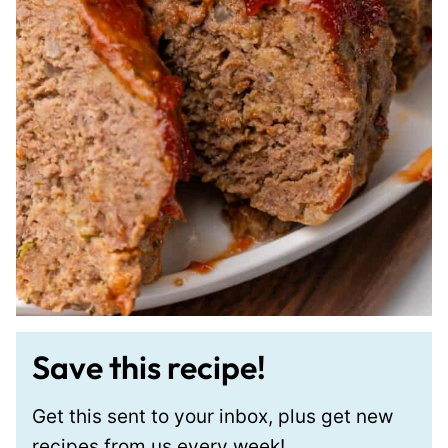
Save this recipe!
Get this sent to your inbox, plus get new
recipes from us every week!