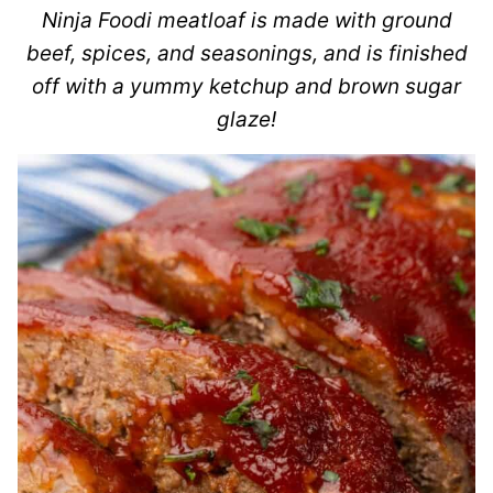
Ninja Foodi meatloaf is made with ground
beef, spices, and seasonings, and is finished
off with a yummy ketchup and brown sugar
glaze!