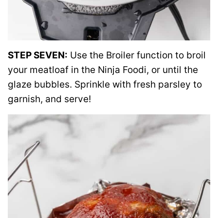
STEP SEVEN:
Use the Broiler function to broil
your meatloaf in the Ninja Foodi, or until the
glaze bubbles. Sprinkle with fresh parsley to
garnish, and serve!