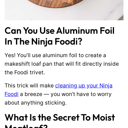
Can You Use Aluminum Foil
In The Ninja Foodi?
Yes! You’ll use aluminum foil to create a
makeshift loaf pan that will fit directly inside
the Foodi trivet.
This trick will make
cleaning up your Ninja
Foodi
a breeze — you won’t have to worry
about anything sticking.
What Is the Secret To Moist