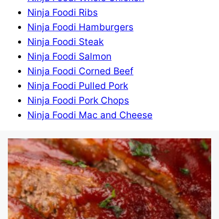
Ninja Foodi Ribs
Ninja Foodi Hamburgers
Ninja Foodi Steak
Ninja Foodi Salmon
Ninja Foodi Corned Beef
Ninja Foodi Pulled Pork
Ninja Foodi Pork Chops
Ninja Foodi Mac and Cheese