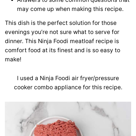
may come up when making this recipe.
This dish is the perfect solution for those
evenings you’re not sure what to serve for
dinner. This Ninja Foodi meatloaf recipe is
comfort food at its finest and is so easy to
make!
I used a Ninja Foodi air fryer/pressure
cooker combo appliance for this recipe.