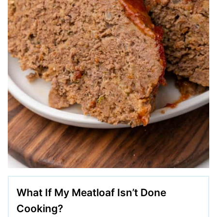
What If My Meatloaf Isn’t Done
Cooking?