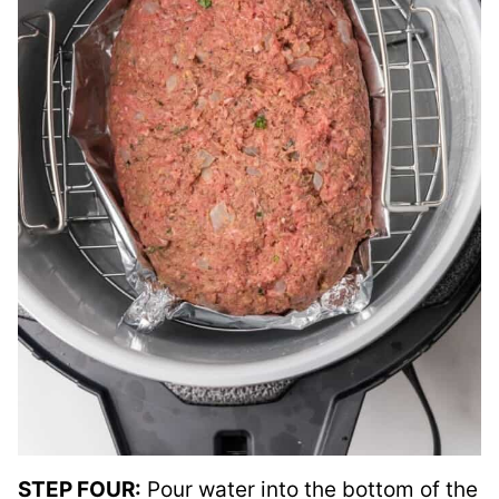
STEP FOUR:
Pour water into the bottom of the