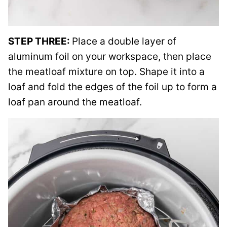
STEP THREE:
Place a double layer of
aluminum foil on your workspace, then place
the meatloaf mixture on top. Shape it into a
loaf and fold the edges of the foil up to form a
loaf pan around the meatloaf.