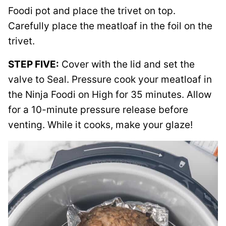
Foodi pot and place the trivet on top.
Carefully place the meatloaf in the foil on the
trivet.
STEP FIVE:
Cover with the lid and set the
valve to Seal. Pressure cook your meatloaf in
the Ninja Foodi on High for 35 minutes. Allow
for a 10-minute pressure release before
venting. While it cooks, make your glaze!