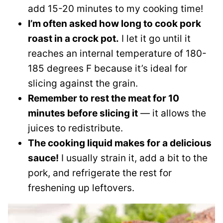
add 15-20 minutes to my cooking time!
I’m often asked how long to cook pork
roast in a crock pot.
I let it go until it
reaches an internal temperature of 180-
185 degrees F because it’s ideal for
slicing against the grain.
Remember to rest the meat for 10
minutes before slicing it
— it allows the
juices to redistribute.
The cooking liquid makes for a delicious
sauce!
I usually strain it, add a bit to the
pork, and refrigerate the rest for
freshening up leftovers.