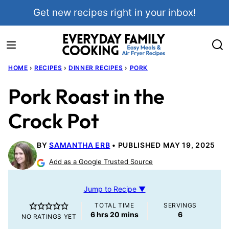
Skip
Get new recipes right in your inbox!
to
content
HOME
›
RECIPES
›
DINNER RECIPES
›
PORK
Pork Roast in the
Crock Pot
BY
SAMANTHA ERB
PUBLISHED MAY 19, 2025
Add as a Google Trusted Source
Jump to Recipe ▼
TOTAL TIME
SERVINGS
hours
minutes
6
hrs
20
mins
6
NO RATINGS YET