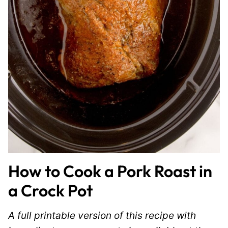
How to Cook a Pork Roast in
a Crock Pot
A full printable version of this recipe with