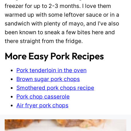
freezer for up to 2-3 months. I love them
warmed up with some leftover sauce or in a
sandwich with plenty of mayo, and I’ve also
been known to sneak a few bites here and
there straight from the fridge.
More Easy Pork Recipes
Pork tenderloin in the oven
Brown sugar pork chops
Smothered pork chops recipe
Pork chop casserole
Air fryer pork chops