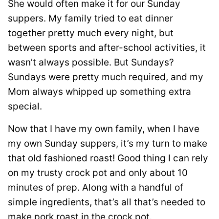
She would often make it for our Sunday
suppers. My family tried to eat dinner
together pretty much every night, but
between sports and after-school activities, it
wasn’t always possible. But Sundays?
Sundays were pretty much required, and my
Mom always whipped up something extra
special.
Now that I have my own family, when I have
my own Sunday suppers, it’s my turn to make
that old fashioned roast! Good thing I can rely
on my trusty crock pot and only about 10
minutes of prep. Along with a handful of
simple ingredients, that’s all that’s needed to
make pork roast in the crock pot.