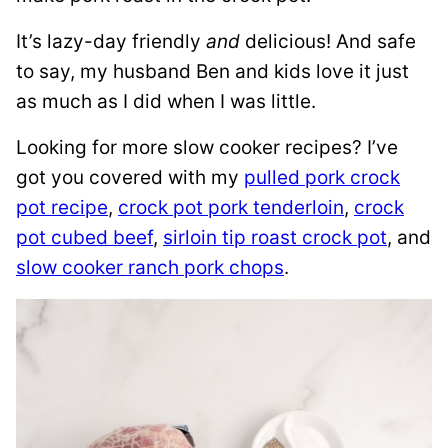
It’s lazy-day friendly
and
delicious! And safe
to say, my husband Ben and kids love it just
as much as I did when I was little.
Looking for more slow cooker recipes? I’ve
got you covered with my
pulled pork crock
pot recipe
,
crock pot pork tenderloin
,
crock
pot cubed beef
,
sirloin tip roast crock pot
, and
slow cooker ranch pork chops
.