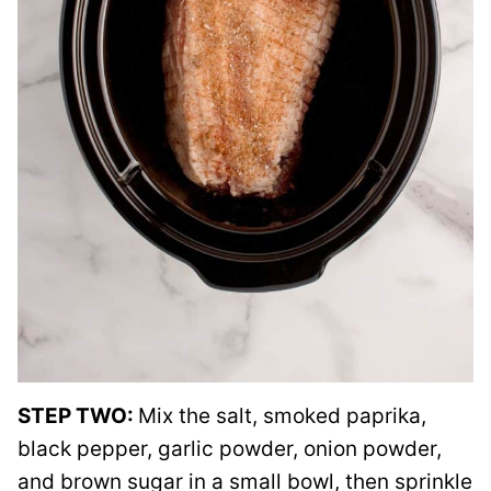
STEP TWO:
Mix the salt, smoked paprika,
black pepper, garlic powder, onion powder,
and brown sugar in a small bowl, then sprinkle