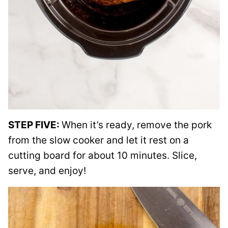
STEP FIVE:
When it’s ready, remove the pork
from the slow cooker and let it rest on a
cutting board for about 10 minutes. Slice,
serve, and enjoy!