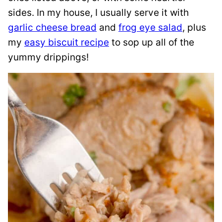
sides. In my house, I usually serve it with
garlic cheese bread
and
frog eye salad
, plus
my
easy biscuit recipe
to sop up all of the
yummy drippings!