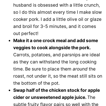
husband is obsessed with a little crunch,
so I do this almost every time I make slow
cooker pork. I add a little olive oil or glaze
and broil for 3-5 minutes, and it comes
out perfect!
Make it a one crock meal and add some
veggies to cook alongside the pork.
Carrots, potatoes, and parsnips are ideal
as they can withstand the long cooking
time. Be sure to place them
around
the
roast, not under it, so the meat still sits on
the bottom of the pot.
Swap half of the chicken stock for apple
cider or unsweetened apple juice.
The
subtle fruity flavor pairs so well with the