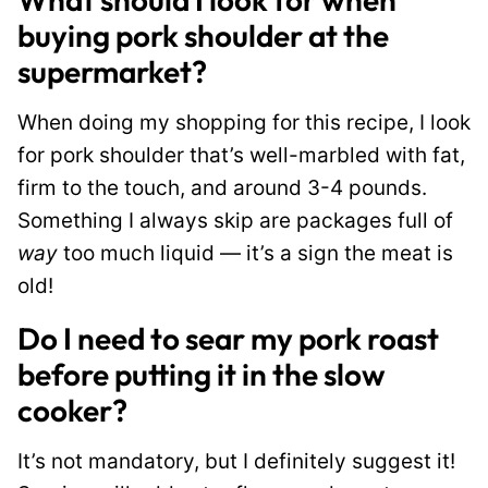
buying pork shoulder at the
supermarket?
When doing my shopping for this recipe, I look
for pork shoulder that’s well-marbled with fat,
firm to the touch, and around 3-4 pounds.
Something I always skip are packages full of
way
too much liquid — it’s a sign the meat is
old!
Do I need to sear my pork roast
before putting it in the slow
cooker?
It’s not mandatory, but I definitely suggest it!