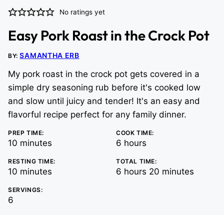
No ratings yet
Easy Pork Roast in the Crock Pot
SAMANTHA ERB
BY:
My pork roast in the crock pot gets covered in a
simple dry seasoning rub before it's cooked low
and slow until juicy and tender! It's an easy and
flavorful recipe perfect for any family dinner.
PREP TIME:
COOK TIME:
minutes
hours
10
minutes
6
hours
RESTING TIME:
TOTAL TIME:
minutes
hours
minutes
10
minutes
6
hours
20
minutes
SERVINGS:
6