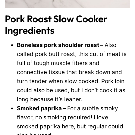
Pork Roast Slow Cooker
Ingredients
Boneless pork shoulder roast –
Also
called pork butt roast, this cut of meat is
full of tough muscle fibers and
connective tissue that break down and
turn tender when slow cooked. Pork loin
could also be used, but I don’t cook it as
long because it’s leaner.
Smoked paprika –
For a subtle smoky
flavor, no smoking required! I love
smoked paprika here, but regular could