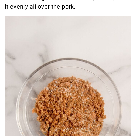
it evenly all over the pork.