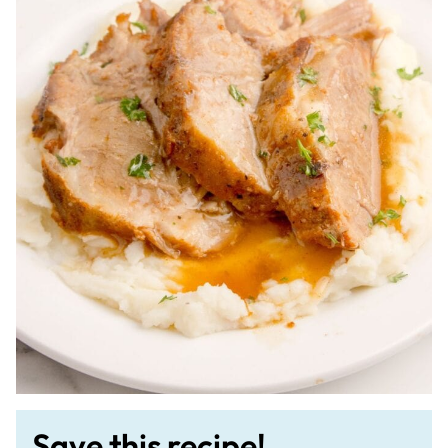
Save this recipe!