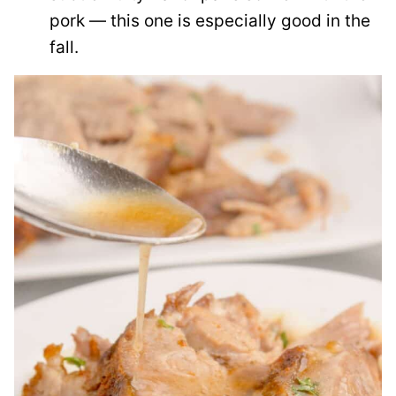
pork — this one is especially good in the
fall.