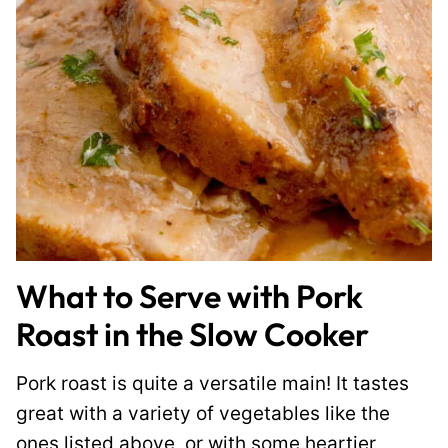
What to Serve with Pork
Roast in the Slow Cooker
Pork roast is quite a versatile main! It tastes
great with a variety of vegetables like the
ones listed above, or with some heartier