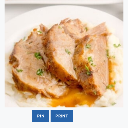
PIN
PRINT