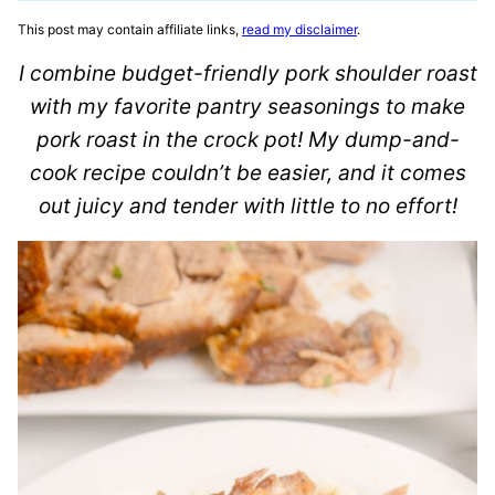
This post may contain affiliate links,
read my disclaimer
.
I combine budget-friendly pork shoulder roast
with my favorite pantry seasonings to make
pork roast in the crock pot! My dump-and-
cook recipe couldn’t be easier, and it comes
out juicy and tender with little to no effort!