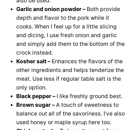
also be used.
Garlic and onion powder –
Both provide
depth and flavor to the pork while it
cooks. When I feel up for a little slicing
and dicing, I use fresh onion and garlic
and simply add them to the bottom of the
crock instead.
Kosher salt –
Enhances the flavors of the
other ingredients and helps tenderize the
meat. Use less if regular table salt is the
only option.
Black pepper –
I like freshly ground best.
Brown sugar –
A touch of sweetness to
balance out all of the savoriness. I’ve also
used honey or maple syrup here too.