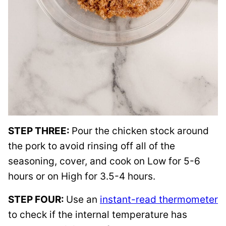
STEP THREE:
Pour the chicken stock around
the pork to avoid rinsing off all of the
seasoning, cover, and cook on Low for 5-6
hours or on High for 3.5-4 hours.
STEP FOUR:
Use an
instant-read thermometer
to check if the internal temperature has