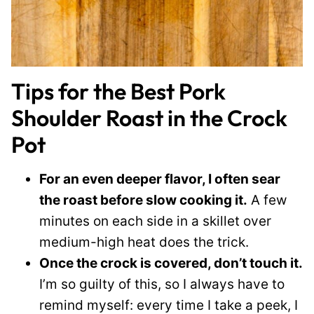
Tips for the Best Pork
Shoulder Roast in the Crock
Pot
For an even deeper flavor, I often sear
the roast before slow cooking it.
A few
minutes on each side in a skillet over
medium-high heat does the trick.
Once the crock is covered, don’t touch it.
I’m so guilty of this, so I always have to
remind myself: every time I take a peek, I