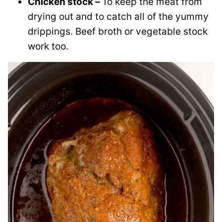
Chicken stock –
To keep the meat from
drying out and to catch all of the yummy
drippings. Beef broth or vegetable stock
work too.