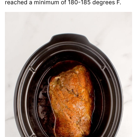
reached a minimum of 180-185 degrees F.