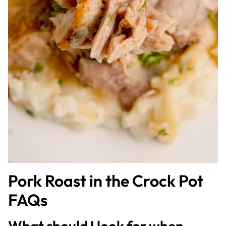
Pork Roast in the Crock Pot
FAQs
What should I look for when