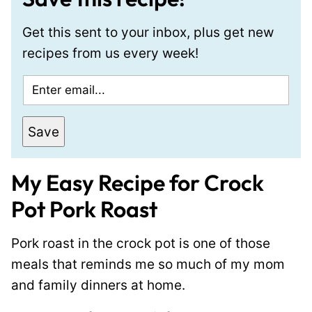
Get this sent to your inbox, plus get new
recipes from us every week!
E
m
a
Save
i
l
My Easy Recipe for Crock
*
Pot Pork Roast
Pork roast in the crock pot is one of those
meals that reminds me so much of my mom
and family dinners at home.