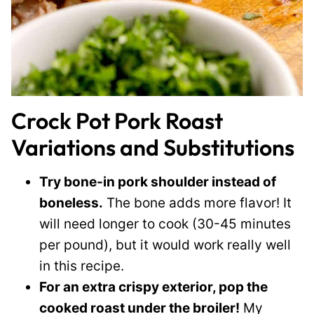
Crock Pot Pork Roast
Variations and Substitutions
Try bone-in pork shoulder instead of
boneless.
The bone adds more flavor! It
will need longer to cook (30-45 minutes
per pound), but it would work really well
in this recipe.
For an extra crispy exterior, pop the
cooked roast under the broiler!
My