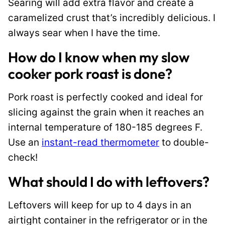
Searing will add extra flavor and create a
caramelized crust that’s incredibly delicious. I
always sear when I have the time.
How do I know when my slow
cooker pork roast is done?
Pork roast is perfectly cooked and ideal for
slicing against the grain when it reaches an
internal temperature of 180-185 degrees F.
Use an
instant-read thermometer
to double-
check!
What should I do with leftovers?
Leftovers will keep for up to 4 days in an
airtight container in the refrigerator or in the