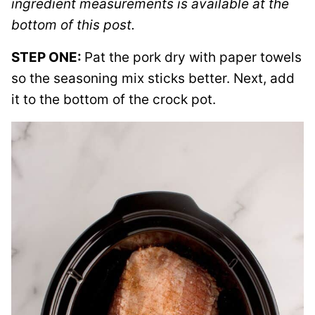
ingredient measurements is available at the
bottom of this post.
STEP ONE:
Pat the pork dry with paper towels
so the seasoning mix sticks better. Next, add
it to the bottom of the crock pot.