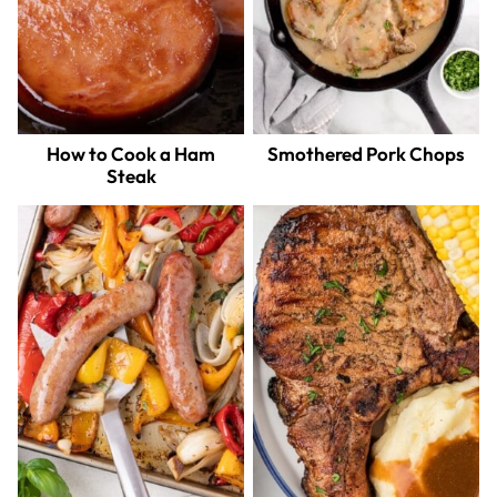
How to Cook a Ham
Smothered Pork Chops
Steak