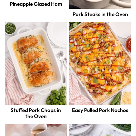
Pineapple Glazed Ham
Pork Steaks in the Oven
Stuffed Pork Chops in
Easy Pulled Pork Nachos
the Oven