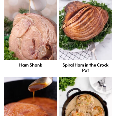
Ham Shank
Spiral Ham in the Crock
Pot