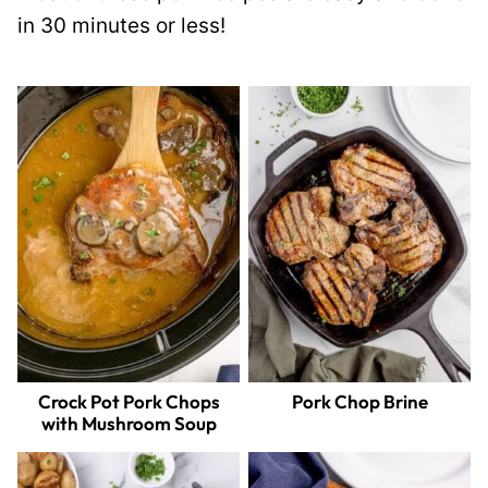
in 30 minutes or less!
Crock Pot Pork Chops
Pork Chop Brine
with Mushroom Soup