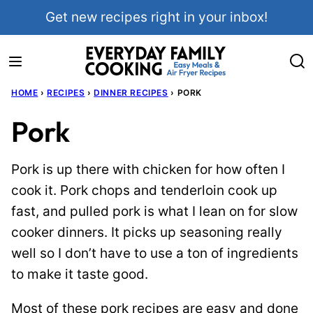
Skip
Get new recipes right in your inbox!
to
content
HOME
›
RECIPES
›
DINNER RECIPES
›
PORK
Pork
Pork is up there with chicken for how often I
cook it. Pork chops and tenderloin cook up
fast, and pulled pork is what I lean on for slow
cooker dinners. It picks up seasoning really
well so I don’t have to use a ton of ingredients
to make it taste good.
Most of these pork recipes are easy and done