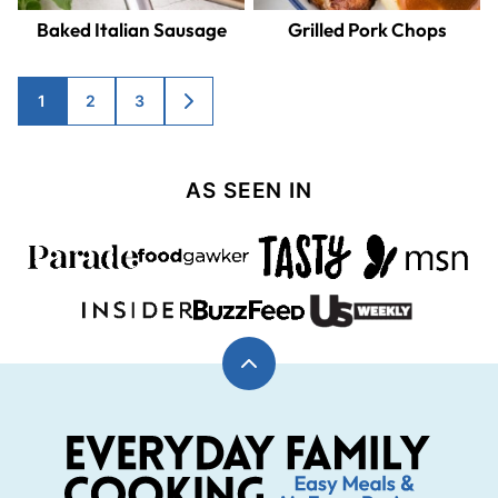
Baked Italian Sausage
Grilled Pork Chops
Posts
1
2
3
GO
TO
navigation
NEXT
PAGE
AS SEEN IN
Back
to
top
Everyday
Family