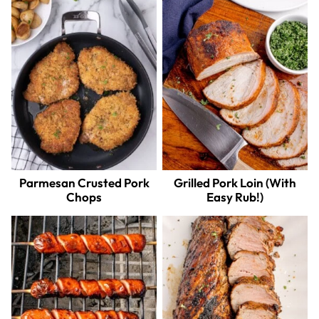
Parmesan Crusted Pork
Grilled Pork Loin (With
Chops
Easy Rub!)