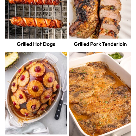
Grilled Hot Dogs
Grilled Pork Tenderloin