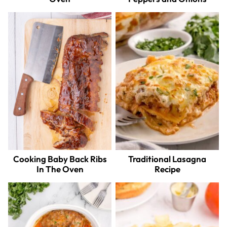
Cooking Baby Back Ribs
Traditional Lasagna
In The Oven
Recipe