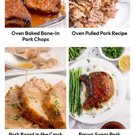
Oven Baked Bone-In
Oven Pulled Pork Recipe
Pork Chops
Pork Roast in the Crock
Brown Sugar Pork