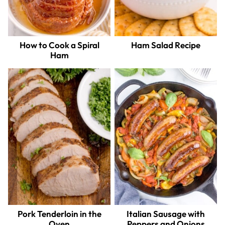
How to Cook a Spiral
Ham Salad Recipe
Ham
Pork Tenderloin in the
Italian Sausage with
Oven
Peppers and Onions