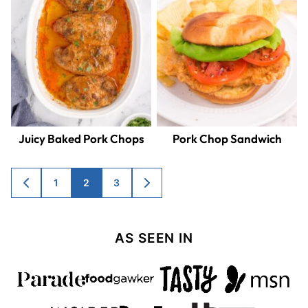
Juicy Baked Pork Chops
Pork Chop Sandwich
Posts
1
2
3
GO
GO
TO
TO
navigation
PREVIOUS
NEXT
PAGE
PAGE
AS SEEN IN