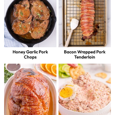
Honey Garlic Pork
Bacon Wrapped Pork
Chops
Tenderloin