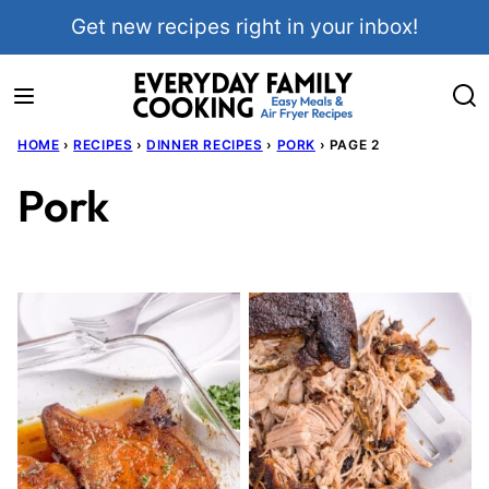
Skip
Get new recipes right in your inbox!
to
content
HOME
›
RECIPES
›
DINNER RECIPES
›
PORK
›
PAGE 2
Pork