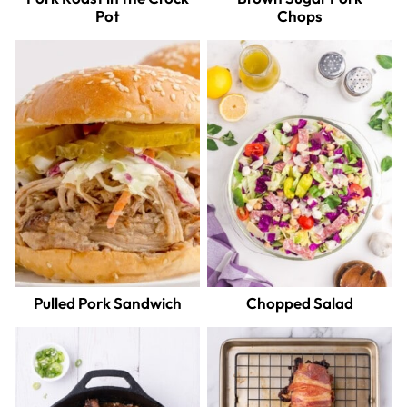
Pot
Chops
Pulled Pork Sandwich
Chopped Salad