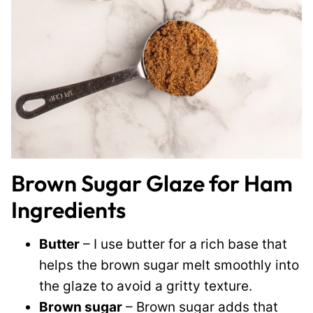
Brown Sugar Glaze for Ham
Ingredients
Butter
– I use butter for a rich base that
helps the brown sugar melt smoothly into
the glaze to avoid a gritty texture.
Brown sugar
– Brown sugar adds that