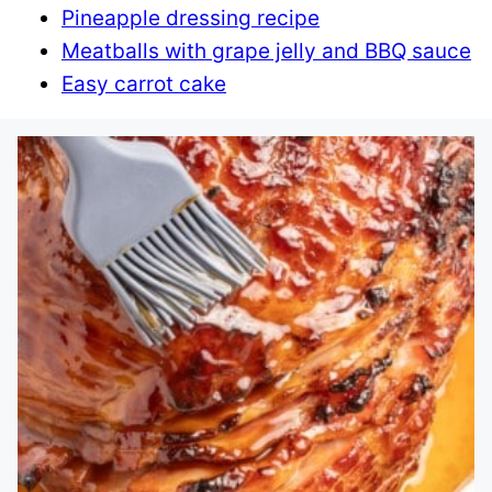
Pineapple dressing recipe
Meatballs with grape jelly and BBQ sauce
Easy carrot cake