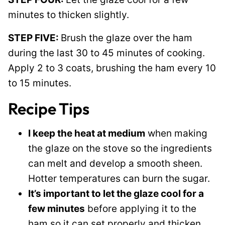
minutes to thicken slightly.
STEP FIVE:
Brush the glaze over the ham
during the last 30 to 45 minutes of cooking.
Apply 2 to 3 coats, brushing the ham every 10
to 15 minutes.
Recipe Tips
I keep the heat at medium
when making
the glaze on the stove so the ingredients
can melt and develop a smooth sheen.
Hotter temperatures can burn the sugar.
It’s important to let the glaze cool for a
few minutes
before applying it to the
ham so it can set properly and thicken