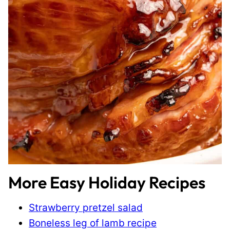
More Easy Holiday Recipes
Strawberry pretzel salad
Boneless leg of lamb recipe