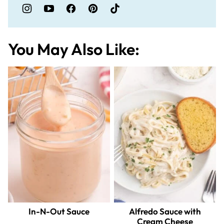
You May Also Like:
In-N-Out Sauce
Alfredo Sauce with
Cream Cheese