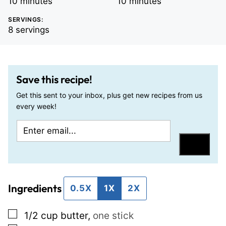
minutes
minutes
10
minutes
10
minutes
SERVINGS:
8
servings
Save this recipe!
Get this sent to your inbox, plus get new recipes from us
every week!
E
P
m
o
Save
a
s
i
t
Ingredients
l
P
0.5X
1X
2X
*
o
▢
1/2
cup
butter
,
one stick
s