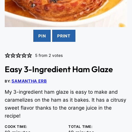
PIN
PRINT
5
from
2
votes
Easy 3-Ingredient Ham Glaze
SAMANTHA ERB
BY:
My 3-ingredient ham glaze is easy to make and
caramelizes on the ham as it bakes. It has a citrusy
sweet flavor thanks to the orange juice in the
recipe!
COOK TIME:
TOTAL TIME: