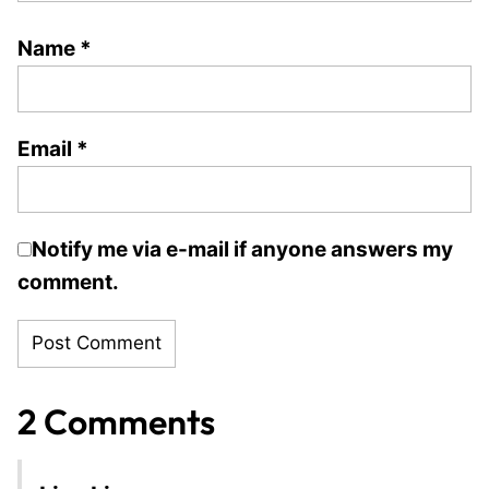
Name
*
Email
*
Notify me via e-mail if anyone answers my
comment.
2 Comments