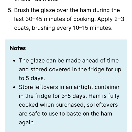
Brush the glaze over the ham during the
last 30–45 minutes of cooking. Apply 2–3
coats, brushing every 10–15 minutes.
Notes
The glaze can be made ahead of time
and stored covered in the fridge for up
to 5 days.
Store leftovers in an airtight container
in the fridge for 3-5 days. Ham is fully
cooked when purchased, so leftovers
are safe to use to baste on the ham
again.