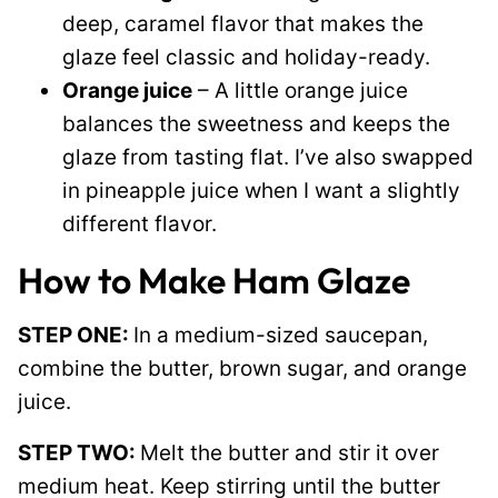
deep, caramel flavor that makes the
glaze feel classic and holiday-ready.
Orange juice
– A little orange juice
balances the sweetness and keeps the
glaze from tasting flat. I’ve also swapped
in pineapple juice when I want a slightly
different flavor.
How to Make Ham Glaze
STEP ONE:
In a medium-sized saucepan,
combine the butter, brown sugar, and orange
juice.
STEP TWO:
Melt the butter and stir it over
medium heat. Keep stirring until the butter