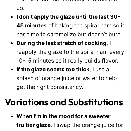
up.
I don’t apply the glaze until the last 30-
45 minutes
of baking the spiral ham so it
has time to caramelize but doesn’t burn.
During the last stretch of cooking
, I
reapply the glaze to the spiral ham every
10–15 minutes so it really builds flavor.
If the glaze seems too thick
, I use a
splash of orange juice or water to help
get the right consistency.
Variations and Substitutions
When I’m in the mood for a sweeter,
fruitier glaze
, I swap the orange juice for