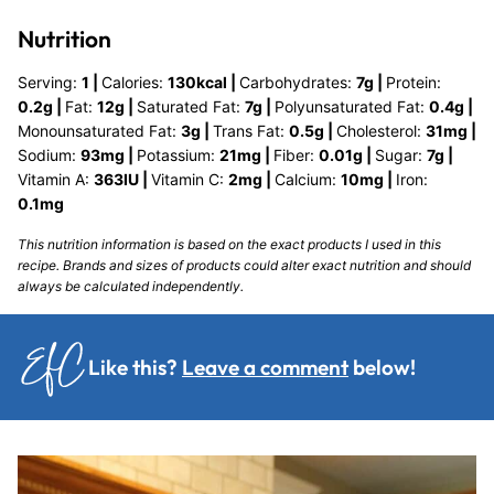
Nutrition
Serving:
1
|
Calories:
130
kcal
|
Carbohydrates:
7
g
|
Protein:
0.2
g
|
Fat:
12
g
|
Saturated Fat:
7
g
|
Polyunsaturated Fat:
0.4
g
|
Monounsaturated Fat:
3
g
|
Trans Fat:
0.5
g
|
Cholesterol:
31
mg
|
Sodium:
93
mg
|
Potassium:
21
mg
|
Fiber:
0.01
g
|
Sugar:
7
g
|
Vitamin A:
363
IU
|
Vitamin C:
2
mg
|
Calcium:
10
mg
|
Iron:
0.1
mg
This nutrition information is based on the exact products I used in this
recipe. Brands and sizes of products could alter exact nutrition and should
always be calculated independently.
Like this?
Leave a comment
below!