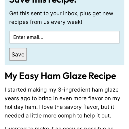
Get this sent to your inbox, plus get new
recipes from us every week!
E
m
a
Save
i
l
My Easy Ham Glaze Recipe
*
I started making my 3-ingredient ham glaze
years ago to bring in even more flavor on my
holiday ham. I love the savory flavor, but it
needed a little more oomph to help it out.
I wanted to make it as easy as possible as