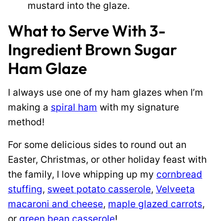
mustard into the glaze.
What to Serve With 3-
Ingredient Brown Sugar
Ham Glaze
I always use one of my ham glazes when I’m
making a
spiral ham
with my signature
method!
For some delicious sides to round out an
Easter, Christmas, or other holiday feast with
the family, I love whipping up my
cornbread
stuffing
,
sweet potato casserole
,
Velveeta
macaroni and cheese
,
maple glazed carrots
,
or
green bean casserole
!