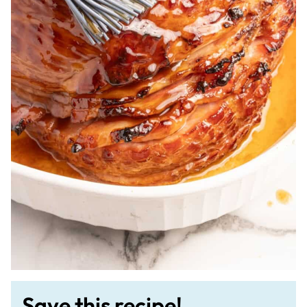
Save this recipe!