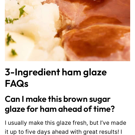
3-Ingredient ham glaze
FAQs
Can I make this brown sugar
glaze for ham ahead of time?
I usually make this glaze fresh, but I’ve made
it up to five days ahead with great results! I