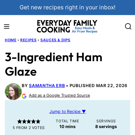
Skip
Get new recipes right in your inbox!
to
content
HOME
›
RECIPES
›
SAUCES & DIPS
3-Ingredient Ham
Glaze
BY
SAMANTHA ERB
PUBLISHED MAR 22, 2026
Add as a Google Trusted Source
Jump to Recipe ▼
TOTAL TIME
SERVINGS
minutes
10
mins
8
servings
5
FROM
2
VOTES