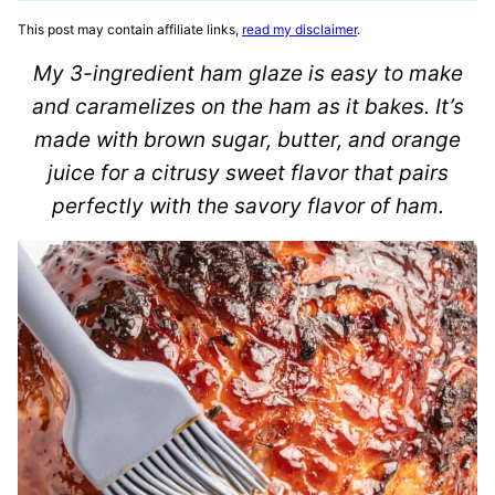
This post may contain affiliate links,
read my disclaimer
.
My 3-ingredient ham glaze is easy to make
and caramelizes on the ham as it bakes. It’s
made with brown sugar, butter, and orange
juice for a citrusy sweet flavor that pairs
perfectly with the savory flavor of ham.