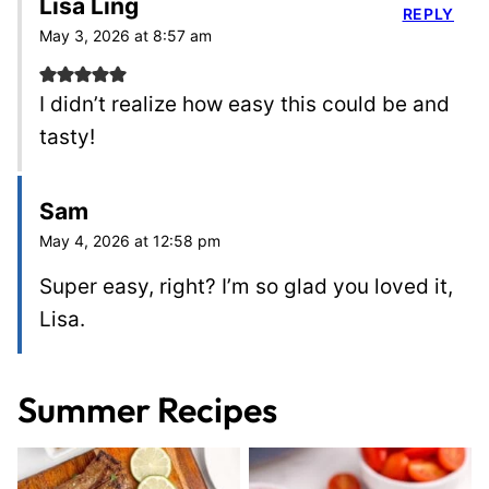
Lisa Ling
REPLY
May 3, 2026 at 8:57 am
I didn’t realize how easy this could be and
tasty!
Sam
May 4, 2026 at 12:58 pm
Super easy, right? I’m so glad you loved it,
Lisa.
Summer Recipes