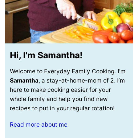
Hi, I'm Samantha!
Welcome to Everyday Family Cooking. I’m
Samantha
, a stay-at-home-mom of 2. I’m
here to make cooking easier for your
whole family and help you find new
recipes to put in your regular rotation!
Read more about me