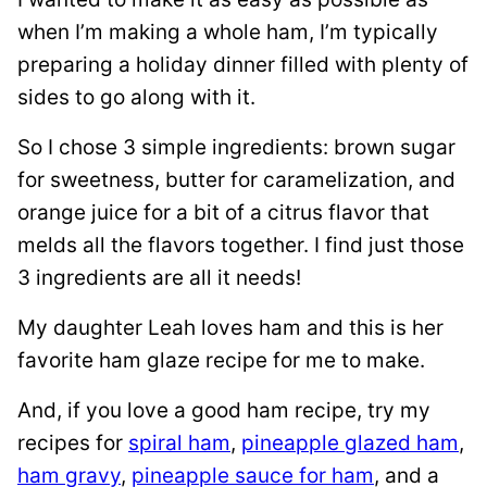
when I’m making a whole ham, I’m typically
preparing a holiday dinner filled with plenty of
sides to go along with it.
So I chose 3 simple ingredients: brown sugar
for sweetness, butter for caramelization, and
orange juice for a bit of a citrus flavor that
melds all the flavors together. I find just those
3 ingredients are all it needs!
My daughter Leah loves ham and this is her
favorite ham glaze recipe for me to make.
And, if you love a good ham recipe, try my
recipes for
spiral ham
,
pineapple glazed ham
,
ham gravy
,
pineapple sauce for ham
, and a