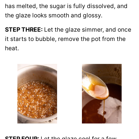
has melted, the sugar is fully dissolved, and
the glaze looks smooth and glossy.
STEP THREE:
Let the glaze simmer, and once
it starts to bubble, remove the pot from the
heat.
STEP FOUR:
Let the glaze cool for a few