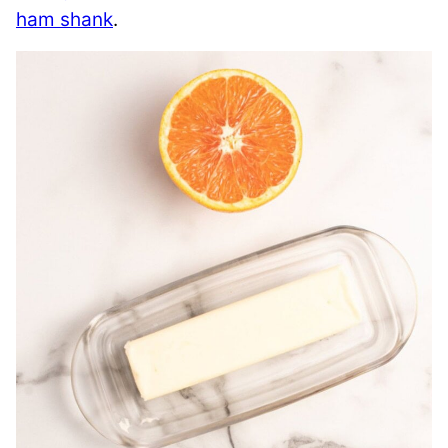
ham shank
.