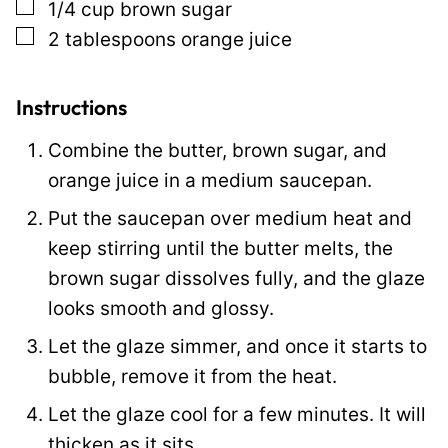
▢
1/4
cup
brown sugar
t
▢
2
tablespoons
orange juice
P
e
r
Instructions
m
Combine the butter, brown sugar, and
a
orange juice in a medium saucepan.
l
Put the saucepan over medium heat and
i
keep stirring until the butter melts, the
n
brown sugar dissolves fully, and the glaze
k
looks smooth and glossy.
Let the glaze simmer, and once it starts to
bubble, remove it from the heat.
Let the glaze cool for a few minutes. It will
thicken as it sits.