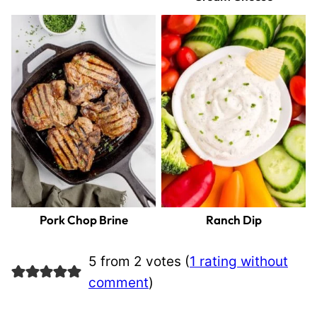
Pork Chop Brine
Ranch Dip
5 from 2 votes (
1 rating without
comment
)