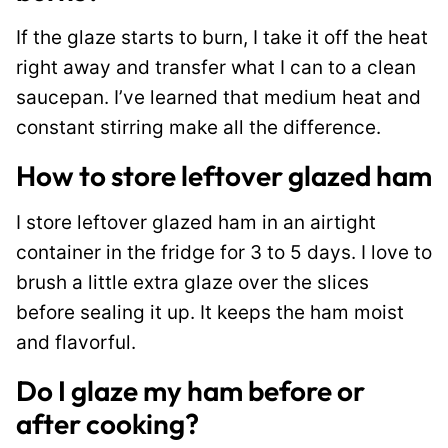
If the glaze starts to burn, I take it off the heat
right away and transfer what I can to a clean
saucepan. I’ve learned that medium heat and
constant stirring make all the difference.
How to store leftover glazed ham
I store leftover glazed ham in an airtight
container in the fridge for 3 to 5 days. I love to
brush a little extra glaze over the slices
before sealing it up. It keeps the ham moist
and flavorful.
Do I glaze my ham before or
after cooking?