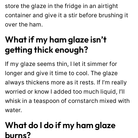
store the glaze in the fridge in an airtight
container and give it a stir before brushing it
over the ham.
What if my ham glaze isn’t
getting thick enough?
If my glaze seems thin, I let it simmer for
longer and give it time to cool. The glaze
always thickens more as it rests. If I’m really
worried or know I added too much liquid, I’ll
whisk in a teaspoon of cornstarch mixed with
water.
What do I do if my ham glaze
burns?