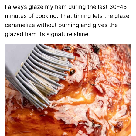
I always glaze my ham during the last 30–45
minutes of cooking. That timing lets the glaze
caramelize without burning and gives the
glazed ham its signature shine.