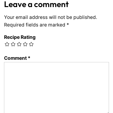
Leave a comment
Your email address will not be published.
Required fields are marked
*
Recipe Rating
Comment
*