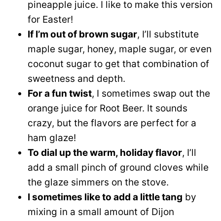
pineapple juice. I like to make this version
for Easter!
If I’m out of brown sugar
, I’ll substitute
maple sugar, honey, maple sugar, or even
coconut sugar to get that combination of
sweetness and depth.
For a fun twist
, I sometimes swap out the
orange juice for Root Beer. It sounds
crazy, but the flavors are perfect for a
ham glaze!
To dial up the warm, holiday flavor
, I’ll
add a small pinch of ground cloves while
the glaze simmers on the stove.
I sometimes like to add a little tang
by
mixing in a small amount of Dijon