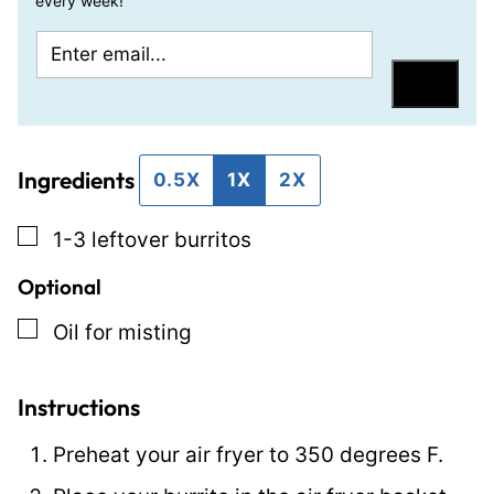
every week!
E
P
m
e
Save
a
r
i
m
Ingredients
l
a
0.5X
1X
2X
*
l
▢
1-3
leftover burritos
i
n
Optional
k
▢
Oil for misting
P
o
Instructions
s
t
Preheat your air fryer to 350 degrees F.
P