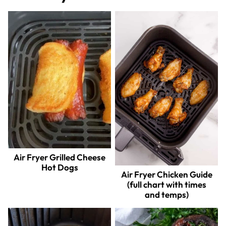
Air Fryer Grilled Cheese
Hot Dogs
Air Fryer Chicken Guide
(full chart with times
and temps)