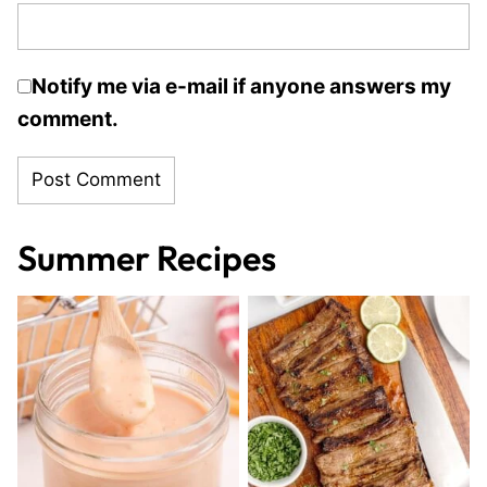
Notify me via e-mail if anyone answers my
comment.
Summer Recipes