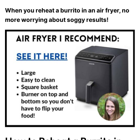
When you reheat a burrito in an air fryer, no
more worrying about soggy results!