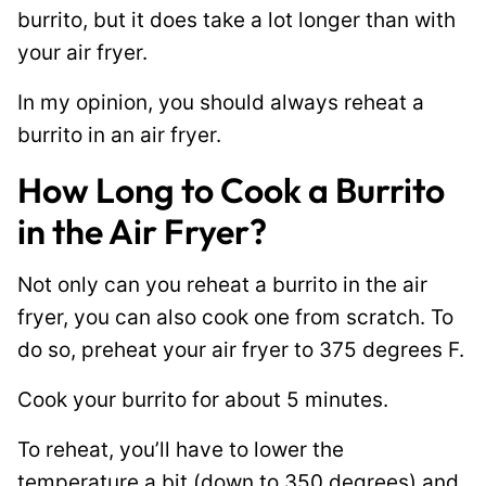
burrito, but it does take a lot longer than with
your air fryer.
In my opinion, you should always reheat a
burrito in an air fryer.
How Long to Cook a Burrito
in the Air Fryer?
Not only can you reheat a burrito in the air
fryer, you can also cook one from scratch. To
do so, preheat your air fryer to 375 degrees F.
Cook your burrito for about 5 minutes.
To reheat, you’ll have to lower the
temperature a bit (down to 350 degrees) and