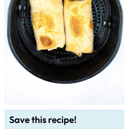
Save this recipe!