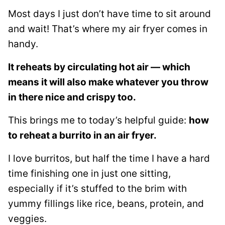
Most days I just don’t have time to sit around
and wait! That’s where my air fryer comes in
handy.
It reheats by circulating hot air — which
means it will also make whatever you throw
in there nice and crispy too.
This brings me to today’s helpful guide:
how
to reheat a burrito in an air fryer.
I love burritos, but half the time I have a hard
time finishing one in just one sitting,
especially if it’s stuffed to the brim with
yummy fillings like rice, beans, protein, and
veggies.