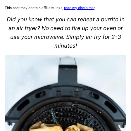
This post may contain affiliate links,
read my disclaimer
.
Did you know that you can reheat a burrito in
an air fryer? No need to fire up your oven or
use your microwave. Simply air fry for 2-3
minutes!