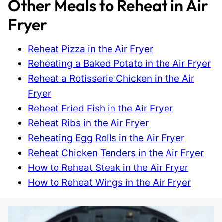
Other Meals to Reheat in Air
Fryer
Reheat Pizza in the Air Fryer
Reheating a Baked Potato in the Air Fryer
Reheat a Rotisserie Chicken in the Air
Fryer
Reheat Fried Fish in the Air Fryer
Reheat Ribs in the Air Fryer
Reheating Egg Rolls in the Air Fryer
Reheat Chicken Tenders in the Air Fryer
How to Reheat Steak in the Air Fryer
How to Reheat Wings in the Air Fryer