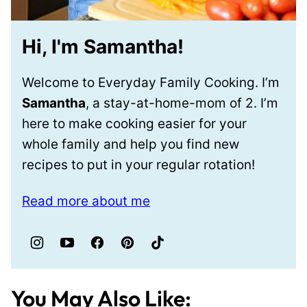
Hi, I'm Samantha!
Welcome to Everyday Family Cooking. I’m
Samantha
, a stay-at-home-mom of 2. I’m
here to make cooking easier for your
whole family and help you find new
recipes to put in your regular rotation!
Read more about me
You May Also Like: