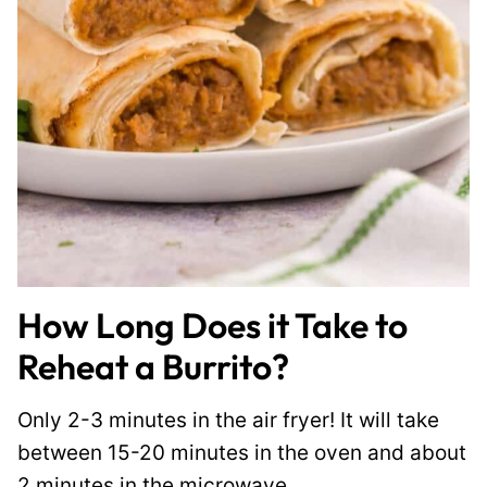
How Long Does it Take to
Reheat a Burrito?
Only 2-3 minutes in the air fryer! It will take
between 15-20 minutes in the oven and about
2 minutes in the microwave.