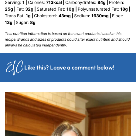
Serving:
1
|
Calories:
713
kcal
|
Carbohydrates:
84
g
|
Protein:
25
g
|
Fat:
32
g
|
Saturated Fat:
10
g
|
Polyunsaturated Fat:
18
g
|
Trans Fat:
1
g
|
Cholesterol:
43
mg
|
Sodium:
1630
mg
|
Fiber:
13
g
|
Sugar:
8
g
This nutrition information is based on the exact products I used in this
recipe. Brands and sizes of products could alter exact nutrition and should
always be calculated independently.
Like this?
Leave a comment
below!