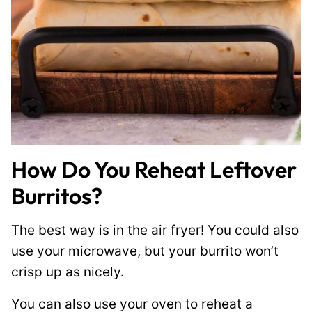
How Do You Reheat Leftover
Burritos?
The best way is in the air fryer! You could also
use your microwave, but your burrito won’t
crisp up as nicely.
You can also use your oven to reheat a