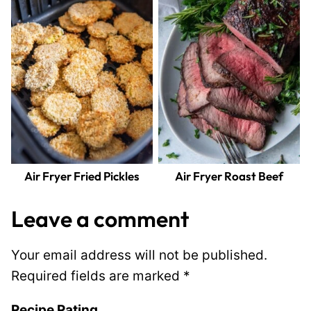
Air Fryer Fried Pickles
Air Fryer Roast Beef
Leave a comment
Your email address will not be published.
Required fields are marked
*
Recipe Rating