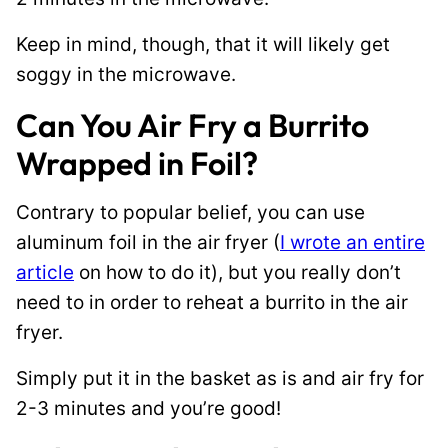
Keep in mind, though, that it will likely get
soggy in the microwave.
Can You Air Fry a Burrito
Wrapped in Foil?
Contrary to popular belief, you can use
aluminum foil in the air fryer (
I wrote an entire
article
on how to do it), but you really don’t
need to in order to reheat a burrito in the air
fryer.
Simply put it in the basket as is and air fry for
2-3 minutes and you’re good!