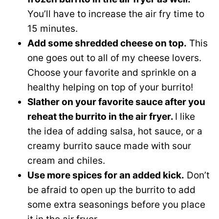
You’ll have to increase the air fry time to
15 minutes.
Add some shredded cheese on top.
This
one goes out to all of my cheese lovers.
Choose your favorite and sprinkle on a
healthy helping on top of your burrito!
Slather on your favorite sauce after you
reheat the burrito in the air fryer.
I like
the idea of adding salsa, hot sauce, or a
creamy burrito sauce made with sour
cream and chiles.
Use more spices for an added kick.
Don’t
be afraid to open up the burrito to add
some extra seasonings before you place