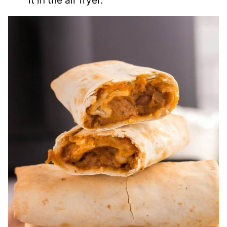
it in the air fryer.