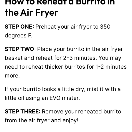
How to Reheat a Burrito in
the Air Fryer
STEP ONE:
Preheat your air fryer to 350
degrees F.
STEP TWO:
Place your burrito in the air fryer
basket and reheat for 2-3 minutes. You may
need to reheat thicker burritos for 1-2 minutes
more.
If your burrito looks a little dry, mist it with a
little oil using an EVO mister.
STEP THREE:
Remove your reheated burrito
from the air fryer and enjoy!