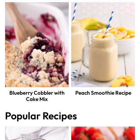
Blueberry Cobbler with
Peach Smoothie Recipe
Cake Mix
Popular Recipes