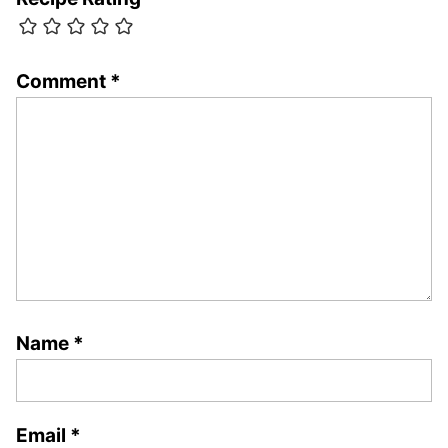
Comment
*
Name
*
Email
*