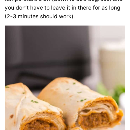
you don’t have to leave it in there for as long
(2-3 minutes should work).