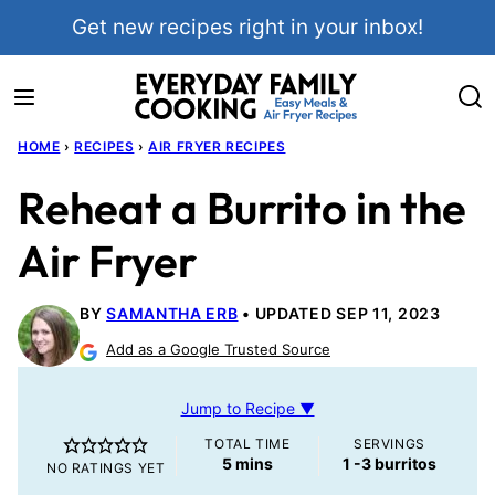
Skip
Get new recipes right in your inbox!
to
content
HOME
›
RECIPES
›
AIR FRYER RECIPES
Reheat a Burrito in the
Air Fryer
BY
SAMANTHA ERB
UPDATED SEP 11, 2023
Add as a Google Trusted Source
Jump to Recipe ▼
TOTAL TIME
SERVINGS
minutes
5
mins
1
-3 burritos
NO RATINGS YET