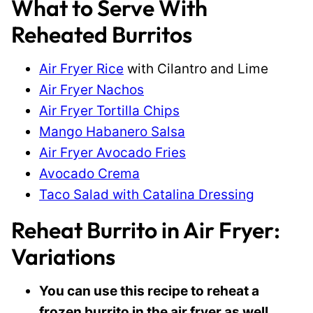
What to Serve With
Reheated Burritos
Air Fryer Rice
with Cilantro and Lime
Air Fryer Nachos
Air Fryer Tortilla Chips
Mango Habanero Salsa
Air Fryer Avocado Fries
Avocado Crema
Taco Salad with Catalina Dressing
Reheat Burrito in Air Fryer:
Variations
You can use this recipe to reheat a
frozen burrito in the air fryer as well.