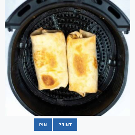
PIN
PRINT