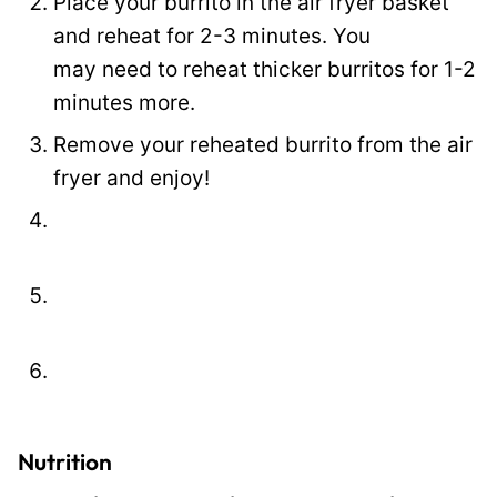
Place your burrito in the air fryer basket
o
and reheat for 2-3 minutes. You
s
may need to reheat thicker burritos for 1-2
t
minutes more.
Remove your reheated burrito from the air
fryer and enjoy!
Nutrition