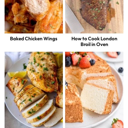
Baked Chicken Wings
How to Cook London
Broil in Oven