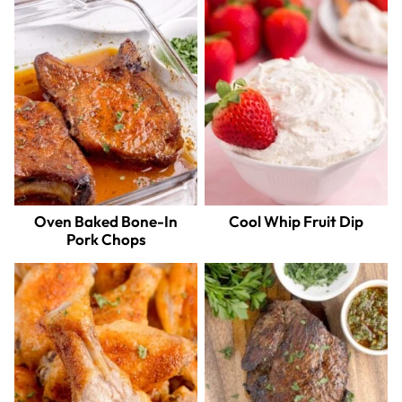
Oven Baked Bone-In
Cool Whip Fruit Dip
Pork Chops