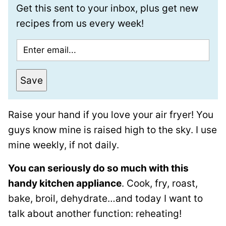
Get this sent to your inbox, plus get new
recipes from us every week!
E
m
a
Save
i
l
Raise your hand if you love your air fryer! You
*
guys know mine is raised high to the sky. I use
mine weekly, if not daily.
You can seriously do so much with this
handy kitchen appliance
. Cook, fry, roast,
bake, broil, dehydrate…and today I want to
talk about another function: reheating!