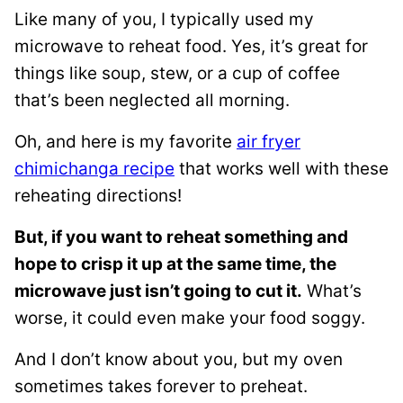
Like many of you, I typically used my
microwave to reheat food. Yes, it’s great for
things like soup, stew, or a cup of coffee
that’s been neglected all morning.
Oh, and here is my favorite
air fryer
chimichanga recipe
that works well with these
reheating directions!
But, if you want to reheat something and
hope to crisp it up at the same time, the
microwave just isn’t going to cut it.
What’s
worse, it could even make your food soggy.
And I don’t know about you, but my oven
sometimes takes forever to preheat.