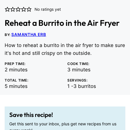
No ratings yet
Reheat a Burrito in the Air Fryer
SAMANTHA ERB
BY:
How to reheat a burrito in the air fryer to make sure
it's hot and still crispy on the outside.
PREP TIME:
COOK TIME:
minutes
minutes
2
minutes
3
minutes
TOTAL TIME:
SERVINGS:
minutes
5
minutes
1
-3 burritos
Save this recipe!
Get this sent to your inbox, plus get new recipes from us