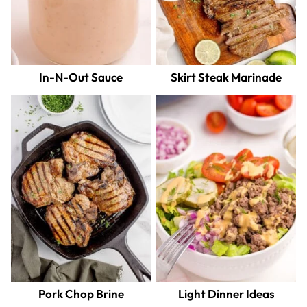
In-N-Out Sauce
Skirt Steak Marinade
Pork Chop Brine
Light Dinner Ideas