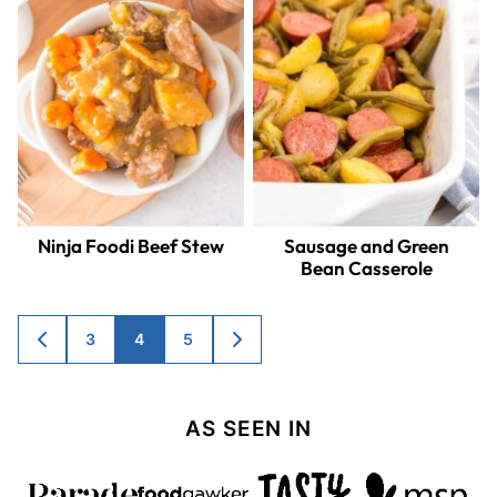
Ninja Foodi Beef Stew
Sausage and Green
Bean Casserole
Posts
3
4
5
GO
GO
TO
TO
navigation
PREVIOUS
NEXT
PAGE
PAGE
AS SEEN IN