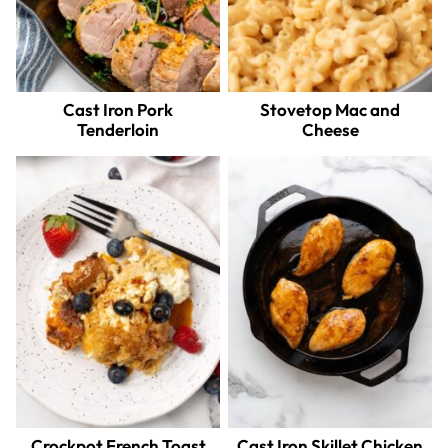
Cast Iron Pork
Stovetop Mac and
Tenderloin
Cheese
Crockpot French Toast
Cast Iron Skillet Chicken