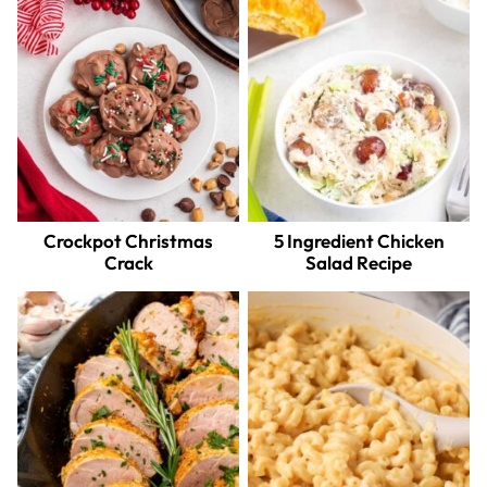
Crockpot Christmas
5 Ingredient Chicken
Crack
Salad Recipe