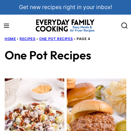
Skip
Get new recipes right in your inbox!
to
content
HOME
›
RECIPES
›
ONE POT RECIPES
›
PAGE 4
One Pot Recipes