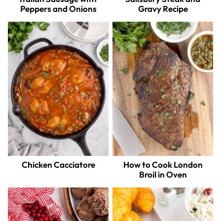
Peppers and Onions
Gravy Recipe
Chicken Cacciatore
How to Cook London
Broil in Oven