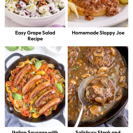
Easy Grape Salad
Homemade Sloppy Joe
Recipe
Italian Sausage with
Salisbury Steak and