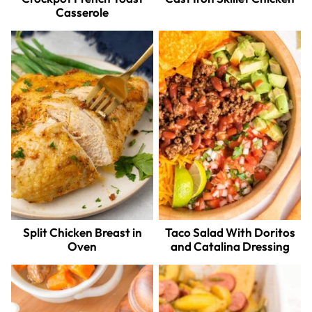
Casserole
Split Chicken Breast in
Taco Salad With Doritos
Oven
and Catalina Dressing