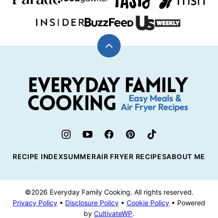
Back
to
top
Everyday
Family
Cooking
RECIPE INDEX
SUMMER
AIR FRYER RECIPES
ABOUT ME
©2026 Everyday Family Cooking. All rights reserved.
Privacy Policy
•
Disclosure Policy
•
Cookie Policy
• Powered
by
CultivateWP
.