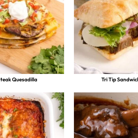
teak Quesadilla
Tri Tip Sandwic