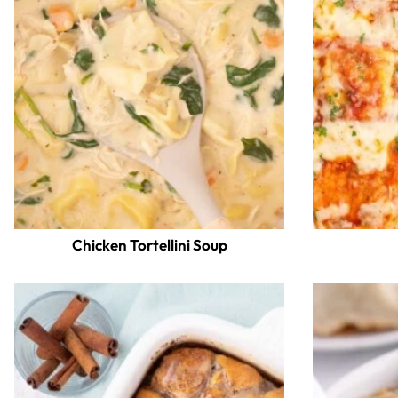
Chicken Tortellini Soup