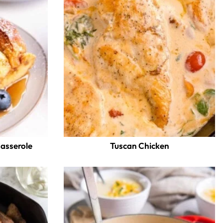
Casserole
Tuscan Chicken