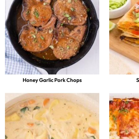
Honey Garlic Pork Chops
S