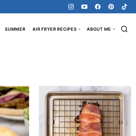
SUMMER
AIR FRYER RECIPES
ABOUT ME