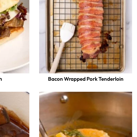
h
Bacon Wrapped Pork Tenderloin