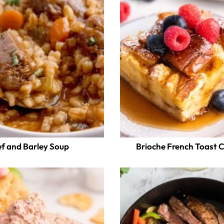
f and Barley Soup
Brioche French Toast 