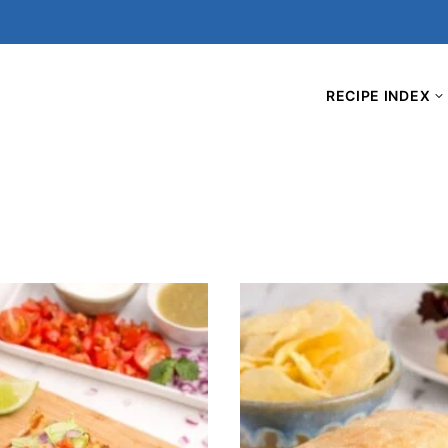
RECIPE INDEX