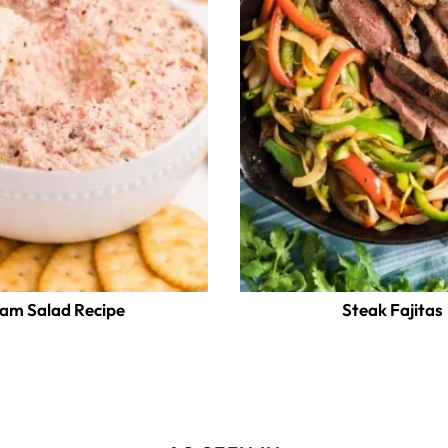
am Salad Recipe
Steak Fajitas