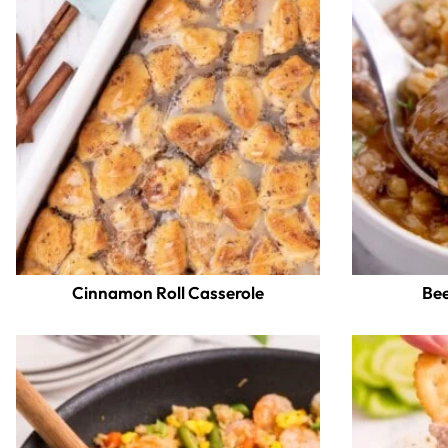
Cinnamon Roll Casserole
Bee