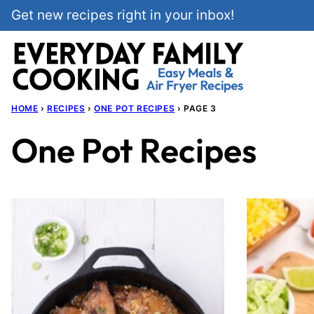
Skip
Get new recipes right in your inbox!
to
content
HOME
›
RECIPES
›
ONE POT RECIPES
›
PAGE 3
One Pot Recipes