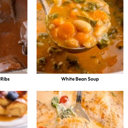
 Ribs
White Bean Soup