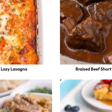
Lazy Lasagna
Braised Beef Short