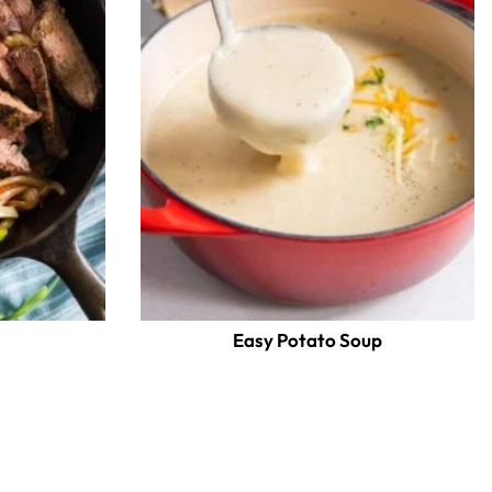
Easy Potato Soup