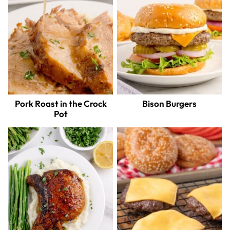
Pork Roast in the Crock
Bison Burgers
Pot