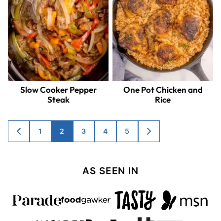
Slow Cooker Pepper
One Pot Chicken and
Steak
Rice
Posts
1
2
3
4
5
GO
GO
TO
TO
navigation
PREVIOUS
NEXT
PAGE
PAGE
AS SEEN IN