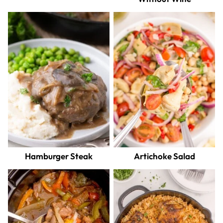
Hamburger Steak
Artichoke Salad