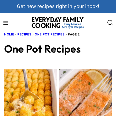
Skip
Get new recipes right in your inbox!
to
content
HOME
›
RECIPES
›
ONE POT RECIPES
›
PAGE 2
One Pot Recipes