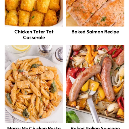
Chicken Tater Tot
Baked Salmon Recipe
Casserole
Marry Me Chicken Pasta
Baked Italian Sausage