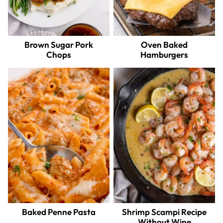
Brown Sugar Pork
Oven Baked
Chops
Hamburgers
Baked Penne Pasta
Shrimp Scampi Recipe
Without Wine