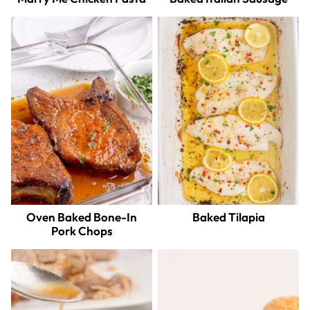
Oven Baked Bone-In
Baked Tilapia
Pork Chops