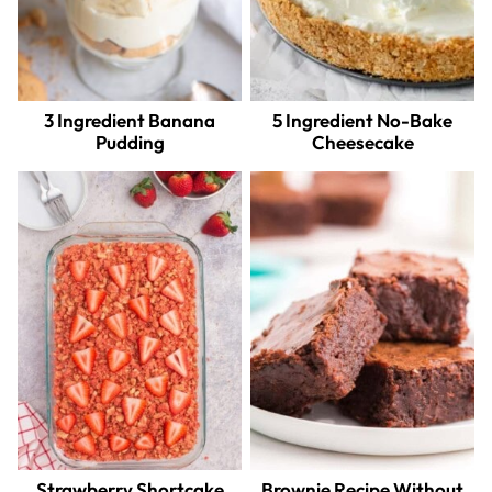
3 Ingredient Banana
5 Ingredient No-Bake
Pudding
Cheesecake
Strawberry Shortcake
Brownie Recipe Without