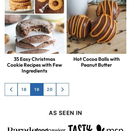
35 Easy Christmas
Hot Cocoa Balls with
Cookie Recipes with Few
Peanut Butter
Ingredients
Posts
18
19
20
GO
GO
TO
TO
navigation
PREVIOUS
NEXT
PAGE
PAGE
AS SEEN IN