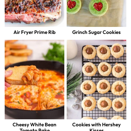
Air Fryer Prime Rib
Grinch Sugar Cookies
Cheesy White Bean
Cookies with Hershey
Tomato Bake
Kisses