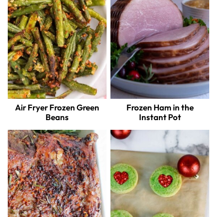
Air Fryer Frozen Green
Frozen Ham in the
Beans
Instant Pot