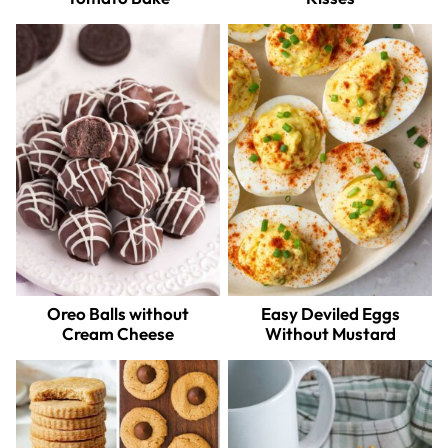
Oreo Balls without
Easy Deviled Eggs
Cream Cheese
Without Mustard