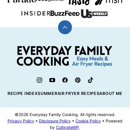
Back
to
top
Everyday
Family
Cooking
RECIPE INDEX
SUMMER
AIR FRYER RECIPES
ABOUT ME
©2026 Everyday Family Cooking. All rights reserved.
Privacy Policy
•
Disclosure Policy
•
Cookie Policy
• Powered
by
CultivateWP
.