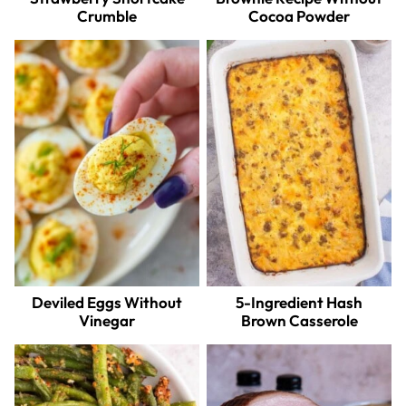
Crumble
Cocoa Powder
Deviled Eggs Without
5-Ingredient Hash
Vinegar
Brown Casserole