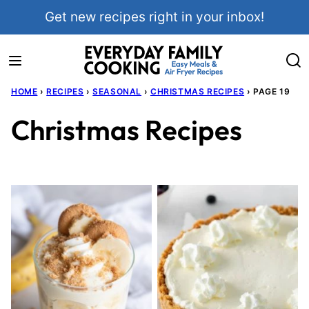
Skip
Get new recipes right in your inbox!
to
content
HOME
›
RECIPES
›
SEASONAL
›
CHRISTMAS RECIPES
›
PAGE 19
Christmas Recipes