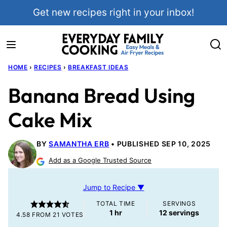
Skip
Get new recipes right in your inbox!
to
content
HOME
›
RECIPES
›
BREAKFAST IDEAS
Banana Bread Using
Cake Mix
BY
SAMANTHA ERB
PUBLISHED SEP 10, 2025
Add as a Google Trusted Source
Jump to Recipe ▼
TOTAL TIME
SERVINGS
hour
1
hr
12
servings
4.58
FROM
21
VOTES