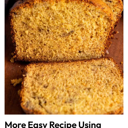
More Easy Recipe Using