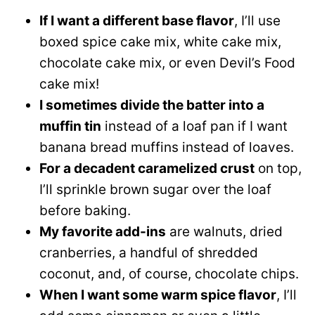
If I want a different base flavor
, I’ll use
boxed spice cake mix, white cake mix,
chocolate cake mix, or even Devil’s Food
cake mix!
I sometimes divide the batter into a
muffin tin
instead of a loaf pan if I want
banana bread muffins instead of loaves.
For a decadent caramelized crust
on top,
I’ll sprinkle brown sugar over the loaf
before baking.
My favorite add-ins
are walnuts, dried
cranberries, a handful of shredded
coconut, and, of course, chocolate chips.
When I want some warm spice flavor
, I’ll