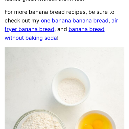
For more banana bread recipes, be sure to
check out my
one banana banana bread
,
air
fryer banana bread
, and
banana bread
without baking soda
!