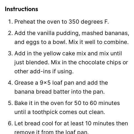
l
Instructions
i
Preheat the oven to 350 degrees F.
n
Add the vanilla pudding, mashed bananas,
k
and eggs to a bowl. Mix it well to combine.
Add in the yellow cake mix and mix until
just blended. Mix in the chocolate chips or
other add-ins if using.
Grease a 9×5 loaf pan and add the
banana bread batter into the pan.
Bake it in the oven for 50 to 60 minutes
until a toothpick comes out clean.
Let bread cool for at least 10 minutes then
remove it from the loaf pan.