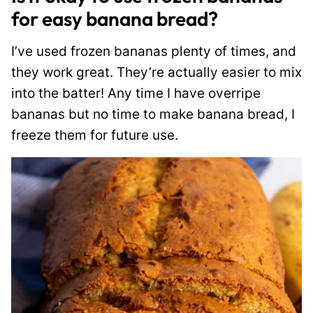
for easy banana bread?
I’ve used frozen bananas plenty of times, and
they work great. They’re actually easier to mix
into the batter! Any time I have overripe
bananas but no time to make banana bread, I
freeze them for future use.