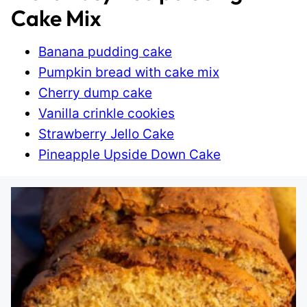
Cake Mix
Banana pudding cake
Pumpkin bread with cake mix
Cherry dump cake
Vanilla crinkle cookies
Strawberry Jello Cake
Pineapple Upside Down Cake