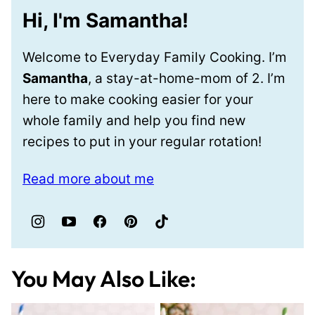
Hi, I'm Samantha!
Welcome to Everyday Family Cooking. I’m
Samantha
, a stay-at-home-mom of 2. I’m
here to make cooking easier for your
whole family and help you find new
recipes to put in your regular rotation!
Read more about me
You May Also Like: