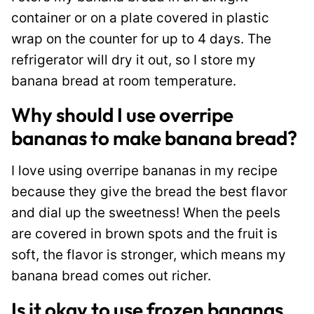
container or on a plate covered in plastic
wrap on the counter for up to 4 days. The
refrigerator will dry it out, so I store my
banana bread at room temperature.
Why should I use overripe
bananas to make banana bread?
I love using overripe bananas in my recipe
because they give the bread the best flavor
and dial up the sweetness! When the peels
are covered in brown spots and the fruit is
soft, the flavor is stronger, which means my
banana bread comes out richer.
Is it okay to use frozen bananas