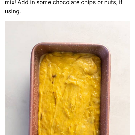
mix! Add in some chocolate chips or nuts, if
using.