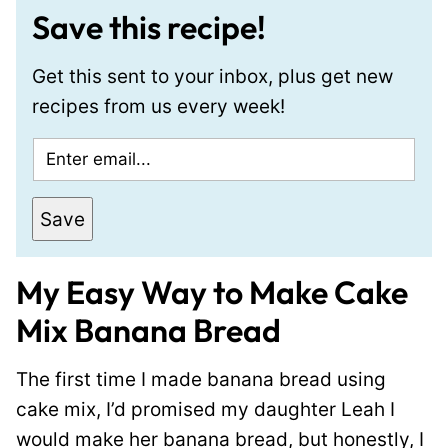
Save this recipe!
Get this sent to your inbox, plus get new
recipes from us every week!
E
m
a
Save
i
l
My Easy Way to Make Cake
*
Mix Banana Bread
The first time I made banana bread using
cake mix, I’d promised my daughter Leah I
would make her banana bread, but honestly, I