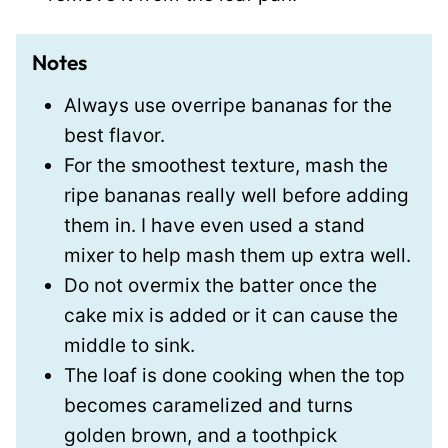
Notes
Always use overripe banana
s
for the
best flavor.
For the smoothest texture, mash the
ripe bananas really well before adding
them in. I have even used a stand
mixer to help mash them up extra well.
Do not overmix the batter once the
cake mix is added or it can cause the
middle to sink.
The loaf is done cooking when the top
becomes caramelized and turns
golden brown, and a toothpick