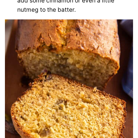
add some cinnamon or even a little
nutmeg to the batter.