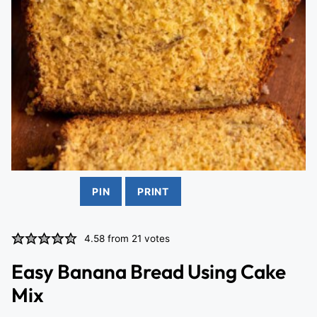
PIN
PRINT
4.58
from
21
votes
Easy Banana Bread Using Cake
Mix