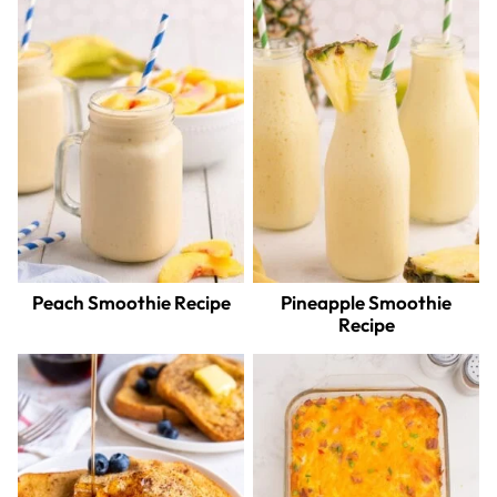
Peach Smoothie Recipe
Pineapple Smoothie
Recipe