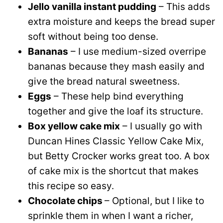
Jello vanilla instant pudding
– This adds
extra moisture and keeps the bread super
soft without being too dense.
Bananas
– I use medium-sized overripe
bananas because they mash easily and
give the bread natural sweetness.
Eggs
– These help bind everything
together and give the loaf its structure.
Box yellow cake mix
– I usually go with
Duncan Hines Classic Yellow Cake Mix,
but Betty Crocker works great too. A box
of cake mix is the shortcut that makes
this recipe so easy.
Chocolate chips
– Optional, but I like to
sprinkle them in when I want a richer,