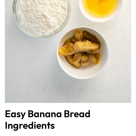
Easy Banana Bread
Ingredients