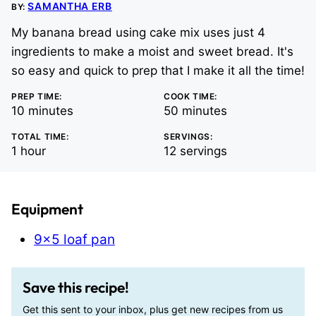
SAMANTHA ERB
BY:
My banana bread using cake mix uses just 4
ingredients to make a moist and sweet bread. It's
so easy and quick to prep that I make it all the time!
PREP TIME:
COOK TIME:
minutes
minutes
10
minutes
50
minutes
TOTAL TIME:
SERVINGS:
hour
1
hour
12
servings
Equipment
9×5 loaf pan
Save this recipe!
Get this sent to your inbox, plus get new recipes from us