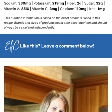
Sodium:
330
mg
|
Potassium:
219
mg
|
Fiber:
2
g
|
Sugar:
32
g
|
Vitamin A:
85
IU
|
Vitamin C:
3
mg
|
Calcium:
110
mg
|
Iron:
1
mg
This nutrition information is based on the exact products I used in this
recipe. Brands and sizes of products could alter exact nutrition and should
always be calculated independently.
Like this?
Leave a comment
below!