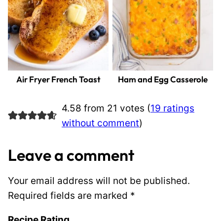
Air Fryer French Toast
Ham and Egg Casserole
4.58 from 21 votes (
19 ratings
without comment
)
Leave a comment
Your email address will not be published.
Required fields are marked
*
Recipe Rating