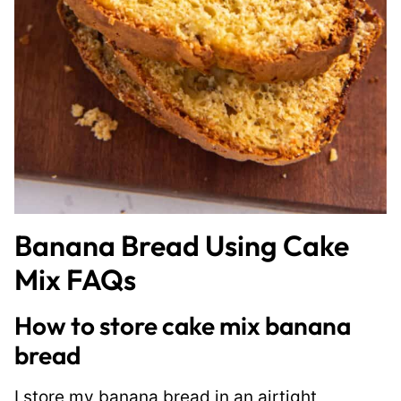
Banana Bread Using Cake
Mix FAQs
How to store cake mix banana
bread
I store my banana bread in an airtight