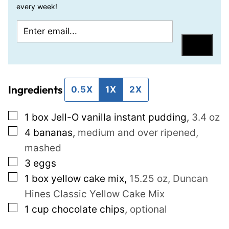
every week!
E
E
m
m
Save
a
a
i
i
Ingredients
l
l
0.5X
1X
2X
*
P
▢
1
box Jell-O vanilla instant pudding
,
3.4 oz
o
▢
4
bananas
,
medium and over ripened,
s
mashed
t
▢
3
eggs
P
▢
1
box yellow cake mix
,
15.25 oz, Duncan
e
Hines Classic Yellow Cake Mix
r
▢
1
cup
chocolate chips
,
optional
m
a