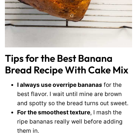
Tips for the Best Banana
Bread Recipe With Cake Mix
I always use overripe banana
s
for the
best flavor. I wait until mine are brown
and spotty so the bread turns out sweet.
For the smoothest texture
, I mash the
ripe bananas really well before adding
them in.