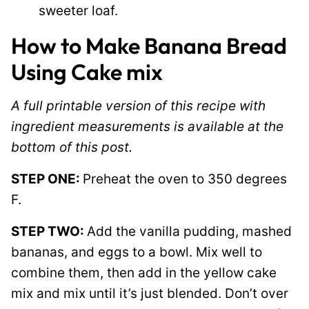
sweeter loaf.
How to Make Banana Bread
Using Cake mix
A full printable version of this recipe with
ingredient measurements is available at the
bottom of this post.
STEP ONE:
Preheat the oven to 350 degrees
F.
STEP TWO:
Add the vanilla pudding, mashed
bananas, and eggs to a bowl. Mix well to
combine them, then add in the yellow cake
mix and mix until it’s just blended. Don’t over