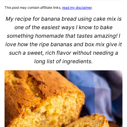
This post may contain affiliate links,
read my disclaimer
.
My recipe for banana bread using cake mix is
one of the easiest ways I know to bake
something homemade that tastes amazing! I
love how the ripe bananas and box mix give it
such a sweet, rich flavor without needing a
long list of ingredients.