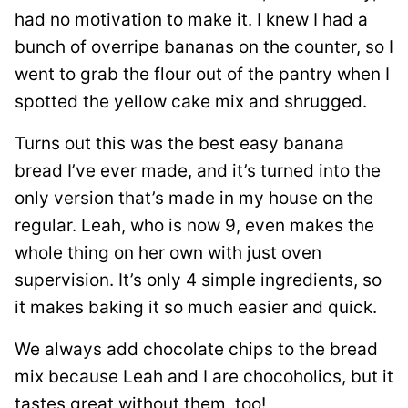
had no motivation to make it. I knew I had a
bunch of overripe bananas on the counter, so I
went to grab the flour out of the pantry when I
spotted the yellow cake mix and shrugged.
Turns out this was the best easy banana
bread I’ve ever made, and it’s turned into the
only version that’s made in my house on the
regular. Leah, who is now 9, even makes the
whole thing on her own with just oven
supervision. It’s only 4 simple ingredients, so
it makes baking it so much easier and quick.
We always add chocolate chips to the bread
mix because Leah and I are chocoholics, but it
tastes great without them, too!