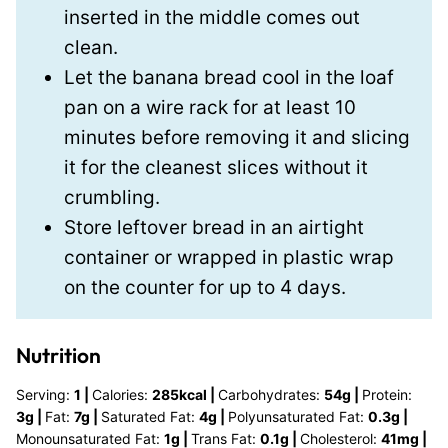
inserted in the middle comes out
clean.
Let the banana bread cool in the loaf
pan on a wire rack for at least 10
minutes before removing it and slicing
it for the cleanest slices without it
crumbling.
Store leftover bread in an airtight
container or wrapped in plastic wrap
on the counter for up to 4 days.
Nutrition
Serving:
1
|
Calories:
285
kcal
|
Carbohydrates:
54
g
|
Protein:
3
g
|
Fat:
7
g
|
Saturated Fat:
4
g
|
Polyunsaturated Fat:
0.3
g
|
Monounsaturated Fat:
1
g
|
Trans Fat:
0.1
g
|
Cholesterol:
41
mg
|