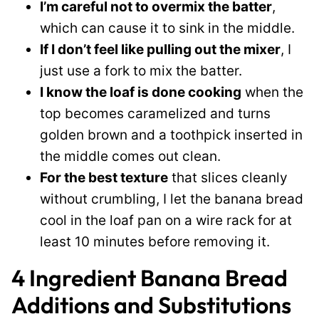
I’m careful not to overmix the batter
,
which can cause it to sink in the middle.
If I don’t feel like pulling out the mixer
, I
just use a fork to mix the batter.
I know the loaf is done cooking
when the
top becomes caramelized and turns
golden brown and a toothpick inserted in
the middle comes out clean.
For the best texture
that slices cleanly
without crumbling, I let the banana bread
cool in the loaf pan on a wire rack for at
least 10 minutes before removing it.
4 Ingredient Banana Bread
Additions and Substitutions