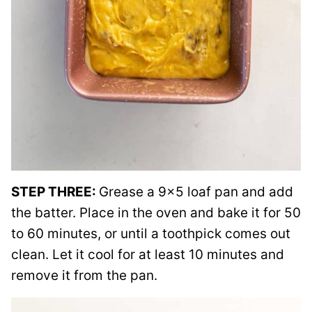
STEP THREE:
Grease a 9×5 loaf pan and add
the batter. Place in the oven and bake it for 50
to 60 minutes, or until a toothpick comes out
clean. Let it cool for at least 10 minutes and
remove it from the pan.