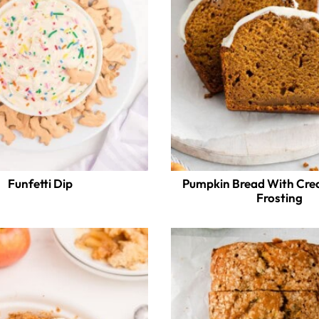
Funfetti Dip
Pumpkin Bread With Cr
Frosting