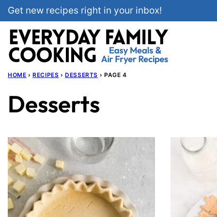
Skip
Get new recipes right in your inbox!
to
content
HOME
›
RECIPES
›
DESSERTS
›
PAGE 4
Desserts