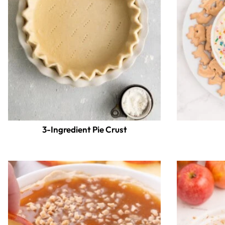
3-Ingredient Pie Crust