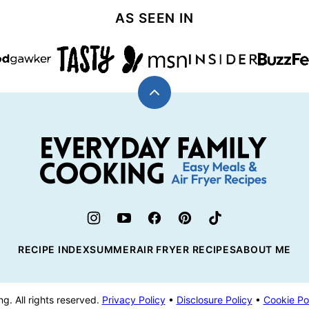
AS SEEN IN
Back
to
top
Everyday
Family
Cooking
RECIPE INDEX
SUMMER
AIR FRYER RECIPES
ABOUT ME
. All rights reserved.
Privacy Policy
•
Disclosure Policy
•
Cookie Po