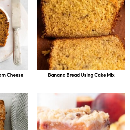
eam Cheese
Banana Bread Using Cake Mix