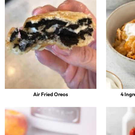
Air Fried Oreos
4 Ingr