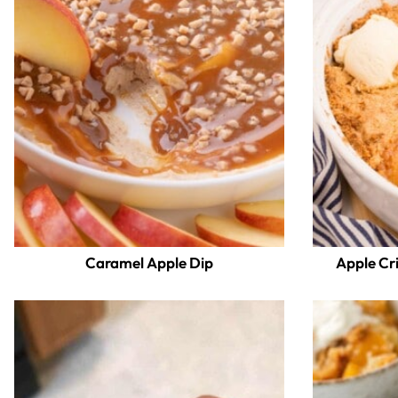
Caramel Apple Dip
Apple Cr