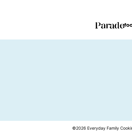
PAGE
PAGE
©2026 Everyday Family Cooking