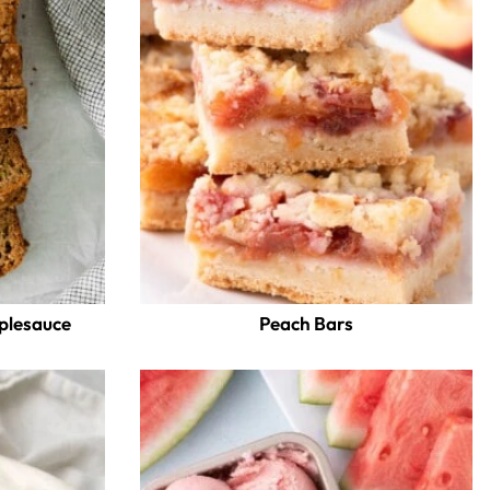
pplesauce
Peach Bars