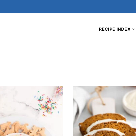
RECIPE INDEX