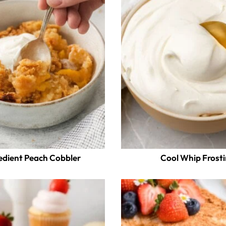
edient Peach Cobbler
Cool Whip Frost