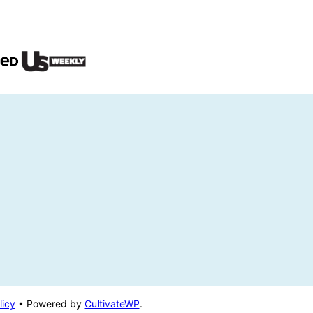
licy
• Powered by
CultivateWP
.