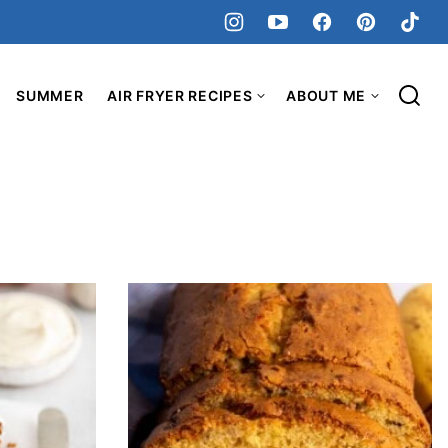
SUMMER
AIR FRYER RECIPES
ABOUT ME