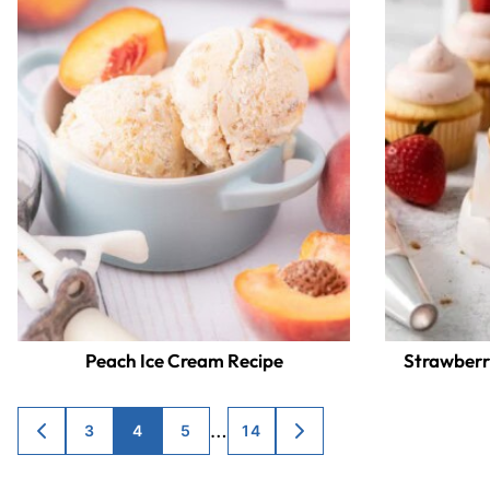
Peach Ice Cream Recipe
Strawberr
Posts
…
3
4
5
14
GO
GO
TO
TO
navigation
PREVIOUS
NEXT