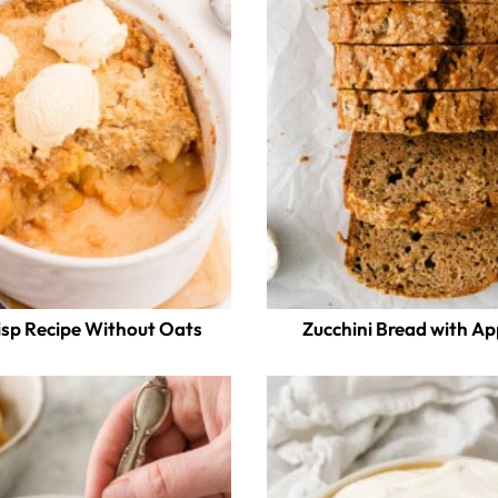
isp Recipe Without Oats
Zucchini Bread with A