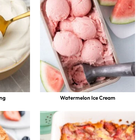
ing
Watermelon Ice Cream