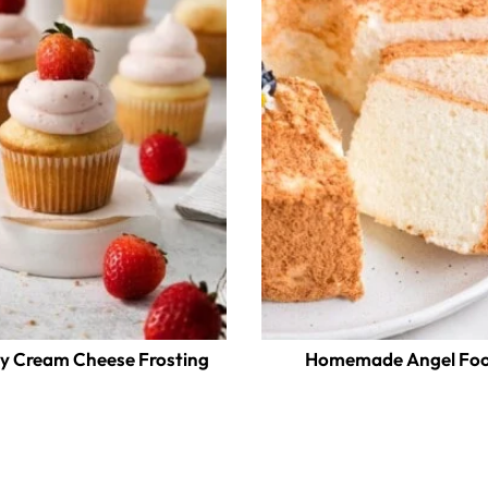
y Cream Cheese Frosting
Homemade Angel Foo