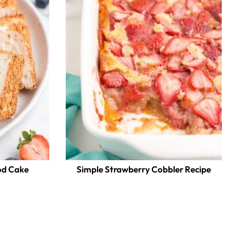
d Cake
Simple Strawberry Cobbler Recipe