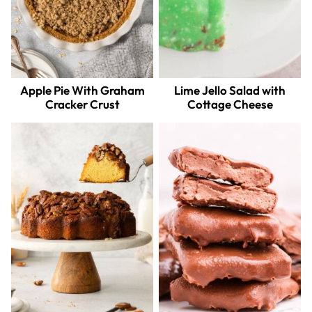
Apple Pie With Graham
Lime Jello Salad with
Cracker Crust
Cottage Cheese