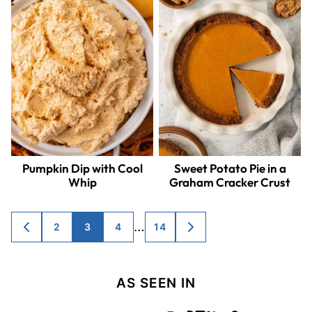
Pumpkin Dip with Cool
Sweet Potato Pie in a
Whip
Graham Cracker Crust
Posts
…
2
3
4
14
GO
GO
TO
TO
navigation
PREVIOUS
NEXT
PAGE
PAGE
AS SEEN IN