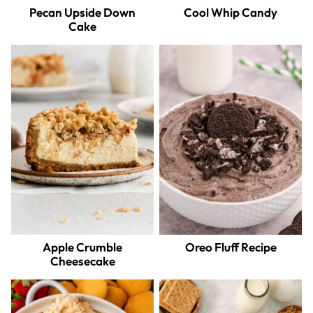
Pecan Upside Down
Cool Whip Candy
Cake
Apple Crumble
Oreo Fluff Recipe
Cheesecake