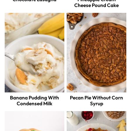
Cheese Pound Cake
Banana Pudding With
Pecan Pie Without Corn
Condensed Milk
Syrup