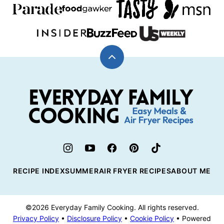
Back
to
top
Everyday
Family
Cooking
RECIPE INDEX
SUMMER
AIR FRYER RECIPES
ABOUT ME
©2026 Everyday Family Cooking. All rights reserved.
Privacy Policy
•
Disclosure Policy
•
Cookie Policy
• Powered