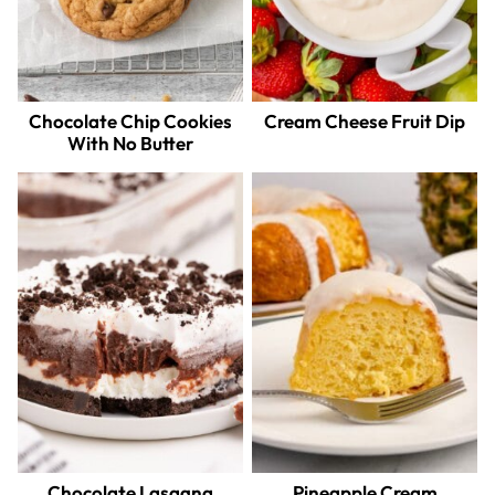
Chocolate Chip Cookies
Cream Cheese Fruit Dip
With No Butter
Chocolate Lasagna
Pineapple Cream