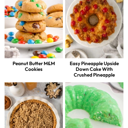
Peanut Butter M&M
Easy Pineapple Upside
Cookies
Down Cake With
Crushed Pineapple