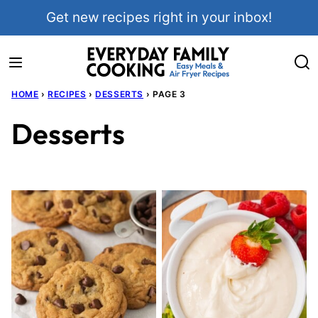
Skip
Get new recipes right in your inbox!
to
content
HOME
›
RECIPES
›
DESSERTS
›
PAGE 3
Desserts